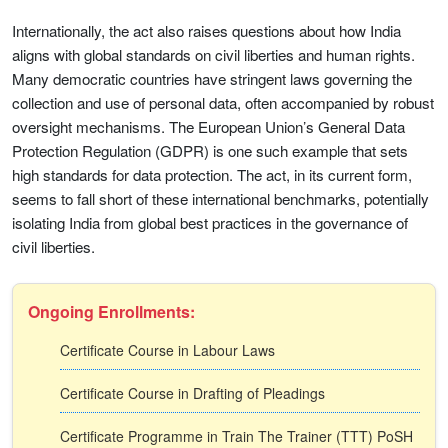
Internationally, the act also raises questions about how India
aligns with global standards on civil liberties and human rights.
Many democratic countries have stringent laws governing the
collection and use of personal data, often accompanied by robust
oversight mechanisms. The European Union’s General Data
Protection Regulation (GDPR) is one such example that sets
high standards for data protection. The act, in its current form,
seems to fall short of these international benchmarks, potentially
isolating India from global best practices in the governance of
civil liberties.
Ongoing Enrollments:
Certificate Course in Labour Laws
Certificate Course in Drafting of Pleadings
Certificate Programme in Train The Trainer (TTT) PoSH