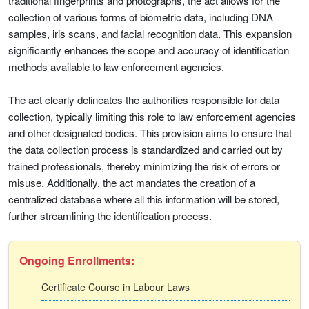
traditional fingerprints and photographs, the act allows for the
collection of various forms of biometric data, including DNA
samples, iris scans, and facial recognition data. This expansion
significantly enhances the scope and accuracy of identification
methods available to law enforcement agencies.
The act clearly delineates the authorities responsible for data
collection, typically limiting this role to law enforcement agencies
and other designated bodies. This provision aims to ensure that
the data collection process is standardized and carried out by
trained professionals, thereby minimizing the risk of errors or
misuse. Additionally, the act mandates the creation of a
centralized database where all this information will be stored,
further streamlining the identification process.
Ongoing Enrollments:
Certificate Course in Labour Laws