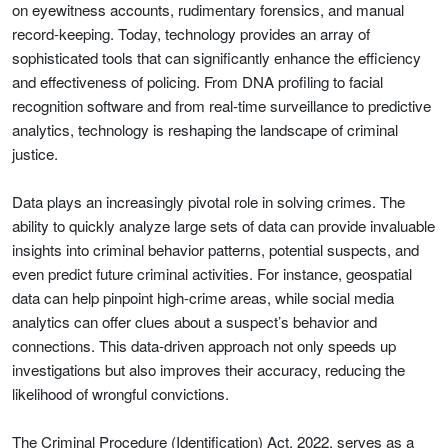
on eyewitness accounts, rudimentary forensics, and manual
record-keeping. Today, technology provides an array of
sophisticated tools that can significantly enhance the efficiency
and effectiveness of policing. From DNA profiling to facial
recognition software and from real-time surveillance to predictive
analytics, technology is reshaping the landscape of criminal
justice.
Data plays an increasingly pivotal role in solving crimes. The
ability to quickly analyze large sets of data can provide invaluable
insights into criminal behavior patterns, potential suspects, and
even predict future criminal activities. For instance, geospatial
data can help pinpoint high-crime areas, while social media
analytics can offer clues about a suspect’s behavior and
connections. This data-driven approach not only speeds up
investigations but also improves their accuracy, reducing the
likelihood of wrongful convictions.
The Criminal Procedure (Identification) Act, 2022, serves as a