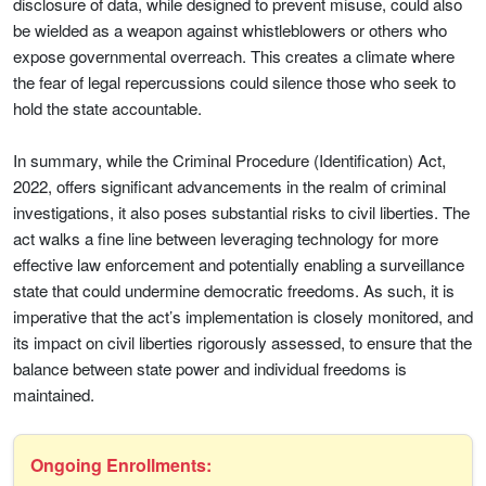
disclosure of data, while designed to prevent misuse, could also
be wielded as a weapon against whistleblowers or others who
expose governmental overreach. This creates a climate where
the fear of legal repercussions could silence those who seek to
hold the state accountable.
In summary, while the Criminal Procedure (Identification) Act,
2022, offers significant advancements in the realm of criminal
investigations, it also poses substantial risks to civil liberties. The
act walks a fine line between leveraging technology for more
effective law enforcement and potentially enabling a surveillance
state that could undermine democratic freedoms. As such, it is
imperative that the act’s implementation is closely monitored, and
its impact on civil liberties rigorously assessed, to ensure that the
balance between state power and individual freedoms is
maintained.
Ongoing Enrollments: