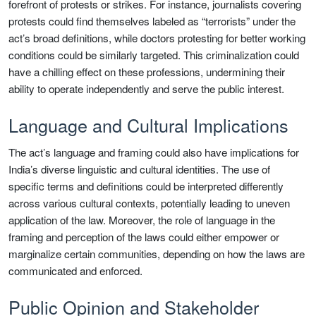
forefront of protests or strikes. For instance, journalists covering
protests could find themselves labeled as “terrorists” under the
act’s broad definitions, while doctors protesting for better working
conditions could be similarly targeted. This criminalization could
have a chilling effect on these professions, undermining their
ability to operate independently and serve the public interest.
Language and Cultural Implications
The act’s language and framing could also have implications for
India’s diverse linguistic and cultural identities. The use of
specific terms and definitions could be interpreted differently
across various cultural contexts, potentially leading to uneven
application of the law. Moreover, the role of language in the
framing and perception of the laws could either empower or
marginalize certain communities, depending on how the laws are
communicated and enforced.
Public Opinion and Stakeholder