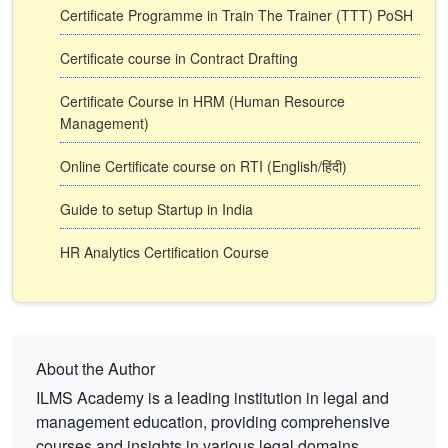
Certificate Programme in Train The Trainer (TTT) PoSH
Certificate course in Contract Drafting
Certificate Course in HRM (Human Resource
Management)
Online Certificate course on RTI (English/हिंदी)
Guide to setup Startup in India
HR Analytics Certification Course
About the Author
ILMS Academy is a leading institution in legal and
management education, providing comprehensive
courses and insights in various legal domains.