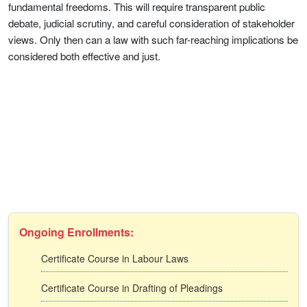
fundamental freedoms. This will require transparent public
debate, judicial scrutiny, and careful consideration of stakeholder
views. Only then can a law with such far-reaching implications be
considered both effective and just.
Ongoing Enrollments:
Certificate Course in Labour Laws
Certificate Course in Drafting of Pleadings