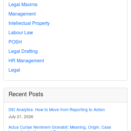
Legal Maxims
Management
Intellectual Property
Labour Law
POSH
Legal Drafting
HR Management
Legal
Recent Posts
DEI Analytics: How to Move from Reporting to Action
July 21, 2026
Actus Curiae Neminem Gravabit: Meaning, Origin, Case