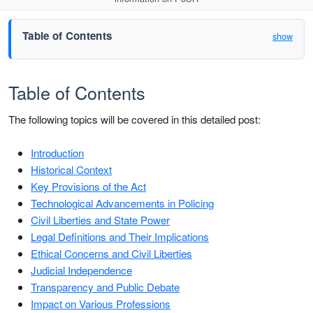
Table of Contents
show
Table of Contents
The following topics will be covered in this detailed post:
Introduction
Historical Context
Key Provisions of the Act
Technological Advancements in Policing
Civil Liberties and State Power
Legal Definitions and Their Implications
Ethical Concerns and Civil Liberties
Judicial Independence
Transparency and Public Debate
Impact on Various Professions