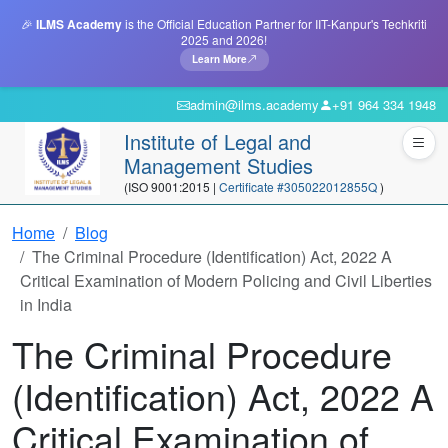
🎉
ILMS Academy
is the Official Education Partner for IIT-Kanpur's Techkriti
2025 and 2026!
Learn More
admin@ilms.academy
+91 964 334 1948
Institute of Legal and
Management Studies
(ISO 9001:2015 |
Certificate #305022012855Q
)
Home
Blog
The Criminal Procedure (Identification) Act, 2022 A
Critical Examination of Modern Policing and Civil Liberties
in India
The Criminal Procedure
(Identification) Act, 2022 A
Critical Examination of