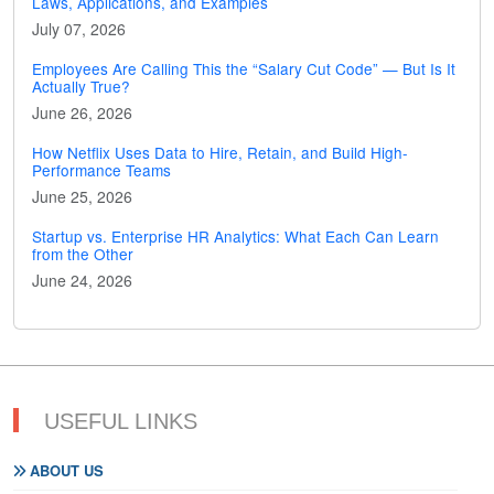
Laws, Applications, and Examples
July 07, 2026
Employees Are Calling This the “Salary Cut Code” — But Is It
Actually True?
June 26, 2026
How Netflix Uses Data to Hire, Retain, and Build High-
Performance Teams
June 25, 2026
Startup vs. Enterprise HR Analytics: What Each Can Learn
from the Other
June 24, 2026
USEFUL LINKS
ABOUT US