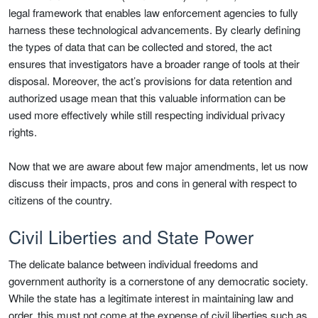
legal framework that enables law enforcement agencies to fully
harness these technological advancements. By clearly defining
the types of data that can be collected and stored, the act
ensures that investigators have a broader range of tools at their
disposal. Moreover, the act’s provisions for data retention and
authorized usage mean that this valuable information can be
used more effectively while still respecting individual privacy
rights.
Now that we are aware about few major amendments, let us now
discuss their impacts, pros and cons in general with respect to
citizens of the country.
Civil Liberties and State Power
The delicate balance between individual freedoms and
government authority is a cornerstone of any democratic society.
While the state has a legitimate interest in maintaining law and
order, this must not come at the expense of civil liberties such as