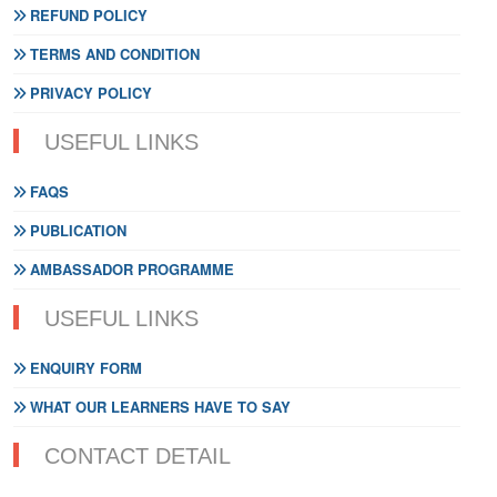
REFUND POLICY
TERMS AND CONDITION
PRIVACY POLICY
USEFUL LINKS
FAQS
PUBLICATION
AMBASSADOR PROGRAMME
USEFUL LINKS
ENQUIRY FORM
WHAT OUR LEARNERS HAVE TO SAY
CONTACT DETAIL