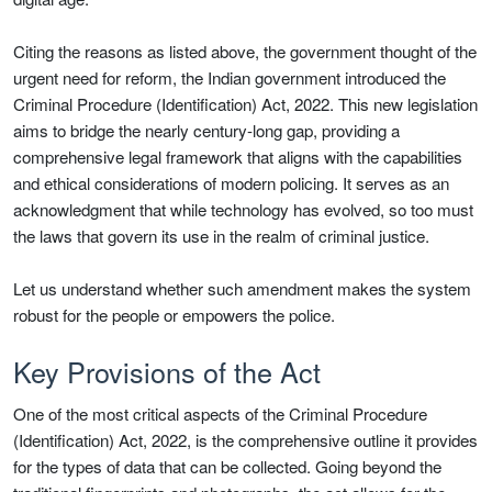
Citing the reasons as listed above, the government thought of the
urgent need for reform, the Indian government introduced the
Criminal Procedure (Identification) Act, 2022. This new legislation
aims to bridge the nearly century-long gap, providing a
comprehensive legal framework that aligns with the capabilities
and ethical considerations of modern policing. It serves as an
acknowledgment that while technology has evolved, so too must
the laws that govern its use in the realm of criminal justice.
Let us understand whether such amendment makes the system
robust for the people or empowers the police.
Key Provisions of the Act
One of the most critical aspects of the Criminal Procedure
(Identification) Act, 2022, is the comprehensive outline it provides
for the types of data that can be collected. Going beyond the