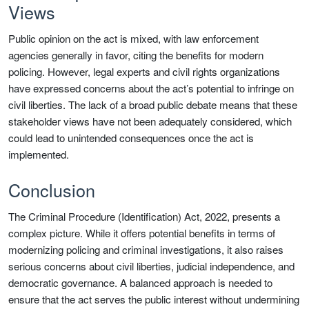
Views
Public opinion on the act is mixed, with law enforcement
agencies generally in favor, citing the benefits for modern
policing. However, legal experts and civil rights organizations
have expressed concerns about the act’s potential to infringe on
civil liberties. The lack of a broad public debate means that these
stakeholder views have not been adequately considered, which
could lead to unintended consequences once the act is
implemented.
Conclusion
The Criminal Procedure (Identification) Act, 2022, presents a
complex picture. While it offers potential benefits in terms of
modernizing policing and criminal investigations, it also raises
serious concerns about civil liberties, judicial independence, and
democratic governance. A balanced approach is needed to
ensure that the act serves the public interest without undermining