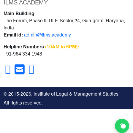
ILMS ACADEMY
Main Building
The Forum, Phase III DLF, Sector-24, Gurugram, Haryana,
India
Email id:
admin@ilms.academy
Helpline Numbers
(10AM to 6PM):
+91-964 334 1948
© 2015-2026, Institute of Legal & Management Studies
All rights reserved.