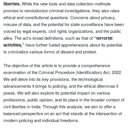
liberties.
While the new tools and data collection methods
promise to revolutionize criminal investigations, they also raise
ethical and constitutional questions. Concerns about privacy,
misuse of data, and the potential for state surveillance have been
voiced by legal experts, civil rights organizations, and the public
alike. The act’s broad definitions, such as that of
“terrorist
activities,”
have further fueled apprehensions about its potential
to criminalize various forms of dissent and protest.
The objective of this article is to provide a comprehensive
examination of the Criminal Procedure (Identification) Act, 2022.
We will delve into its key provisions, the technological
advancements it brings to policing, and the ethical dilemmas it
poses. We will also explore its potential impact on various
professions, public opinion, and its place in the broader context of
civil liberties in India. Through this analysis, we aim to offer a
balanced perspective on an act that stands at the intersection of
modern policing and individual freedoms.