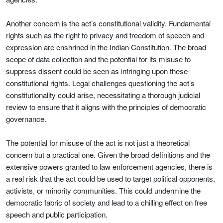
Another concern is the act’s constitutional validity. Fundamental
rights such as the right to privacy and freedom of speech and
expression are enshrined in the Indian Constitution. The broad
scope of data collection and the potential for its misuse to
suppress dissent could be seen as infringing upon these
constitutional rights. Legal challenges questioning the act’s
constitutionality could arise, necessitating a thorough judicial
review to ensure that it aligns with the principles of democratic
governance.
The potential for misuse of the act is not just a theoretical
concern but a practical one. Given the broad definitions and the
extensive powers granted to law enforcement agencies, there is
a real risk that the act could be used to target political opponents,
activists, or minority communities. This could undermine the
democratic fabric of society and lead to a chilling effect on free
speech and public participation.