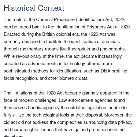
Historical Context
The roots of the Criminal Procedure (Identification) Act, 2022,
can be traced back to the Identification of Prisoners Act of 1920.
Enacted during the British colonial era, the 1920 Act was
primarily designed to facilitate the identification of criminals
through rudimentary means like fingerprints and photographs.
While revolutionary at the time, the act became increasingly
outdated as advancements in technology offered more
sophisticated methods for identification, such as DNA profiling,
facial recognition, and other biometric data.
The limitations of the 1920 Act became glaringly apparent in the
face of modern challenges. Law enforcement agencies found
themselves handicapped by the outdated legislation, unable to
fully utilize the technological tools at their disposal. Moreover, the
old act did not address the complexities surrounding data privacy
and human rights, issues that have gained prominence in the
digital age.