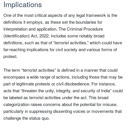
Implications
One of the most critical aspects of any legal framework is the
definitions it employs, as these set the boundaries for
interpretation and application. The Criminal Procedure
(Identification) Act, 2022, includes some notably broad
definitions, such as that of “terrorist activities,” which could have
far-reaching implications for civil society and various forms of
protest.
The term “terrorist activities” is defined in a manner that could
encompass a wide range of actions, including those that may be
part of legitimate protests or civil disobedience. For instance,
acts that “threaten the unity, integrity, and security of India” could
be labeled as terrorist activities under the act. This broad
categorization raises concerns about the potential for misuse,
particularly in suppressing dissenting voices or movements that
challenge the status quo.