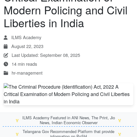
Modern Policing and Civil
Liberties in India
ILMS Academy
August 22, 2023
Last Updated: September 08, 2025
14 min reads
hr-management
ILMS Academy Featured in ANI News, The Print, Jio
🏅
🏅
News, Indian Economic Observer
Telangana Gov Recommended Platform that provide
🏅
🏅
information on PoSH