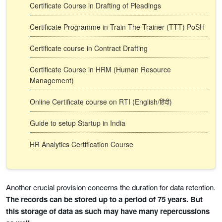
Certificate Course in Drafting of Pleadings
Certificate Programme in Train The Trainer (TTT) PoSH
Certificate course in Contract Drafting
Certificate Course in HRM (Human Resource
Management)
Online Certificate course on RTI (English/हिंदी)
Guide to setup Startup in India
HR Analytics Certification Course
Another crucial provision concerns the duration for data retention.
The records can be stored up to a period of 75 years. But
this storage of data as such may have many repercussions