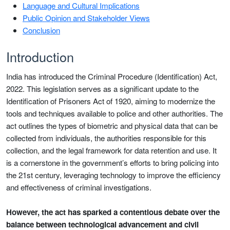
Language and Cultural Implications
Public Opinion and Stakeholder Views
Conclusion
Introduction
India has introduced the Criminal Procedure (Identification) Act,
2022. This legislation serves as a significant update to the
Identification of Prisoners Act of 1920, aiming to modernize the
tools and techniques available to police and other authorities. The
act outlines the types of biometric and physical data that can be
collected from individuals, the authorities responsible for this
collection, and the legal framework for data retention and use. It
is a cornerstone in the government’s efforts to bring policing into
the 21st century, leveraging technology to improve the efficiency
and effectiveness of criminal investigations.
However, the act has sparked a contentious debate over the
balance between technological advancement and civil