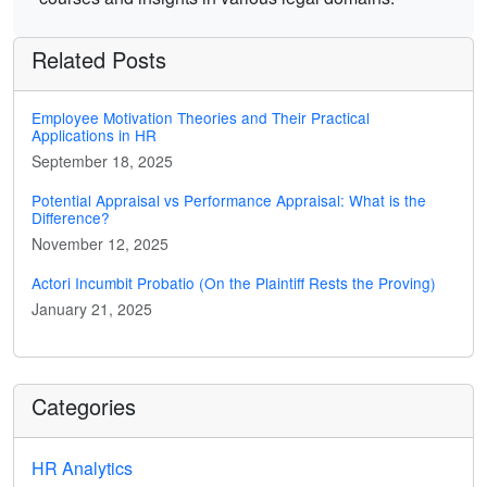
Related Posts
Employee Motivation Theories and Their Practical
Applications in HR
September 18, 2025
Potential Appraisal vs Performance Appraisal: What is the
Difference?
November 12, 2025
Actori Incumbit Probatio (On the Plaintiff Rests the Proving)
January 21, 2025
Categories
HR Analytics