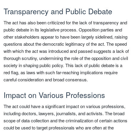
Transparency and Public Debate
The act has also been criticized for the lack of transparency and
public debate in its legislative process. Opposition parties and
other stakeholders appear to have been largely sidelined, raising
questions about the democratic legitimacy of the act. The speed
with which the act was introduced and passed suggests a lack of
thorough scrutiny, undermining the role of the opposition and civil
society in shaping public policy. This lack of public debate is a
red flag, as laws with such far-reaching implications require
careful consideration and broad consensus.
Impact on Various Professions
The act could have a significant impact on various professions,
including doctors, lawyers, journalists, and activists. The broad
scope of data collection and the criminalization of certain actions
could be used to target professionals who are often at the