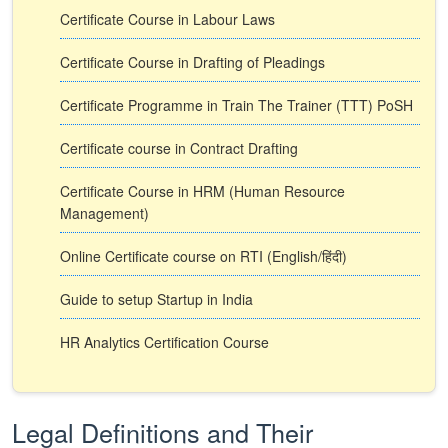
Certificate Course in Labour Laws
Certificate Course in Drafting of Pleadings
Certificate Programme in Train The Trainer (TTT) PoSH
Certificate course in Contract Drafting
Certificate Course in HRM (Human Resource
Management)
Online Certificate course on RTI (English/हिंदी)
Guide to setup Startup in India
HR Analytics Certification Course
Legal Definitions and Their