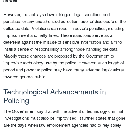
as well.
However, the act lays down stringent legal sanctions and
penalties for any unauthorized collection, use, or disclosure of the
collected data. Violations can result in severe penalties, including
imprisonment and hefty fines. These sanctions serve as a
deterrent against the misuse of sensitive information and aim to
instill a sense of responsibility among those handling the data.
Majorly these changes are proposed by the Government to
improvise technology use by the police. However, such length of
period and power to police may have many adverse implications
towards general public.
Technological Advancements in
Policing
The Government say that with the advent of technology criminal
investigations must also be improvised. It further states that gone
are the days when law enforcement agencies had to rely solely