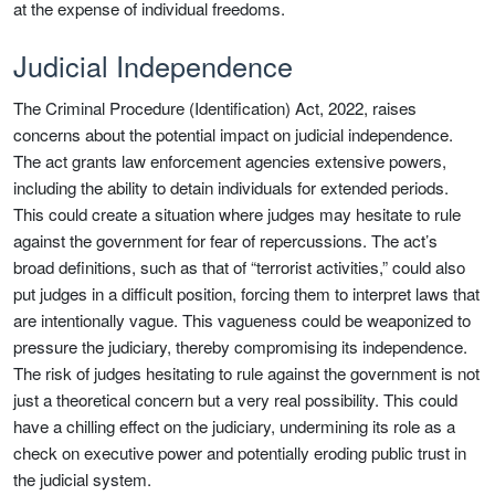
at the expense of individual freedoms.
Judicial Independence
The Criminal Procedure (Identification) Act, 2022, raises
concerns about the potential impact on judicial independence.
The act grants law enforcement agencies extensive powers,
including the ability to detain individuals for extended periods.
This could create a situation where judges may hesitate to rule
against the government for fear of repercussions. The act’s
broad definitions, such as that of “terrorist activities,” could also
put judges in a difficult position, forcing them to interpret laws that
are intentionally vague. This vagueness could be weaponized to
pressure the judiciary, thereby compromising its independence.
The risk of judges hesitating to rule against the government is not
just a theoretical concern but a very real possibility. This could
have a chilling effect on the judiciary, undermining its role as a
check on executive power and potentially eroding public trust in
the judicial system.