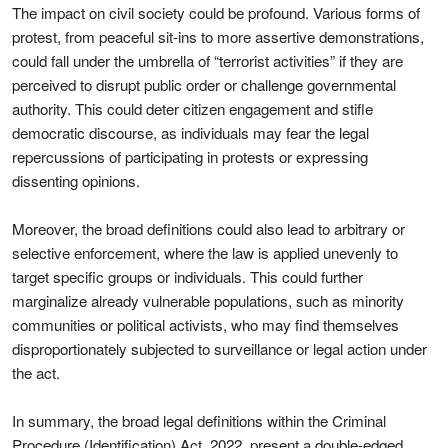
The impact on civil society could be profound. Various forms of
protest, from peaceful sit-ins to more assertive demonstrations,
could fall under the umbrella of “terrorist activities” if they are
perceived to disrupt public order or challenge governmental
authority. This could deter citizen engagement and stifle
democratic discourse, as individuals may fear the legal
repercussions of participating in protests or expressing
dissenting opinions.
Moreover, the broad definitions could also lead to arbitrary or
selective enforcement, where the law is applied unevenly to
target specific groups or individuals. This could further
marginalize already vulnerable populations, such as minority
communities or political activists, who may find themselves
disproportionately subjected to surveillance or legal action under
the act.
In summary, the broad legal definitions within the Criminal
Procedure (Identification) Act, 2022, present a double-edged