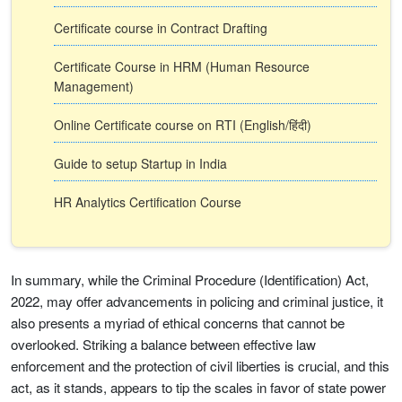
Certificate course in Contract Drafting
Certificate Course in HRM (Human Resource
Management)
Online Certificate course on RTI (English/हिंदी)
Guide to setup Startup in India
HR Analytics Certification Course
In summary, while the Criminal Procedure (Identification) Act,
2022, may offer advancements in policing and criminal justice, it
also presents a myriad of ethical concerns that cannot be
overlooked. Striking a balance between effective law
enforcement and the protection of civil liberties is crucial, and this
act, as it stands, appears to tip the scales in favor of state power