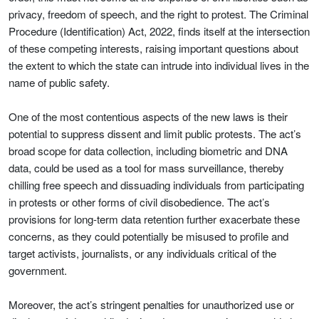
privacy, freedom of speech, and the right to protest. The Criminal
Procedure (Identification) Act, 2022, finds itself at the intersection
of these competing interests, raising important questions about
the extent to which the state can intrude into individual lives in the
name of public safety.
One of the most contentious aspects of the new laws is their
potential to suppress dissent and limit public protests. The act’s
broad scope for data collection, including biometric and DNA
data, could be used as a tool for mass surveillance, thereby
chilling free speech and dissuading individuals from participating
in protests or other forms of civil disobedience. The act’s
provisions for long-term data retention further exacerbate these
concerns, as they could potentially be misused to profile and
target activists, journalists, or any individuals critical of the
government.
Moreover, the act’s stringent penalties for unauthorized use or