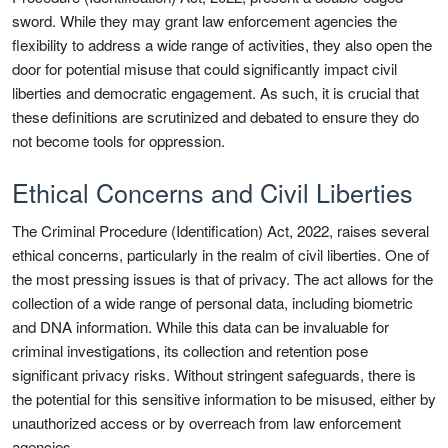
sword. While they may grant law enforcement agencies the
flexibility to address a wide range of activities, they also open the
door for potential misuse that could significantly impact civil
liberties and democratic engagement. As such, it is crucial that
these definitions are scrutinized and debated to ensure they do
not become tools for oppression.
Ethical Concerns and Civil Liberties
The Criminal Procedure (Identification) Act, 2022, raises several
ethical concerns, particularly in the realm of civil liberties. One of
the most pressing issues is that of privacy. The act allows for the
collection of a wide range of personal data, including biometric
and DNA information. While this data can be invaluable for
criminal investigations, its collection and retention pose
significant privacy risks. Without stringent safeguards, there is
the potential for this sensitive information to be misused, either by
unauthorized access or by overreach from law enforcement
agencies.