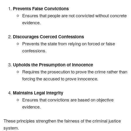
Prevents False Convictions
Ensures that people are not convicted without concrete
evidence.
Discourages Coerced Confessions
Prevents the state from relying on forced or false
confessions.
Upholds the Presumption of Innocence
Requires the prosecution to prove the crime rather than
forcing the accused to prove innocence.
Maintains Legal Integrity
Ensures that convictions are based on objective
evidence.
These principles strengthen the fairness of the criminal justice
system.