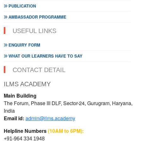
PUBLICATION
AMBASSADOR PROGRAMME
USEFUL LINKS
ENQUIRY FORM
WHAT OUR LEARNERS HAVE TO SAY
CONTACT DETAIL
ILMS ACADEMY
Main Building
The Forum, Phase III DLF, Sector-24, Gurugram, Haryana,
India
Email id:
admin@ilms.academy
Helpline Numbers
(10AM to 6PM):
+91-964 334 1948