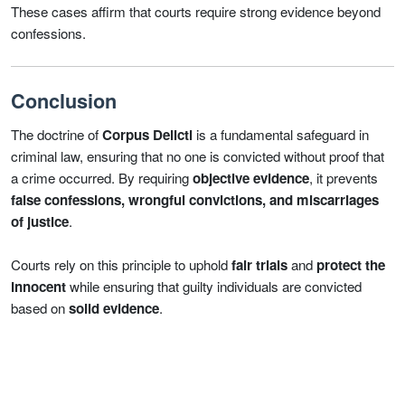
These cases affirm that courts require strong evidence beyond
confessions.
Conclusion
The doctrine of
Corpus Delicti
is a fundamental safeguard in
criminal law, ensuring that no one is convicted without proof that
a crime occurred. By requiring
objective evidence
, it prevents
false confessions, wrongful convictions, and miscarriages
of justice
.
Courts rely on this principle to uphold
fair trials
and
protect the
innocent
while ensuring that guilty individuals are convicted
based on
solid evidence
.