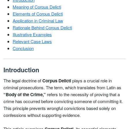
Meaning of Corpus Delicti
Elements of Corpus Delicti
Application in Criminal Law
Rationale Behind Corpus Delicti
Illustrative Examples
Relevant Case Laws
Conclusion
Introduction
The legal doctrine of
Corpus Delicti
plays a crucial role in
criminal prosecutions. The term, which translates from Latin as
“Body of the Crime,”
refers to the necessity of proving that a
crime has occurred before convicting someone of committing it.
This principle prevents wrongful convictions based solely on
confessions without supporting evidence.
This article examines
, its essential elements,