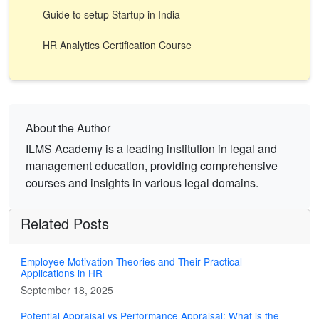
Guide to setup Startup in India
HR Analytics Certification Course
About the Author
ILMS Academy is a leading institution in legal and
management education, providing comprehensive
courses and insights in various legal domains.
Related Posts
Employee Motivation Theories and Their Practical
Applications in HR
September 18, 2025
Potential Appraisal vs Performance Appraisal: What is the