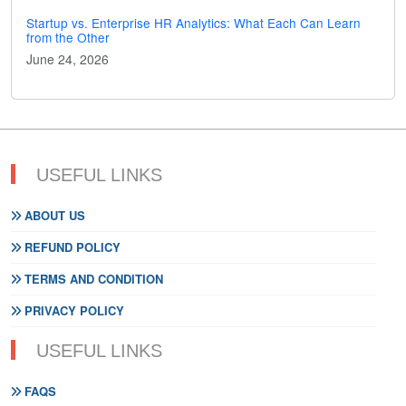
Startup vs. Enterprise HR Analytics: What Each Can Learn
from the Other
June 24, 2026
USEFUL LINKS
ABOUT US
REFUND POLICY
TERMS AND CONDITION
PRIVACY POLICY
USEFUL LINKS
FAQS