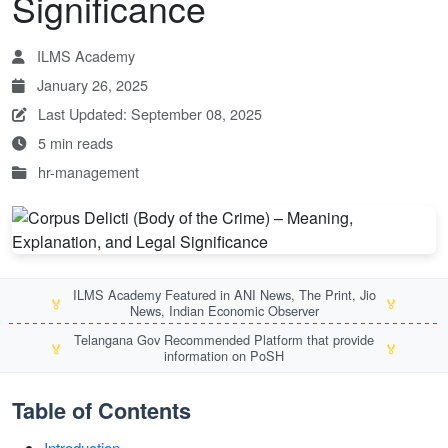
Significance
ILMS Academy
January 26, 2025
Last Updated: September 08, 2025
5 min reads
hr-management
ILMS Academy Featured in ANI News, The Print, Jio
🏅
🏅
News, Indian Economic Observer
Telangana Gov Recommended Platform that provide
🏅
🏅
information on PoSH
Table of Contents
Introduction