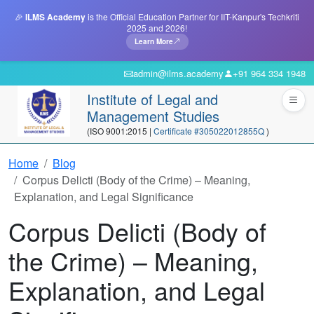
🎉
ILMS Academy
is the Official Education Partner for IIT-Kanpur's Techkriti
2025 and 2026!
Learn More
admin@ilms.academy
+91 964 334 1948
Institute of Legal and
Management Studies
(ISO 9001:2015 |
Certificate #305022012855Q
)
Home
Blog
Corpus Delicti (Body of the Crime) – Meaning,
Explanation, and Legal Significance
Corpus Delicti (Body of
the Crime) – Meaning,
Explanation, and Legal