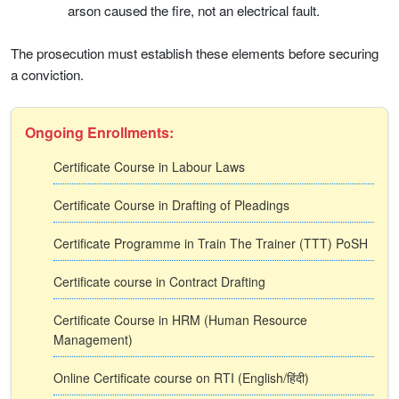
arson caused the fire, not an electrical fault.
The prosecution must establish these elements before securing
a conviction.
Ongoing Enrollments:
Certificate Course in Labour Laws
Certificate Course in Drafting of Pleadings
Certificate Programme in Train The Trainer (TTT) PoSH
Certificate course in Contract Drafting
Certificate Course in HRM (Human Resource
Management)
Online Certificate course on RTI (English/हिंदी)