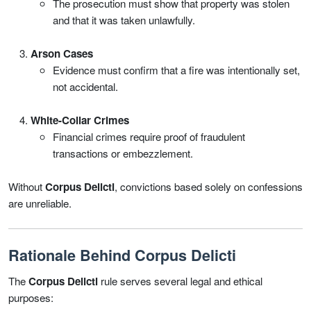
The prosecution must show that property was stolen
and that it was taken unlawfully.
Arson Cases
Evidence must confirm that a fire was intentionally set,
not accidental.
White-Collar Crimes
Financial crimes require proof of fraudulent
transactions or embezzlement.
Without
Corpus Delicti
, convictions based solely on confessions
are unreliable.
Rationale Behind Corpus Delicti
The
Corpus Delicti
rule serves several legal and ethical
purposes: