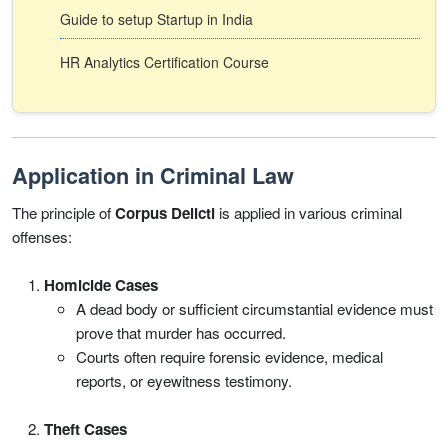
Guide to setup Startup in India
HR Analytics Certification Course
Application in Criminal Law
The principle of
Corpus Delicti
is applied in various criminal
offenses:
Homicide Cases
A dead body or sufficient circumstantial evidence must
prove that murder has occurred.
Courts often require forensic evidence, medical
reports, or eyewitness testimony.
Theft Cases