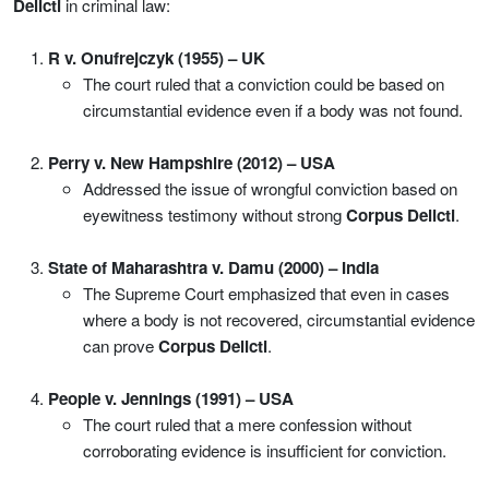
Delicti
in criminal law:
R v. Onufrejczyk (1955) – UK
The court ruled that a conviction could be based on
circumstantial evidence even if a body was not found.
Perry v. New Hampshire (2012) – USA
Addressed the issue of wrongful conviction based on
eyewitness testimony without strong
Corpus Delicti
.
State of Maharashtra v. Damu (2000) – India
The Supreme Court emphasized that even in cases
where a body is not recovered, circumstantial evidence
can prove
Corpus Delicti
.
People v. Jennings (1991) – USA
The court ruled that a mere confession without
corroborating evidence is insufficient for conviction.