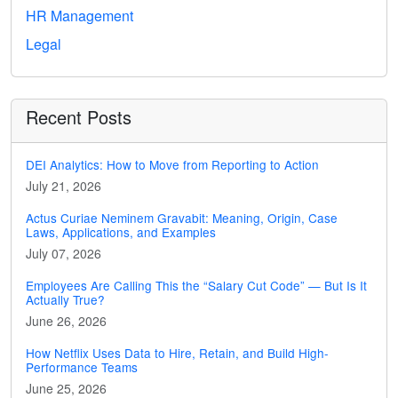
HR Management
Legal
Recent Posts
DEI Analytics: How to Move from Reporting to Action
July 21, 2026
Actus Curiae Neminem Gravabit: Meaning, Origin, Case
Laws, Applications, and Examples
July 07, 2026
Employees Are Calling This the “Salary Cut Code” — But Is It
Actually True?
June 26, 2026
How Netflix Uses Data to Hire, Retain, and Build High-
Performance Teams
June 25, 2026