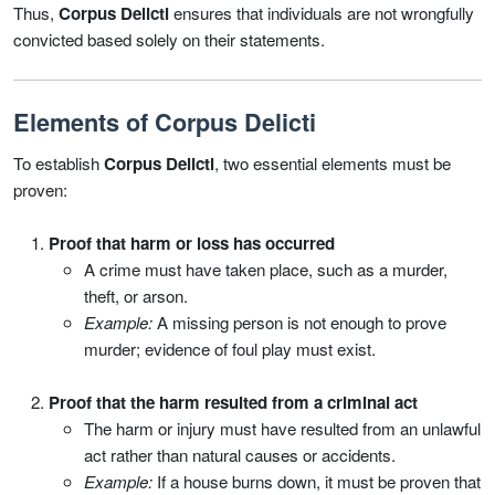
Thus,
Corpus Delicti
ensures that individuals are not wrongfully
convicted based solely on their statements.
Elements of Corpus Delicti
To establish
Corpus Delicti
, two essential elements must be
proven:
Proof that harm or loss has occurred
A crime must have taken place, such as a murder,
theft, or arson.
Example:
A missing person is not enough to prove
murder; evidence of foul play must exist.
Proof that the harm resulted from a criminal act
The harm or injury must have resulted from an unlawful
act rather than natural causes or accidents.
Example:
If a house burns down, it must be proven that