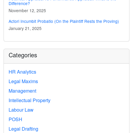
Difference?
November 12, 2025
Actori Incumbit Probatio (On the Plaintiff Rests the Proving)
January 21, 2025
Categories
HR Analytics
Legal Maxims
Management
Intellectual Property
Labour Law
POSH
Legal Drafting