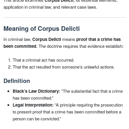
Corpus Delicti
application in criminal law, and relevant case laws.
Meaning of Corpus Delicti
In criminal law,
Corpus Delicti
means
proof that a crime has
been committed
. The doctrine requires that evidence establish:
That a criminal act has occurred.
That the act resulted from someone’s unlawful actions.
Definition
Black’s Law Dictionary:
“The substantial fact that a crime
has been committed.”
Legal Interpretation:
“A principle requiring the prosecution
to present proof that a crime has been committed before a
person can be convicted.”