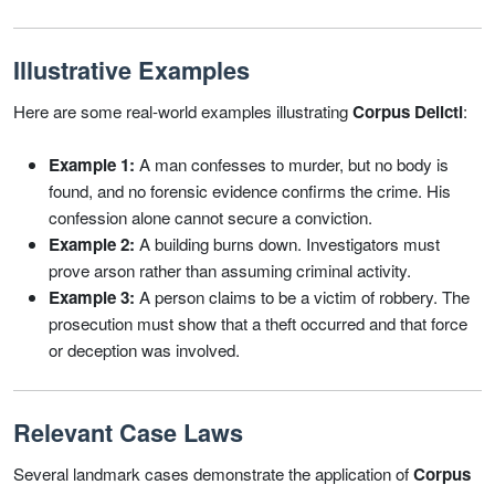
Illustrative Examples
Here are some real-world examples illustrating
Corpus Delicti
:
Example 1:
A man confesses to murder, but no body is
found, and no forensic evidence confirms the crime. His
confession alone cannot secure a conviction.
Example 2:
A building burns down. Investigators must
prove arson rather than assuming criminal activity.
Example 3:
A person claims to be a victim of robbery. The
prosecution must show that a theft occurred and that force
or deception was involved.
Relevant Case Laws
Several landmark cases demonstrate the application of
Corpus