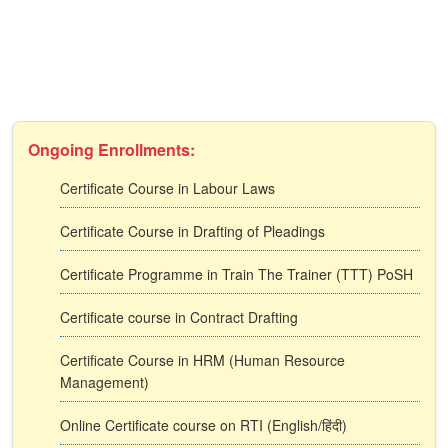
Ongoing Enrollments:
Certificate Course in Labour Laws
Certificate Course in Drafting of Pleadings
Certificate Programme in Train The Trainer (TTT) PoSH
Certificate course in Contract Drafting
Certificate Course in HRM (Human Resource
Management)
Online Certificate course on RTI (English/हिंदी)