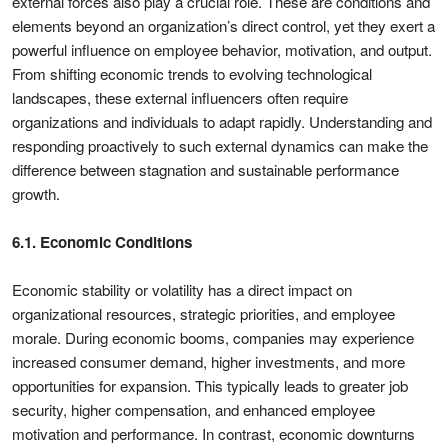
external forces also play a crucial role. These are conditions and
elements beyond an organization’s direct control, yet they exert a
powerful influence on employee behavior, motivation, and output.
From shifting economic trends to evolving technological
landscapes, these external influencers often require
organizations and individuals to adapt rapidly. Understanding and
responding proactively to such external dynamics can make the
difference between stagnation and sustainable performance
growth.
6.1. Economic Conditions
Economic stability or volatility has a direct impact on
organizational resources, strategic priorities, and employee
morale. During economic booms, companies may experience
increased consumer demand, higher investments, and more
opportunities for expansion. This typically leads to greater job
security, higher compensation, and enhanced employee
motivation and performance. In contrast, economic downturns