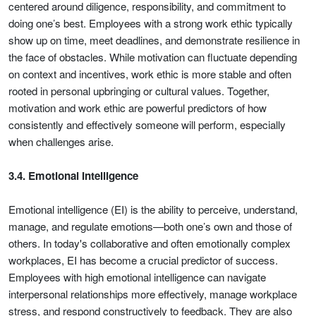
centered around diligence, responsibility, and commitment to
doing one’s best. Employees with a strong work ethic typically
show up on time, meet deadlines, and demonstrate resilience in
the face of obstacles. While motivation can fluctuate depending
on context and incentives, work ethic is more stable and often
rooted in personal upbringing or cultural values. Together,
motivation and work ethic are powerful predictors of how
consistently and effectively someone will perform, especially
when challenges arise.
3.4. Emotional Intelligence
Emotional intelligence (EI) is the ability to perceive, understand,
manage, and regulate emotions—both one’s own and those of
others. In today's collaborative and often emotionally complex
workplaces, EI has become a crucial predictor of success.
Employees with high emotional intelligence can navigate
interpersonal relationships more effectively, manage workplace
stress, and respond constructively to feedback. They are also