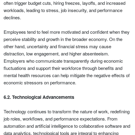
often trigger budget cuts, hiring freezes, layoffs, and increased
workloads, leading to stress, job insecurity, and performance
declines.
Employees tend to feel more motivated and confident when they
perceive stability and growth in the broader economy. On the
other hand, uncertainty and financial stress may cause
distraction, low engagement, and higher absenteeism.
Employers who communicate transparently during economic
fluctuations and support their workforce through benefits and
mental health resources can help mitigate the negative effects of
economic stressors on performance.
6.2. Technological Advancements
Technology continues to transform the nature of work, redefining
job roles, workflows, and performance expectations. From
automation and artificial intelligence to collaborative software and
data analytics, technological tools are integral to enhancing