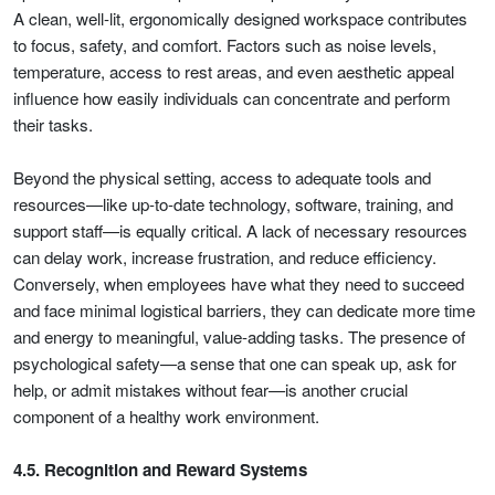
A clean, well-lit, ergonomically designed workspace contributes
to focus, safety, and comfort. Factors such as noise levels,
temperature, access to rest areas, and even aesthetic appeal
influence how easily individuals can concentrate and perform
their tasks.
Beyond the physical setting, access to adequate tools and
resources—like up-to-date technology, software, training, and
support staff—is equally critical. A lack of necessary resources
can delay work, increase frustration, and reduce efficiency.
Conversely, when employees have what they need to succeed
and face minimal logistical barriers, they can dedicate more time
and energy to meaningful, value-adding tasks. The presence of
psychological safety—a sense that one can speak up, ask for
help, or admit mistakes without fear—is another crucial
component of a healthy work environment.
4.5. Recognition and Reward Systems