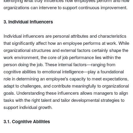
identifying what truly influences how employees perform and how
organizations can intervene to support continuous improvement.
3. Individual Influencers
Individual influencers are personal attributes and characteristics
that significantly affect how an employee performs at work. While
organizational structures and external factors certainly shape the
work environment, the core of job performance lies within the
person doing the job. These internal factors—ranging from
cognitive abilities to emotional intelligence—play a foundational
role in determining an employee's capacity to meet expectations,
adapt to challenges, and contribute meaningfully to organizational
goals. Understanding these influencers allows managers to align
tasks with the right talent and tailor developmental strategies to
support individual growth.
3.1. Cognitive Abilities