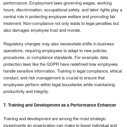
performance. Employment laws governing wages, working
hours, discrimination, occupational safety, and labor rights play a
central role in protecting employee welfare and promoting fair
treatment. Non-compliance not only leads to legal penalties but
also damages employee trust and morale.
Regulatory changes may also necessitate shifts in business
operations, requiring employees to adapt to new policies,
procedures, or compliance standards. For example, data
protection laws like the GDPR have redefined how employees
handle sensitive information. Training in legal compliance, ethical
conduct, and risk management is crucial to ensure that
employees perform within legal boundaries while maintaining
productivity and integrity.
7. Training and Development as a Performance Enhancer
Training and development are among the most strategic
investments an organization can make to boost individual and