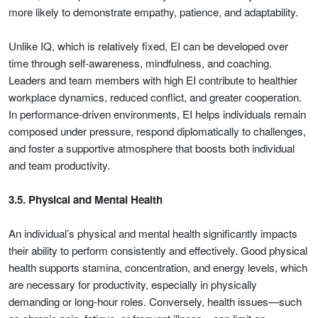
more likely to demonstrate empathy, patience, and adaptability.
Unlike IQ, which is relatively fixed, EI can be developed over
time through self-awareness, mindfulness, and coaching.
Leaders and team members with high EI contribute to healthier
workplace dynamics, reduced conflict, and greater cooperation.
In performance-driven environments, EI helps individuals remain
composed under pressure, respond diplomatically to challenges,
and foster a supportive atmosphere that boosts both individual
and team productivity.
3.5. Physical and Mental Health
An individual’s physical and mental health significantly impacts
their ability to perform consistently and effectively. Good physical
health supports stamina, concentration, and energy levels, which
are necessary for productivity, especially in physically
demanding or long-hour roles. Conversely, health issues—such