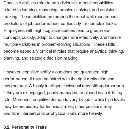
Cognitive abilities refer to an individual’s mental capabilities
related to learning, reasoning, problem-solving, and decision-
making. These abilities are among the most well-researched
predictors of job performance, particularly for complex tasks.
Employees with high cognitive abilities tend to grasp new
concepts quickly, adapt to change more effectively, and handle
multiple variables in problem-solving situations. These skills
become especially critical in roles that require analytical thinking,
planning, and strategic decision-making.
However, cognitive ability alone does not guarantee high
performance. It must be paired with the right motivation and
environment. A highly intelligent individual may still underperform
if they are disengaged, poorly managed, or placed in an ill-fitting
role. Moreover, cognitive demands vary by job—while high levels
may be necessary for technical roles, other positions may
prioritize interpersonal or physical skills more heavily.
3.2. Personality Traits