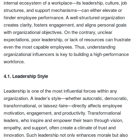
internal ecosystem of a workplace—its leadership, culture, job
structures, and support mechanisms—can either elevate or
hinder employee performance. A well-structured organization
creates clarity, fosters engagement, and aligns personal goals
with organizational objectives. On the contrary, unclear
expectations, poor leadership, or lack of resources can frustrate
even the most capable employees. Thus, understanding
organizational influencers is key to building a high-performance
workforce.
4.1. Leadership Style
Leadership is one of the most influential forces within any
organization. A leader’s style—whether autocratic, democratic,
transformational, or laissez-faire—directly affects employee
motivation, engagement, and productivity. Transformational
leaders, who inspire and empower their team through vision,
empathy, and support, often create a climate of trust and
innovation. Such leadership not only enhances morale but also