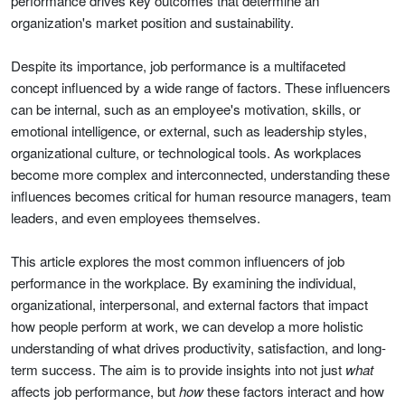
performance drives key outcomes that determine an
organization's market position and sustainability.
Despite its importance, job performance is a multifaceted
concept influenced by a wide range of factors. These influencers
can be internal, such as an employee's motivation, skills, or
emotional intelligence, or external, such as leadership styles,
organizational culture, or technological tools. As workplaces
become more complex and interconnected, understanding these
influences becomes critical for human resource managers, team
leaders, and even employees themselves.
This article explores the most common influencers of job
performance in the workplace. By examining the individual,
organizational, interpersonal, and external factors that impact
how people perform at work, we can develop a more holistic
understanding of what drives productivity, satisfaction, and long-
term success. The aim is to provide insights into not just
what
affects job performance, but
how
these factors interact and how