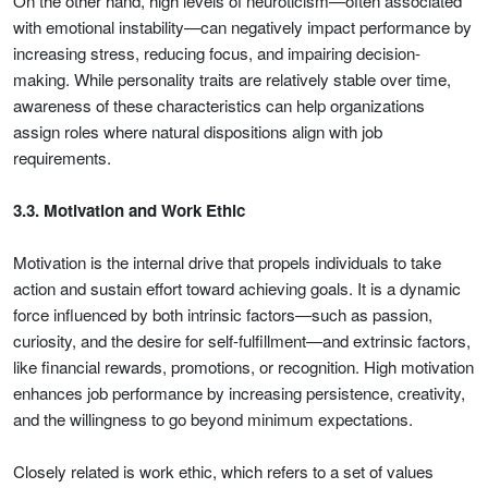
On the other hand, high levels of neuroticism—often associated
with emotional instability—can negatively impact performance by
increasing stress, reducing focus, and impairing decision-
making. While personality traits are relatively stable over time,
awareness of these characteristics can help organizations
assign roles where natural dispositions align with job
requirements.
3.3. Motivation and Work Ethic
Motivation is the internal drive that propels individuals to take
action and sustain effort toward achieving goals. It is a dynamic
force influenced by both intrinsic factors—such as passion,
curiosity, and the desire for self-fulfillment—and extrinsic factors,
like financial rewards, promotions, or recognition. High motivation
enhances job performance by increasing persistence, creativity,
and the willingness to go beyond minimum expectations.
Closely related is work ethic, which refers to a set of values