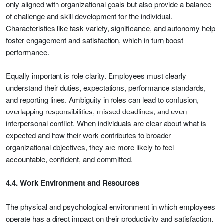
only aligned with organizational goals but also provide a balance
of challenge and skill development for the individual.
Characteristics like task variety, significance, and autonomy help
foster engagement and satisfaction, which in turn boost
performance.
Equally important is role clarity. Employees must clearly
understand their duties, expectations, performance standards,
and reporting lines. Ambiguity in roles can lead to confusion,
overlapping responsibilities, missed deadlines, and even
interpersonal conflict. When individuals are clear about what is
expected and how their work contributes to broader
organizational objectives, they are more likely to feel
accountable, confident, and committed.
4.4. Work Environment and Resources
The physical and psychological environment in which employees
operate has a direct impact on their productivity and satisfaction.