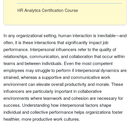
HR Analytics Certification Course
In any organizational setting, human interaction is inevitable—and
often, it is these interactions that significantly impact job
performance. Interpersonal influencers refer to the quality of
relationships, communication, and collaboration that occur within
teams and between individuals. Even the most competent
employees may struggle to perform if interpersonal dynamics are
strained, whereas a supportive and communicative work
environment can elevate overall productivity and morale. These
influencers are particularly important in collaborative
environments where teamwork and cohesion are necessary for
success. Understanding how interpersonal factors shape
individual and collective performance helps organizations foster
healthier, more productive work cultures.