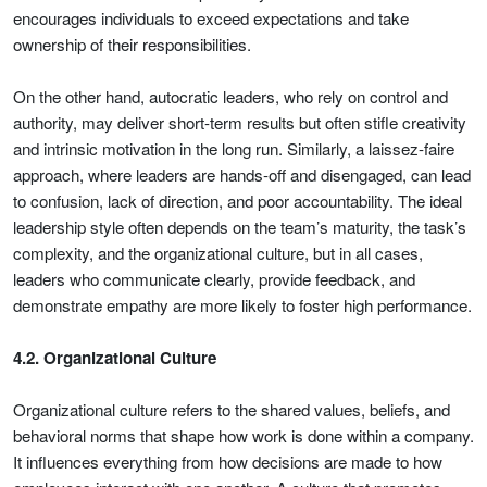
encourages individuals to exceed expectations and take
ownership of their responsibilities.
On the other hand, autocratic leaders, who rely on control and
authority, may deliver short-term results but often stifle creativity
and intrinsic motivation in the long run. Similarly, a laissez-faire
approach, where leaders are hands-off and disengaged, can lead
to confusion, lack of direction, and poor accountability. The ideal
leadership style often depends on the team’s maturity, the task’s
complexity, and the organizational culture, but in all cases,
leaders who communicate clearly, provide feedback, and
demonstrate empathy are more likely to foster high performance.
4.2. Organizational Culture
Organizational culture refers to the shared values, beliefs, and
behavioral norms that shape how work is done within a company.
It influences everything from how decisions are made to how