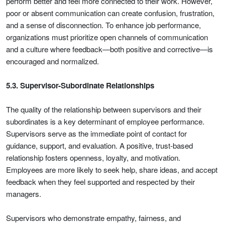
perform better and feel more connected to their work. However,
poor or absent communication can create confusion, frustration,
and a sense of disconnection. To enhance job performance,
organizations must prioritize open channels of communication
and a culture where feedback—both positive and corrective—is
encouraged and normalized.
5.3. Supervisor-Subordinate Relationships
The quality of the relationship between supervisors and their
subordinates is a key determinant of employee performance.
Supervisors serve as the immediate point of contact for
guidance, support, and evaluation. A positive, trust-based
relationship fosters openness, loyalty, and motivation.
Employees are more likely to seek help, share ideas, and accept
feedback when they feel supported and respected by their
managers.
Supervisors who demonstrate empathy, fairness, and