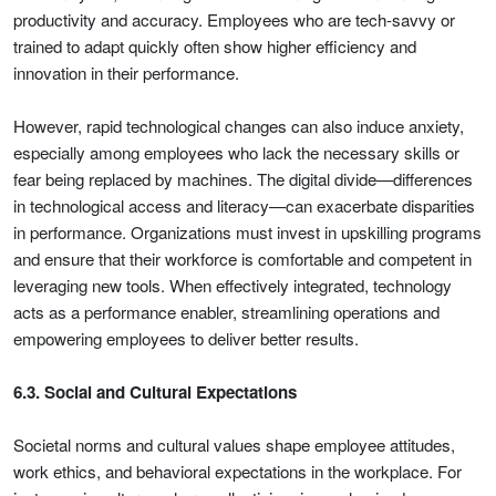
productivity and accuracy. Employees who are tech-savvy or
trained to adapt quickly often show higher efficiency and
innovation in their performance.
However, rapid technological changes can also induce anxiety,
especially among employees who lack the necessary skills or
fear being replaced by machines. The digital divide—differences
in technological access and literacy—can exacerbate disparities
in performance. Organizations must invest in upskilling programs
and ensure that their workforce is comfortable and competent in
leveraging new tools. When effectively integrated, technology
acts as a performance enabler, streamlining operations and
empowering employees to deliver better results.
6.3. Social and Cultural Expectations
Societal norms and cultural values shape employee attitudes,
work ethics, and behavioral expectations in the workplace. For