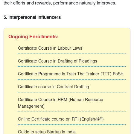
their efforts and rewards, performance naturally improves.
5. Interpersonal Influencers
Ongoing Enrollments:
Certificate Course in Labour Laws
Certificate Course in Drafting of Pleadings
Certificate Programme in Train The Trainer (TTT) PoSH
Certificate course in Contract Drafting
Certificate Course in HRM (Human Resource
Management)
Online Certificate course on RTI (English/हिंदी)
Guide to setup Startup in India