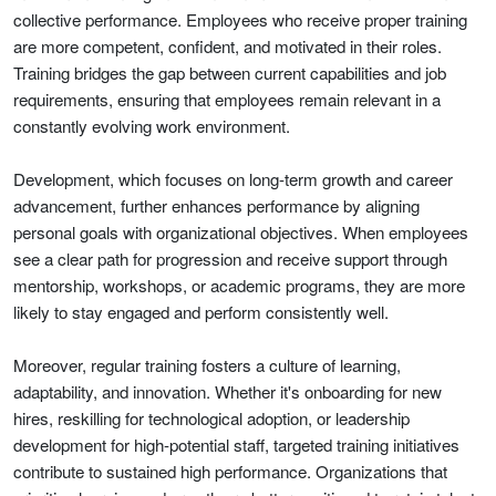
collective performance. Employees who receive proper training
are more competent, confident, and motivated in their roles.
Training bridges the gap between current capabilities and job
requirements, ensuring that employees remain relevant in a
constantly evolving work environment.
Development, which focuses on long-term growth and career
advancement, further enhances performance by aligning
personal goals with organizational objectives. When employees
see a clear path for progression and receive support through
mentorship, workshops, or academic programs, they are more
likely to stay engaged and perform consistently well.
Moreover, regular training fosters a culture of learning,
adaptability, and innovation. Whether it's onboarding for new
hires, reskilling for technological adoption, or leadership
development for high-potential staff, targeted training initiatives
contribute to sustained high performance. Organizations that