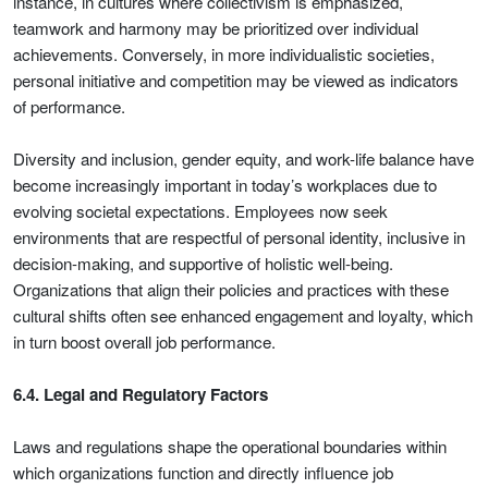
instance, in cultures where collectivism is emphasized,
teamwork and harmony may be prioritized over individual
achievements. Conversely, in more individualistic societies,
personal initiative and competition may be viewed as indicators
of performance.
Diversity and inclusion, gender equity, and work-life balance have
become increasingly important in today’s workplaces due to
evolving societal expectations. Employees now seek
environments that are respectful of personal identity, inclusive in
decision-making, and supportive of holistic well-being.
Organizations that align their policies and practices with these
cultural shifts often see enhanced engagement and loyalty, which
in turn boost overall job performance.
6.4. Legal and Regulatory Factors
Laws and regulations shape the operational boundaries within
which organizations function and directly influence job