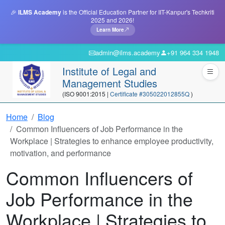
🎉
ILMS Academy
is the Official Education Partner for IIT-Kanpur's Techkriti
2025 and 2026!
Learn More
admin@ilms.academy
+91 964 334 1948
Institute of Legal and
Management Studies
(ISO 9001:2015 |
Certificate #305022012855Q
)
Home
Blog
Common Influencers of Job Performance in the
Workplace | Strategies to enhance employee productivity,
motivation, and performance
Common Influencers of
Job Performance in the
Workplace | Strategies to