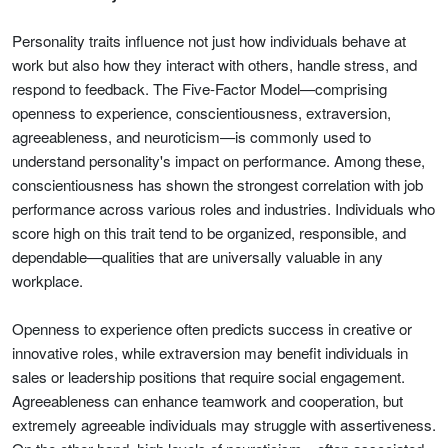
Personality traits influence not just how individuals behave at
work but also how they interact with others, handle stress, and
respond to feedback. The Five-Factor Model—comprising
openness to experience, conscientiousness, extraversion,
agreeableness, and neuroticism—is commonly used to
understand personality's impact on performance. Among these,
conscientiousness has shown the strongest correlation with job
performance across various roles and industries. Individuals who
score high on this trait tend to be organized, responsible, and
dependable—qualities that are universally valuable in any
workplace.
Openness to experience often predicts success in creative or
innovative roles, while extraversion may benefit individuals in
sales or leadership positions that require social engagement.
Agreeableness can enhance teamwork and cooperation, but
extremely agreeable individuals may struggle with assertiveness.