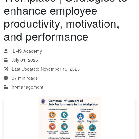
enhance employee
productivity, motivation,
and performance
ILMS Academy
July 01, 2025
Last Updated: November 15, 2025
37 min reads
hr-management