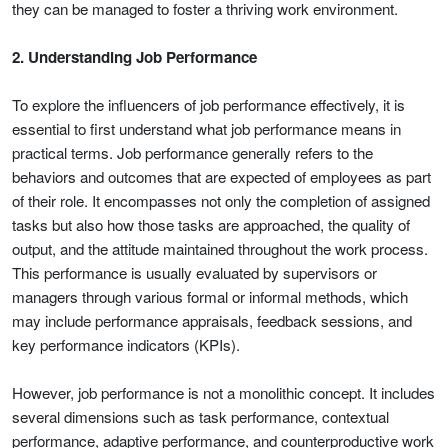
they can be managed to foster a thriving work environment.
2. Understanding Job Performance
To explore the influencers of job performance effectively, it is
essential to first understand what job performance means in
practical terms. Job performance generally refers to the
behaviors and outcomes that are expected of employees as part
of their role. It encompasses not only the completion of assigned
tasks but also how those tasks are approached, the quality of
output, and the attitude maintained throughout the work process.
This performance is usually evaluated by supervisors or
managers through various formal or informal methods, which
may include performance appraisals, feedback sessions, and
key performance indicators (KPIs).
However, job performance is not a monolithic concept. It includes
several dimensions such as task performance, contextual
performance, adaptive performance, and counterproductive work