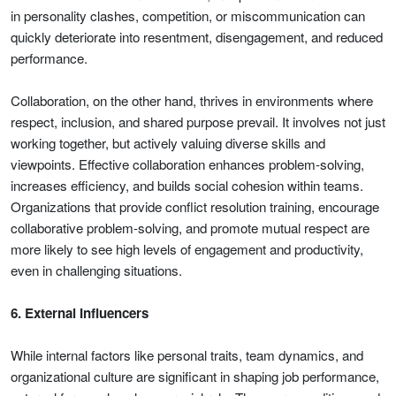
in personality clashes, competition, or miscommunication can
quickly deteriorate into resentment, disengagement, and reduced
performance.
Collaboration, on the other hand, thrives in environments where
respect, inclusion, and shared purpose prevail. It involves not just
working together, but actively valuing diverse skills and
viewpoints. Effective collaboration enhances problem-solving,
increases efficiency, and builds social cohesion within teams.
Organizations that provide conflict resolution training, encourage
collaborative problem-solving, and promote mutual respect are
more likely to see high levels of engagement and productivity,
even in challenging situations.
6. External Influencers
While internal factors like personal traits, team dynamics, and
organizational culture are significant in shaping job performance,