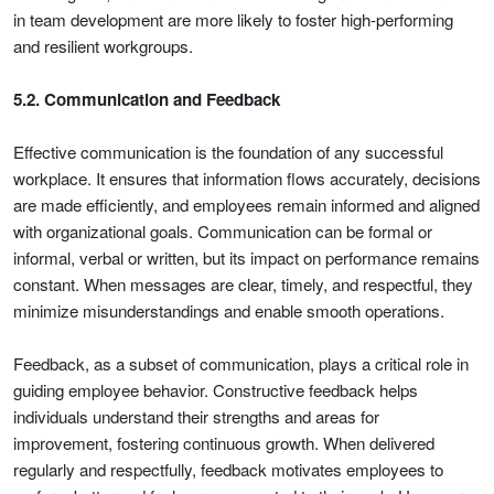
in team development are more likely to foster high-performing
and resilient workgroups.
5.2. Communication and Feedback
Effective communication is the foundation of any successful
workplace. It ensures that information flows accurately, decisions
are made efficiently, and employees remain informed and aligned
with organizational goals. Communication can be formal or
informal, verbal or written, but its impact on performance remains
constant. When messages are clear, timely, and respectful, they
minimize misunderstandings and enable smooth operations.
Feedback, as a subset of communication, plays a critical role in
guiding employee behavior. Constructive feedback helps
individuals understand their strengths and areas for
improvement, fostering continuous growth. When delivered
regularly and respectfully, feedback motivates employees to