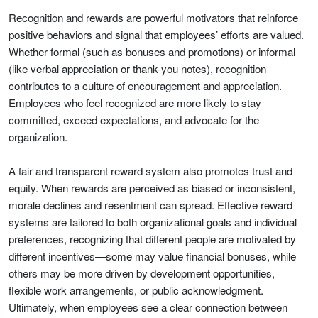
Recognition and rewards are powerful motivators that reinforce
positive behaviors and signal that employees’ efforts are valued.
Whether formal (such as bonuses and promotions) or informal
(like verbal appreciation or thank-you notes), recognition
contributes to a culture of encouragement and appreciation.
Employees who feel recognized are more likely to stay
committed, exceed expectations, and advocate for the
organization.
A fair and transparent reward system also promotes trust and
equity. When rewards are perceived as biased or inconsistent,
morale declines and resentment can spread. Effective reward
systems are tailored to both organizational goals and individual
preferences, recognizing that different people are motivated by
different incentives—some may value financial bonuses, while
others may be more driven by development opportunities,
flexible work arrangements, or public acknowledgment.
Ultimately, when employees see a clear connection between