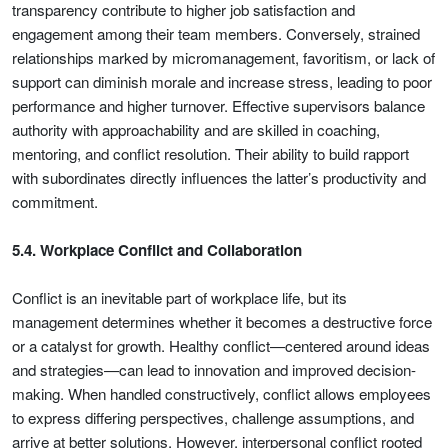
transparency contribute to higher job satisfaction and
engagement among their team members. Conversely, strained
relationships marked by micromanagement, favoritism, or lack of
support can diminish morale and increase stress, leading to poor
performance and higher turnover. Effective supervisors balance
authority with approachability and are skilled in coaching,
mentoring, and conflict resolution. Their ability to build rapport
with subordinates directly influences the latter’s productivity and
commitment.
5.4. Workplace Conflict and Collaboration
Conflict is an inevitable part of workplace life, but its
management determines whether it becomes a destructive force
or a catalyst for growth. Healthy conflict—centered around ideas
and strategies—can lead to innovation and improved decision-
making. When handled constructively, conflict allows employees
to express differing perspectives, challenge assumptions, and
arrive at better solutions. However, interpersonal conflict rooted