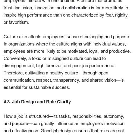
employees interact with one another. A culture that promotes
trust, inclusion, innovation, and collaboration is far more likely to
inspire high performance than one characterized by fear, rigidity,
or favoritism.
Culture also affects employees' sense of belonging and purpose.
In organizations where the culture aligns with individual values,
employees are more likely to be motivated, loyal, and productive.
Conversely, a toxic or misaligned culture can lead to
disengagement, high turnover, and poor job performance.
Therefore, cultivating a healthy culture—through open
communication, respect, transparency, and shared vision—is
essential for sustainable success.
4.3. Job Design and Role Clarity
How a job is structured—its tasks, responsibilities, autonomy,
and purpose—can greatly influence an employee’s motivation
and effectiveness. Good job design ensures that roles are not