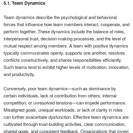
5.1. Team Dynamics
Team dynamics describe the psychological and behavioral
forces that influence how team members interact, cooperate, and
perform together. These dynamics include the balance of roles,
interpersonal trust, decision-making processes, and the level of
mutual respect among members. A team with positive dynamics
typically communicates openly, supports one another, resolves
conflicts constructively, and shares responsibilities efficiently.
Such teams tend to exhibit higher levels of motivation, innovation,
and productivity.
Conversely, poor team dynamics—such as dominance by
certain individuals, lack of contribution from others, internal
competition, or unresolved tensions—can impede performance.
Misaligned goals, unequal workloads, or lack of clarity in roles
can further exacerbate dysfunction. Effective team dynamics are
cultivated through trust-building activities, clear communication,
shared goals, and consistent feedback. Organizations that invest