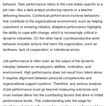
behavior. Task performance refers to the core duties specific to a
job role—like a data analyst producing reports or a teacher
delivering lessons. Contextual performance involves behaviors
that contribute to the organizational environment, such as helping
coworkers or showing initiative. Adaptive performance highlights
the ability to cope with change, which is increasingly critical in
dynamic industries. On the other hand, counterproductive work
behavior includes actions that harm the organization, such as
tardiness, lack of cooperation, or intentional errors.
Job performance is often seen as the output of the dynamic
interplay between an employee's abilities, motivation, and
environment. High performance does not result from talent alone;
it requires alignment between personal competencies and
organizational support systems. Therefore, any serious analysis
of job performance must go beyond measuring outcomes and
must instead delve into the contributing factors that drive or inhibit
performance levels. This understanding sets the stage for