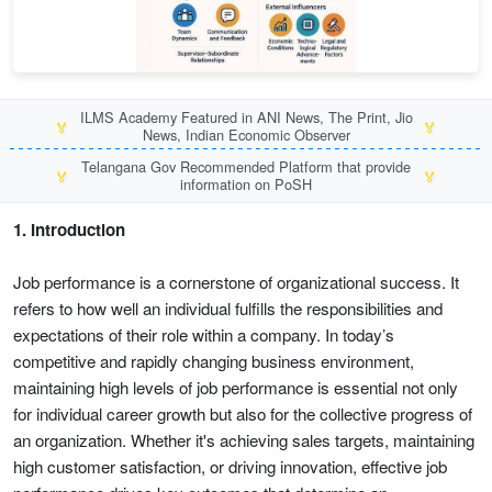
ILMS Academy Featured in ANI News, The Print, Jio
🏅
🏅
News, Indian Economic Observer
Telangana Gov Recommended Platform that provide
🏅
🏅
information on PoSH
1. Introduction
Job performance is a cornerstone of organizational success. It
refers to how well an individual fulfills the responsibilities and
expectations of their role within a company. In today’s
competitive and rapidly changing business environment,
maintaining high levels of job performance is essential not only
for individual career growth but also for the collective progress of
an organization. Whether it's achieving sales targets, maintaining
high customer satisfaction, or driving innovation, effective job