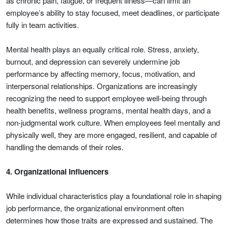
as chronic pain, fatigue, or frequent illness—can limit an
employee’s ability to stay focused, meet deadlines, or participate
fully in team activities.
Mental health plays an equally critical role. Stress, anxiety,
burnout, and depression can severely undermine job
performance by affecting memory, focus, motivation, and
interpersonal relationships. Organizations are increasingly
recognizing the need to support employee well-being through
health benefits, wellness programs, mental health days, and a
non-judgmental work culture. When employees feel mentally and
physically well, they are more engaged, resilient, and capable of
handling the demands of their roles.
4. Organizational Influencers
While individual characteristics play a foundational role in shaping
job performance, the organizational environment often
determines how those traits are expressed and sustained. The