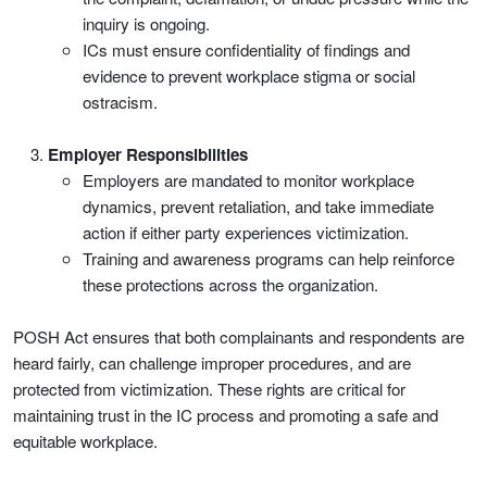
inquiry is ongoing.
ICs must ensure confidentiality of findings and
evidence to prevent workplace stigma or social
ostracism.
Employer Responsibilities
Employers are mandated to monitor workplace
dynamics, prevent retaliation, and take immediate
action if either party experiences victimization.
Training and awareness programs can help reinforce
these protections across the organization.
POSH Act ensures that both complainants and respondents are
heard fairly, can challenge improper procedures, and are
protected from victimization. These rights are critical for
maintaining trust in the IC process and promoting a safe and
equitable workplace.