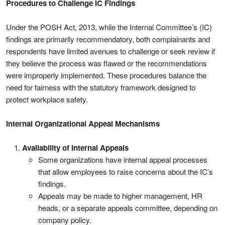
Procedures to Challenge IC Findings
Under the POSH Act, 2013, while the Internal Committee’s (IC)
findings are primarily recommendatory, both complainants and
respondents have limited avenues to challenge or seek review if
they believe the process was flawed or the recommendations
were improperly implemented. These procedures balance the
need for fairness with the statutory framework designed to
protect workplace safety.
Internal Organizational Appeal Mechanisms
Availability of Internal Appeals
Some organizations have internal appeal processes
that allow employees to raise concerns about the IC’s
findings.
Appeals may be made to higher management, HR
heads, or a separate appeals committee, depending on
company policy.