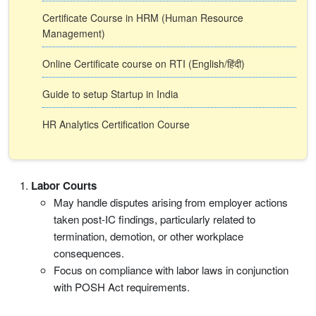
Certificate Course in HRM (Human Resource
Management)
Online Certificate course on RTI (English/हिंदी)
Guide to setup Startup in India
HR Analytics Certification Course
Labor Courts
May handle disputes arising from employer actions
taken post-IC findings, particularly related to
termination, demotion, or other workplace
consequences.
Focus on compliance with labor laws in conjunction
with POSH Act requirements.