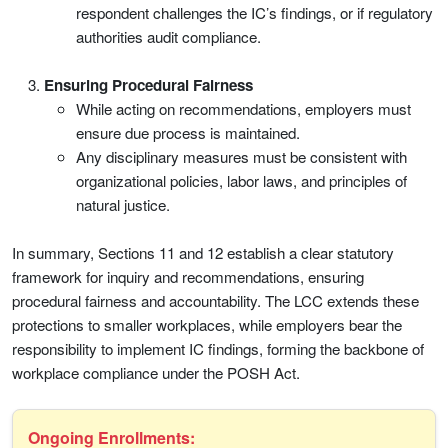
respondent challenges the IC’s findings, or if regulatory
authorities audit compliance.
Ensuring Procedural Fairness
While acting on recommendations, employers must
ensure due process is maintained.
Any disciplinary measures must be consistent with
organizational policies, labor laws, and principles of
natural
justice.
In summary, Sections 11 and 12 establish a clear statutory
framework for inquiry and recommendations, ensuring
procedural fairness and accountability. The LCC extends these
protections to smaller workplaces, while employers bear the
responsibility to implement IC findings, forming the backbone of
workplace compliance under the POSH Act.
Ongoing Enrollments: