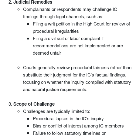
Judicial Remedies
Complainants or respondents may challenge IC
findings through legal channels, such as:
Filing a writ petition in the High Court for review of
procedural irregularities
Filing a civil suit or labor complaint if
recommendations are not implemented or are
deemed unfair
Courts generally review procedural fairness rather than
substitute their judgment for the IC’s factual findings,
focusing on whether the inquiry complied with statutory
and natural justice requirements.
Scope of Challenge
Challenges are typically limited to:
Procedural lapses in the IC’s inquiry
Bias or conflict of interest among IC members
Failure to follow statutory timelines or