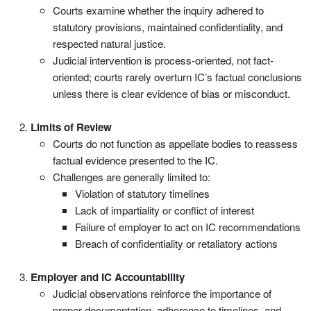
Courts examine whether the inquiry adhered to
statutory provisions, maintained confidentiality, and
respected natural justice.
Judicial intervention is process-oriented, not fact-
oriented; courts rarely overturn IC’s factual conclusions
unless there is clear evidence of bias or misconduct.
Limits of Review
Courts do not function as appellate bodies to reassess
factual evidence presented to the IC.
Challenges are generally limited to:
Violation of statutory timelines
Lack of impartiality or conflict of interest
Failure of employer to act on IC recommendations
Breach of confidentiality or retaliatory actions
Employer and IC Accountability
Judicial observations reinforce the importance of
proper documentation, adherence to timelines, and