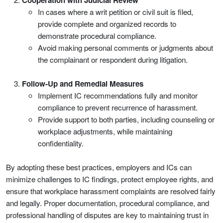
Cooperation with Judicial Review
In cases where a writ petition or civil suit is filed,
provide complete and organized records to
demonstrate procedural compliance.
Avoid making personal comments or judgments about
the complainant or respondent during litigation.
Follow-Up and Remedial Measures
Implement IC recommendations fully and monitor
compliance to prevent recurrence of harassment.
Provide support to both parties, including counseling or
workplace adjustments, while maintaining
confidentiality.
By adopting these best practices, employers and ICs can
minimize challenges to IC findings, protect employee rights, and
ensure that workplace harassment complaints are resolved fairly
and legally. Proper documentation, procedural compliance, and
professional handling of disputes are key to maintaining trust in