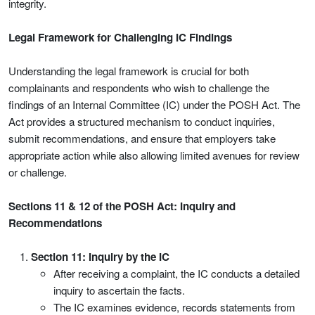
integrity.
Legal Framework for Challenging IC Findings
Understanding the legal framework is crucial for both
complainants and respondents who wish to challenge the
findings of an Internal Committee (IC) under the POSH Act. The
Act provides a structured mechanism to conduct inquiries,
submit recommendations, and ensure that employers take
appropriate action while also allowing limited avenues for review
or challenge.
Sections 11 & 12 of the POSH Act: Inquiry and
Recommendations
Section 11: Inquiry by the IC
After receiving a complaint, the IC conducts a detailed
inquiry to ascertain the facts.
The IC examines evidence, records statements from