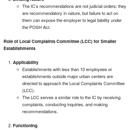
The IC’s recommendations are not judicial orders; they
are recommendatory in nature, but failure to act on
them can expose the employer to legal liability under
the POSH Act.
Role of Local Complaints Committee (LCC) for Smaller
Establishments
Applicability
Establishments with less than 10 employees or
establishments outside major urban centers are
directed to approach the Local Complaints Committee
(LCC).
The LCC serves a similar role to the IC by receiving
complaints, conducting inquiries, and making
recommendations.
Functioning