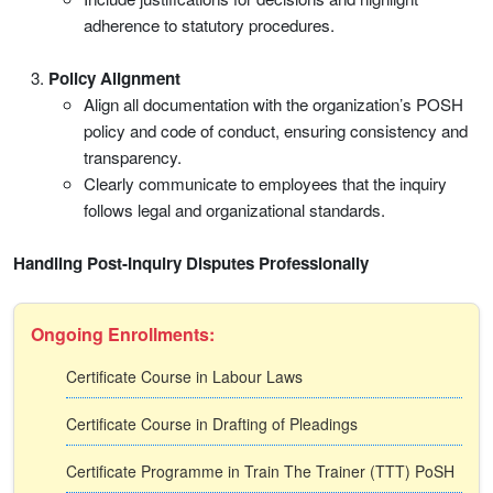
adherence to statutory procedures.
Policy Alignment
Align all documentation with the organization’s POSH
policy and code of conduct, ensuring consistency and
transparency.
Clearly communicate to employees that the inquiry
follows legal and organizational standards.
Handling Post-Inquiry Disputes Professionally
Ongoing Enrollments:
Certificate Course in Labour Laws
Certificate Course in Drafting of Pleadings
Certificate Programme in Train The Trainer (TTT) PoSH