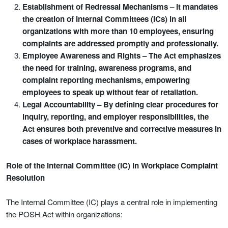
Establishment of Redressal Mechanisms – It mandates
the creation of Internal Committees (ICs) in all
organizations with more than 10 employees, ensuring
complaints are addressed promptly and professionally.
Employee Awareness and Rights – The Act emphasizes
the need for training, awareness programs, and
complaint reporting mechanisms, empowering
employees to speak up without fear of retaliation.
Legal Accountability – By defining clear procedures for
inquiry, reporting, and employer responsibilities, the
Act ensures both preventive and corrective measures in
cases of workplace harassment.
Role of the Internal Committee (IC) in Workplace Complaint
Resolution
The Internal Committee (IC) plays a central role in implementing
the POSH Act within organizations: