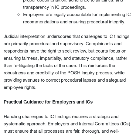
transparency in IC proceedings.
Employers are legally accountable for implementing IC
recommendations and ensuring procedural integrity.
Judicial interpretation underscores that challenges to IC findings
are primarily procedural and supervisory. Complainants and
respondents have the right to seek review, but courts focus on
ensuring fairness, impartiality, and statutory compliance, rather
than re-litigating the facts of the case. This reinforces the
robustness and credibility of the POSH inquiry process, while
providing avenues to correct procedural lapses and safeguard
employee rights.
Practical Guidance for Employers and ICs
Handling challenges to IC findings requires a strategic and
systematic approach. Employers and Internal Committees (ICs)
must ensure that all processes are fair, thorough, and well-