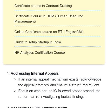
Certificate course in Contract Drafting
Certificate Course in HRM (Human Resource
Management)
Online Certificate course on RTI (English/हिंदी)
Guide to setup Startup in India
HR Analytics Certification Course
Addressing Internal Appeals
If an internal appeal mechanism exists, acknowledge
the appeal promptly and ensure a structured review.
Focus on whether the IC followed proper procedures
rather than re-investigating factual findings.