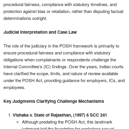
procedural fairness, compliance with statutory timelines, and
protection against bias or retaliation, rather than disputing factual
determinations outright.
Judicial Interpretation and Case Law
The role of the judiciary in the POSH framework is primarily to
ensure procedural fairness and compliance with statutory
obligations when complainants or respondents challenge the
Internal Committee’s (IC) findings. Over the years, Indian courts
have clarified the scope, limits, and nature of review available
under the POSH Act, providing guidance for employers, ICs, and
employees.
Key Judgments Clarifying Challenge Mechanisms
Vishaka v. State of Rajasthan, (1997) 6 SCC 241
Although predating the POSH Act, this landmark
judgment laid the foundation for workplace sexual