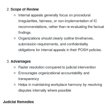
Scope of Review
Internal appeals generally focus on procedural
irregularities, fairness, or non-implementation of IC
recommendations, rather than re-evaluating the factual
findings.
Organizations should clearly outline timeframes,
submission requirements, and confidentiality
obligations for internal appeals in their POSH policies.
Advantages
Faster resolution compared to judicial intervention
Encourages organizational accountability and
transparency
Helps in maintaining workplace harmony by resolving
disputes internally where possible
Judicial Remedies