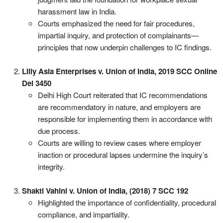
harassment law in India.
Courts emphasized the need for fair procedures,
impartial inquiry, and protection of complainants—
principles that now underpin challenges to IC findings.
Lilly Asia Enterprises v. Union of India, 2019 SCC Online
Del 3450
Delhi High Court reiterated that IC recommendations
are recommendatory in nature, and employers are
responsible for implementing them in accordance with
due process.
Courts are willing to review cases where employer
inaction or procedural lapses undermine the inquiry’s
integrity.
Shakti Vahini v. Union of India, (2018) 7 SCC 192
Highlighted the importance of confidentiality, procedural
compliance, and impartiality.