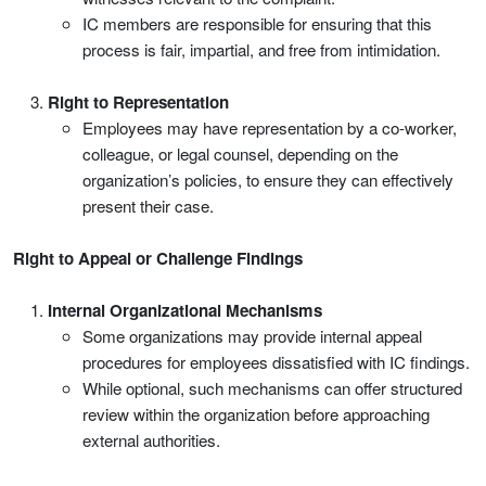
IC members are responsible for ensuring that this
process is fair, impartial, and free from intimidation.
Right to Representation
Employees may have representation by a co-worker,
colleague, or legal counsel, depending on the
organization’s policies, to ensure they can effectively
present their case.
Right to Appeal or Challenge Findings
Internal Organizational Mechanisms
Some organizations may provide internal appeal
procedures for employees dissatisfied with IC findings.
While optional, such mechanisms can offer structured
review within the organization before approaching
external authorities.