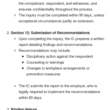
the complainant, respondent, and witnesses, and
ensures confidentiality throughout the process.
The inquiry must be completed within 90 days, unless
exceptional circumstances justify an extension.
Section 12: Submission of Recommendations
Upon completing the inquiry, the IC prepares a written
report detailing findings and recommendations.
Recommendations may include:
Disciplinary action against the respondent
Counseling or warnings
Changes in workplace arrangements or
preventive measures
The IC submits the report to the employer, who is
legally required to implement the recommendations
within 60 days.
Binding Nature