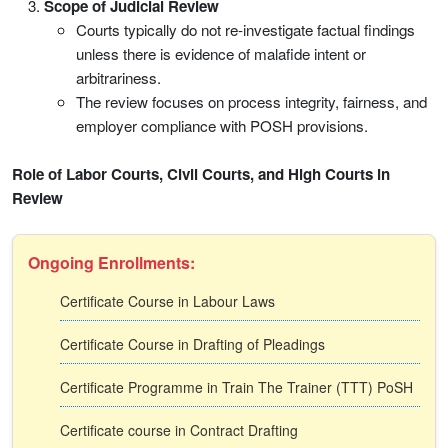
Scope of Judicial Review
Courts typically do not re-investigate factual findings
unless there is evidence of malafide intent or
arbitrariness.
The review focuses on process integrity, fairness, and
employer compliance with POSH provisions.
Role of Labor Courts, Civil Courts, and High Courts in
Review
Ongoing Enrollments:
Certificate Course in Labour Laws
Certificate Course in Drafting of Pleadings
Certificate Programme in Train The Trainer (TTT) PoSH
Certificate course in Contract Drafting