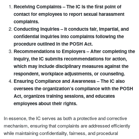
Receiving Complaints – The IC is the first point of
contact for employees to report sexual harassment
complaints.
Conducting Inquiries – It conducts fair, impartial, and
confidential inquiries into complaints following the
procedure outlined in the POSH Act.
Recommendations to Employers – After completing the
inquiry, the IC submits recommendations for action,
which may include disciplinary measures against the
respondent, workplace adjustments, or counseling.
Ensuring Compliance and Awareness – The IC also
oversees the organization’s compliance with the POSH
Act, organizes training sessions, and educates
employees about their rights.
In essence, the IC serves as both a protective and corrective
mechanism, ensuring that complaints are addressed efficiently
while maintaining confidentiality, fairness, and procedural