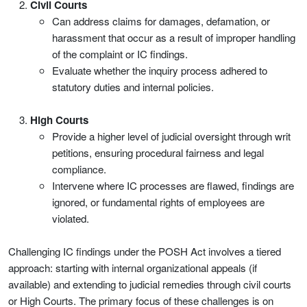
Civil Courts
Can address claims for damages, defamation, or
harassment that occur as a result of improper handling
of the complaint or IC findings.
Evaluate whether the inquiry process adhered to
statutory duties and internal policies.
High Courts
Provide a higher level of judicial oversight through writ
petitions, ensuring procedural fairness and legal
compliance.
Intervene where IC processes are flawed, findings are
ignored, or fundamental rights of employees are
violated.
Challenging IC findings under the POSH Act involves a tiered
approach: starting with internal organizational appeals (if
available) and extending to judicial remedies through civil courts
or High Courts. The primary focus of these challenges is on