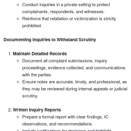
Conduct inquiries in a private setting to protect
complainants, respondents, and witnesses.
Reinforce that retaliation or victimization is strictly
prohibited.
Documenting Inquiries to Withstand Scrutiny
Maintain Detailed Records
Document all complaint submissions, inquiry
proceedings, evidence collected, and communications
with the parties.
Ensure notes are accurate, timely, and professional, as
they may be reviewed during internal appeals or judicial
scrutiny.
Written Inquiry Reports
Prepare a formal report with clear findings, IC
observations, and recommendations.
Include justifications for decisions and highlight