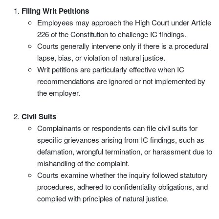
Filing Writ Petitions
Employees may approach the High Court under Article
226 of the Constitution to challenge IC findings.
Courts generally intervene only if there is a procedural
lapse, bias, or violation of natural justice.
Writ petitions are particularly effective when IC
recommendations are ignored or not implemented by
the employer.
Civil Suits
Complainants or respondents can file civil suits for
specific grievances arising from IC findings, such as
defamation, wrongful termination, or harassment due to
mishandling of the complaint.
Courts examine whether the inquiry followed statutory
procedures, adhered to confidentiality obligations, and
complied with principles of natural justice.