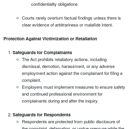
confidentiality obligations
Courts rarely overturn factual findings unless there is
clear evidence of arbitrariness or malafide intent.
Protection Against Victimization or Retaliation
Safeguards for Complainants
The Act prohibits retaliatory actions, including
dismissal, demotion, harassment, or any adverse
employment action against the complainant for filing a
complaint.
Employers must implement measures to ensure safety
and continued professional environment for
complainants during and after the inquiry.
Safeguards for Respondents
Respondents are protected from public disclosure of
the complaint, defamation, or undue pressure while the