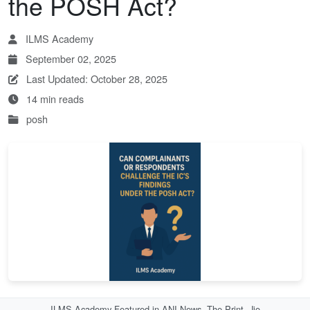
the POSH Act?
ILMS Academy
September 02, 2025
Last Updated: October 28, 2025
14 min reads
posh
ILMS Academy Featured in ANI News, The Print, Jio