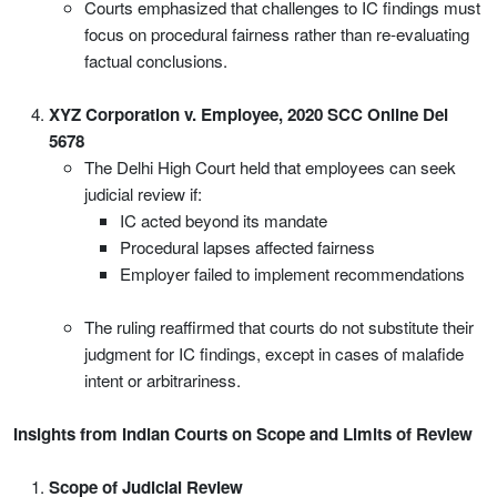
Courts emphasized that challenges to IC findings must
focus on procedural fairness rather than re-evaluating
factual conclusions.
XYZ Corporation v. Employee, 2020 SCC Online Del
5678
The Delhi High Court held that employees can seek
judicial review if:
IC acted beyond its mandate
Procedural lapses affected fairness
Employer failed to implement recommendations
The ruling reaffirmed that courts do not substitute their
judgment for IC findings, except in cases of malafide
intent or arbitrariness.
Insights from Indian Courts on Scope and Limits of Review
Scope of Judicial Review