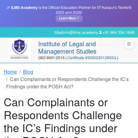
🎉
ILMS Academy
is the Official Education Partner for IIT-Kanpur's Techkriti
2025 and 2026!
Learn More
admin@ilms.academy
+91 964 334 1948
Institute of Legal and
Management Studies
(ISO 9001:2015 |
Certificate #305022012855Q
)
Home
Blog
Can Complainants or Respondents Challenge the IC’s
Findings under the POSH Act?
Can Complainants or
Respondents Challenge
the IC’s Findings under