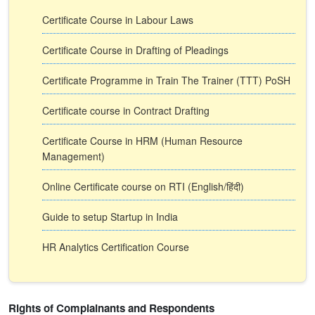
Certificate Course in Labour Laws
Certificate Course in Drafting of Pleadings
Certificate Programme in Train The Trainer (TTT) PoSH
Certificate course in Contract Drafting
Certificate Course in HRM (Human Resource
Management)
Online Certificate course on RTI (English/हिंदी)
Guide to setup Startup in India
HR Analytics Certification Course
Rights of Complainants and Respondents