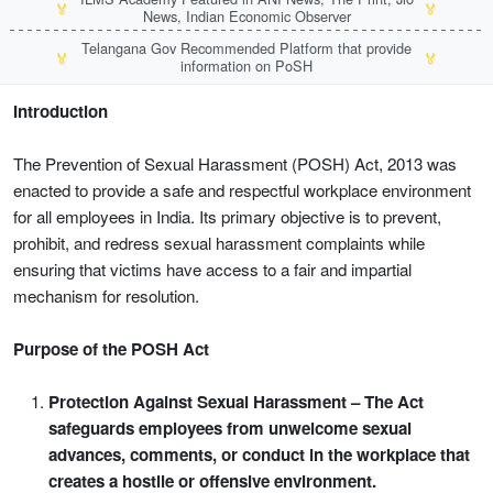
🏅
🏅
News, Indian Economic Observer
Telangana Gov Recommended Platform that provide
🏅
🏅
information on PoSH
Introduction
The Prevention of Sexual Harassment (POSH) Act, 2013 was
enacted to provide a safe and respectful workplace environment
for all employees in India. Its primary objective is to prevent,
prohibit, and redress sexual harassment complaints while
ensuring that victims have access to a fair and impartial
mechanism for resolution.
Purpose of the POSH Act
Protection Against Sexual Harassment – The Act
safeguards employees from unwelcome sexual
advances, comments, or conduct in the workplace that
creates a hostile or offensive environment.