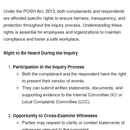
Under the POSH Act, 2013, both complainants and respondents
are afforded specific rights to ensure fairness, transparency, and
protection throughout the inquiry process. Understanding these
rights is essential for employees and organizations to maintain
compliance and foster a safe workplace.
Right to Be Heard During the Inquiry
Participation in the Inquiry Process
Both the complainant and the respondent have the right
to present their version of events.
They can submit written statements, documents, and
supporting evidence to the Internal Committee (IC) or
Local Complaints Committee (LCC).
Opportunity to Cross-Examine Witnesses
Parties may request to clarify or contest statements of
witnesses relevant to the complaint.