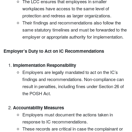
The LCC ensures that employees in smaller
workplaces have access to the same level of
protection and redress as larger organizations.
Their findings and recommendations also follow the
same statutory timelines and must be forwarded to the
employer or appropriate authority for implementation.
Employer’s Duty to Act on IC Recommendations
Implementation Responsibility
Employers are legally mandated to act on the IC’s
findings and recommendations. Non-compliance can
result in penalties, including fines under Section 26 of
the POSH Act.
Accountability Measures
Employers must document the actions taken in
response to IC recommendations.
These records are critical in case the complainant or