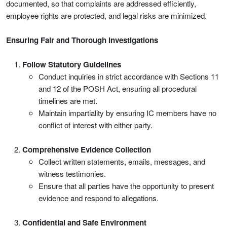
documented, so that complaints are addressed efficiently,
employee rights are protected, and legal risks are minimized.
Ensuring Fair and Thorough Investigations
Follow Statutory Guidelines
Conduct inquiries in strict accordance with Sections 11
and 12 of the POSH Act, ensuring all procedural
timelines are met.
Maintain impartiality by ensuring IC members have no
conflict of interest with either party.
Comprehensive Evidence Collection
Collect written statements, emails, messages, and
witness testimonies.
Ensure that all parties have the opportunity to present
evidence and respond to allegations.
Confidential and Safe Environment