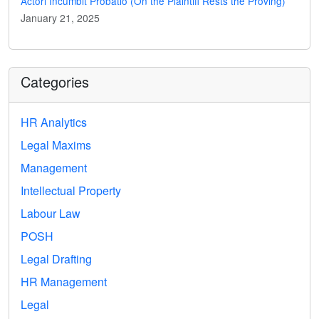
Actori Incumbit Probatio (On the Plaintiff Rests the Proving)
January 21, 2025
Categories
HR Analytics
Legal Maxims
Management
Intellectual Property
Labour Law
POSH
Legal Drafting
HR Management
Legal