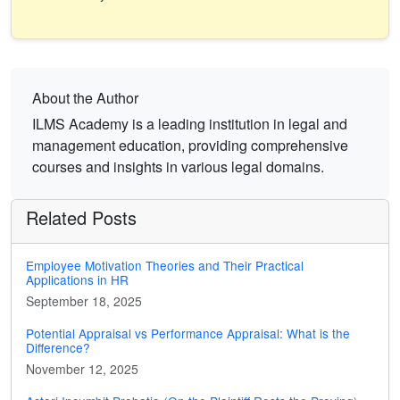
About the Author
ILMS Academy is a leading institution in legal and
management education, providing comprehensive
courses and insights in various legal domains.
Related Posts
Employee Motivation Theories and Their Practical
Applications in HR
September 18, 2025
Potential Appraisal vs Performance Appraisal: What is the
Difference?
November 12, 2025