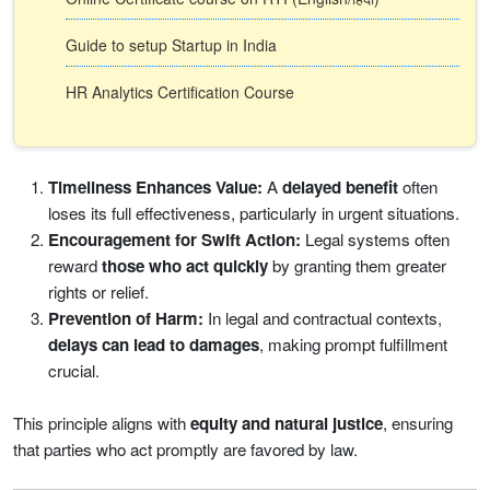
Guide to setup Startup in India
HR Analytics Certification Course
Timeliness Enhances Value:
A
delayed benefit
often
loses its full effectiveness, particularly in urgent situations.
Encouragement for Swift Action:
Legal systems often
reward
those who act quickly
by granting them greater
rights or relief.
Prevention of Harm:
In legal and contractual contexts,
delays can lead to damages
, making prompt fulfillment
crucial.
This principle aligns with
equity and natural justice
, ensuring
that parties who act promptly are favored by law.