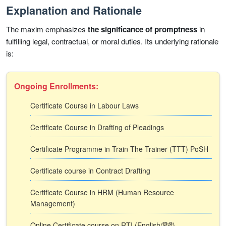
Explanation and Rationale
The maxim emphasizes
the significance of promptness
in
fulfilling legal, contractual, or moral duties. Its underlying rationale
is:
Ongoing Enrollments:
Certificate Course in Labour Laws
Certificate Course in Drafting of Pleadings
Certificate Programme in Train The Trainer (TTT) PoSH
Certificate course in Contract Drafting
Certificate Course in HRM (Human Resource
Management)
Online Certificate course on RTI (English/हिंदी)