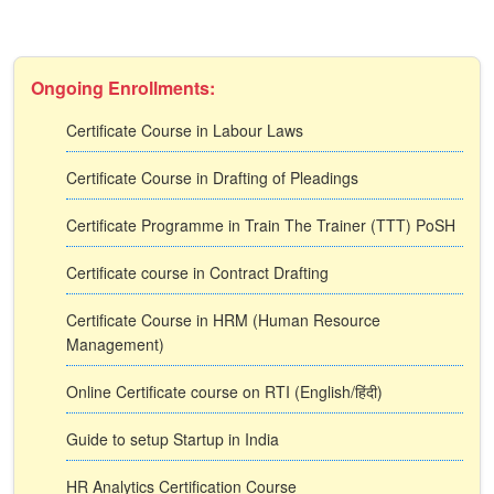
Ongoing Enrollments:
Certificate Course in Labour Laws
Certificate Course in Drafting of Pleadings
Certificate Programme in Train The Trainer (TTT) PoSH
Certificate course in Contract Drafting
Certificate Course in HRM (Human Resource
Management)
Online Certificate course on RTI (English/हिंदी)
Guide to setup Startup in India
HR Analytics Certification Course