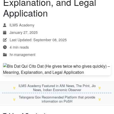
Explanation, and Legal
Application
ILMS Academy
January 27, 2025
Last Updated: September 08, 2025
4 min reads
hr-management
ILMS Academy Featured in ANI News, The Print, Jio
🏅
🏅
News, Indian Economic Observer
Telangana Gov Recommended Platform that provide
🏅
🏅
information on PoSH