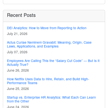
Recent Posts
DEI Analytics: How to Move from Reporting to Action
July 21, 2026
Actus Curiae Neminem Gravabit: Meaning, Origin, Case
Laws, Applications, and Examples
July 07, 2026
Employees Are Calling This the “Salary Cut Code” — But Is It
Actually True?
June 26, 2026
How Netflix Uses Data to Hire, Retain, and Build High-
Performance Teams
June 25, 2026
Startup vs. Enterprise HR Analytics: What Each Can Learn
from the Other
June 24, 2026