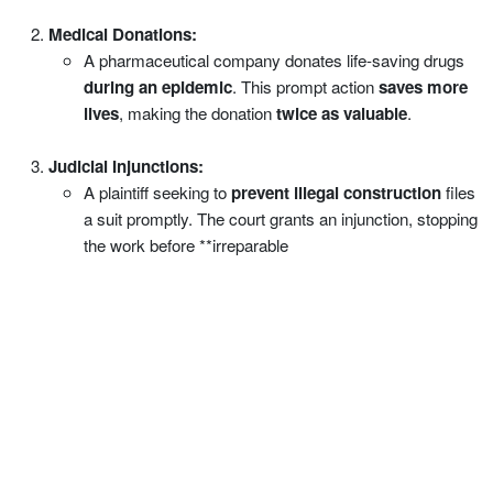
Medical Donations:
A pharmaceutical company donates life-saving drugs
during an epidemic
. This prompt action
saves more
lives
, making the donation
twice as valuable
.
Judicial Injunctions:
A plaintiff seeking to
prevent illegal construction
files
a suit promptly. The court grants an injunction, stopping
the work before **irreparable