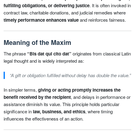
fulfilling obligations, or delivering justice
. It is often invoked in
contract law, charitable donations, and judicial remedies where
timely performance enhances value
and reinforces fairness.
Meaning of the Maxim
The phrase
“Bis dat qui cito dat”
originates from classical Latin
legal thought and is widely interpreted as:
“A gift or obligation fulfilled without delay has double the value.”
In simpler terms,
giving or acting promptly increases the
benefit received by the recipient
, and delays in performance or
assistance diminish its value. This principle holds particular
significance in
law, business, and ethics
, where timing
influences the effectiveness of an action.