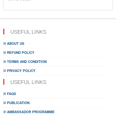
USEFUL LINKS
ABOUT US
REFUND POLICY
TERMS AND CONDITION
PRIVACY POLICY
USEFUL LINKS
FAQS
PUBLICATION
AMBASSADOR PROGRAMME