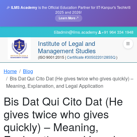
🎉
ILMS Academy
is the Official Education Partner for IIT-Kanpur's Techkriti
2025 and 2026!
Learn More
admin@ilms.academy
+91 964 334 1948
Institute of Legal and
Management Studies
(ISO 9001:2015 |
Certificate #305022012855Q
)
Home
Blog
Bis Dat Qui Cito Dat (He gives twice who gives quickly) –
Meaning, Explanation, and Legal Application
Bis Dat Qui Cito Dat (He
gives twice who gives
quickly) – Meaning,