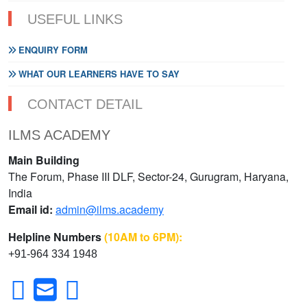
USEFUL LINKS
ENQUIRY FORM
WHAT OUR LEARNERS HAVE TO SAY
CONTACT DETAIL
ILMS ACADEMY
Main Building
The Forum, Phase III DLF, Sector-24, Gurugram, Haryana,
India
Email id:
admin@ilms.academy
Helpline Numbers
(10AM to 6PM):
+91-964 334 1948