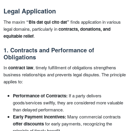
Legal Application
The maxim
“Bis dat qui cito dat”
finds application in various
legal domains, particularly in
contracts, donations, and
equitable relief
.
1. Contracts and Performance of
Obligations
In
contract law
, timely fulfillment of obligations strengthens
business relationships and prevents legal disputes. The principle
applies to:
Performance of Contracts:
If a party delivers
goods/services swiftly, they are considered more valuable
than delayed performance.
Early Payment Incentives:
Many commercial contracts
offer discounts
for early payments, recognizing the
principle of timely benefit.