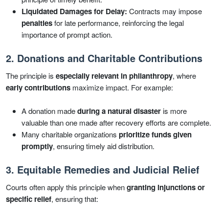
Liquidated Damages for Delay:
Contracts may impose
penalties
for late performance, reinforcing the legal
importance of prompt action.
2. Donations and Charitable Contributions
The principle is
especially relevant in philanthropy
, where
early contributions
maximize impact. For example:
A donation made
during a natural disaster
is more
valuable than one made after recovery efforts are complete.
Many charitable organizations
prioritize funds given
promptly
, ensuring timely aid distribution.
3. Equitable Remedies and Judicial Relief
Courts often apply this principle when
granting injunctions or
specific relief
, ensuring that: