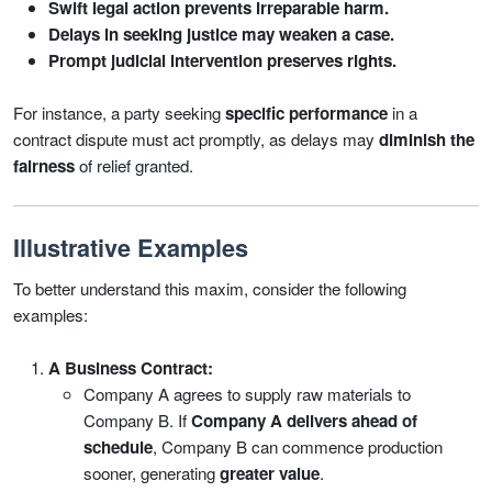
Swift legal action prevents irreparable harm.
Delays in seeking justice may weaken a case.
Prompt judicial intervention preserves rights.
For instance, a party seeking
specific performance
in a
contract dispute must act promptly, as delays may
diminish the
fairness
of relief granted.
Illustrative Examples
To better understand this maxim, consider the following
examples:
A Business Contract:
Company A agrees to supply raw materials to
Company B. If
Company A delivers ahead of
schedule
, Company B can commence production
sooner, generating
greater value
.