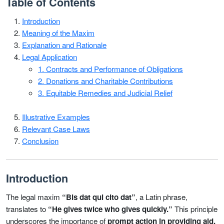
Table of Contents
Introduction
Meaning of the Maxim
Explanation and Rationale
Legal Application
1. Contracts and Performance of Obligations
2. Donations and Charitable Contributions
3. Equitable Remedies and Judicial Relief
Illustrative Examples
Relevant Case Laws
Conclusion
Introduction
The legal maxim
“Bis dat qui cito dat”
, a Latin phrase,
translates to
“He gives twice who gives quickly.”
This principle
underscores the importance of
prompt action in providing aid,