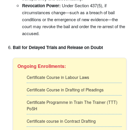
Revocation Power:
Under Section 437(5), if
circumstances change—such as a breach of bail
conditions or the emergence of new evidence—the
court may revoke the bail and order the re-arrest of the
accused.
Bail for Delayed Trials and Release on Doubt
Ongoing Enrollments:
Certificate Course in Labour Laws
Certificate Course in Drafting of Pleadings
Certificate Programme in Train The Trainer (TTT)
PoSH
Certificate course in Contract Drafting