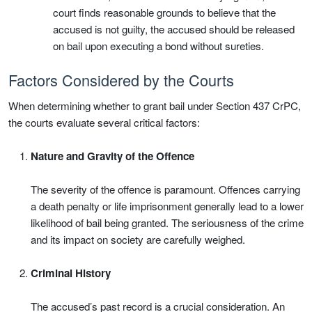
court finds reasonable grounds to believe that the
accused is not guilty, the accused should be released
on bail upon executing a bond without sureties.
Factors Considered by the Courts
When determining whether to grant bail under Section 437 CrPC,
the courts evaluate several critical factors:
Nature and Gravity of the Offence
The severity of the offence is paramount. Offences carrying
a death penalty or life imprisonment generally lead to a lower
likelihood of bail being granted. The seriousness of the crime
and its impact on society are carefully weighed.
Criminal History
The accused’s past record is a crucial consideration. An