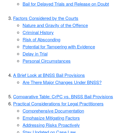
Bail for Delayed Trials and Release on Doubt
Factors Considered by the Courts
Nature and Gravity of the Offence
Criminal History
Risk of Absconding
Potential for Tampering with Evidence
Delay in Trial
Personal Circumstances
A Brief Look at BNSS Bail Provisions
Are There Major Changes Under BNSS?
Comparative Table: CrPC vs. BNSS Bail Provisions
Practical Considerations for Legal Practitioners
Comprehensive Documentation
Emphasize Mitigating Factors
Addressing Risks Proactively
Stay Updated on Case Law