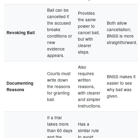
Bail can be
Provides
cancelled if
the same
the accused
Both allow
power to
breaks
cancellation;
cancel bail,
Revoking Bail
conditions or
BNSS is more
but with
new
straightforward.
clearer
evidence
steps.
appears.
Also
Courts must
requires
BNSS makes it
write down
written
easier to see
Documenting
the reasons
reasons,
why bail was
Reasons
for granting
with clearer
given.
bail.
and simpler
instructions.
If a trial
takes more
Has a
than 60 days
similar rule
and the
to avoid