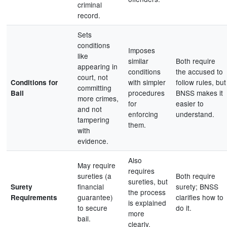
criminal
record.
Sets
conditions
Imposes
like
similar
Both require
appearing in
conditions
the accused to
court, not
with simpler
follow rules, but
Conditions for
committing
procedures
BNSS makes it
Bail
more crimes,
for
easier to
and not
enforcing
understand.
tampering
them.
with
evidence.
Also
May require
requires
sureties (a
Both require
sureties, but
financial
surety; BNSS
Surety
the process
guarantee)
clarifies how to
Requirements
is explained
to secure
do it.
more
bail.
clearly.