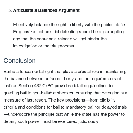
Articulate a Balanced Argument
Effectively balance the right to liberty with the public interest.
Emphasize that pre-trial detention should be an exception
and that the accused’s release will not hinder the
investigation or the trial process.
Conclusion
Bail is a fundamental right that plays a crucial role in maintaining
the balance between personal liberty and the requirements of
justice. Section 437 CrPC provides detailed guidelines for
granting bail in non-bailable offenses, ensuring that detention is a
measure of last resort. The key provisions—from eligibility
criteria and conditions for bail to mandatory bail for delayed trials
—underscore the principle that while the state has the power to
detain, such power must be exercised judiciously.