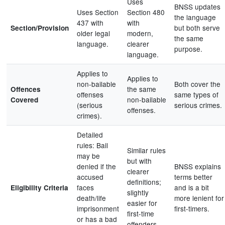
Uses
BNSS updates
Uses Section
Section 480
the language
437 with
with
but both serve
Section/Provision
older legal
modern,
the same
language.
clearer
purpose.
language.
Applies to
Applies to
non-bailable
Both cover the
the same
Offences
offenses
same types of
non-bailable
Covered
(serious
serious crimes.
offenses.
crimes).
Detailed
rules: Bail
Similar rules
may be
but with
denied if the
BNSS explains
clearer
accused
terms better
definitions;
faces
and is a bit
Eligibility Criteria
slightly
death/life
more lenient for
easier for
imprisonment
first-timers.
first-time
or has a bad
offenders.