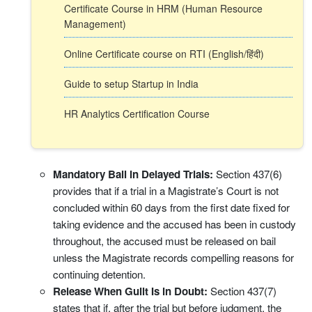
Certificate Course in HRM (Human Resource
Management)
Online Certificate course on RTI (English/हिंदी)
Guide to setup Startup in India
HR Analytics Certification Course
Mandatory Bail in Delayed Trials:
Section 437(6)
provides that if a trial in a Magistrate’s Court is not
concluded within 60 days from the first date fixed for
taking evidence and the accused has been in custody
throughout, the accused must be released on bail
unless the Magistrate records compelling reasons for
continuing detention.
Release When Guilt Is in Doubt:
Section 437(7)
states that if, after the trial but before judgment, the