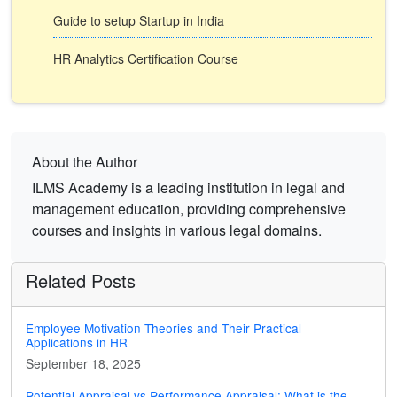
Guide to setup Startup in India
HR Analytics Certification Course
About the Author
ILMS Academy is a leading institution in legal and
management education, providing comprehensive
courses and insights in various legal domains.
Related Posts
Employee Motivation Theories and Their Practical
Applications in HR
September 18, 2025
Potential Appraisal vs Performance Appraisal: What is the