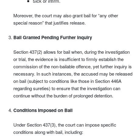
Sick or infirm.
Moreover, the court may also grant bail for “any other
special reason” that justifies release.
Bail Granted Pending Further Inquiry
Section 437(2) allows for bail when, during the investigation
or trial, the evidence is insufficient to firmly establish the
commission of the non-bailable offence, yet further inquiry is
necessary. In such instances, the accused may be released
on bail (subject to conditions like those in Section 446A
regarding sureties) to ensure that the investigation can
continue without the burden of prolonged detention.
Conditions Imposed on Bail
Under Section 437(3), the court can impose specific
conditions along with bail, including: