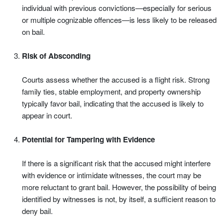
individual with previous convictions—especially for serious
or multiple cognizable offences—is less likely to be released
on bail.
Risk of Absconding
Courts assess whether the accused is a flight risk. Strong
family ties, stable employment, and property ownership
typically favor bail, indicating that the accused is likely to
appear in court.
Potential for Tampering with Evidence
If there is a significant risk that the accused might interfere
with evidence or intimidate witnesses, the court may be
more reluctant to grant bail. However, the possibility of being
identified by witnesses is not, by itself, a sufficient reason to
deny bail.