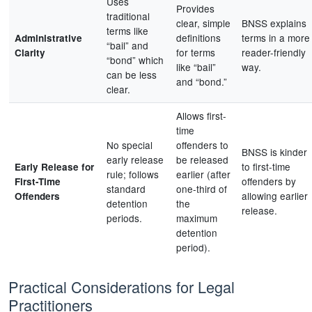
Uses
Provides
traditional
clear, simple
BNSS explains
terms like
definitions
terms in a more
Administrative
“bail” and
for terms
reader-friendly
Clarity
“bond” which
like “bail”
way.
can be less
and “bond.”
clear.
Allows first-
time
No special
offenders to
BNSS is kinder
early release
be released
to first-time
Early Release for
rule; follows
earlier (after
offenders by
First-Time
standard
one-third of
allowing earlier
Offenders
detention
the
release.
periods.
maximum
detention
period).
Practical Considerations for Legal
Practitioners