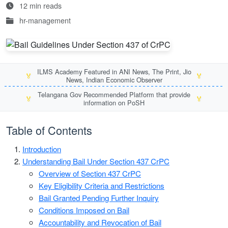
12 min reads
hr-management
ILMS Academy Featured in ANI News, The Print, Jio
🏅
🏅
News, Indian Economic Observer
Telangana Gov Recommended Platform that provide
🏅
🏅
information on PoSH
Table of Contents
Introduction
Understanding Bail Under Section 437 CrPC
Overview of Section 437 CrPC
Key Eligibility Criteria and Restrictions
Bail Granted Pending Further Inquiry
Conditions Imposed on Bail
Accountability and Revocation of Bail