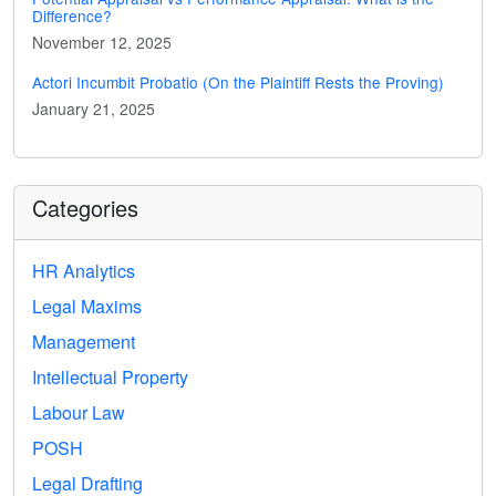
Difference?
November 12, 2025
Actori Incumbit Probatio (On the Plaintiff Rests the Proving)
January 21, 2025
Categories
HR Analytics
Legal Maxims
Management
Intellectual Property
Labour Law
POSH
Legal Drafting