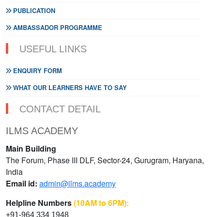
PUBLICATION
AMBASSADOR PROGRAMME
USEFUL LINKS
ENQUIRY FORM
WHAT OUR LEARNERS HAVE TO SAY
CONTACT DETAIL
ILMS ACADEMY
Main Building
The Forum, Phase III DLF, Sector-24, Gurugram, Haryana,
India
Email id:
admin@ilms.academy
Helpline Numbers
(10AM to 6PM):
+91-964 334 1948