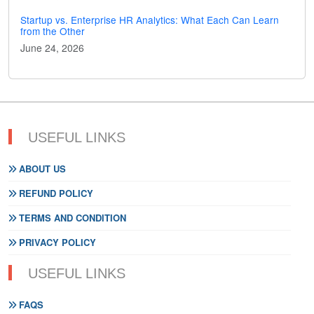
Startup vs. Enterprise HR Analytics: What Each Can Learn
from the Other
June 24, 2026
USEFUL LINKS
ABOUT US
REFUND POLICY
TERMS AND CONDITION
PRIVACY POLICY
USEFUL LINKS
FAQS