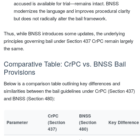
accused is available for trial—remains intact. BNSS
modernizes the language and improves procedural clarity
but does not radically alter the bail framework.
Thus, while BNSS introduces some updates, the underlying
principles governing bail under Section 437 CrPC remain largely
the same.
Comparative Table: CrPC vs. BNSS Bail
Provisions
Below is a comparison table outlining key differences and
similarities between the bail guidelines under CrPC (Section 437)
and BNSS (Section 480):
CrPC
BNSS
Parameter
(Section
(Section
Key Difference
437)
480)