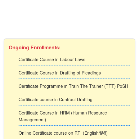
Ongoing Enrollments:
Certificate Course in Labour Laws
Certificate Course in Drafting of Pleadings
Certificate Programme in Train The Trainer (TTT) PoSH
Certificate course in Contract Drafting
Certificate Course in HRM (Human Resource
Management)
Online Certificate course on RTI (English/हिंदी)