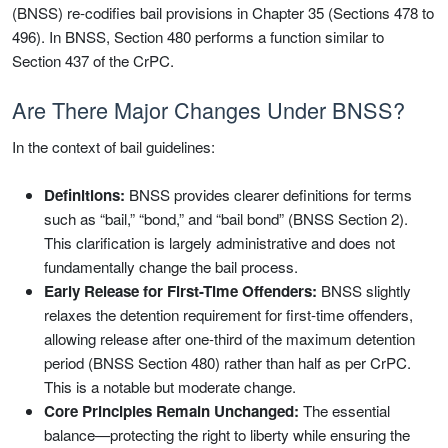
(BNSS) re-codifies bail provisions in Chapter 35 (Sections 478 to
496). In BNSS, Section 480 performs a function similar to
Section 437 of the CrPC.
Are There Major Changes Under BNSS?
In the context of bail guidelines:
Definitions:
BNSS provides clearer definitions for terms
such as “bail,” “bond,” and “bail bond” (BNSS Section 2).
This clarification is largely administrative and does not
fundamentally change the bail process.
Early Release for First-Time Offenders:
BNSS slightly
relaxes the detention requirement for first-time offenders,
allowing release after one-third of the maximum detention
period (BNSS Section 480) rather than half as per CrPC.
This is a notable but moderate change.
Core Principles Remain Unchanged:
The essential
balance—protecting the right to liberty while ensuring the