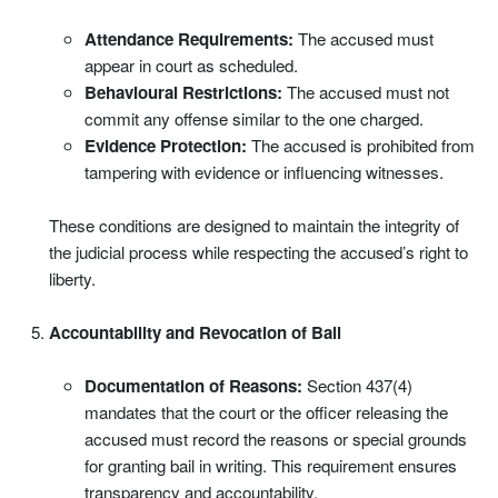
Attendance Requirements:
The accused must
appear in court as scheduled.
Behavioural Restrictions:
The accused must not
commit any offense similar to the one charged.
Evidence Protection:
The accused is prohibited from
tampering with evidence or influencing witnesses.
These conditions are designed to maintain the integrity of
the judicial process while respecting the accused’s right to
liberty.
Accountability and Revocation of Bail
Documentation of Reasons:
Section 437(4)
mandates that the court or the officer releasing the
accused must record the reasons or special grounds
for granting bail in writing. This requirement ensures
transparency and accountability.