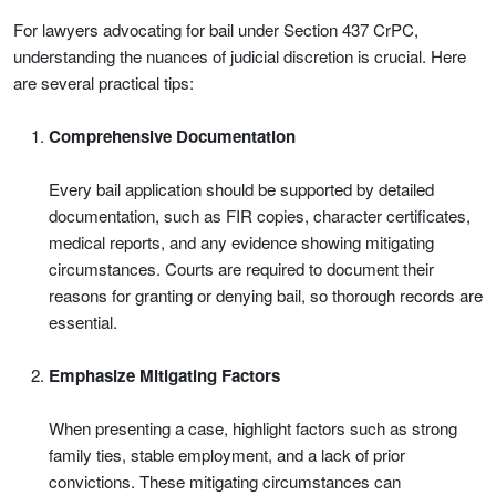
For lawyers advocating for bail under Section 437 CrPC,
understanding the nuances of judicial discretion is crucial. Here
are several practical tips:
Comprehensive Documentation
Every bail application should be supported by detailed
documentation, such as FIR copies, character certificates,
medical reports, and any evidence showing mitigating
circumstances. Courts are required to document their
reasons for granting or denying bail, so thorough records are
essential.
Emphasize Mitigating Factors
When presenting a case, highlight factors such as strong
family ties, stable employment, and a lack of prior
convictions. These mitigating circumstances can