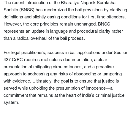
The recent introduction of the Bharatiya Nagarik Suraksha
Sanhita (BNSS) has modernized the bail provisions by clarifying
definitions and slightly easing conditions for first-time offenders.
However, the core principles remain unchanged. BNSS
represents an update in language and procedural clarity rather
than a radical overhaul of the bail process.
For legal practitioners, success in bail applications under Section
437 CrPC requires meticulous documentation, a clear
presentation of mitigating circumstances, and a proactive
approach to addressing any risks of absconding or tampering
with evidence. Ultimately, the goal is to ensure that justice is
served while upholding the presumption of innocence—a
commitment that remains at the heart of India’s criminal justice
system.