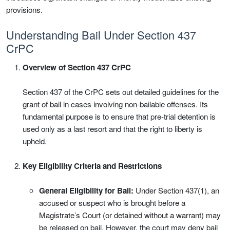
provisions.
Understanding Bail Under Section 437
CrPC
Overview of Section 437 CrPC
Section 437 of the CrPC sets out detailed guidelines for the
grant of bail in cases involving non-bailable offenses. Its
fundamental purpose is to ensure that pre-trial detention is
used only as a last resort and that the right to liberty is
upheld.
Key Eligibility Criteria and Restrictions
General Eligibility for Bail:
Under Section 437(1), an
accused or suspect who is brought before a
Magistrate’s Court (or detained without a warrant) may
be released on bail. However, the court may deny bail