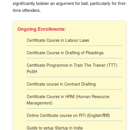
significantly bolster an argument for bail, particularly for first-
time offenders.
Ongoing Enrollments:
Certificate Course in Labour Laws
Certificate Course in Drafting of Pleadings
Certificate Programme in Train The Trainer (TTT)
PoSH
Certificate course in Contract Drafting
Certificate Course in HRM (Human Resource
Management)
Online Certificate course on RTI (English/हिंदी)
Guide to setup Startup in India