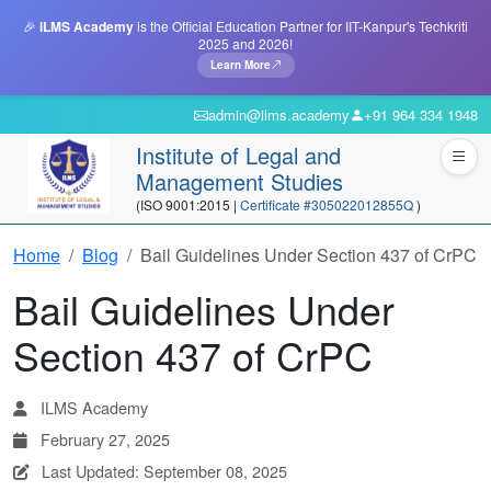
🎉
ILMS Academy
is the Official Education Partner for IIT-Kanpur's Techkriti
2025 and 2026!
Learn More
admin@ilms.academy
+91 964 334 1948
Institute of Legal and
Management Studies
(ISO 9001:2015 |
Certificate #305022012855Q
)
Home
Blog
Bail Guidelines Under Section 437 of CrPC
Bail Guidelines Under
Section 437 of CrPC
ILMS Academy
February 27, 2025
Last Updated: September 08, 2025