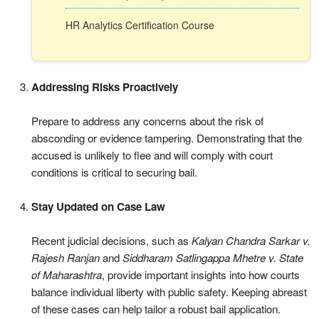
HR Analytics Certification Course
Addressing Risks Proactively
Prepare to address any concerns about the risk of
absconding or evidence tampering. Demonstrating that the
accused is unlikely to flee and will comply with court
conditions is critical to securing bail.
Stay Updated on Case Law
Recent judicial decisions, such as
Kalyan Chandra Sarkar v.
Rajesh Ranjan
and
Siddharam Satlingappa Mhetre v. State
of Maharashtra
, provide important insights into how courts
balance individual liberty with public safety. Keeping abreast
of these cases can help tailor a robust bail application.