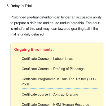
Delay in Trial
Prolonged pre-trial detention can hinder an accused’s ability
to prepare a defense and cause undue hardship. The court
is mindful of this and may lean towards granting bail if the
trial is unduly delayed.
Ongoing Enrollments:
Certificate Course in Labour Laws
Certificate Course in Drafting of Pleadings
Certificate Programme in Train The Trainer (TTT)
PoSH
Certificate course in Contract Drafting
Certificate Course in HRM (Human Resource