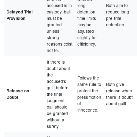
accused is in
long
Both aim to
custody, bail
detention;
reduce long
Delayed Trial
must be
time limits
pre-trial
Provision
granted
may be
detention.
unless
adjusted
strong
slightly for
reasons exist
efficiency.
not to.
If there is
doubt about
the
Follows the
accused’s
same rule to
Both give
guilt before
protect the
release when
Release on
the final
presumption
there is doubt
Doubt
judgment,
of
about guilt.
bail should
innocence.
be granted
without a
surety.