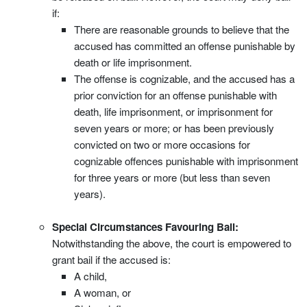
if:
There are reasonable grounds to believe that the
accused has committed an offense punishable by
death or life imprisonment.
The offense is cognizable, and the accused has a
prior conviction for an offense punishable with
death, life imprisonment, or imprisonment for
seven years or more; or has been previously
convicted on two or more occasions for
cognizable offences punishable with imprisonment
for three years or more (but less than seven
years).
Special Circumstances Favouring Bail:
Notwithstanding the above, the court is empowered to
grant bail if the accused is:
A child,
A woman, or