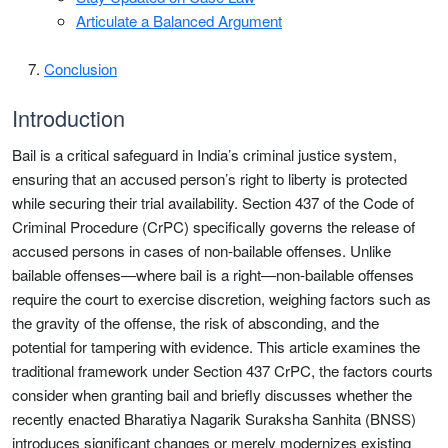
Articulate a Balanced Argument
Conclusion
Introduction
Bail is a critical safeguard in India’s criminal justice system,
ensuring that an accused person’s right to liberty is protected
while securing their trial availability. Section 437 of the Code of
Criminal Procedure (CrPC) specifically governs the release of
accused persons in cases of non-bailable offenses. Unlike
bailable offenses—where bail is a right—non-bailable offenses
require the court to exercise discretion, weighing factors such as
the gravity of the offense, the risk of absconding, and the
potential for tampering with evidence. This article examines the
traditional framework under Section 437 CrPC, the factors courts
consider when granting bail and briefly discusses whether the
recently enacted Bharatiya Nagarik Suraksha Sanhita (BNSS)
introduces significant changes or merely modernizes existing