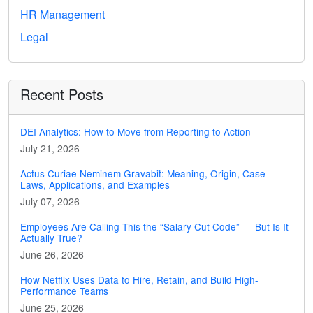
HR Management
Legal
Recent Posts
DEI Analytics: How to Move from Reporting to Action
July 21, 2026
Actus Curiae Neminem Gravabit: Meaning, Origin, Case
Laws, Applications, and Examples
July 07, 2026
Employees Are Calling This the “Salary Cut Code” — But Is It
Actually True?
June 26, 2026
How Netflix Uses Data to Hire, Retain, and Build High-
Performance Teams
June 25, 2026