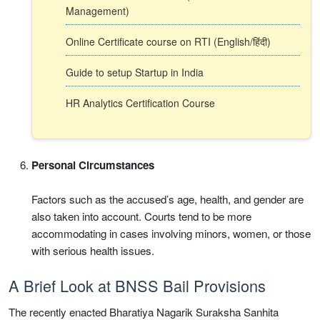
Management)
Online Certificate course on RTI (English/हिंदी)
Guide to setup Startup in India
HR Analytics Certification Course
Personal Circumstances
Factors such as the accused’s age, health, and gender are
also taken into account. Courts tend to be more
accommodating in cases involving minors, women, or those
with serious health issues.
A Brief Look at BNSS Bail Provisions
The recently enacted Bharatiya Nagarik Suraksha Sanhita