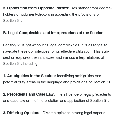
3. Opposition from Opposite Parties:
Resistance from decree-
holders or judgment-debtors in accepting the provisions of
Section 51.
B. Legal Complexities and Interpretations of the Section
Section 51 is not without its legal complexities. It is essential to
navigate these complexities for its effective utilization. This sub-
section explores the intricacies and various interpretations of
Section 51, including:
1. Ambiguities in the Section:
Identifying ambiguities and
potential gray areas in the language and provisions of Section 51.
2. Precedents and Case Law:
The influence of legal precedents
and case law on the interpretation and application of Section 51.
3. Differing Opinions:
Diverse opinions among legal experts