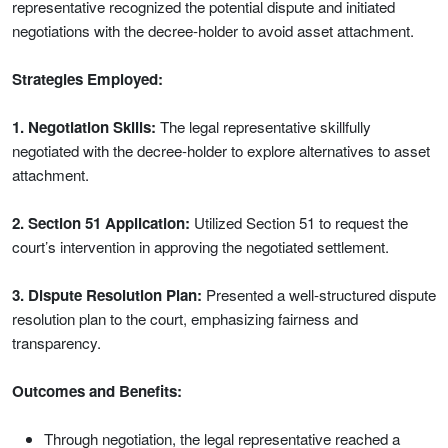
representative recognized the potential dispute and initiated
negotiations with the decree-holder to avoid asset attachment.
Strategies Employed:
1. Negotiation Skills:
The legal representative skillfully
negotiated with the decree-holder to explore alternatives to asset
attachment.
2. Section 51 Application:
Utilized Section 51 to request the
court’s intervention in approving the negotiated settlement.
3. Dispute Resolution Plan:
Presented a well-structured dispute
resolution plan to the court, emphasizing fairness and
transparency.
Outcomes and Benefits:
Through negotiation, the legal representative reached a