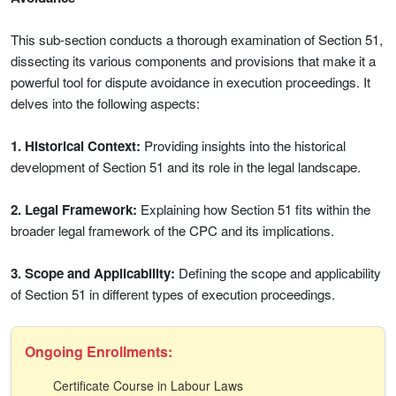
This sub-section conducts a thorough examination of Section 51,
dissecting its various components and provisions that make it a
powerful tool for dispute avoidance in execution proceedings. It
delves into the following aspects:
1. Historical Context:
Providing insights into the historical
development of Section 51 and its role in the legal landscape.
2. Legal Framework:
Explaining how Section 51 fits within the
broader legal framework of the CPC and its implications.
3. Scope and Applicability:
Defining the scope and applicability
of Section 51 in different types of execution proceedings.
Ongoing Enrollments:
Certificate Course in Labour Laws