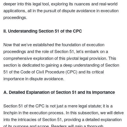
deeper into this legal tool, exploring its nuances and real-world
applications, all in the pursuit of dispute avoidance in execution
proceedings.
II. Understanding Section 51 of the CPC
Now that we’ve established the foundation of execution
proceedings and the role of Section 51, let’s embark on a
comprehensive exploration of this pivotal legal provision. This
section is dedicated to gaining a deep understanding of Section
51 of the Code of Civil Procedure (CPC) and its critical
importance in dispute avoidance.
A. Detailed Explanation of Section 51 and Its Importance
Section 51 of the CPC is not just a mere legal statute; it is a
linchpin in the execution process. In this subsection, we will delve
into the intricacies of Section 51, providing a detailed explanation
of its purpose and scope. Readers will gain a thorough