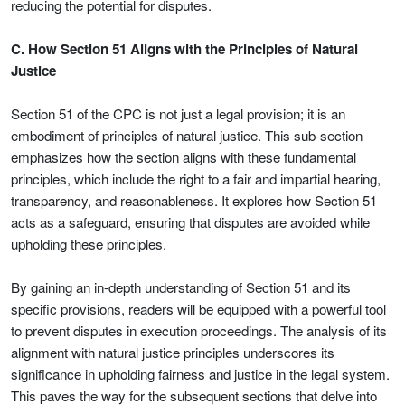
reducing the potential for disputes.
C. How Section 51 Aligns with the Principles of Natural
Justice
Section 51 of the CPC is not just a legal provision; it is an
embodiment of principles of natural justice. This sub-section
emphasizes how the section aligns with these fundamental
principles, which include the right to a fair and impartial hearing,
transparency, and reasonableness. It explores how Section 51
acts as a safeguard, ensuring that disputes are avoided while
upholding these principles.
By gaining an in-depth understanding of Section 51 and its
specific provisions, readers will be equipped with a powerful tool
to prevent disputes in execution proceedings. The analysis of its
alignment with natural justice principles underscores its
significance in upholding fairness and justice in the legal system.
This paves the way for the subsequent sections that delve into