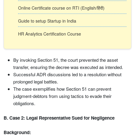
Online Certificate course on RTI (English/हिंदी)
Guide to setup Startup in India
HR Analytics Certification Course
By invoking Section 51, the court prevented the asset
transfer, ensuring the decree was executed as intended.
Successful ADR discussions led to a resolution without
prolonged legal battles.
The case exemplifies how Section 51 can prevent
judgment-debtors from using tactics to evade their
obligations.
B. Case 2: Legal Representative Sued for Negligence
Background: