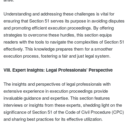
Understanding and addressing these challenges is vital for
ensuring that Section 51 serves its purpose in avoiding disputes
and promoting efficient execution proceedings. By offering
strategies to overcome these hurdles, this section equips
readers with the tools to navigate the complexities of Section 51
effectively. This knowledge prepares them for a smoother
execution process, fostering a fair and just legal system.
VIII. Expert Insights: Legal Professionals’ Perspective
The insights and perspectives of legal professionals with
extensive experience in execution proceedings provide
invaluable guidance and expertise. This section features
interviews or insights from these experts, shedding light on the
significance of Section 51 of the Code of Civil Procedure (CPC)
and sharing best practices for its effective utilization.