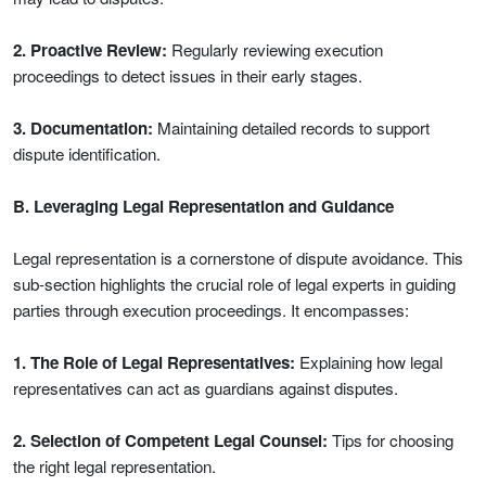
2. Proactive Review:
Regularly reviewing execution
proceedings to detect issues in their early stages.
3. Documentation:
Maintaining detailed records to support
dispute identification.
B. Leveraging Legal Representation and Guidance
Legal representation is a cornerstone of dispute avoidance. This
sub-section highlights the crucial role of legal experts in guiding
parties through execution proceedings. It encompasses:
1. The Role of Legal Representatives:
Explaining how legal
representatives can act as guardians against disputes.
2. Selection of Competent Legal Counsel:
Tips for choosing
the right legal representation.