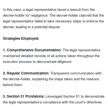
In this case, a legal representative faced a lawsuit from the
decree-holder for negligence. The decree-holder claimed that the
legal representative failed to take necessary steps to enforce the
decree, leading to a potential dispute.
Strategies Employed:
1. Comprehensive Documentation:
The legal representative
maintained detailed records of all actions taken throughout the
execution process to demonstrate diligence.
2. Regular Communication:
Transparent communication with
the decree-holder, explaining the steps taken and the reasons
behind them.
3. Section 51 Provisions:
Leveraged Section 51 to demonstrate
the legal representative’s compliance with the court’s directives.