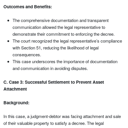
Outcomes and Benefits:
The comprehensive documentation and transparent
communication allowed the legal representative to
demonstrate their commitment to enforcing the decree.
The court recognized the legal representative’s compliance
with Section 51, reducing the likelihood of legal
consequences.
This case underscores the importance of documentation
and communication in avoiding disputes.
C. Case 3: Successful Settlement to Prevent Asset
Attachment
Background:
In this case, a judgment-debtor was facing attachment and sale
of their valuable property to satisfy a decree. The legal