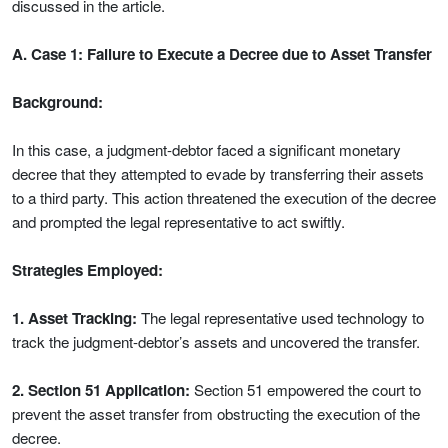
discussed in the article.
A. Case 1: Failure to Execute a Decree due to Asset Transfer
Background:
In this case, a judgment-debtor faced a significant monetary
decree that they attempted to evade by transferring their assets
to a third party. This action threatened the execution of the decree
and prompted the legal representative to act swiftly.
Strategies Employed:
1. Asset Tracking:
The legal representative used technology to
track the judgment-debtor’s assets and uncovered the transfer.
2. Section 51 Application:
Section 51 empowered the court to
prevent the asset transfer from obstructing the execution of the
decree.