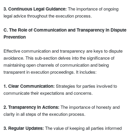
3. Continuous Legal Guidance:
The importance of ongoing
legal advice throughout the execution process.
C. The Role of Communication and Transparency in Dispute
Prevention
Effective communication and transparency are keys to dispute
avoidance. This sub-section delves into the significance of
maintaining open channels of communication and being
transparent in execution proceedings. It includes:
1. Clear Communication:
Strategies for parties involved to
communicate their expectations and concerns.
2. Transparency in Actions:
The importance of honesty and
clarity in all steps of the execution process.
3. Regular Updates:
The value of keeping all parties informed