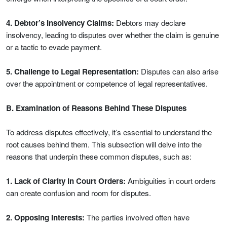
4. Debtor’s Insolvency Claims:
Debtors may declare
insolvency, leading to disputes over whether the claim is genuine
or a tactic to evade payment.
5. Challenge to Legal Representation:
Disputes can also arise
over the appointment or competence of legal representatives.
B. Examination of Reasons Behind These Disputes
To address disputes effectively, it’s essential to understand the
root causes behind them. This subsection will delve into the
reasons that underpin these common disputes, such as:
1. Lack of Clarity in Court Orders:
Ambiguities in court orders
can create confusion and room for disputes.
2. Opposing Interests:
The parties involved often have