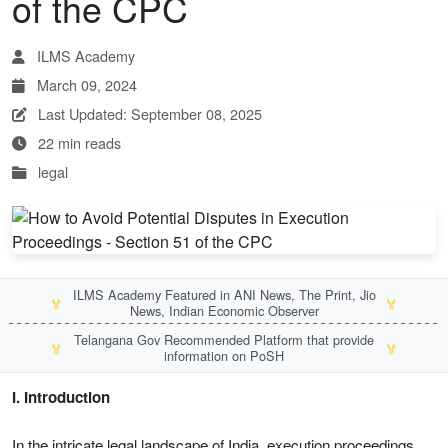
of the CPC
ILMS Academy
March 09, 2024
Last Updated: September 08, 2025
22 min reads
legal
ILMS Academy Featured in ANI News, The Print, Jio
🏅
🏅
News, Indian Economic Observer
Telangana Gov Recommended Platform that provide
🏅
🏅
information on PoSH
I. Introduction
In the intricate legal landscape of India, execution proceedings