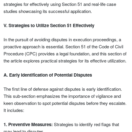
strategies for effectively using Section 51 and real-life case
studies showcasing its successful application.
V. Strategies to Utilize Section 51 Effectively
In the pursuit of avoiding disputes in execution proceedings, a
proactive approach is essential. Section 51 of the Code of Civil
Procedure (CPC) provides a legal foundation, and this section of
the article explores practical strategies for its effective utilization.
A. Early Identification of Potential Disputes
The first line of defense against disputes is early identification.
This sub-section emphasizes the importance of vigilance and
keen observation to spot potential disputes before they escalate.
It includes:
1. Preventive Measures:
Strategies to identify red flags that
may lead to disputes.