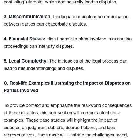
conflicting interests, which can naturally lead to disputes.
3. Miscommunication:
Inadequate or unclear communication
between parties can exacerbate disputes.
4. Financial Stakes:
High financial stakes involved in execution
proceedings can intensify disputes.
5. Legal Complexity:
The intricacies of the legal process can
lead to misunderstandings and disputes.
C. Real-life Examples Illustrating the Impact of Disputes on
Parties Involved
To provide context and emphasize the real-world consequences
of these disputes, this sub-section will present actual case
examples. These case studies will highlight the impact of
disputes on judgment-debtors, decree-holders, and legal
representatives. Each case will illustrate the challenges faced,