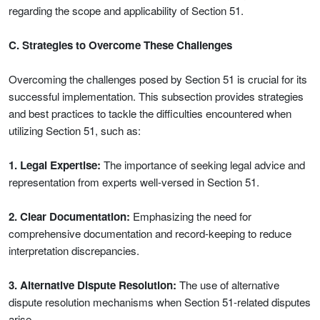
regarding the scope and applicability of Section 51.
C. Strategies to Overcome These Challenges
Overcoming the challenges posed by Section 51 is crucial for its
successful implementation. This subsection provides strategies
and best practices to tackle the difficulties encountered when
utilizing Section 51, such as:
1. Legal Expertise:
The importance of seeking legal advice and
representation from experts well-versed in Section 51.
2. Clear Documentation:
Emphasizing the need for
comprehensive documentation and record-keeping to reduce
interpretation discrepancies.
3. Alternative Dispute Resolution:
The use of alternative
dispute resolution mechanisms when Section 51-related disputes
arise.