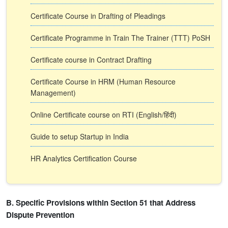
Certificate Course in Drafting of Pleadings
Certificate Programme in Train The Trainer (TTT) PoSH
Certificate course in Contract Drafting
Certificate Course in HRM (Human Resource
Management)
Online Certificate course on RTI (English/हिंदी)
Guide to setup Startup in India
HR Analytics Certification Course
B. Specific Provisions within Section 51 that Address
Dispute Prevention