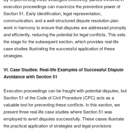
execution proceedings can maximize the preventive power of
Section 51. Early identification, legal representation,
communication, and a well-structured dispute resolution plan
work in harmony to ensure that disputes are addressed promptly
and efficiently, reducing the potential for legal conflicts. This sets
the stage for the subsequent section, which provides real-life
case studies illustrating the successful application of these
strategies.
VI. Case Studies: Real-life Examples of Successful Dispute
Avoidance with Section 51
Execution proceedings can be fraught with potential disputes, but
Section 51 of the Code of Civil Procedure (CPC) acts as a
valuable tool for preventing these conflicts. In this section, we
present three real-life case studies where Section 51 was
employed to avert disputes successfully. These cases illustrate
the practical application of strategies and legal provisions