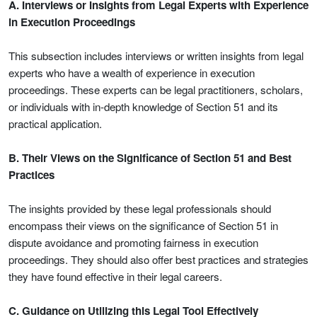
A. Interviews or Insights from Legal Experts with Experience
in Execution Proceedings
This subsection includes interviews or written insights from legal
experts who have a wealth of experience in execution
proceedings. These experts can be legal practitioners, scholars,
or individuals with in-depth knowledge of Section 51 and its
practical application.
B. Their Views on the Significance of Section 51 and Best
Practices
The insights provided by these legal professionals should
encompass their views on the significance of Section 51 in
dispute avoidance and promoting fairness in execution
proceedings. They should also offer best practices and strategies
they have found effective in their legal careers.
C. Guidance on Utilizing this Legal Tool Effectively