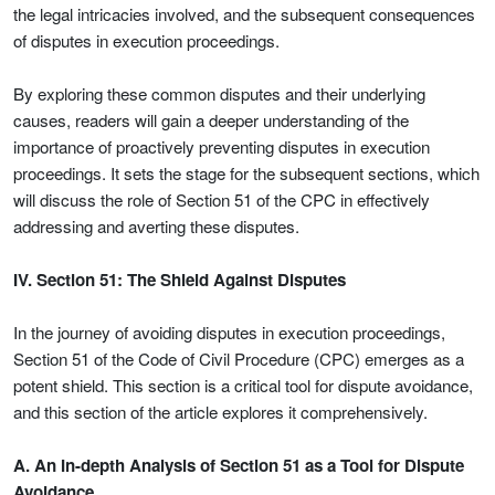
the legal intricacies involved, and the subsequent consequences
of disputes in execution proceedings.
By exploring these common disputes and their underlying
causes, readers will gain a deeper understanding of the
importance of proactively preventing disputes in execution
proceedings. It sets the stage for the subsequent sections, which
will discuss the role of Section 51 of the CPC in effectively
addressing and averting these disputes.
IV. Section 51: The Shield Against Disputes
In the journey of avoiding disputes in execution proceedings,
Section 51 of the Code of Civil Procedure (CPC) emerges as a
potent shield. This section is a critical tool for dispute avoidance,
and this section of the article explores it comprehensively.
A. An In-depth Analysis of Section 51 as a Tool for Dispute
Avoidance