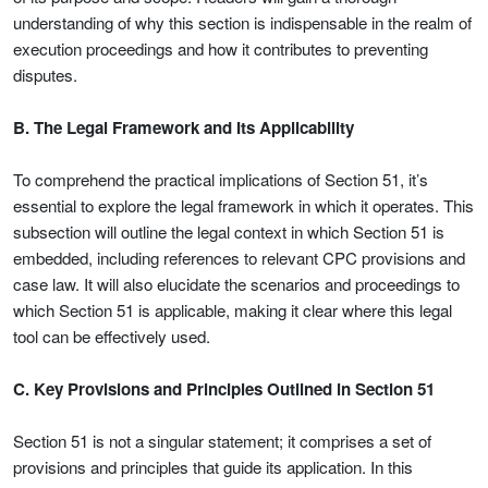
understanding of why this section is indispensable in the realm of
execution proceedings and how it contributes to preventing
disputes.
B. The Legal Framework and Its Applicability
To comprehend the practical implications of Section 51, it’s
essential to explore the legal framework in which it operates. This
subsection will outline the legal context in which Section 51 is
embedded, including references to relevant CPC provisions and
case law. It will also elucidate the scenarios and proceedings to
which Section 51 is applicable, making it clear where this legal
tool can be effectively used.
C. Key Provisions and Principles Outlined in Section 51
Section 51 is not a singular statement; it comprises a set of
provisions and principles that guide its application. In this