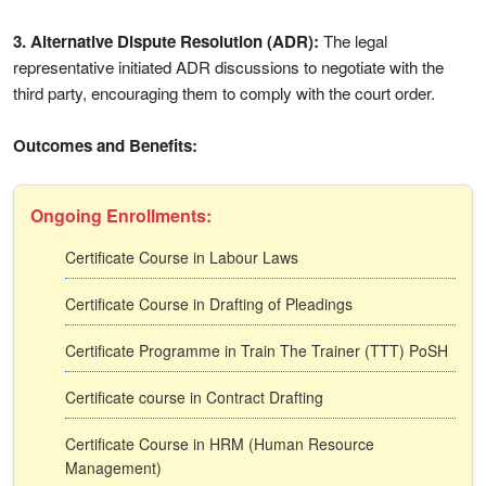
3. Alternative Dispute Resolution (ADR):
The legal
representative initiated ADR discussions to negotiate with the
third party, encouraging them to comply with the court order.
Outcomes and Benefits:
Ongoing Enrollments:
Certificate Course in Labour Laws
Certificate Course in Drafting of Pleadings
Certificate Programme in Train The Trainer (TTT) PoSH
Certificate course in Contract Drafting
Certificate Course in HRM (Human Resource
Management)