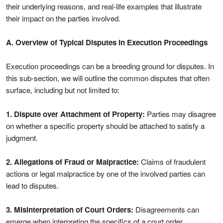
their underlying reasons, and real-life examples that illustrate
their impact on the parties involved.
A. Overview of Typical Disputes in Execution Proceedings
Execution proceedings can be a breeding ground for disputes. In
this sub-section, we will outline the common disputes that often
surface, including but not limited to:
1. Dispute over Attachment of Property:
Parties may disagree
on whether a specific property should be attached to satisfy a
judgment.
2. Allegations of Fraud or Malpractice:
Claims of fraudulent
actions or legal malpractice by one of the involved parties can
lead to disputes.
3. Misinterpretation of Court Orders:
Disagreements can
emerge when interpreting the specifics of a court order.