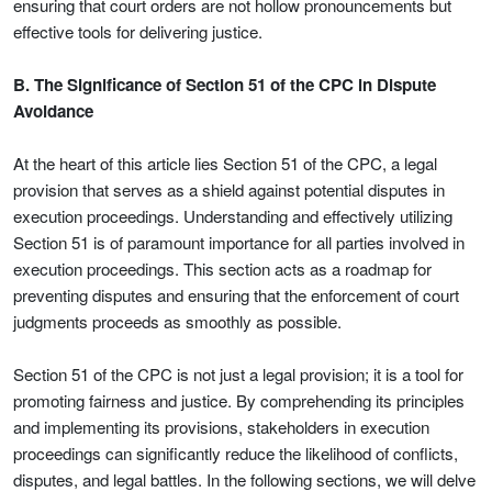
ensuring that court orders are not hollow pronouncements but
effective tools for delivering justice.
B. The Significance of Section 51 of the CPC in Dispute
Avoidance
At the heart of this article lies Section 51 of the CPC, a legal
provision that serves as a shield against potential disputes in
execution proceedings. Understanding and effectively utilizing
Section 51 is of paramount importance for all parties involved in
execution proceedings. This section acts as a roadmap for
preventing disputes and ensuring that the enforcement of court
judgments proceeds as smoothly as possible.
Section 51 of the CPC is not just a legal provision; it is a tool for
promoting fairness and justice. By comprehending its principles
and implementing its provisions, stakeholders in execution
proceedings can significantly reduce the likelihood of conflicts,
disputes, and legal battles. In the following sections, we will delve