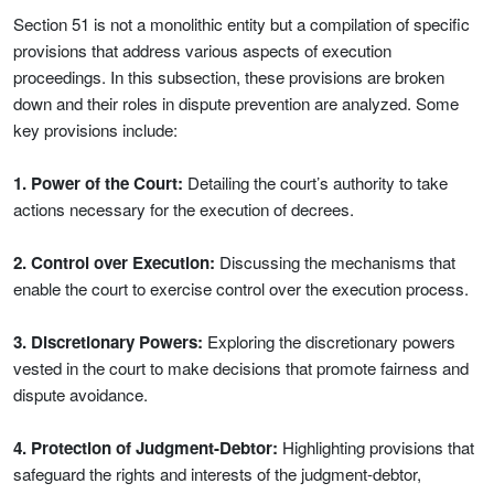
Section 51 is not a monolithic entity but a compilation of specific
provisions that address various aspects of execution
proceedings. In this subsection, these provisions are broken
down and their roles in dispute prevention are analyzed. Some
key provisions include:
1. Power of the Court:
Detailing the court’s authority to take
actions necessary for the execution of decrees.
2. Control over Execution:
Discussing the mechanisms that
enable the court to exercise control over the execution process.
3. Discretionary Powers:
Exploring the discretionary powers
vested in the court to make decisions that promote fairness and
dispute avoidance.
4. Protection of Judgment-Debtor:
Highlighting provisions that
safeguard the rights and interests of the judgment-debtor,