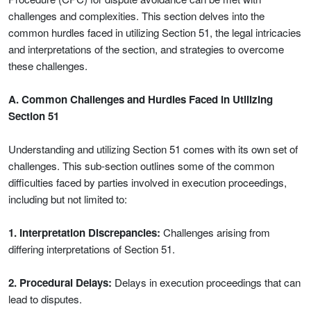
challenges and complexities. This section delves into the
common hurdles faced in utilizing Section 51, the legal intricacies
and interpretations of the section, and strategies to overcome
these challenges.
A. Common Challenges and Hurdles Faced in Utilizing
Section 51
Understanding and utilizing Section 51 comes with its own set of
challenges. This sub-section outlines some of the common
difficulties faced by parties involved in execution proceedings,
including but not limited to:
1. Interpretation Discrepancies:
Challenges arising from
differing interpretations of Section 51.
2. Procedural Delays:
Delays in execution proceedings that can
lead to disputes.