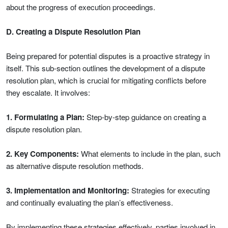
about the progress of execution proceedings.
D. Creating a Dispute Resolution Plan
Being prepared for potential disputes is a proactive strategy in
itself. This sub-section outlines the development of a dispute
resolution plan, which is crucial for mitigating conflicts before
they escalate. It involves:
1. Formulating a Plan:
Step-by-step guidance on creating a
dispute resolution plan.
2. Key Components:
What elements to include in the plan, such
as alternative dispute resolution methods.
3. Implementation and Monitoring:
Strategies for executing
and continually evaluating the plan’s effectiveness.
By implementing these strategies effectively, parties involved in