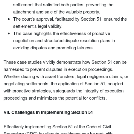
settlement that satisfied both parties, preventing the
attachment and sale of the valuable property.
The court’s approval, facilitated by Section 51, ensured the
settlement’s legal validity.
This case highlights the effectiveness of proactive
negotiation and structured dispute resolution plans in
avoiding disputes and promoting fairness.
These case studies vividly demonstrate how Section 51 can be
harnessed to prevent disputes in execution proceedings.
Whether dealing with asset transfers, legal negligence claims, or
negotiating settlements, the application of Section 51, coupled
with proactive strategies, safeguards the integrity of execution
proceedings and minimizes the potential for conflicts.
VII. Challenges in Implementing Section 51
Effectively implementing Section 51 of the Code of Civil
Procedure (CPC) for dispute avoidance can be met with