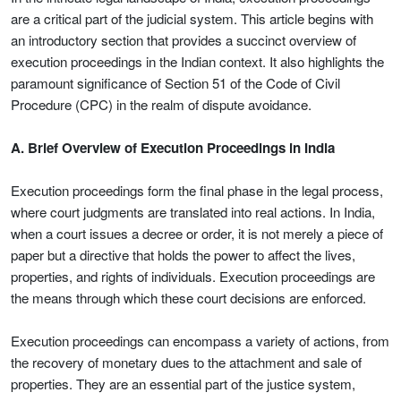
are a critical part of the judicial system. This article begins with
an introductory section that provides a succinct overview of
execution proceedings in the Indian context. It also highlights the
paramount significance of Section 51 of the Code of Civil
Procedure (CPC) in the realm of dispute avoidance.
A. Brief Overview of Execution Proceedings in India
Execution proceedings form the final phase in the legal process,
where court judgments are translated into real actions. In India,
when a court issues a decree or order, it is not merely a piece of
paper but a directive that holds the power to affect the lives,
properties, and rights of individuals. Execution proceedings are
the means through which these court decisions are enforced.
Execution proceedings can encompass a variety of actions, from
the recovery of monetary dues to the attachment and sale of
properties. They are an essential part of the justice system,