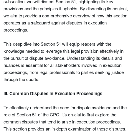
subsection, we will dissect Section 51, highlighting its key
provisions and the principles it upholds. By dissecting its content,
we aim to provide a comprehensive overview of how this section
operates as a safeguard against disputes in execution
proceedings.
This deep dive into Section 51 will equip readers with the
knowledge needed to leverage this legal provision effectively in
the pursuit of dispute avoidance. Understanding its details and
nuances is essential for all stakeholders involved in execution
proceedings, from legal professionals to parties seeking justice
through the courts.
III. Common Disputes in Execution Proceedings
To effectively understand the need for dispute avoidance and the
role of Section 51 of the CPC, it’s crucial to first explore the
common disputes that tend to arise in execution proceedings.
This section provides an in-depth examination of these disputes,