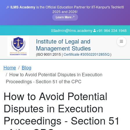
🎉
ILMS Academy
is the Official Education Partner for IIT-Kanpur's Techkriti
2025 and 2026!
Learn More
admin@ilms.academy
+91 964 334 1948
Institute of Legal and
Management Studies
(ISO 9001:2015 |
Certificate #305022012855Q
)
Home
Blog
How to Avoid Potential Disputes in Execution
Proceedings - Section 51 of the CPC
How to Avoid Potential
Disputes in Execution
Proceedings - Section 51