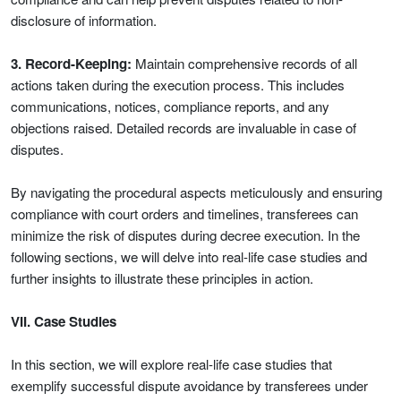
disclosure of information.
3. Record-Keeping:
Maintain comprehensive records of all
actions taken during the execution process. This includes
communications, notices, compliance reports, and any
objections raised. Detailed records are invaluable in case of
disputes.
By navigating the procedural aspects meticulously and ensuring
compliance with court orders and timelines, transferees can
minimize the risk of disputes during decree execution. In the
following sections, we will delve into real-life case studies and
further insights to illustrate these principles in action.
VII. Case Studies
In this section, we will explore real-life case studies that
exemplify successful dispute avoidance by transferees under