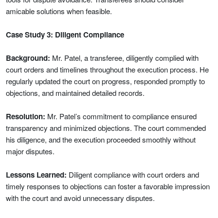
amicable solutions when feasible.
Case Study 3: Diligent Compliance
Background:
Mr. Patel, a transferee, diligently complied with
court orders and timelines throughout the execution process. He
regularly updated the court on progress, responded promptly to
objections, and maintained detailed records.
Resolution:
Mr. Patel’s commitment to compliance ensured
transparency and minimized objections. The court commended
his diligence, and the execution proceeded smoothly without
major disputes.
Lessons Learned:
Diligent compliance with court orders and
timely responses to objections can foster a favorable impression
with the court and avoid unnecessary disputes.