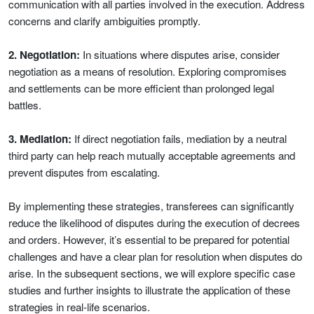
communication with all parties involved in the execution. Address
concerns and clarify ambiguities promptly.
2. Negotiation:
In situations where disputes arise, consider
negotiation as a means of resolution. Exploring compromises
and settlements can be more efficient than prolonged legal
battles.
3. Mediation:
If direct negotiation fails, mediation by a neutral
third party can help reach mutually acceptable agreements and
prevent disputes from escalating.
By implementing these strategies, transferees can significantly
reduce the likelihood of disputes during the execution of decrees
and orders. However, it’s essential to be prepared for potential
challenges and have a clear plan for resolution when disputes do
arise. In the subsequent sections, we will explore specific case
studies and further insights to illustrate the application of these
strategies in real-life scenarios.