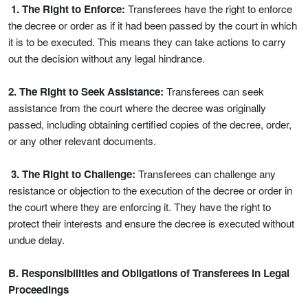
1. The Right to Enforce:
Transferees have the right to enforce
the decree or order as if it had been passed by the court in which
it is to be executed. This means they can take actions to carry
out the decision without any legal hindrance.
2. The Right to Seek Assistance:
Transferees can seek
assistance from the court where the decree was originally
passed, including obtaining certified copies of the decree, order,
or any other relevant documents.
3. The Right to Challenge:
Transferees can challenge any
resistance or objection to the execution of the decree or order in
the court where they are enforcing it. They have the right to
protect their interests and ensure the decree is executed without
undue delay.
B. Responsibilities and Obligations of Transferees in Legal
Proceedings