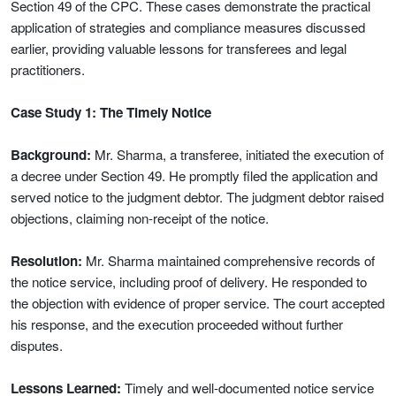
Section 49 of the CPC. These cases demonstrate the practical
application of strategies and compliance measures discussed
earlier, providing valuable lessons for transferees and legal
practitioners.
Case Study 1: The Timely Notice
Background:
Mr. Sharma, a transferee, initiated the execution of
a decree under Section 49. He promptly filed the application and
served notice to the judgment debtor. The judgment debtor raised
objections, claiming non-receipt of the notice.
Resolution:
Mr. Sharma maintained comprehensive records of
the notice service, including proof of delivery. He responded to
the objection with evidence of proper service. The court accepted
his response, and the execution proceeded without further
disputes.
Lessons Learned:
Timely and well-documented notice service