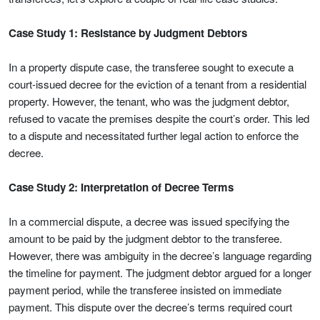
Case Study 1: Resistance by Judgment Debtors
In a property dispute case, the transferee sought to execute a
court-issued decree for the eviction of a tenant from a residential
property. However, the tenant, who was the judgment debtor,
refused to vacate the premises despite the court’s order. This led
to a dispute and necessitated further legal action to enforce the
decree.
Case Study 2: Interpretation of Decree Terms
In a commercial dispute, a decree was issued specifying the
amount to be paid by the judgment debtor to the transferee.
However, there was ambiguity in the decree’s language regarding
the timeline for payment. The judgment debtor argued for a longer
payment period, while the transferee insisted on immediate
payment. This dispute over the decree’s terms required court