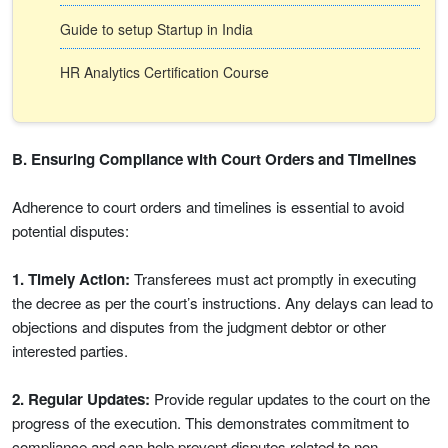
Guide to setup Startup in India
HR Analytics Certification Course
B. Ensuring Compliance with Court Orders and Timelines
Adherence to court orders and timelines is essential to avoid
potential disputes:
1. Timely Action:
Transferees must act promptly in executing
the decree as per the court’s instructions. Any delays can lead to
objections and disputes from the judgment debtor or other
interested parties.
2. Regular Updates:
Provide regular updates to the court on the
progress of the execution. This demonstrates commitment to
compliance and can help prevent disputes related to non-