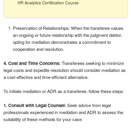
HR Analytics Certification Course
Preservation of Relationships: When the transferee values
an ongoing or future relationship with the judgment debtor,
opting for mediation demonstrates a commitment to
cooperation and resolution.
4. Cost and Time Concerns:
Transferees seeking to minimize
legal costs and expedite resolution should consider mediation as
a cost-effective and time-efficient alternative.
To initiate mediation or ADR as a transferee, follow these steps:
1. Consult with Legal Counsel:
Seek advice from legal
professionals experienced in mediation and ADR to assess the
suitability of these methods for your case.