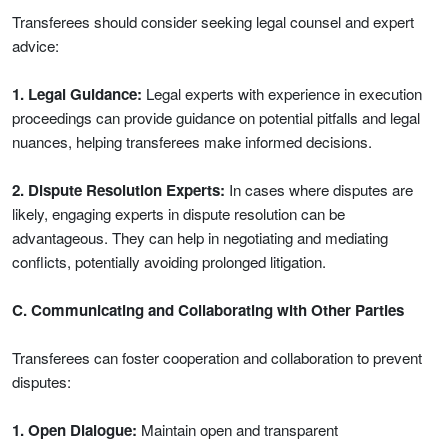
Transferees should consider seeking legal counsel and expert
advice:
1. Legal Guidance:
Legal experts with experience in execution
proceedings can provide guidance on potential pitfalls and legal
nuances, helping transferees make informed decisions.
2. Dispute Resolution Experts:
In cases where disputes are
likely, engaging experts in dispute resolution can be
advantageous. They can help in negotiating and mediating
conflicts, potentially avoiding prolonged litigation.
C. Communicating and Collaborating with Other Parties
Transferees can foster cooperation and collaboration to prevent
disputes:
1. Open Dialogue:
Maintain open and transparent