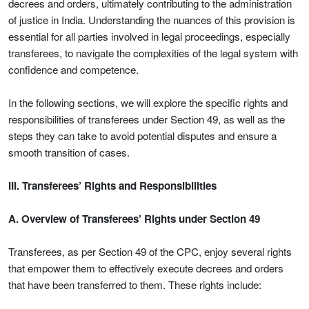
decrees and orders, ultimately contributing to the administration
of justice in India. Understanding the nuances of this provision is
essential for all parties involved in legal proceedings, especially
transferees, to navigate the complexities of the legal system with
confidence and competence.
In the following sections, we will explore the specific rights and
responsibilities of transferees under Section 49, as well as the
steps they can take to avoid potential disputes and ensure a
smooth transition of cases.
III. Transferees’ Rights and Responsibilities
A. Overview of Transferees’ Rights under Section 49
Transferees, as per Section 49 of the CPC, enjoy several rights
that empower them to effectively execute decrees and orders
that have been transferred to them. These rights include: