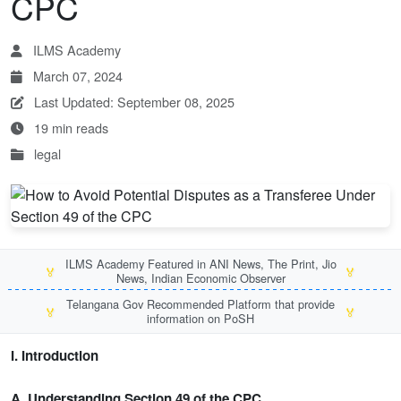
CPC
ILMS Academy
March 07, 2024
Last Updated: September 08, 2025
19 min reads
legal
ILMS Academy Featured in ANI News, The Print, Jio
🏅
🏅
News, Indian Economic Observer
Telangana Gov Recommended Platform that provide
🏅
🏅
information on PoSH
I. Introduction
A. Understanding Section 49 of the CPC