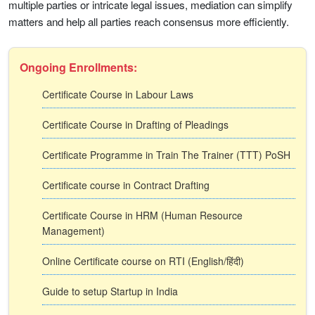
multiple parties or intricate legal issues, mediation can simplify
matters and help all parties reach consensus more efficiently.
Ongoing Enrollments:
Certificate Course in Labour Laws
Certificate Course in Drafting of Pleadings
Certificate Programme in Train The Trainer (TTT) PoSH
Certificate course in Contract Drafting
Certificate Course in HRM (Human Resource
Management)
Online Certificate course on RTI (English/हिंदी)
Guide to setup Startup in India