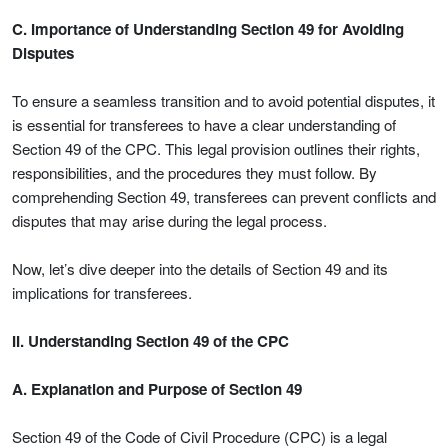
C. Importance of Understanding Section 49 for Avoiding
Disputes
To ensure a seamless transition and to avoid potential disputes, it
is essential for transferees to have a clear understanding of
Section 49 of the CPC. This legal provision outlines their rights,
responsibilities, and the procedures they must follow. By
comprehending Section 49, transferees can prevent conflicts and
disputes that may arise during the legal process.
Now, let’s dive deeper into the details of Section 49 and its
implications for transferees.
II. Understanding Section 49 of the CPC
A. Explanation and Purpose of Section 49
Section 49 of the Code of Civil Procedure (CPC) is a legal