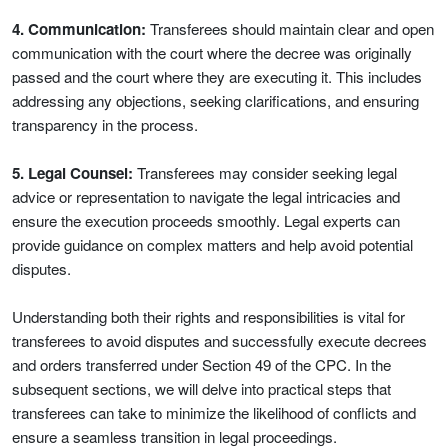
4. Communication:
Transferees should maintain clear and open
communication with the court where the decree was originally
passed and the court where they are executing it. This includes
addressing any objections, seeking clarifications, and ensuring
transparency in the process.
5. Legal Counsel:
Transferees may consider seeking legal
advice or representation to navigate the legal intricacies and
ensure the execution proceeds smoothly. Legal experts can
provide guidance on complex matters and help avoid potential
disputes.
Understanding both their rights and responsibilities is vital for
transferees to avoid disputes and successfully execute decrees
and orders transferred under Section 49 of the CPC. In the
subsequent sections, we will delve into practical steps that
transferees can take to minimize the likelihood of conflicts and
ensure a seamless transition in legal proceedings.