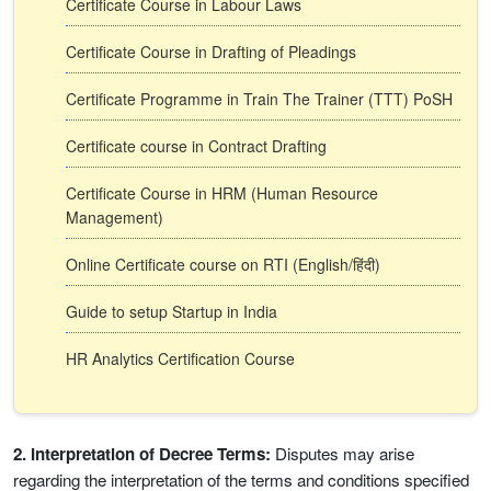
Certificate Course in Labour Laws
Certificate Course in Drafting of Pleadings
Certificate Programme in Train The Trainer (TTT) PoSH
Certificate course in Contract Drafting
Certificate Course in HRM (Human Resource
Management)
Online Certificate course on RTI (English/हिंदी)
Guide to setup Startup in India
HR Analytics Certification Course
2. Interpretation of Decree Terms:
Disputes may arise
regarding the interpretation of the terms and conditions specified