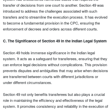
transfer of decisions from one court to another. Section 49 was
introduced to address the challenges associated with such
transfers and to streamline the execution process. It has evolved
to become a fundamental provision in the CPC, ensuring the
enforcement of decrees and orders across different courts.
C. The Significance of Section 49 in the Indian Legal System
Section 49 holds immense significance in the Indian legal
system. It acts as a safeguard for transferees, ensuring that they
can enforce legal decisions without complications. This provision
prevents disputes and ambiguities that may arise when decisions
are transferred between courts with different jurisdictions or
under different circumstances.
Section 49 not only benefits transferees but also plays a crucial
role in maintaining the efficiency and effectiveness of the legal
system. It promotes consistency and reliability in the execution of