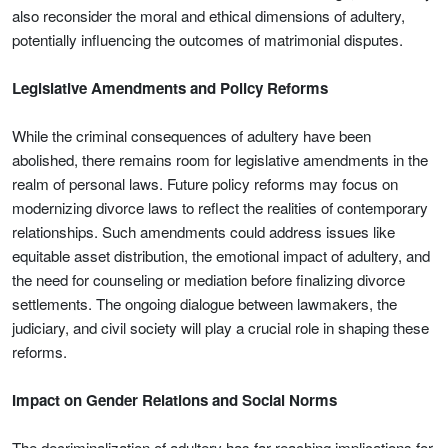
also reconsider the moral and ethical dimensions of adultery,
potentially influencing the outcomes of matrimonial disputes.
Legislative Amendments and Policy Reforms
While the criminal consequences of adultery have been
abolished, there remains room for legislative amendments in the
realm of personal laws. Future policy reforms may focus on
modernizing divorce laws to reflect the realities of contemporary
relationships. Such amendments could address issues like
equitable asset distribution, the emotional impact of adultery, and
the need for counseling or mediation before finalizing divorce
settlements. The ongoing dialogue between lawmakers, the
judiciary, and civil society will play a crucial role in shaping these
reforms.
Impact on Gender Relations and Social Norms
The decriminalization of adultery has far-reaching implications for