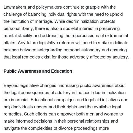
Lawmakers and policymakers continue to grapple with the
challenge of balancing individual rights with the need to uphold
the institution of marriage. While decriminalization protects
personal liberty, there is also a societal interest in preserving
marital stability and addressing the repercussions of extramarital
affairs. Any future legislative reforms will need to strike a delicate
balance between safeguarding personal autonomy and ensuring
that legal remedies exist for those adversely affected by adultery.
Public Awareness and Education
Beyond legislative changes, increasing public awareness about
the legal consequences of adultery in the post-decriminalization
era is crucial. Educational campaigns and legal aid initiatives can
help individuals understand their rights and the available legal
remedies. Such efforts can empower both men and women to
make informed decisions in their personal relationships and
navigate the complexities of divorce proceedings more