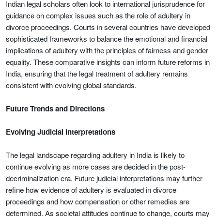
Indian legal scholars often look to international jurisprudence for
guidance on complex issues such as the role of adultery in
divorce proceedings. Courts in several countries have developed
sophisticated frameworks to balance the emotional and financial
implications of adultery with the principles of fairness and gender
equality. These comparative insights can inform future reforms in
India, ensuring that the legal treatment of adultery remains
consistent with evolving global standards.
Future Trends and Directions
Evolving Judicial Interpretations
The legal landscape regarding adultery in India is likely to
continue evolving as more cases are decided in the post-
decriminalization era. Future judicial interpretations may further
refine how evidence of adultery is evaluated in divorce
proceedings and how compensation or other remedies are
determined. As societal attitudes continue to change, courts may