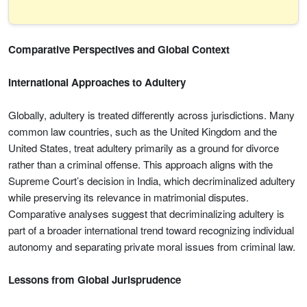
Comparative Perspectives and Global Context
International Approaches to Adultery
Globally, adultery is treated differently across jurisdictions. Many
common law countries, such as the United Kingdom and the
United States, treat adultery primarily as a ground for divorce
rather than a criminal offense. This approach aligns with the
Supreme Court’s decision in India, which decriminalized adultery
while preserving its relevance in matrimonial disputes.
Comparative analyses suggest that decriminalizing adultery is
part of a broader international trend toward recognizing individual
autonomy and separating private moral issues from criminal law.
Lessons from Global Jurisprudence