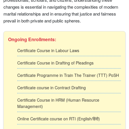
changes is essential in navigating the complexities of modern
marital relationships and in ensuring that justice and fairness
prevail in both private and public spheres.
Ongoing Enrollments:
Certificate Course in Labour Laws
Certificate Course in Drafting of Pleadings
Certificate Programme in Train The Trainer (TTT) PoSH
Certificate course in Contract Drafting
Certificate Course in HRM (Human Resource
Management)
Online Certificate course on RTI (English/हिंदी)