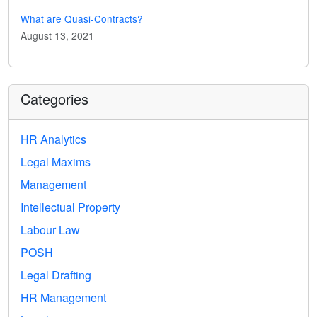
What are Quasi-Contracts?
August 13, 2021
Categories
HR Analytics
Legal Maxims
Management
Intellectual Property
Labour Law
POSH
Legal Drafting
HR Management