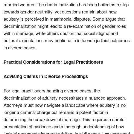
married women. The decriminalization has been hailed as a step
towards gender neutrality, yet questions remain about how
adultery is perceived in matrimonial disputes. Some argue that
decriminalization might lead to a re-examination of gender roles
within marriage, while others caution that social stigma and
cultural expectations may continue to influence judicial outcomes
in divorce cases.
Practical Considerations for Legal Practitioners
Advising Clients in Divorce Proceedings
For legal practitioners handling divorce cases, the
decriminalization of adultery necessitates a nuanced approach.
Attorneys must now navigate a landscape where adultery is no
longer a criminal charge but remains a potent factor in
determining the breakdown of marriage. This requires a careful
presentation of evidence and a thorough understanding of how
judicial precedents interpret adultery in civil cases. Lawyers need