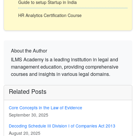
Guide to setup Startup in India
HR Analytics Certification Course
About the Author
ILMS Academy is a leading institution in legal and
management education, providing comprehensive
courses and insights in various legal domains.
Related Posts
Core Concepts in the Law of Evidence
September 30, 2025
Decoding Schedule III Division I of Companies Act 2013
August 20, 2025