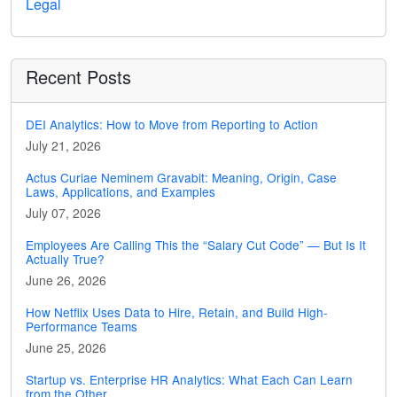
Legal
Recent Posts
DEI Analytics: How to Move from Reporting to Action
July 21, 2026
Actus Curiae Neminem Gravabit: Meaning, Origin, Case
Laws, Applications, and Examples
July 07, 2026
Employees Are Calling This the “Salary Cut Code” — But Is It
Actually True?
June 26, 2026
How Netflix Uses Data to Hire, Retain, and Build High-
Performance Teams
June 25, 2026
Startup vs. Enterprise HR Analytics: What Each Can Learn
from the Other