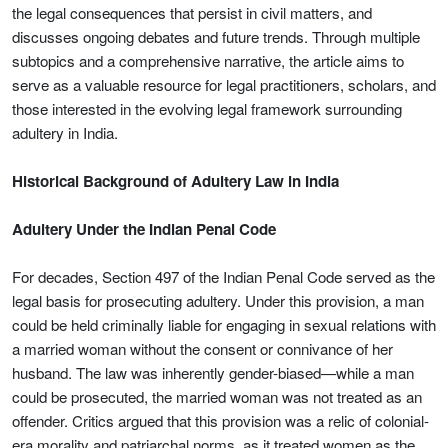
the legal consequences that persist in civil matters, and
discusses ongoing debates and future trends. Through multiple
subtopics and a comprehensive narrative, the article aims to
serve as a valuable resource for legal practitioners, scholars, and
those interested in the evolving legal framework surrounding
adultery in India.
Historical Background of Adultery Law in India
Adultery Under the Indian Penal Code
For decades, Section 497 of the Indian Penal Code served as the
legal basis for prosecuting adultery. Under this provision, a man
could be held criminally liable for engaging in sexual relations with
a married woman without the consent or connivance of her
husband. The law was inherently gender-biased—while a man
could be prosecuted, the married woman was not treated as an
offender. Critics argued that this provision was a relic of colonial-
era morality and patriarchal norms, as it treated women as the