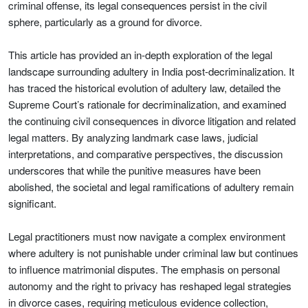
criminal offense, its legal consequences persist in the civil
sphere, particularly as a ground for divorce.
This article has provided an in-depth exploration of the legal
landscape surrounding adultery in India post-decriminalization. It
has traced the historical evolution of adultery law, detailed the
Supreme Court’s rationale for decriminalization, and examined
the continuing civil consequences in divorce litigation and related
legal matters. By analyzing landmark case laws, judicial
interpretations, and comparative perspectives, the discussion
underscores that while the punitive measures have been
abolished, the societal and legal ramifications of adultery remain
significant.
Legal practitioners must now navigate a complex environment
where adultery is not punishable under criminal law but continues
to influence matrimonial disputes. The emphasis on personal
autonomy and the right to privacy has reshaped legal strategies
in divorce cases, requiring meticulous evidence collection,