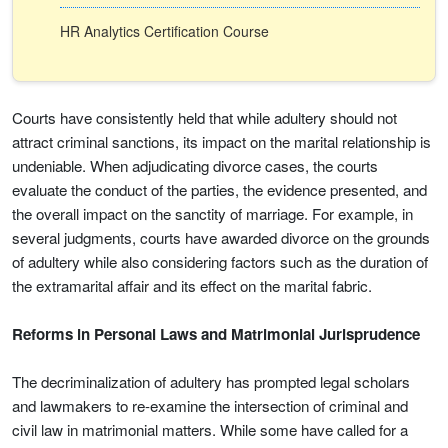
HR Analytics Certification Course
Courts have consistently held that while adultery should not
attract criminal sanctions, its impact on the marital relationship is
undeniable. When adjudicating divorce cases, the courts
evaluate the conduct of the parties, the evidence presented, and
the overall impact on the sanctity of marriage. For example, in
several judgments, courts have awarded divorce on the grounds
of adultery while also considering factors such as the duration of
the extramarital affair and its effect on the marital fabric.
Reforms in Personal Laws and Matrimonial Jurisprudence
The decriminalization of adultery has prompted legal scholars
and lawmakers to re-examine the intersection of criminal and
civil law in matrimonial matters. While some have called for a