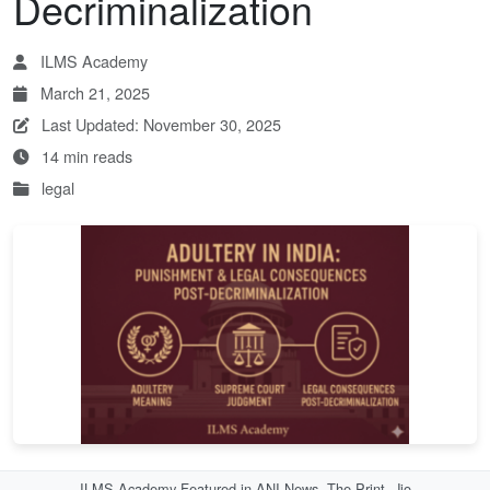
Decriminalization
ILMS Academy
March 21, 2025
Last Updated: November 30, 2025
14 min reads
legal
ILMS Academy Featured in ANI News, The Print, Jio