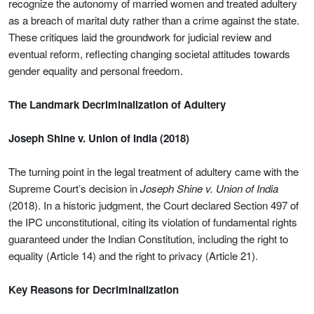
recognize the autonomy of married women and treated adultery
as a breach of marital duty rather than a crime against the state.
These critiques laid the groundwork for judicial review and
eventual reform, reflecting changing societal attitudes towards
gender equality and personal freedom.
The Landmark Decriminalization of Adultery
Joseph Shine v. Union of India (2018)
The turning point in the legal treatment of adultery came with the
Supreme Court’s decision in
Joseph Shine v. Union of India
(2018). In a historic judgment, the Court declared Section 497 of
the IPC unconstitutional, citing its violation of fundamental rights
guaranteed under the Indian Constitution, including the right to
equality (Article 14) and the right to privacy (Article 21).
Key Reasons for Decriminalization