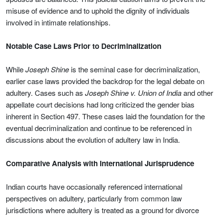
misuse of evidence and to uphold the dignity of individuals
involved in intimate relationships.
Notable Case Laws Prior to Decriminalization
While
Joseph Shine
is the seminal case for decriminalization,
earlier case laws provided the backdrop for the legal debate on
adultery. Cases such as
Joseph Shine v. Union of India
and other
appellate court decisions had long criticized the gender bias
inherent in Section 497. These cases laid the foundation for the
eventual decriminalization and continue to be referenced in
discussions about the evolution of adultery law in India.
Comparative Analysis with International Jurisprudence
Indian courts have occasionally referenced international
perspectives on adultery, particularly from common law
jurisdictions where adultery is treated as a ground for divorce