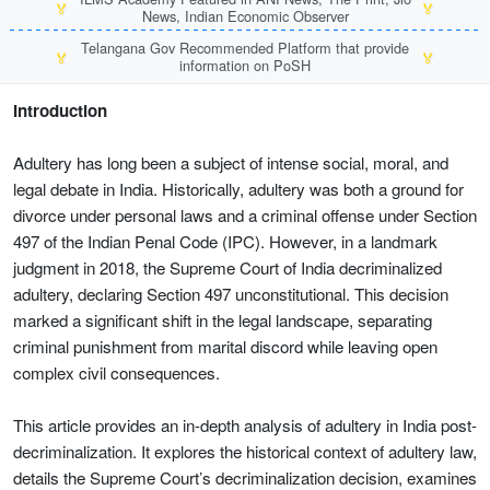
🏅
🏅
News, Indian Economic Observer
Telangana Gov Recommended Platform that provide
🏅
🏅
information on PoSH
Introduction
Adultery has long been a subject of intense social, moral, and
legal debate in India. Historically, adultery was both a ground for
divorce under personal laws and a criminal offense under Section
497 of the Indian Penal Code (IPC). However, in a landmark
judgment in 2018, the Supreme Court of India decriminalized
adultery, declaring Section 497 unconstitutional. This decision
marked a significant shift in the legal landscape, separating
criminal punishment from marital discord while leaving open
complex civil consequences.
This article provides an in-depth analysis of adultery in India post-
decriminalization. It explores the historical context of adultery law,
details the Supreme Court’s decriminalization decision, examines