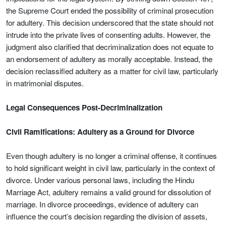
the Supreme Court ended the possibility of criminal prosecution
for adultery. This decision underscored that the state should not
intrude into the private lives of consenting adults. However, the
judgment also clarified that decriminalization does not equate to
an endorsement of adultery as morally acceptable. Instead, the
decision reclassified adultery as a matter for civil law, particularly
in matrimonial disputes.
Legal Consequences Post-Decriminalization
Civil Ramifications: Adultery as a Ground for Divorce
Even though adultery is no longer a criminal offense, it continues
to hold significant weight in civil law, particularly in the context of
divorce. Under various personal laws, including the Hindu
Marriage Act, adultery remains a valid ground for dissolution of
marriage. In divorce proceedings, evidence of adultery can
influence the court’s decision regarding the division of assets,