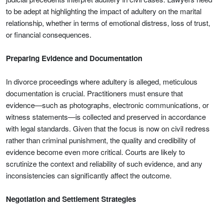
to be adept at highlighting the impact of adultery on the marital
relationship, whether in terms of emotional distress, loss of trust,
or financial consequences.
Preparing Evidence and Documentation
In divorce proceedings where adultery is alleged, meticulous
documentation is crucial. Practitioners must ensure that
evidence—such as photographs, electronic communications, or
witness statements—is collected and preserved in accordance
with legal standards. Given that the focus is now on civil redress
rather than criminal punishment, the quality and credibility of
evidence become even more critical. Courts are likely to
scrutinize the context and reliability of such evidence, and any
inconsistencies can significantly affect the outcome.
Negotiation and Settlement Strategies