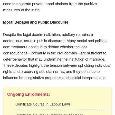
need to separate private moral choices from the punitive
measures of the state.
Moral Debates and Public Discourse
Despite the legal decriminalization, adultery remains a
contentious issue in public discourse. Many social and political
commentators continue to debate whether the legal
consequences—primarily in the civil domain—are sufficient to
deter behavior that may undermine the institution of marriage.
These debates highlight the tension between upholding individual
rights and preserving societal norms, and they continue to
influence both legislative proposals and judicial interpretations.
Ongoing Enrollments:
Certificate Course in Labour Laws