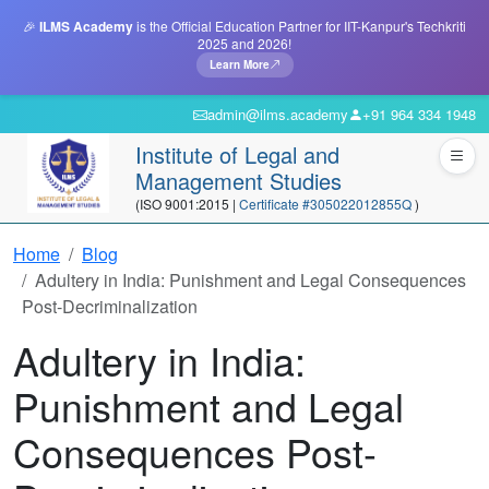
🎉
ILMS Academy
is the Official Education Partner for IIT-Kanpur's Techkriti
2025 and 2026!
Learn More
admin@ilms.academy
+91 964 334 1948
Institute of Legal and
Management Studies
(ISO 9001:2015 |
Certificate #305022012855Q
)
Home
Blog
Adultery in India: Punishment and Legal Consequences
Post-Decriminalization
Adultery in India:
Punishment and Legal
Consequences Post-