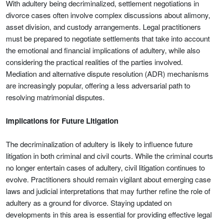
With adultery being decriminalized, settlement negotiations in
divorce cases often involve complex discussions about alimony,
asset division, and custody arrangements. Legal practitioners
must be prepared to negotiate settlements that take into account
the emotional and financial implications of adultery, while also
considering the practical realities of the parties involved.
Mediation and alternative dispute resolution (ADR) mechanisms
are increasingly popular, offering a less adversarial path to
resolving matrimonial disputes.
Implications for Future Litigation
The decriminalization of adultery is likely to influence future
litigation in both criminal and civil courts. While the criminal courts
no longer entertain cases of adultery, civil litigation continues to
evolve. Practitioners should remain vigilant about emerging case
laws and judicial interpretations that may further refine the role of
adultery as a ground for divorce. Staying updated on
developments in this area is essential for providing effective legal