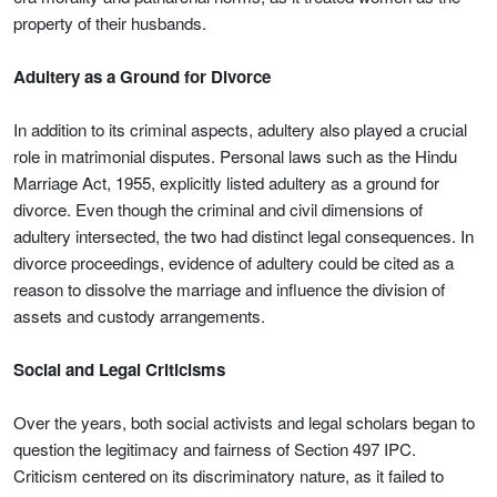
property of their husbands.
Adultery as a Ground for Divorce
In addition to its criminal aspects, adultery also played a crucial
role in matrimonial disputes. Personal laws such as the Hindu
Marriage Act, 1955, explicitly listed adultery as a ground for
divorce. Even though the criminal and civil dimensions of
adultery intersected, the two had distinct legal consequences. In
divorce proceedings, evidence of adultery could be cited as a
reason to dissolve the marriage and influence the division of
assets and custody arrangements.
Social and Legal Criticisms
Over the years, both social activists and legal scholars began to
question the legitimacy and fairness of Section 497 IPC.
Criticism centered on its discriminatory nature, as it failed to