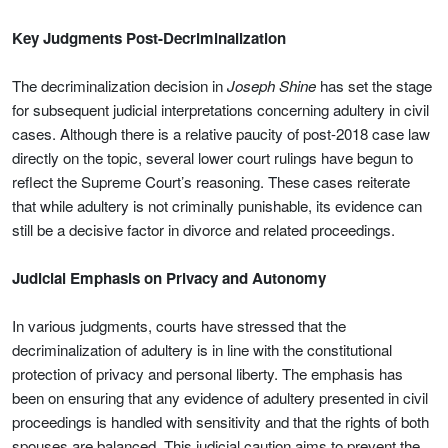
Key Judgments Post-Decriminalization
The decriminalization decision in
Joseph Shine
has set the stage
for subsequent judicial interpretations concerning adultery in civil
cases. Although there is a relative paucity of post-2018 case law
directly on the topic, several lower court rulings have begun to
reflect the Supreme Court’s reasoning. These cases reiterate
that while adultery is not criminally punishable, its evidence can
still be a decisive factor in divorce and related proceedings.
Judicial Emphasis on Privacy and Autonomy
In various judgments, courts have stressed that the
decriminalization of adultery is in line with the constitutional
protection of privacy and personal liberty. The emphasis has
been on ensuring that any evidence of adultery presented in civil
proceedings is handled with sensitivity and that the rights of both
spouses are balanced. This judicial caution aims to prevent the