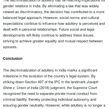
gender relations in India. By eliminating a law that was widely
viewed as discriminatory, the decision has contributed to a more
balanced legal approach. However, social norms and cultural
expectations continue to influence how adultery is perceived and
dealt with in personal relationships. Future social and legal
developments will likely continue to address these issues,
striving to achieve greater equality and mutual respect between
spouses.
Conclusion
The decriminalization of adultery in India marks a significant
milestone in the evolution of the country’s legal system. By
striking down Section 497 of the IPC in the landmark
Joseph
Shine v. Union of India
(2018) judgment, the Supreme Court
recognized the need to separate private moral conduct from
criminal liability, thereby protecting individual autonomy and
ensuring gender neutrality. However, while adultery is no longer a