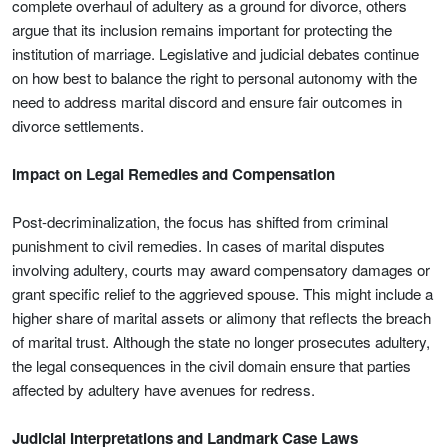
complete overhaul of adultery as a ground for divorce, others
argue that its inclusion remains important for protecting the
institution of marriage. Legislative and judicial debates continue
on how best to balance the right to personal autonomy with the
need to address marital discord and ensure fair outcomes in
divorce settlements.
Impact on Legal Remedies and Compensation
Post-decriminalization, the focus has shifted from criminal
punishment to civil remedies. In cases of marital disputes
involving adultery, courts may award compensatory damages or
grant specific relief to the aggrieved spouse. This might include a
higher share of marital assets or alimony that reflects the breach
of marital trust. Although the state no longer prosecutes adultery,
the legal consequences in the civil domain ensure that parties
affected by adultery have avenues for redress.
Judicial Interpretations and Landmark Case Laws