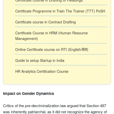
Certificate Course in Drafting of Pleadings
Certificate Programme in Train The Trainer (TTT) PoSH
Certificate course in Contract Drafting
Certificate Course in HRM (Human Resource
Management)
Online Certificate course on RTI (English/हिंदी)
Guide to setup Startup in India
HR Analytics Certification Course
Impact on Gender Dynamics
Critics of the pre-decriminalization law argued that Section 497
was inherently patriarchal, as it did not recognize the agency of