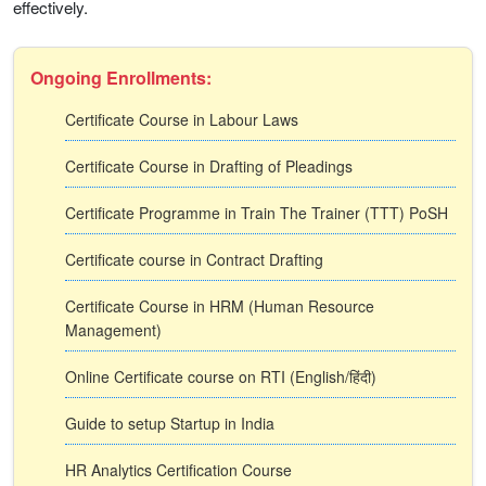
effectively.
Ongoing Enrollments:
Certificate Course in Labour Laws
Certificate Course in Drafting of Pleadings
Certificate Programme in Train The Trainer (TTT) PoSH
Certificate course in Contract Drafting
Certificate Course in HRM (Human Resource
Management)
Online Certificate course on RTI (English/हिंदी)
Guide to setup Startup in India
HR Analytics Certification Course