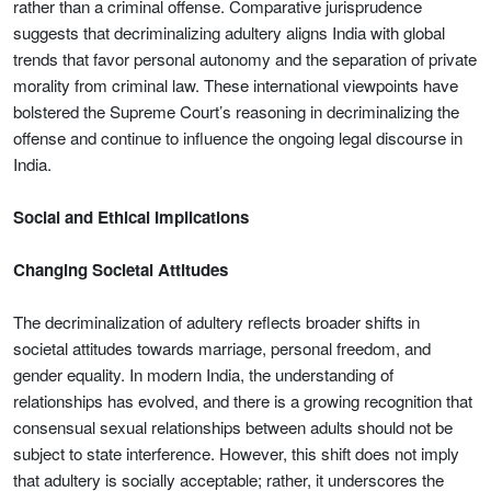
rather than a criminal offense. Comparative jurisprudence
suggests that decriminalizing adultery aligns India with global
trends that favor personal autonomy and the separation of private
morality from criminal law. These international viewpoints have
bolstered the Supreme Court’s reasoning in decriminalizing the
offense and continue to influence the ongoing legal discourse in
India.
Social and Ethical Implications
Changing Societal Attitudes
The decriminalization of adultery reflects broader shifts in
societal attitudes towards marriage, personal freedom, and
gender equality. In modern India, the understanding of
relationships has evolved, and there is a growing recognition that
consensual sexual relationships between adults should not be
subject to state interference. However, this shift does not imply
that adultery is socially acceptable; rather, it underscores the