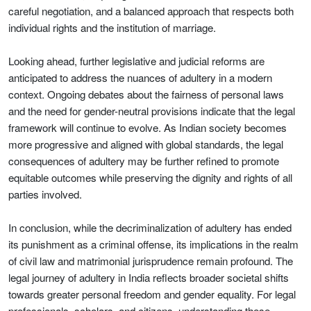
careful negotiation, and a balanced approach that respects both
individual rights and the institution of marriage.
Looking ahead, further legislative and judicial reforms are
anticipated to address the nuances of adultery in a modern
context. Ongoing debates about the fairness of personal laws
and the need for gender-neutral provisions indicate that the legal
framework will continue to evolve. As Indian society becomes
more progressive and aligned with global standards, the legal
consequences of adultery may be further refined to promote
equitable outcomes while preserving the dignity and rights of all
parties involved.
In conclusion, while the decriminalization of adultery has ended
its punishment as a criminal offense, its implications in the realm
of civil law and matrimonial jurisprudence remain profound. The
legal journey of adultery in India reflects broader societal shifts
towards greater personal freedom and gender equality. For legal
professionals, scholars, and citizens, understanding these