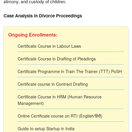
alimony, and custody of children.
Case Analysis in Divorce Proceedings
Ongoing Enrollments:
Certificate Course in Labour Laws
Certificate Course in Drafting of Pleadings
Certificate Programme in Train The Trainer (TTT) PoSH
Certificate course in Contract Drafting
Certificate Course in HRM (Human Resource
Management)
Online Certificate course on RTI (English/हिंदी)
Guide to setup Startup in India