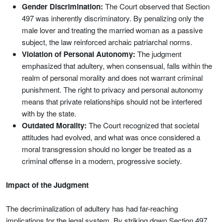
Gender Discrimination:
The Court observed that Section
497 was inherently discriminatory. By penalizing only the
male lover and treating the married woman as a passive
subject, the law reinforced archaic patriarchal norms.
Violation of Personal Autonomy:
The judgment
emphasized that adultery, when consensual, falls within the
realm of personal morality and does not warrant criminal
punishment. The right to privacy and personal autonomy
means that private relationships should not be interfered
with by the state.
Outdated Morality:
The Court recognized that societal
attitudes had evolved, and what was once considered a
moral transgression should no longer be treated as a
criminal offense in a modern, progressive society.
Impact of the Judgment
The decriminalization of adultery has had far-reaching
implications for the legal system. By striking down Section 497,