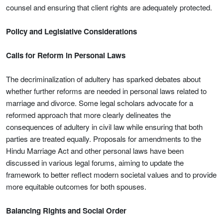
counsel and ensuring that client rights are adequately protected.
Policy and Legislative Considerations
Calls for Reform in Personal Laws
The decriminalization of adultery has sparked debates about
whether further reforms are needed in personal laws related to
marriage and divorce. Some legal scholars advocate for a
reformed approach that more clearly delineates the
consequences of adultery in civil law while ensuring that both
parties are treated equally. Proposals for amendments to the
Hindu Marriage Act and other personal laws have been
discussed in various legal forums, aiming to update the
framework to better reflect modern societal values and to provide
more equitable outcomes for both spouses.
Balancing Rights and Social Order