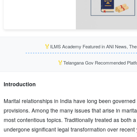
🏅
ILMS Academy Featured in ANI News, The P
🏅
Telangana Gov Recommended Platfor
Introduction
Marital relationships in India have long been governed
provisions. Among the many issues that arise in marital
most contentious topics. Traditionally treated as both a
undergone significant legal transformation over recent 