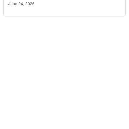
June 24, 2026