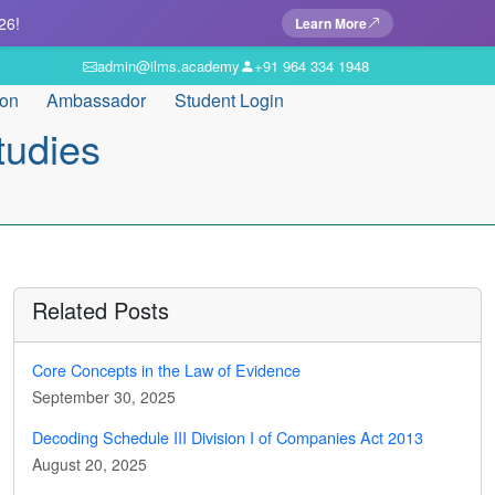
26!
Learn More
admin@ilms.academy
+91 964 334 1948
ion
Ambassador
Student Login
tudies
Related Posts
Core Concepts in the Law of Evidence
September 30, 2025
Decoding Schedule III Division I of Companies Act 2013
August 20, 2025