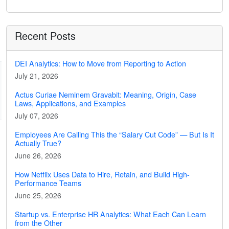
Recent Posts
DEI Analytics: How to Move from Reporting to Action
July 21, 2026
Actus Curiae Neminem Gravabit: Meaning, Origin, Case
Laws, Applications, and Examples
July 07, 2026
Employees Are Calling This the “Salary Cut Code” — But Is It
Actually True?
June 26, 2026
How Netflix Uses Data to Hire, Retain, and Build High-
Performance Teams
June 25, 2026
Startup vs. Enterprise HR Analytics: What Each Can Learn
from the Other