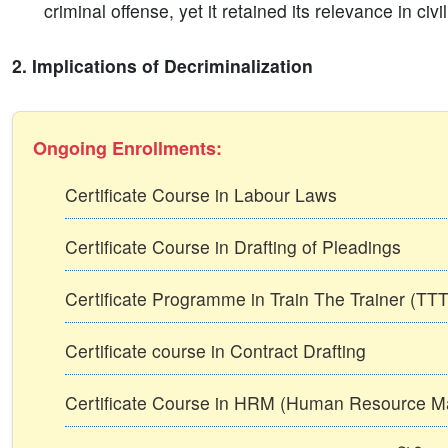
criminal offense, yet it retained its relevance in civ
2. Implications of Decriminalization
Ongoing Enrollments:
Certificate Course in Labour Laws
Certificate Course in Drafting of Pleadings
Certificate Programme in Train The Trainer (T
Certificate course in Contract Drafting
Certificate Course in HRM (Human Resource 