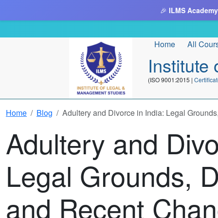
🎉
ILMS Academy
Home
All Cour
Institut
(ISO 9001:2015 |
Certifi
Home
Blog
Adultery and Divorce in India: Legal Ground
Adultery and Divo
Legal Grounds, D
and Recent Chan