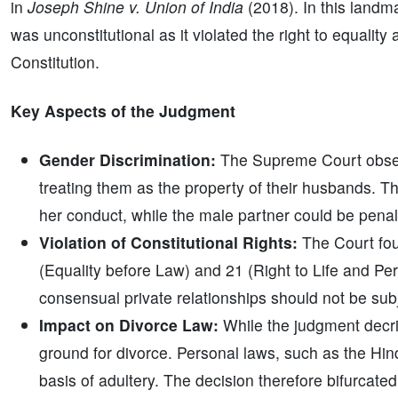
in
Joseph Shine v. Union of India
(2018). In this landma
was unconstitutional as it violated the right to equalit
Constitution.
Key Aspects of the Judgment
Gender Discrimination:
The Supreme Court obser
treating them as the property of their husbands. 
her conduct, while the male partner could be penali
Violation of Constitutional Rights:
The Court foun
(Equality before Law) and 21 (Right to Life and Per
consensual private relationships should not be subj
Impact on Divorce Law:
While the judgment decrim
ground for divorce. Personal laws, such as the Hind
basis of adultery. The decision therefore bifurcate