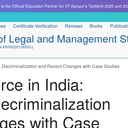
is the Official Education Partner for IIT-Kanpur's Techkriti 2025 and 20
ses
Certificate Verification
Reviews
Books
Publicat
e of Legal and Management S
cate #305022012855Q
)
s, Decriminalization and Recent Changes with Case Studies
rce in India:
ecriminalization
ges with Case