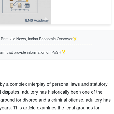
🏅
rint, Jio News, Indian Economic Observer
🏅
m that provide information on PoSH
 by a complex interplay of personal laws and statutory
 disputes, adultery has historically been one of the
 ground for divorce and a criminal offense, adultery has
years. This article examines the legal grounds for