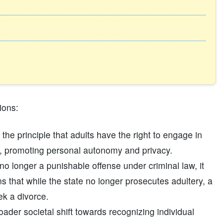
ions:
 the principle that adults have the right to engage in
ce, promoting personal autonomy and privacy.
no longer a punishable offense under criminal law, it
s that while the state no longer prosecutes adultery, a
ek a divorce.
ader societal shift towards recognizing individual