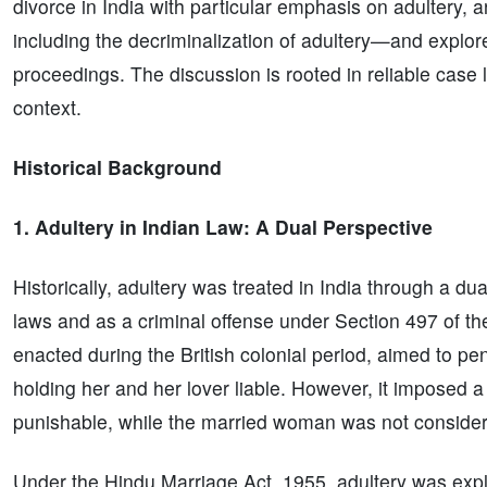
divorce in India with particular emphasis on adultery, 
including the decriminalization of adultery—and explo
proceedings. The discussion is rooted in reliable case
context.
Historical Background
1. Adultery in Indian Law: A Dual Perspective
Historically, adultery was treated in India through a d
laws and as a criminal offense under Section 497 of th
enacted during the British colonial period, aimed to pe
holding her and her lover liable. However, it imposed a
punishable, while the married woman was not consider
Under the Hindu Marriage Act, 1955, adultery was expli