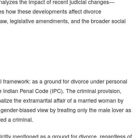
analyzes the impact of recent judicial changes—
res how these developments affect divorce
 law, legislative amendments, and the broader social
ual framework: as a ground for divorce under personal
e Indian Penal Code (IPC). The criminal provision,
nalize the extramarital affair of a married woman by
 gender-biased view by treating only the male lover as
ed a criminal.
citly mentioned as a ground for divorce, regardless of