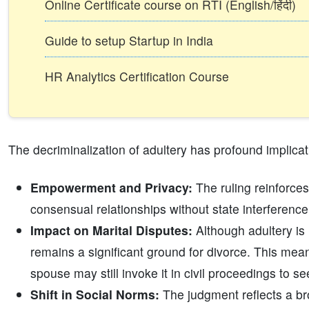
Online Certificate course on RTI (English/हिंदी)
Guide to setup Startup in India
HR Analytics Certification Course
The decriminalization of adultery has profound implicat
Empowerment and Privacy:
The ruling reinforces
consensual relationships without state interferen
Impact on Marital Disputes:
Although adultery is 
remains a significant ground for divorce. This mean
spouse may still invoke it in civil proceedings to se
Shift in Social Norms:
The judgment reflects a bro