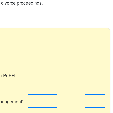
il divorce proceedings.
TT) PoSH
Management)