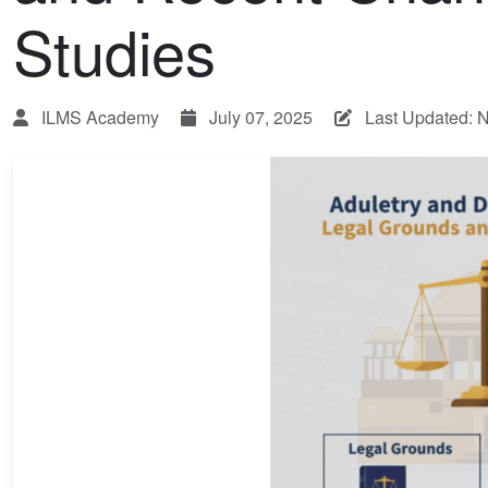
Studies
ILMS Academy
July 07, 2025
Last Updated: 