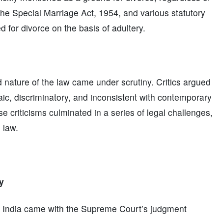
 the Special Marriage Act, 1954, and various statutory
d for divorce on the basis of adultery.
d nature of the law came under scrutiny. Critics argued
aic, discriminatory, and inconsistent with contemporary
 criticisms culminated in a series of legal challenges,
 law.
y
in India came with the Supreme Court’s judgment