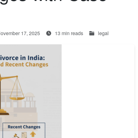
November 17, 2025
13 min reads
legal