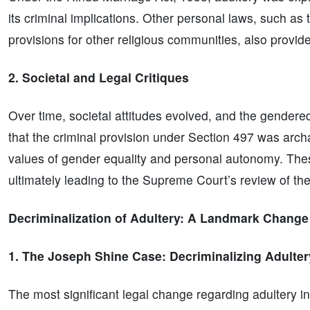
its criminal implications. Other personal laws, such as
provisions for other religious communities, also provide
2. Societal and Legal Critiques
Over time, societal attitudes evolved, and the gendere
that the criminal provision under Section 497 was arch
values of gender equality and personal autonomy. These
ultimately leading to the Supreme Court’s review of the
Decriminalization of Adultery: A Landmark Change
1. The Joseph Shine Case: Decriminalizing Adulter
The most significant legal change regarding adultery 