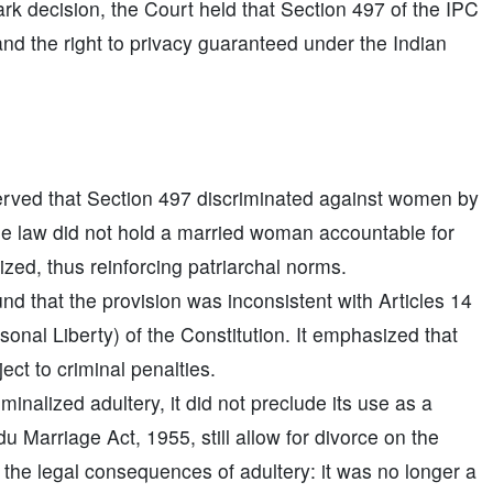
rk decision, the Court held that Section 497 of the IPC
y and the right to privacy guaranteed under the Indian
ved that Section 497 discriminated against women by
The law did not hold a married woman accountable for
zed, thus reinforcing patriarchal norms.
d that the provision was inconsistent with Articles 14
sonal Liberty) of the Constitution. It emphasized that
ect to criminal penalties.
inalized adultery, it did not preclude its use as a
u Marriage Act, 1955, still allow for divorce on the
d the legal consequences of adultery: it was no longer a