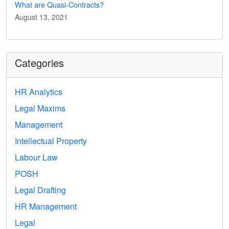
What are Quasi-Contracts?
August 13, 2021
Categories
HR Analytics
Legal Maxims
Management
Intellectual Property
Labour Law
POSH
Legal Drafting
HR Management
Legal