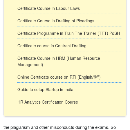
Certificate Course in Labour Laws
Certificate Course in Drafting of Pleadings
Certificate Programme in Train The Trainer (TTT) PoSH
Certificate course in Contract Drafting
Certificate Course in HRM (Human Resource
Management)
Online Certificate course on RTI (English/हिंदी)
Guide to setup Startup in India
HR Analytics Certification Course
the plagiarism and other misconducts during the exams. So