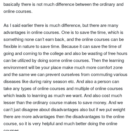
basically there is not much difference between the ordinary and
online courses.
As I said earlier there is much difference, but there are many
advantages in online courses. One is to save the time, which is
something none can’t earn back, and the online courses can be
flexible in nature to save time. Because it can save the time of
going and coming to the college and also be wasting of free hours
can be utilized by doing some online courses. Then the learning
environment will be your place make much more comfort zone
and the same we can prevent ourselves from commuting various
diseases like during rainy season etc. And also a person can
take any types of online courses and multiple of online courses
which leads to learning as much we want. And also cost much
lesser than the ordinary course makes to save money. And we
can’t just disagree about disadvantages also but if we put weight
there are more advantages then the disadvantages to the online
course, so it is very helpful and much better doing the online
courses.