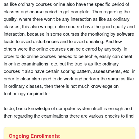
as like ordinary courses online also have the specific period of
classes and course period to get complete. Then regarding the
quality, where there won’t be any interaction as like as ordinary
classes, this also wrong, online course have the good quality and
interaction, because in some courses the monitoring by software
leads to avoid disturbances and to avoid cheating. And few
others were the online courses can be cleared by anybody, in
order to do online courses needed to be techie, easily can cheat
in online examinations, etc. but the true is as like ordinary
courses it also have certain scoring pattern, assessments, etc. in
order to clear also need to do work and perform the same as like
in ordinary classes, then there is not much knowledge on
technology required for
to do, basic knowledge of computer system itself is enough and
then regarding the examinations there are various checks to find
Ongoing Enrollments: