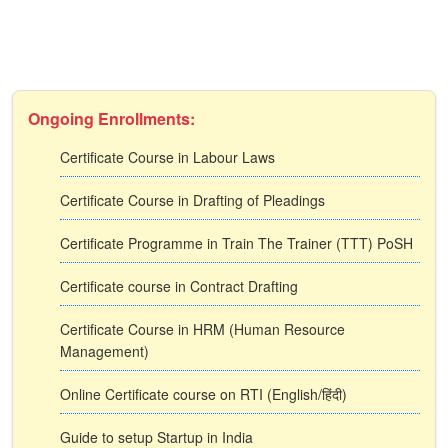
Ongoing Enrollments:
Certificate Course in Labour Laws
Certificate Course in Drafting of Pleadings
Certificate Programme in Train The Trainer (TTT) PoSH
Certificate course in Contract Drafting
Certificate Course in HRM (Human Resource
Management)
Online Certificate course on RTI (English/हिंदी)
Guide to setup Startup in India