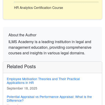
HR Analytics Certification Course
About the Author
ILMS Academy is a leading institution in legal and
management education, providing comprehensive
courses and insights in various legal domains.
Related Posts
Employee Motivation Theories and Their Practical
Applications in HR
September 18, 2025
Potential Appraisal vs Performance Appraisal: What is the
Difference?