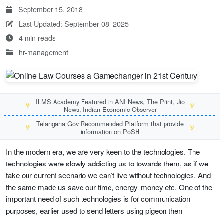
September 15, 2018
Last Updated: September 08, 2025
4 min reads
hr-management
ILMS Academy Featured in ANI News, The Print, Jio
🏅
🏅
News, Indian Economic Observer
Telangana Gov Recommended Platform that provide
🏅
🏅
information on PoSH
In the modern era, we are very keen to the technologies. The
technologies were slowly addicting us to towards them, as if we
take our current scenario we can’t live without technologies. And
the same made us save our time, energy, money etc. One of the
important need of such technologies is for communication
purposes, earlier used to send letters using pigeon then