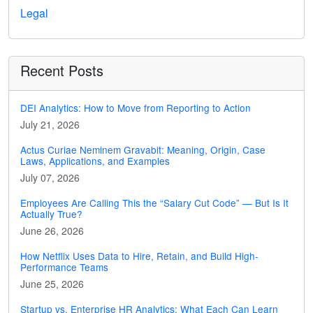
Legal
Recent Posts
DEI Analytics: How to Move from Reporting to Action
July 21, 2026
Actus Curiae Neminem Gravabit: Meaning, Origin, Case
Laws, Applications, and Examples
July 07, 2026
Employees Are Calling This the “Salary Cut Code” — But Is It
Actually True?
June 26, 2026
How Netflix Uses Data to Hire, Retain, and Build High-
Performance Teams
June 25, 2026
Startup vs. Enterprise HR Analytics: What Each Can Learn