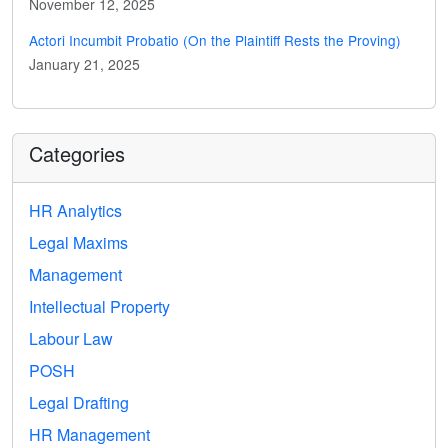
November 12, 2025
Actori Incumbit Probatio (On the Plaintiff Rests the Proving)
January 21, 2025
Categories
HR Analytics
Legal Maxims
Management
Intellectual Property
Labour Law
POSH
Legal Drafting
HR Management