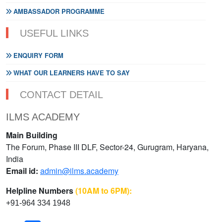
AMBASSADOR PROGRAMME
USEFUL LINKS
ENQUIRY FORM
WHAT OUR LEARNERS HAVE TO SAY
CONTACT DETAIL
ILMS ACADEMY
Main Building
The Forum, Phase III DLF, Sector-24, Gurugram, Haryana,
India
Email id:
admin@ilms.academy
Helpline Numbers
(10AM to 6PM):
+91-964 334 1948