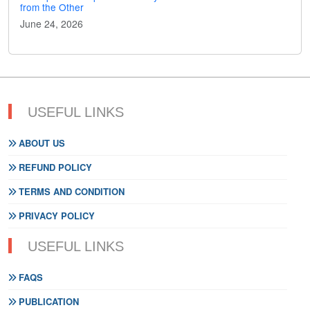
from the Other
June 24, 2026
USEFUL LINKS
ABOUT US
REFUND POLICY
TERMS AND CONDITION
PRIVACY POLICY
USEFUL LINKS
FAQS
PUBLICATION