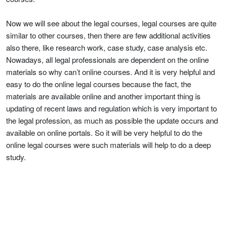
Now we will see about the legal courses, legal courses are quite
similar to other courses, then there are few additional activities
also there, like research work, case study, case analysis etc.
Nowadays, all legal professionals are dependent on the online
materials so why can’t online courses. And it is very helpful and
easy to do the online legal courses because the fact, the
materials are available online and another important thing is
updating of recent laws and regulation which is very important to
the legal profession, as much as possible the update occurs and
available on online portals. So it will be very helpful to do the
online legal courses were such materials will help to do a deep
study.