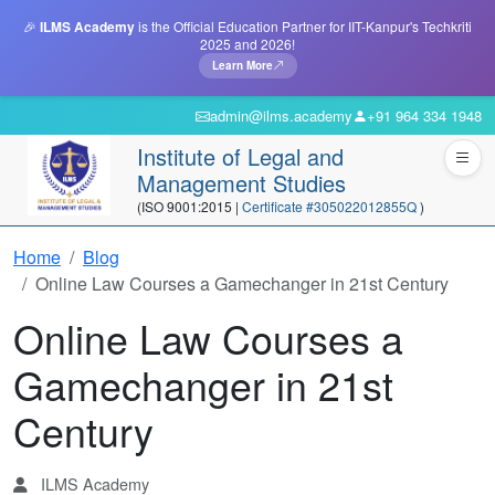
🎉
ILMS Academy
is the Official Education Partner for IIT-Kanpur's Techkriti
2025 and 2026!
Learn More
admin@ilms.academy
+91 964 334 1948
Institute of Legal and
Management Studies
(ISO 9001:2015 |
Certificate #305022012855Q
)
Home
Blog
Online Law Courses a Gamechanger in 21st Century
Online Law Courses a
Gamechanger in 21st
Century
ILMS Academy