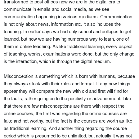
transformed to post offices now we are in the digital era to
communicate in emails and social media, as we see
communication happening in various mediums. Communication
is not only about news, information etc. it also includes the
teaching. In earlier days we had only school and colleges to get
learned, but now we are having numerous way to learn, one of
them is online teaching. As like traditional learning, every aspect
of teaching, works, examinations were done, but the only change
is the interaction, which is through the digital medium.
Misconception is something which is born with humans, because
they always stuck with their rules and format. If any new things
appear they will compare the new with old and first will find for
the faults, rather going on to the positivity or advancement. Like
that there are few misconceptions are there with respect the
online courses, the first was regarding the online courses are
fake and not worthy, but the fact is the courses are worth as like
as traditional learning. And another thing regarding the course
period which is presumed to be unlimited, but actually it was not