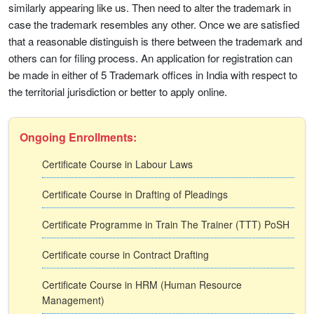
similarly appearing like us. Then need to alter the trademark in
case the trademark resembles any other. Once we are satisfied
that a reasonable distinguish is there between the trademark and
others can for filing process. An application for registration can
be made in either of 5 Trademark offices in India with respect to
the territorial jurisdiction or better to apply online.
Ongoing Enrollments:
Certificate Course in Labour Laws
Certificate Course in Drafting of Pleadings
Certificate Programme in Train The Trainer (TTT) PoSH
Certificate course in Contract Drafting
Certificate Course in HRM (Human Resource
Management)