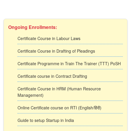
Ongoing Enrollments:
Certificate Course in Labour Laws
Certificate Course in Drafting of Pleadings
Certificate Programme in Train The Trainer (TTT) PoSH
Certificate course in Contract Drafting
Certificate Course in HRM (Human Resource
Management)
Online Certificate course on RTI (English/हिंदी)
Guide to setup Startup in India