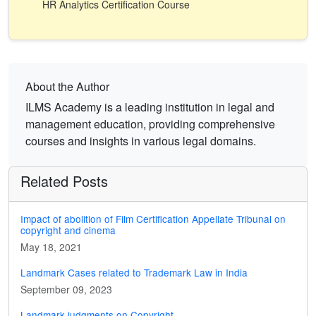
HR Analytics Certification Course
About the Author
ILMS Academy is a leading institution in legal and
management education, providing comprehensive
courses and insights in various legal domains.
Related Posts
Impact of abolition of Film Certification Appellate Tribunal on
copyright and cinema
May 18, 2021
Landmark Cases related to Trademark Law in India
September 09, 2023
Landmark judgments on Copyright