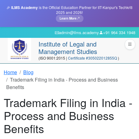
🎉
ILMS Academy
is the Official Education Partner for IIT-Kanpur's Techkriti
2025 and 2026!
Learn More
admin@ilms.academy
+91 964 334 1948
Institute of Legal and
Management Studies
(ISO 9001:2015 |
Certificate #305022012855Q
)
Home
Blog
Trademark Filing in India - Process and Business
Benefits
Trademark Filing in India -
Process and Business
Benefits