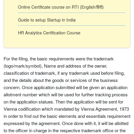
Online Certificate course on RTI (English/हिंदी)
Guide to setup Startup in India
HR Analytics Certification Course
For the filing, the basic requirements were the trademark
(logo/mark/symbol), Name and address of the owner,
classification of trademark, if any trademark used before filing,
and the details about the goods or services of the business
concern. Once application submitted will be given an application
allotment number which will be used for further tracking process
on the application statues. Then the application will be sent for
Vienna codification which mandated by Vienna Agreement, 1973
in order to find out the basic elements and essentials requirement
expressed by the agreement. Once done with it, it will be allotted
to the officer in charge in the respective trademark office or the