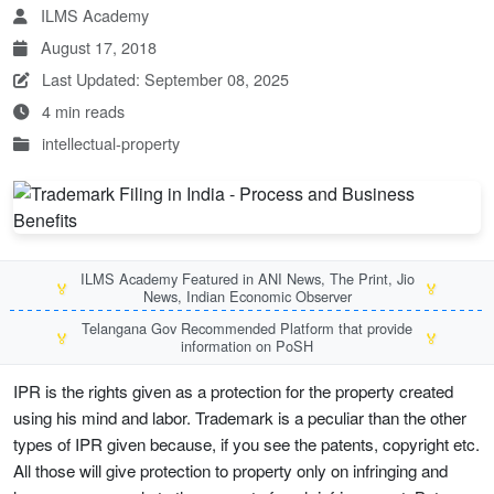
ILMS Academy
August 17, 2018
Last Updated: September 08, 2025
4 min reads
intellectual-property
ILMS Academy Featured in ANI News, The Print, Jio
🏅
🏅
News, Indian Economic Observer
Telangana Gov Recommended Platform that provide
🏅
🏅
information on PoSH
IPR is the rights given as a protection for the property created
using his mind and labor. Trademark is a peculiar than the other
types of IPR given because, if you see the patents, copyright etc.
All those will give protection to property only on infringing and