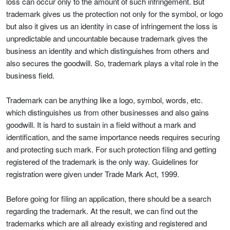
loss can occur only to the amount of such infringement. But
trademark gives us the protection not only for the symbol, or logo
but also it gives us an identity in case of infringement the loss is
unpredictable and uncountable because trademark gives the
business an identity and which distinguishes from others and
also secures the goodwill. So, trademark plays a vital role in the
business field.
Trademark can be anything like a logo, symbol, words, etc.
which distinguishes us from other businesses and also gains
goodwill. It is hard to sustain in a field without a mark and
identification, and the same importance needs requires securing
and protecting such mark. For such protection filing and getting
registered of the trademark is the only way. Guidelines for
registration were given under Trade Mark Act, 1999.
Before going for filing an application, there should be a search
regarding the trademark. At the result, we can find out the
trademarks which are all already existing and registered and