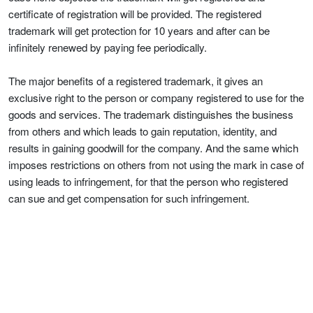
certificate of registration will be provided. The registered
trademark will get protection for 10 years and after can be
infinitely renewed by paying fee periodically.
The major benefits of a registered trademark, it gives an
exclusive right to the person or company registered to use for the
goods and services. The trademark distinguishes the business
from others and which leads to gain reputation, identity, and
results in gaining goodwill for the company. And the same which
imposes restrictions on others from not using the mark in case of
using leads to infringement, for that the person who registered
can sue and get compensation for such infringement.