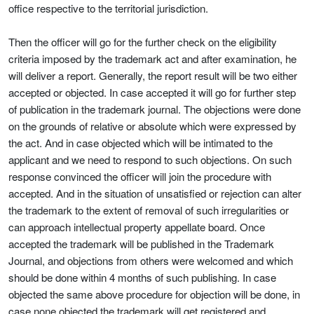
office respective to the territorial jurisdiction.
Then the officer will go for the further check on the eligibility
criteria imposed by the trademark act and after examination, he
will deliver a report. Generally, the report result will be two either
accepted or objected. In case accepted it will go for further step
of publication in the trademark journal. The objections were done
on the grounds of relative or absolute which were expressed by
the act. And in case objected which will be intimated to the
applicant and we need to respond to such objections. On such
response convinced the officer will join the procedure with
accepted. And in the situation of unsatisfied or rejection can alter
the trademark to the extent of removal of such irregularities or
can approach intellectual property appellate board. Once
accepted the trademark will be published in the Trademark
Journal, and objections from others were welcomed and which
should be done within 4 months of such publishing. In case
objected the same above procedure for objection will be done, in
case none objected the trademark will get registered and