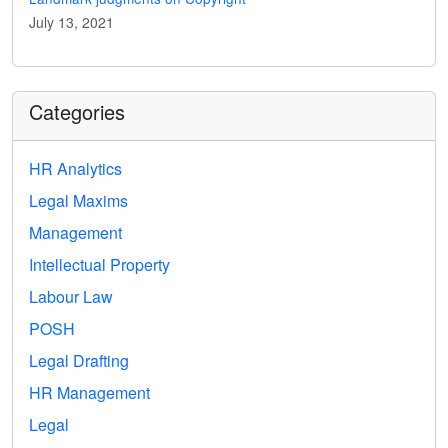
July 13, 2021
Categories
HR Analytics
Legal Maxims
Management
Intellectual Property
Labour Law
POSH
Legal Drafting
HR Management
Legal