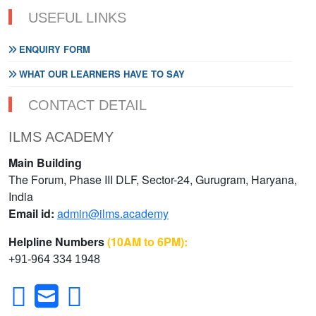
USEFUL LINKS
ENQUIRY FORM
WHAT OUR LEARNERS HAVE TO SAY
CONTACT DETAIL
ILMS ACADEMY
Main Building
The Forum, Phase III DLF, Sector-24, Gurugram, Haryana,
India
Email id:
admin@ilms.academy
Helpline Numbers
(10AM to 6PM):
+91-964 334 1948