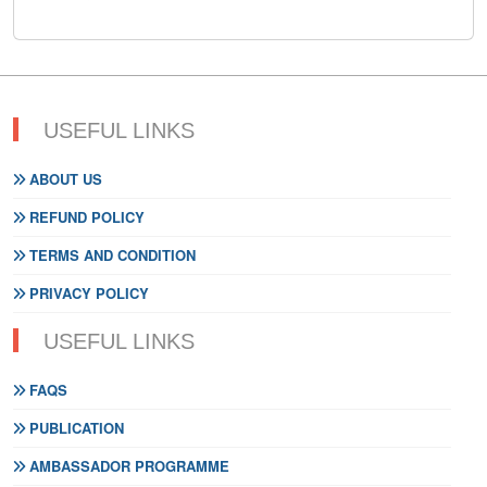
USEFUL LINKS
ABOUT US
REFUND POLICY
TERMS AND CONDITION
PRIVACY POLICY
USEFUL LINKS
FAQS
PUBLICATION
AMBASSADOR PROGRAMME