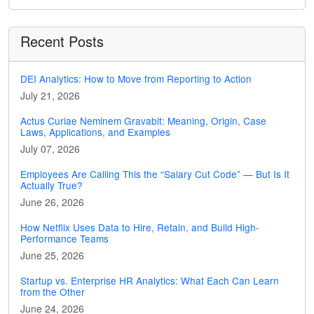
Recent Posts
DEI Analytics: How to Move from Reporting to Action
July 21, 2026
Actus Curiae Neminem Gravabit: Meaning, Origin, Case
Laws, Applications, and Examples
July 07, 2026
Employees Are Calling This the “Salary Cut Code” — But Is It
Actually True?
June 26, 2026
How Netflix Uses Data to Hire, Retain, and Build High-
Performance Teams
June 25, 2026
Startup vs. Enterprise HR Analytics: What Each Can Learn
from the Other
June 24, 2026