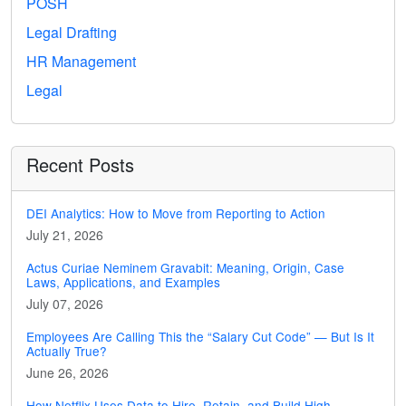
POSH
Legal Drafting
HR Management
Legal
Recent Posts
DEI Analytics: How to Move from Reporting to Action
July 21, 2026
Actus Curiae Neminem Gravabit: Meaning, Origin, Case
Laws, Applications, and Examples
July 07, 2026
Employees Are Calling This the “Salary Cut Code” — But Is It
Actually True?
June 26, 2026
How Netflix Uses Data to Hire, Retain, and Build High-