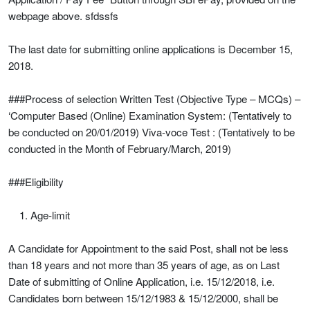
webpage above. sfdssfs
The last date for submitting online applications is December 15,
2018.
###Process of selection Written Test (Objective Type – MCQs) –
‘Computer Based (Online) Examination System: (Tentatively to
be conducted on 20/01/2019) Viva-voce Test : (Tentatively to be
conducted in the Month of February/March, 2019)
###Eligibility
Age-limit
A Candidate for Appointment to the said Post, shall not be less
than 18 years and not more than 35 years of age, as on Last
Date of submitting of Online Application, i.e. 15/12/2018, i.e.
Candidates born between 15/12/1983 & 15/12/2000, shall be