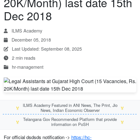
20K/Month) last date 15th
Dec 2018
ILMS Academy
December 05, 2018
Last Updated: September 08, 2025
2 min reads
hr-management
ILMS Academy Featured in ANI News, The Print, Jio
🏅
🏅
News, Indian Economic Observer
Telangana Gov Recommended Platform that provide
🏅
🏅
information on PoSH
For official dsdsds notification ->
https://hc-