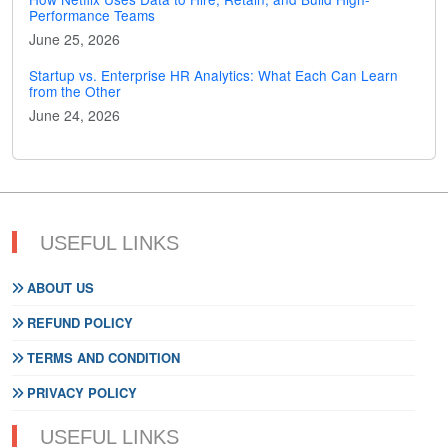
Performance Teams
June 25, 2026
Startup vs. Enterprise HR Analytics: What Each Can Learn
from the Other
June 24, 2026
USEFUL LINKS
ABOUT US
REFUND POLICY
TERMS AND CONDITION
PRIVACY POLICY
USEFUL LINKS