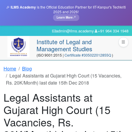
🎉
ILMS Academy
is the Official Education Partner for IIT-Kanpur's Techkriti
2025 and 2026!
Learn More
admin@ilms.academy
+91 964 334 1948
Institute of Legal and
Management Studies
(ISO 9001:2015 |
Certificate #305022012855Q
)
Home
Blog
Legal Assistants at Gujarat High Court (15 Vacancies,
Rs. 20K/Month) last date 15th Dec 2018
Legal Assistants at
Gujarat High Court (15
Vacancies, Rs.