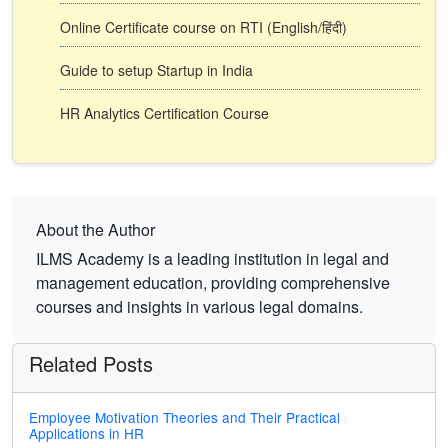
Online Certificate course on RTI (English/हिंदी)
Guide to setup Startup in India
HR Analytics Certification Course
About the Author
ILMS Academy is a leading institution in legal and
management education, providing comprehensive
courses and insights in various legal domains.
Related Posts
Employee Motivation Theories and Their Practical
Applications in HR