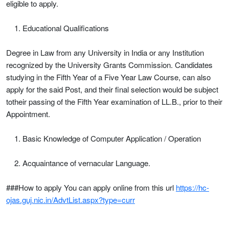
eligible to apply.
Educational Qualifications
Degree in Law from any University in India or any Institution
recognized by the University Grants Commission. Candidates
studying in the Fifth Year of a Five Year Law Course, can also
apply for the said Post, and their final selection would be subject
totheir passing of the Fifth Year examination of LL.B., prior to their
Appointment.
Basic Knowledge of Computer Application / Operation
Acquaintance of vernacular Language.
###How to apply You can apply online from this url
https://hc-
ojas.guj.nic.in/AdvtList.aspx?type=curr