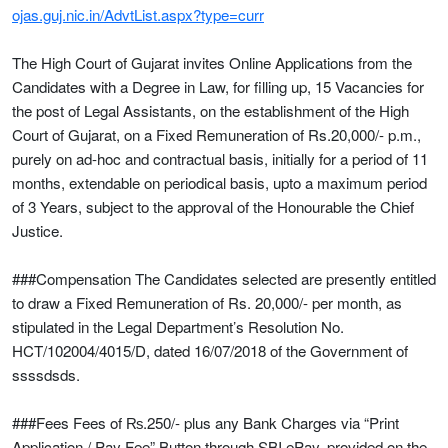
ojas.guj.nic.in/AdvtList.aspx?type=curr
The High Court of Gujarat invites Online Applications from the
Candidates with a Degree in Law, for filling up, 15 Vacancies for
the post of Legal Assistants, on the establishment of the High
Court of Gujarat, on a Fixed Remuneration of Rs.20,000/- p.m.,
purely on ad-hoc and contractual basis, initially for a period of 11
months, extendable on periodical basis, upto a maximum period
of 3 Years, subject to the approval of the Honourable the Chief
Justice.
###Compensation The Candidates selected are presently entitled
to draw a Fixed Remuneration of Rs. 20,000/- per month, as
stipulated in the Legal Department’s Resolution No.
HCT/102004/4015/D, dated 16/07/2018 of the Government of
ssssdsds.
###Fees Fees of ₨.250/- plus any Bank Charges via “Print
Application / Pay Fee” Button through SBI ePay, provided on the