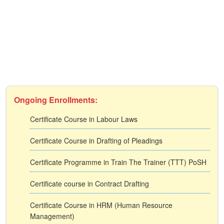
Ongoing Enrollments:
Certificate Course in Labour Laws
Certificate Course in Drafting of Pleadings
Certificate Programme in Train The Trainer (TTT) PoSH
Certificate course in Contract Drafting
Certificate Course in HRM (Human Resource
Management)