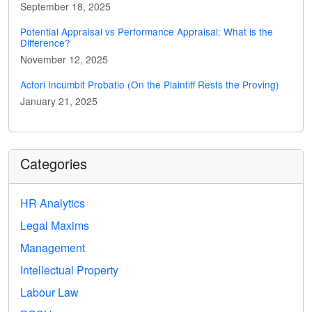
September 18, 2025
Potential Appraisal vs Performance Appraisal: What is the
Difference?
November 12, 2025
Actori Incumbit Probatio (On the Plaintiff Rests the Proving)
January 21, 2025
Categories
HR Analytics
Legal Maxims
Management
Intellectual Property
Labour Law