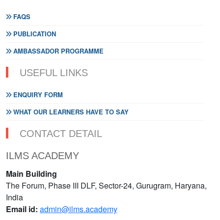
FAQS
PUBLICATION
AMBASSADOR PROGRAMME
USEFUL LINKS
ENQUIRY FORM
WHAT OUR LEARNERS HAVE TO SAY
CONTACT DETAIL
ILMS ACADEMY
Main Building
The Forum, Phase III DLF, Sector-24, Gurugram, Haryana,
India
Email id:
admin@ilms.academy