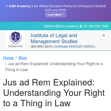
🎉
ILMS Academy
is the Official Education Partner for IIT-Kanpur's Techkriti
2025 and 2026!
Learn More
admin@ilms.academy
+91 964 334 1948
Institute of Legal and
Management Studies
(ISO 9001:2015 |
Certificate #305022012855Q
)
Home
Blog
Jus ad Rem Explained: Understanding Your Right to a
Thing in Law
Jus ad Rem Explained:
Understanding Your Right
to a Thing in Law