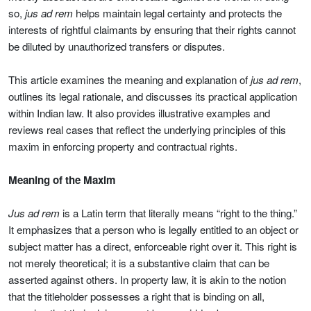
so,
jus ad rem
helps maintain legal certainty and protects the
interests of rightful claimants by ensuring that their rights cannot
be diluted by unauthorized transfers or disputes.
This article examines the meaning and explanation of
jus ad rem
,
outlines its legal rationale, and discusses its practical application
within Indian law. It also provides illustrative examples and
reviews real cases that reflect the underlying principles of this
maxim in enforcing property and contractual rights.
Meaning of the Maxim
Jus ad rem
is a Latin term that literally means “right to the thing.”
It emphasizes that a person who is legally entitled to an object or
subject matter has a direct, enforceable right over it. This right is
not merely theoretical; it is a substantive claim that can be
asserted against others. In property law, it is akin to the notion
that the titleholder possesses a right that is binding on all,