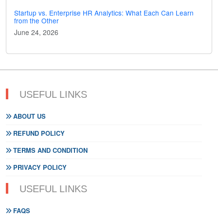
Startup vs. Enterprise HR Analytics: What Each Can Learn
from the Other
June 24, 2026
USEFUL LINKS
ABOUT US
REFUND POLICY
TERMS AND CONDITION
PRIVACY POLICY
USEFUL LINKS
FAQS