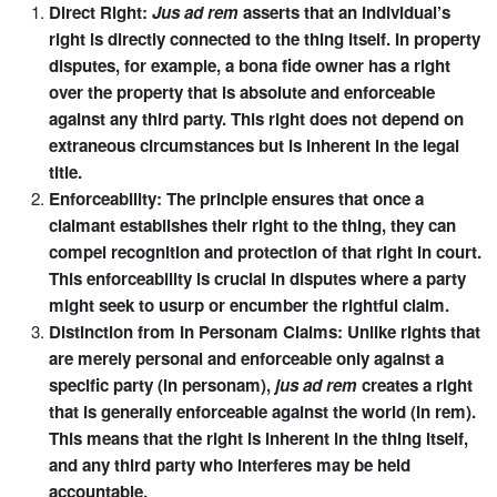
Direct Right:
Jus ad rem
asserts that an individual’s
right is directly connected to the thing itself. In property
disputes, for example, a bona fide owner has a right
over the property that is absolute and enforceable
against any third party. This right does not depend on
extraneous circumstances but is inherent in the legal
title.
Enforceability: The principle ensures that once a
claimant establishes their right to the thing, they can
compel recognition and protection of that right in court.
This enforceability is crucial in disputes where a party
might seek to usurp or encumber the rightful claim.
Distinction from In Personam Claims: Unlike rights that
are merely personal and enforceable only against a
specific party (in personam),
jus ad rem
creates a right
that is generally enforceable against the world (in rem).
This means that the right is inherent in the thing itself,
and any third party who interferes may be held
accountable.