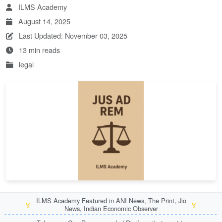
ILMS Academy
August 14, 2025
Last Updated: November 03, 2025
13 min reads
legal
ILMS Academy Featured in ANI News, The Print, Jio
🏅
🏅
News, Indian Economic Observer