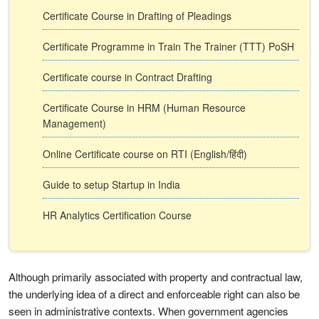
Certificate Course in Drafting of Pleadings
Certificate Programme in Train The Trainer (TTT) PoSH
Certificate course in Contract Drafting
Certificate Course in HRM (Human Resource
Management)
Online Certificate course on RTI (English/हिंदी)
Guide to setup Startup in India
HR Analytics Certification Course
Although primarily associated with property and contractual law,
the underlying idea of a direct and enforceable right can also be
seen in administrative contexts. When government agencies