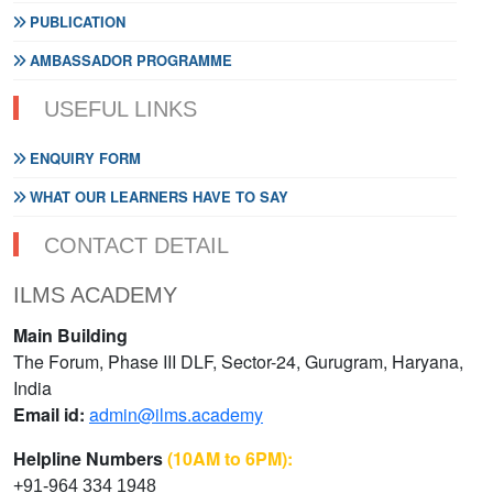
PUBLICATION
AMBASSADOR PROGRAMME
USEFUL LINKS
ENQUIRY FORM
WHAT OUR LEARNERS HAVE TO SAY
CONTACT DETAIL
ILMS ACADEMY
Main Building
The Forum, Phase III DLF, Sector-24, Gurugram, Haryana,
India
Email id:
admin@ilms.academy
Helpline Numbers
(10AM to 6PM):
+91-964 334 1948