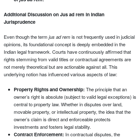
Additional Discussion on Jus ad rem in Indian
Jurisprudence
Even though the term
jus ad rem
is not frequently used in judicial
opinions, its foundational concept is deeply embedded in the
Indian legal framework. Courts have continuously affirmed that
rights stemming from valid titles or contractual agreements are
not merely theoretical but are actionable against all. This
underlying notion has influenced various aspects of law:
Property Rights and Ownership:
The principle that an
owner’s right is absolute (subject to valid legal exceptions) is
central to property law. Whether in disputes over land,
movable property, or intellectual property, the idea that the
owner’s claim is direct and enforceable protects
investments and fosters legal stability.
Contract Enforcement:
In contractual disputes, the