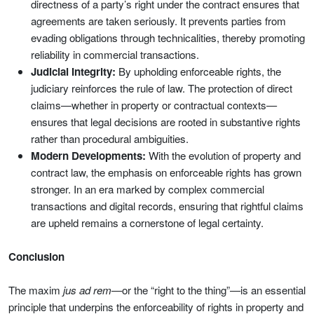
directness of a party’s right under the contract ensures that
agreements are taken seriously. It prevents parties from
evading obligations through technicalities, thereby promoting
reliability in commercial transactions.
Judicial Integrity:
By upholding enforceable rights, the
judiciary reinforces the rule of law. The protection of direct
claims—whether in property or contractual contexts—
ensures that legal decisions are rooted in substantive rights
rather than procedural ambiguities.
Modern Developments:
With the evolution of property and
contract law, the emphasis on enforceable rights has grown
stronger. In an era marked by complex commercial
transactions and digital records, ensuring that rightful claims
are upheld remains a cornerstone of legal certainty.
Conclusion
The maxim
jus ad rem
—or the “right to the thing”—is an essential
principle that underpins the enforceability of rights in property and