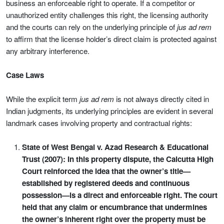
business an enforceable right to operate. If a competitor or
unauthorized entity challenges this right, the licensing authority
and the courts can rely on the underlying principle of
jus ad rem
to affirm that the license holder’s direct claim is protected against
any arbitrary interference.
Case Laws
While the explicit term
jus ad rem
is not always directly cited in
Indian judgments, its underlying principles are evident in several
landmark cases involving property and contractual rights:
State of West Bengal v. Azad Research & Educational
Trust (2007): In this property dispute, the Calcutta High
Court reinforced the idea that the owner’s title—
established by registered deeds and continuous
possession—is a direct and enforceable right. The court
held that any claim or encumbrance that undermines
the owner’s inherent right over the property must be