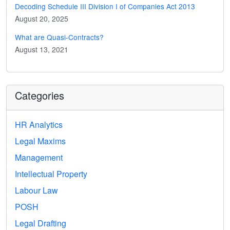
Decoding Schedule III Division I of Companies Act 2013
August 20, 2025
What are Quasi-Contracts?
August 13, 2021
Categories
HR Analytics
Legal Maxims
Management
Intellectual Property
Labour Law
POSH
Legal Drafting