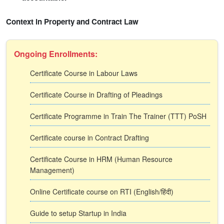
Context in Property and Contract Law
Ongoing Enrollments:
Certificate Course in Labour Laws
Certificate Course in Drafting of Pleadings
Certificate Programme in Train The Trainer (TTT) PoSH
Certificate course in Contract Drafting
Certificate Course in HRM (Human Resource
Management)
Online Certificate course on RTI (English/हिंदी)
Guide to setup Startup in India