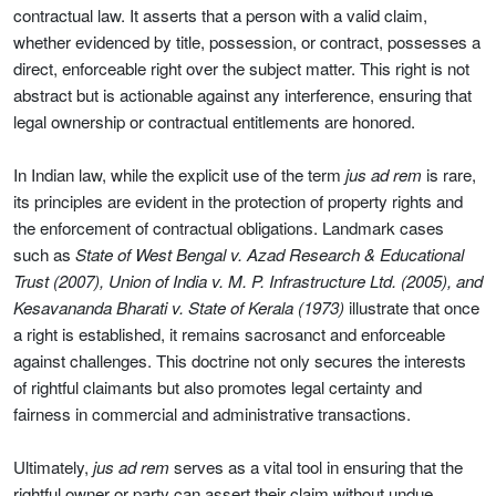
contractual law. It asserts that a person with a valid claim,
whether evidenced by title, possession, or contract, possesses a
direct, enforceable right over the subject matter. This right is not
abstract but is actionable against any interference, ensuring that
legal ownership or contractual entitlements are honored.
In Indian law, while the explicit use of the term
jus ad rem
is rare,
its principles are evident in the protection of property rights and
the enforcement of contractual obligations. Landmark cases
such as
State of West Bengal v. Azad Research & Educational
Trust (2007), Union of India v. M. P. Infrastructure Ltd. (2005), and
Kesavananda Bharati v. State of Kerala (1973)
illustrate that once
a right is established, it remains sacrosanct and enforceable
against challenges. This doctrine not only secures the interests
of rightful claimants but also promotes legal certainty and
fairness in commercial and administrative transactions.
Ultimately,
jus ad rem
serves as a vital tool in ensuring that the
rightful owner or party can assert their claim without undue