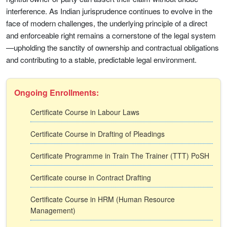
interference. As Indian jurisprudence continues to evolve in the
face of modern challenges, the underlying principle of a direct
and enforceable right remains a cornerstone of the legal system
—upholding the sanctity of ownership and contractual obligations
and contributing to a stable, predictable legal environment.
Ongoing Enrollments:
Certificate Course in Labour Laws
Certificate Course in Drafting of Pleadings
Certificate Programme in Train The Trainer (TTT) PoSH
Certificate course in Contract Drafting
Certificate Course in HRM (Human Resource
Management)