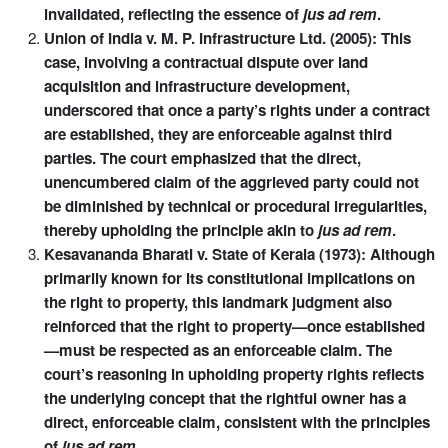
invalidated, reflecting the essence of
jus ad rem
.
Union of India v. M. P. Infrastructure Ltd. (2005): This
case, involving a contractual dispute over land
acquisition and infrastructure development,
underscored that once a party’s rights under a contract
are established, they are enforceable against third
parties. The court emphasized that the direct,
unencumbered claim of the aggrieved party could not
be diminished by technical or procedural irregularities,
thereby upholding the principle akin to
jus ad rem
.
Kesavananda Bharati v. State of Kerala (1973): Although
primarily known for its constitutional implications on
the right to property, this landmark judgment also
reinforced that the right to property—once established
—must be respected as an enforceable claim. The
court’s reasoning in upholding property rights reflects
the underlying concept that the rightful owner has a
direct, enforceable claim, consistent with the principles
of
jus ad rem
.