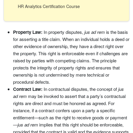
HR Analytics Certification Course
Property Law:
In property disputes,
jus ad rem
is the basis
for asserting a title claim. When an individual holds a deed or
other evidence of ownership, they have a direct right over
the property. This right is enforceable even if challenges are
raised by parties with competing claims. The principle
protects the integrity of property rights and ensures that
ownership is not undermined by mere technical or
procedural defects.
Contract Law:
In contractual disputes, the concept of
jus
ad rem
may be invoked to assert that a party’s contractual
rights are direct and must be honored as agreed. For
instance, if a contract confers upon a party a specific
entitlement—such as the right to receive goods or payment
—
jus ad rem
implies that this right should be enforceable,
provided that the contract is valid and the evidence supports