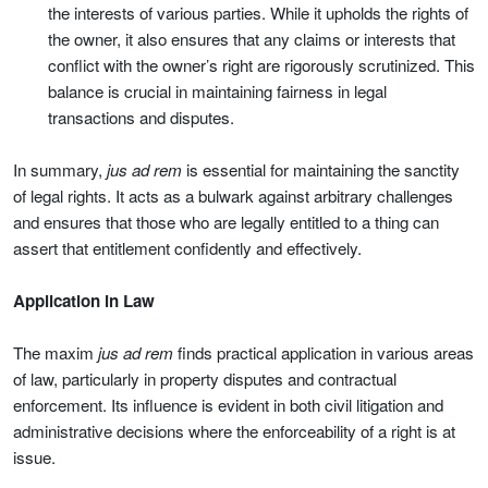
the interests of various parties. While it upholds the rights of
the owner, it also ensures that any claims or interests that
conflict with the owner’s right are rigorously scrutinized. This
balance is crucial in maintaining fairness in legal
transactions and disputes.
In summary,
jus ad rem
is essential for maintaining the sanctity
of legal rights. It acts as a bulwark against arbitrary challenges
and ensures that those who are legally entitled to a thing can
assert that entitlement confidently and effectively.
Application in Law
The maxim
jus ad rem
finds practical application in various areas
of law, particularly in property disputes and contractual
enforcement. Its influence is evident in both civil litigation and
administrative decisions where the enforceability of a right is at
issue.