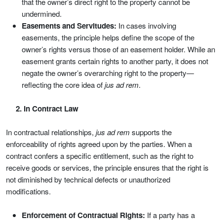
that the owner’s direct right to the property cannot be
undermined.
Easements and Servitudes:
In cases involving
easements, the principle helps define the scope of the
owner’s rights versus those of an easement holder. While an
easement grants certain rights to another party, it does not
negate the owner’s overarching right to the property—
reflecting the core idea of
jus ad rem
.
2. In Contract Law
In contractual relationships,
jus ad rem
supports the
enforceability of rights agreed upon by the parties. When a
contract confers a specific entitlement, such as the right to
receive goods or services, the principle ensures that the right is
not diminished by technical defects or unauthorized
modifications.
Enforcement of Contractual Rights:
If a party has a