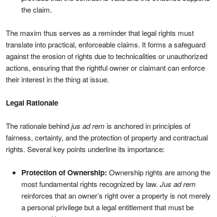
the claim.
The maxim thus serves as a reminder that legal rights must
translate into practical, enforceable claims. It forms a safeguard
against the erosion of rights due to technicalities or unauthorized
actions, ensuring that the rightful owner or claimant can enforce
their interest in the thing at issue.
Legal Rationale
The rationale behind
jus ad rem
is anchored in principles of
fairness, certainty, and the protection of property and contractual
rights. Several key points underline its importance:
Protection of Ownership:
Ownership rights are among the
most fundamental rights recognized by law.
Jus ad rem
reinforces that an owner’s right over a property is not merely
a personal privilege but a legal entitlement that must be