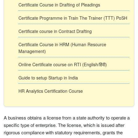
Certificate Course in Drafting of Pleadings
Certificate Programme in Train The Trainer (TTT) PoSH
Certificate course in Contract Drafting
Certificate Course in HRM (Human Resource
Management)
Online Certificate course on RTI (English/हिंदी)
Guide to setup Startup in India
HR Analytics Certification Course
A business obtains a license from a state authority to operate a
specific type of enterprise. The license, which is issued after
rigorous compliance with statutory requirements, grants the