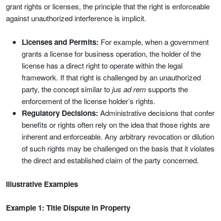
grant rights or licenses, the principle that the right is enforceable
against unauthorized interference is implicit.
Licenses and Permits:
For example, when a government
grants a license for business operation, the holder of the
license has a direct right to operate within the legal
framework. If that right is challenged by an unauthorized
party, the concept similar to
jus ad rem
supports the
enforcement of the license holder’s rights.
Regulatory Decisions:
Administrative decisions that confer
benefits or rights often rely on the idea that those rights are
inherent and enforceable. Any arbitrary revocation or dilution
of such rights may be challenged on the basis that it violates
the direct and established claim of the party concerned.
Illustrative Examples
Example 1: Title Dispute in Property