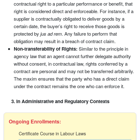
contractual right to a particular performance or benefit, that
right is considered direct and enforceable. For instance, if a
supplier is contractually obligated to deliver goods by a
certain date, the buyer’s right to receive those goods is
protected by
jus ad rem
. Any failure to perform that
obligation may result in a breach of contract claim.
Non-transferability of Rights:
Similar to the principle in
agency law that an agent cannot further delegate authority
without consent, in contractual law, rights conferred by a
contract are personal and may not be transferred arbitrarily.
The maxim ensures that the party who has a direct claim
under the contract remains the one who can enforce it.
3. In Administrative and Regulatory Contexts
Ongoing Enrollments:
Certificate Course in Labour Laws