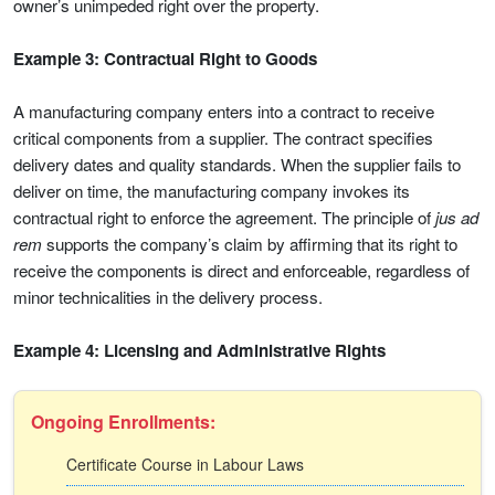
owner’s unimpeded right over the property.
Example 3: Contractual Right to Goods
A manufacturing company enters into a contract to receive
critical components from a supplier. The contract specifies
delivery dates and quality standards. When the supplier fails to
deliver on time, the manufacturing company invokes its
contractual right to enforce the agreement. The principle of
jus ad
rem
supports the company’s claim by affirming that its right to
receive the components is direct and enforceable, regardless of
minor technicalities in the delivery process.
Example 4: Licensing and Administrative Rights
Ongoing Enrollments:
Certificate Course in Labour Laws