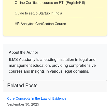
Online Certificate course on RTI (English/हिंदी)
Guide to setup Startup in India
HR Analytics Certification Course
About the Author
ILMS Academy is a leading institution in legal and
management education, providing comprehensive
courses and insights in various legal domains.
Related Posts
Core Concepts in the Law of Evidence
September 30, 2025