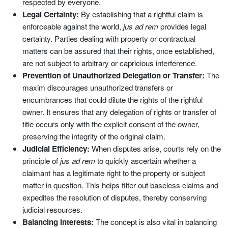
respected by everyone.
Legal Certainty:
By establishing that a rightful claim is
enforceable against the world,
jus ad rem
provides legal
certainty. Parties dealing with property or contractual
matters can be assured that their rights, once established,
are not subject to arbitrary or capricious interference.
Prevention of Unauthorized Delegation or Transfer:
The
maxim discourages unauthorized transfers or
encumbrances that could dilute the rights of the rightful
owner. It ensures that any delegation of rights or transfer of
title occurs only with the explicit consent of the owner,
preserving the integrity of the original claim.
Judicial Efficiency:
When disputes arise, courts rely on the
principle of
jus ad rem
to quickly ascertain whether a
claimant has a legitimate right to the property or subject
matter in question. This helps filter out baseless claims and
expedites the resolution of disputes, thereby conserving
judicial resources.
Balancing Interests:
The concept is also vital in balancing