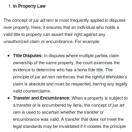
In Property Law
The concept of
jus ad rem
is most frequently applied in disputes
over property. Here, it ensures that an individual who holds a
valid title to property can assert their right against any
unauthorized claim or encumbrance. For example:
Title Disputes:
In disputes where multiple parties claim
ownership of the same property, the court examines the
evidence to determine who has a bona fide title. The
principle of
jus ad rem
reinforces that the rightful titleholder’s
claim is absolute and must be respected, barring any legally
valid counterclaims.
Transfer and Encumbrance:
When a property is subject to
a transfer or is encumbered by liens, the concept of
jus ad
rem
is used to ascertain whether the transfer or
encumbrance was valid. A transfer that does not meet the
legal standards may be invalidated if it violates the principle