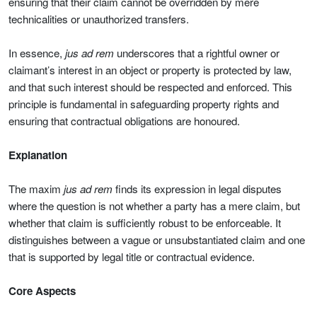
ensuring that their claim cannot be overridden by mere
technicalities or unauthorized transfers.
In essence,
jus ad rem
underscores that a rightful owner or
claimant’s interest in an object or property is protected by law,
and that such interest should be respected and enforced. This
principle is fundamental in safeguarding property rights and
ensuring that contractual obligations are honoured.
Explanation
The maxim
jus ad rem
finds its expression in legal disputes
where the question is not whether a party has a mere claim, but
whether that claim is sufficiently robust to be enforceable. It
distinguishes between a vague or unsubstantiated claim and one
that is supported by legal title or contractual evidence.
Core Aspects