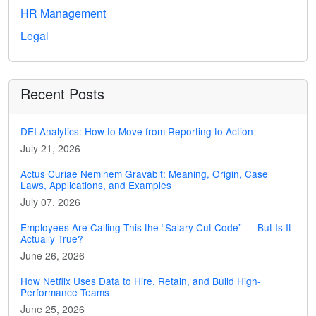
HR Management
Legal
Recent Posts
DEI Analytics: How to Move from Reporting to Action
July 21, 2026
Actus Curiae Neminem Gravabit: Meaning, Origin, Case
Laws, Applications, and Examples
July 07, 2026
Employees Are Calling This the “Salary Cut Code” — But Is It
Actually True?
June 26, 2026
How Netflix Uses Data to Hire, Retain, and Build High-
Performance Teams
June 25, 2026