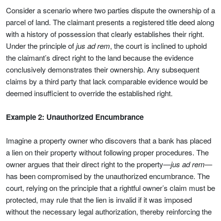
Consider a scenario where two parties dispute the ownership of a
parcel of land. The claimant presents a registered title deed along
with a history of possession that clearly establishes their right.
Under the principle of
jus ad rem
, the court is inclined to uphold
the claimant’s direct right to the land because the evidence
conclusively demonstrates their ownership. Any subsequent
claims by a third party that lack comparable evidence would be
deemed insufficient to override the established right.
Example 2: Unauthorized Encumbrance
Imagine a property owner who discovers that a bank has placed
a lien on their property without following proper procedures. The
owner argues that their direct right to the property—
jus ad rem
—
has been compromised by the unauthorized encumbrance. The
court, relying on the principle that a rightful owner’s claim must be
protected, may rule that the lien is invalid if it was imposed
without the necessary legal authorization, thereby reinforcing the