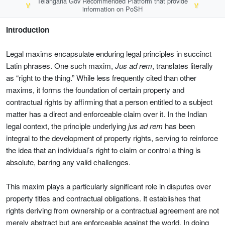
Telangana Gov Recommended Platform that provide
🏅
🏅
information on PoSH
Introduction
Legal maxims encapsulate enduring legal principles in succinct
Latin phrases. One such maxim,
Jus ad rem
, translates literally
as “right to the thing.” While less frequently cited than other
maxims, it forms the foundation of certain property and
contractual rights by affirming that a person entitled to a subject
matter has a direct and enforceable claim over it. In the Indian
legal context, the principle underlying
jus ad rem
has been
integral to the development of property rights, serving to reinforce
the idea that an individual’s right to claim or control a thing is
absolute, barring any valid challenges.
This maxim plays a particularly significant role in disputes over
property titles and contractual obligations. It establishes that
rights deriving from ownership or a contractual agreement are not
merely abstract but are enforceable against the world. In doing