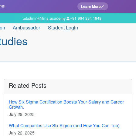
26!
Learn More
admin@ilms.academy
+91 964 334 1948
ion
Ambassador
Student Login
tudies
Related Posts
How Six Sigma Certification Boosts Your Salary and Career
Growth.
July 29, 2025
What Companies Use Six Sigma (and How You Can Too)
July 22, 2025