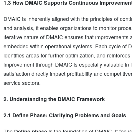
1.3 How DMAIC Supports Continuous Improvemen
DMAIC is inherently aligned with the principles of c
and analysis, it enables organizations to monitor proc
iterative nature of DMAIC ensures that improvements a
embedded within operational systems. Each cycle of D
identifies areas for further optimization, and reinforce
improvement through DMAIC is especially valuable in in
satisfaction directly impact profitability and competiti
service sectors.
2. Understanding the DMAIC Framework
2.1 Define Phase: Clarifying Problems and Goals
The
Define phase
is the foundation of DMAIC. It focuse