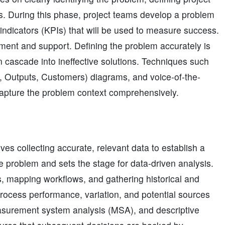
es. During this phase, project teams develop a problem
indicators (KPIs) that will be used to measure success.
ment and support. Defining the problem accurately is
n cascade into ineffective solutions. Techniques such
s, Outputs, Customers) diagrams, and voice-of-the-
pture the problem context comprehensively.
ves collecting accurate, relevant data to establish a
e problem and sets the stage for data-driven analysis.
ics, mapping workflows, and gathering historical and
process performance, variation, and potential sources
measurement system analysis (MSA), and descriptive