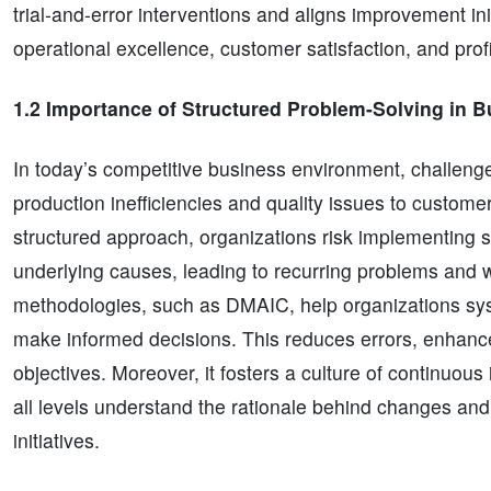
trial-and-error interventions and aligns improvement ini
operational excellence, customer satisfaction, and profit
1.2 Importance of Structured Problem-Solving in 
In today’s competitive business environment, challeng
production inefficiencies and quality issues to custome
structured approach, organizations risk implementing 
underlying causes, leading to recurring problems and 
methodologies, such as DMAIC, help organizations syst
make informed decisions. This reduces errors, enhance
objectives. Moreover, it fosters a culture of continuo
all levels understand the rationale behind changes and
initiatives.