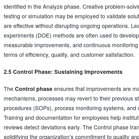
identified in the Analyze phase. Creative problem-solvi
testing or simulation may be employed to validate solut
are effective without disrupting ongoing operations. Le
experiments (DOE) methods are often used to develop
measurable improvements, and continuous monitoring e
terms of efficiency, quality, and customer satisfaction.
2.5 Control Phase: Sustaining Improvements
The
Control phase
ensures that improvements are mai
mechanisms, processes may revert to their previous st
procedures (SOPs), process monitoring systems, and c
Training and documentation for employees help instituti
reviews detect deviations early. The Control phase tr
solidifying the organization’s commitment to quality an