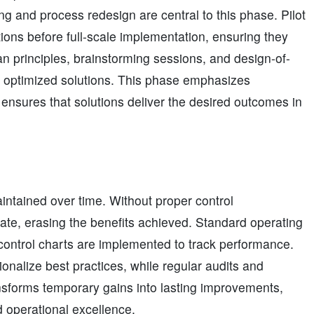
ng and process redesign are central to this phase. Pilot
ions before full-scale implementation, ensuring they
an principles, brainstorming sessions, and design-of-
 optimized solutions. This phase emphasizes
nsures that solutions deliver the desired outcomes in
ntained over time. Without proper control
ate, erasing the benefits achieved. Standard operating
ontrol charts are implemented to track performance.
onalize best practices, while regular audits and
ansforms temporary gains into lasting improvements,
d operational excellence.