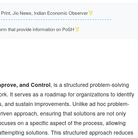
🏅
rint, Jio News, Indian Economic Observer
🏅
m that provide information on PoSH
mprove, and Control
, is a structured problem-solving
. It serves as a roadmap for organizations to identify
ons, and sustain improvements. Unlike ad hoc problem-
iven approach, ensuring that solutions are not only
cuses on a specific aspect of the process, allowing
attempting solutions. This structured approach reduces