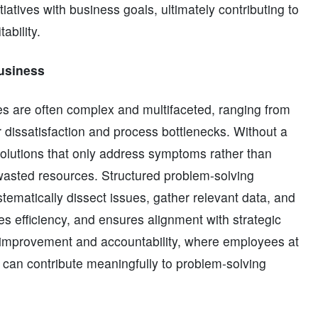
tiatives with business goals, ultimately contributing to
ability.
Business
es are often complex and multifaceted, ranging from
r dissatisfaction and process bottlenecks. Without a
solutions that only address symptoms rather than
wasted resources. Structured problem-solving
ematically dissect issues, gather relevant data, and
s efficiency, and ensures alignment with strategic
us improvement and accountability, where employees at
 can contribute meaningfully to problem-solving