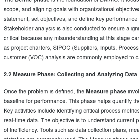
scope, and aligning goals with organizational objectiv
statement, set objectives, and define key performance 
Stakeholder analysis is also conducted to ensure align
critical because any misunderstanding at this stage ca
as project charters, SIPOC (Suppliers, Inputs, Proces
customer (VOC) analysis are commonly employed to ca
2.2 Measure Phase: Collecting and Analyzing Data
Once the problem is defined, the
Measure phase
invol
baseline for performance. This phase helps quantify th
Key activities include identifying critical process metr
real-time data. The objective is to understand current 
of inefficiency. Tools such as data collection plans, 