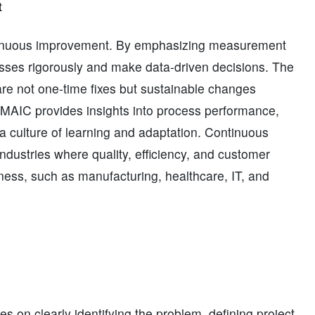
t
ontinuous improvement. By emphasizing measurement
esses rigorously and make data-driven decisions. The
re not one-time fixes but sustainable changes
MAIC provides insights into process performance,
s a culture of learning and adaptation. Continuous
dustries where quality, efficiency, and customer
veness, such as manufacturing, healthcare, IT, and
s on clearly identifying the problem, defining project