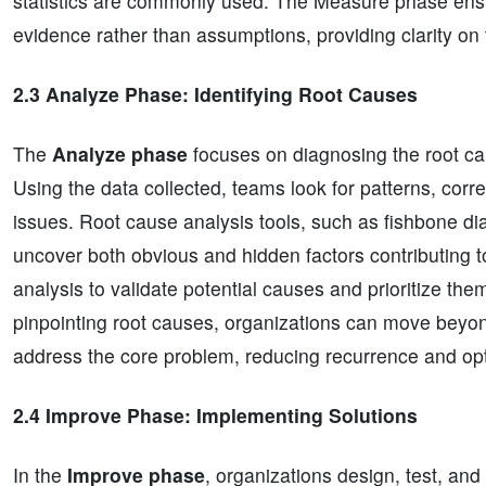
statistics are commonly used. The Measure phase ens
evidence rather than assumptions, providing clarity on
2.3 Analyze Phase: Identifying Root Causes
The
Analyze phase
focuses on diagnosing the root cau
Using the data collected, teams look for patterns, corr
issues. Root cause analysis tools, such as fishbone di
uncover both obvious and hidden factors contributing to 
analysis to validate potential causes and prioritize t
pinpointing root causes, organizations can move beyond
address the core problem, reducing recurrence and op
2.4 Improve Phase: Implementing Solutions
In the
Improve phase
, organizations design, test, an