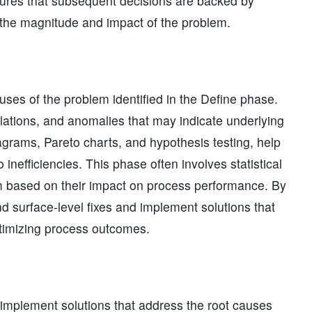
ures that subsequent decisions are backed by
 the magnitude and impact of the problem.
ses of the problem identified in the Define phase.
elations, and anomalies that may indicate underlying
agrams, Pareto charts, and hypothesis testing, help
inefficiencies. This phase often involves statistical
hem based on their impact on process performance. By
 surface-level fixes and implement solutions that
timizing process outcomes.
d implement solutions that address the root causes