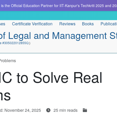
is the Official Education Partner for IIT-Kanpur's Techkriti 2025 and 20
ses
Certificate Verification
Reviews
Books
Publicat
e of Legal and Management S
cate #305022012855Q
)
Problems
C to Solve Real
ms
d: November 24, 2025
25 min reads