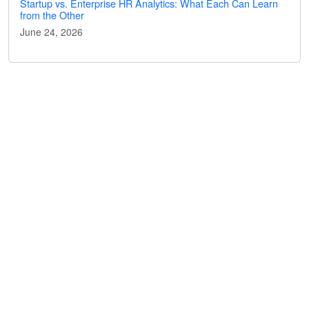
Startup vs. Enterprise HR Analytics: What Each Can Learn
from the Other
June 24, 2026