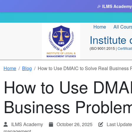
🎉
ILMS Academy
Home
All Cour
Institut
(ISO 9001:2015 |
Certifi
Home
Blog
How to Use DMAIC to Solve Real Business 
How to Use DMAI
Business Proble
ILMS Academy
October 26, 2025
Last Update
management