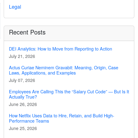
Legal
Recent Posts
DEI Analytics: How to Move from Reporting to Action
July 21, 2026
Actus Curiae Neminem Gravabit: Meaning, Origin, Case
Laws, Applications, and Examples
July 07, 2026
Employees Are Calling This the “Salary Cut Code” — But Is It
Actually True?
June 26, 2026
How Netflix Uses Data to Hire, Retain, and Build High-
Performance Teams
June 25, 2026