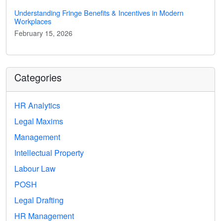
Understanding Fringe Benefits & Incentives in Modern
Workplaces
February 15, 2026
Categories
HR Analytics
Legal Maxims
Management
Intellectual Property
Labour Law
POSH
Legal Drafting
HR Management