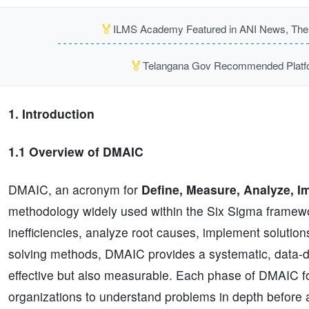
🏅
ILMS Academy Featured in ANI News, The P
🏅
Telangana Gov Recommended Platfor
1. Introduction
1.1 Overview of DMAIC
DMAIC, an acronym for
Define, Measure, Analyze, I
methodology widely used within the Six Sigma framework
inefficiencies, analyze root causes, implement soluti
solving methods, DMAIC provides a systematic, data-dr
effective but also measurable. Each phase of DMAIC fo
organizations to understand problems in depth before 