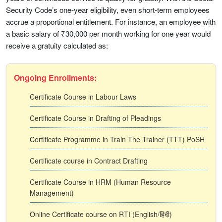
Security Code’s one-year eligibility, even short-term employees
accrue a proportional entitlement. For instance, an employee with
a basic salary of ₹30,000 per month working for one year would
receive a gratuity calculated as:
Ongoing Enrollments:
Certificate Course in Labour Laws
Certificate Course in Drafting of Pleadings
Certificate Programme in Train The Trainer (TTT) PoSH
Certificate course in Contract Drafting
Certificate Course in HRM (Human Resource
Management)
Online Certificate course on RTI (English/हिंदी)