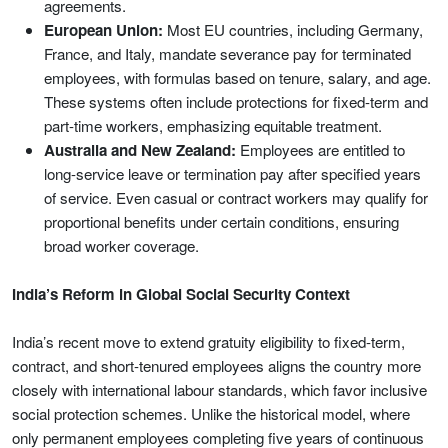
agreements.
European Union:
Most EU countries, including Germany,
France, and Italy, mandate severance pay for terminated
employees, with formulas based on tenure, salary, and age.
These systems often include protections for fixed-term and
part-time workers, emphasizing equitable treatment.
Australia and New Zealand:
Employees are entitled to
long-service leave or termination pay after specified years
of service. Even casual or contract workers may qualify for
proportional benefits under certain conditions, ensuring
broad worker coverage.
India’s Reform in Global Social Security Context
India’s recent move to extend gratuity eligibility to fixed-term,
contract, and short-tenured employees aligns the country more
closely with international labour standards, which favor inclusive
social protection schemes. Unlike the historical model, where
only permanent employees completing five years of continuous