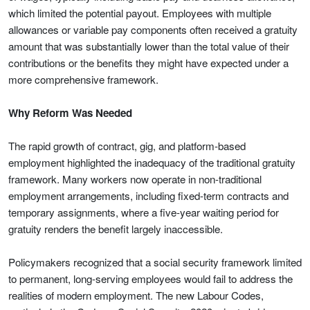
which limited the potential payout. Employees with multiple
allowances or variable pay components often received a gratuity
amount that was substantially lower than the total value of their
contributions or the benefits they might have expected under a
more comprehensive framework.
Why Reform Was Needed
The rapid growth of contract, gig, and platform-based
employment highlighted the inadequacy of the traditional gratuity
framework. Many workers now operate in non-traditional
employment arrangements, including fixed-term contracts and
temporary assignments, where a five-year waiting period for
gratuity renders the benefit largely inaccessible.
Policymakers recognized that a social security framework limited
to permanent, long-serving employees would fail to address the
realities of modern employment. The new Labour Codes,