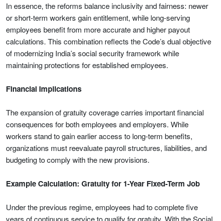
In essence, the reforms balance inclusivity and fairness: newer
or short-term workers gain entitlement, while long-serving
employees benefit from more accurate and higher payout
calculations. This combination reflects the Code’s dual objective
of modernizing India’s social security framework while
maintaining protections for established employees.
Financial Implications
The expansion of gratuity coverage carries important financial
consequences for both employees and employers. While
workers stand to gain earlier access to long-term benefits,
organizations must reevaluate payroll structures, liabilities, and
budgeting to comply with the new provisions.
Example Calculation: Gratuity for 1-Year Fixed-Term Job
Under the previous regime, employees had to complete five
years of continuous service to qualify for gratuity. With the Social