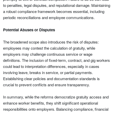
to penalties, legal disputes, and reputational damage. Maintaining
a robust compliance framework becomes essential, including
periodic reconciliations and employee communications.
Potential Abuses or Disputes
The broadened scope also introduces the risk of disputes:
employees may contest the calculation of gratuity, while
employers may challenge continuous service or wage
definitions. The inclusion of fixed-term, contract, and gig workers
could lead to interpretation differences, especially in cases
involving leave, breaks in service, or partial payments.
Establishing clear policies and documentation standards is
crucial to prevent conflicts and ensure transparency.
In summary, while the reforms democratize gratuity access and
enhance worker benefits, they shift significant operational
responsibilities onto employers. Balancing compliance, financial