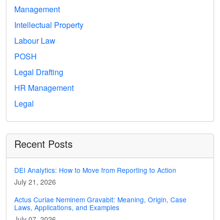
Management
Intellectual Property
Labour Law
POSH
Legal Drafting
HR Management
Legal
Recent Posts
DEI Analytics: How to Move from Reporting to Action
July 21, 2026
Actus Curiae Neminem Gravabit: Meaning, Origin, Case
Laws, Applications, and Examples
July 07, 2026