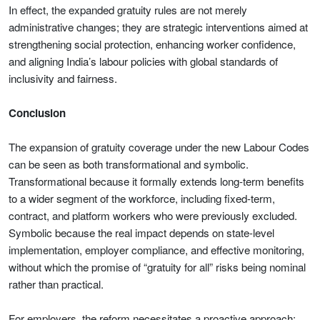
In effect, the expanded gratuity rules are not merely
administrative changes; they are strategic interventions aimed at
strengthening social protection, enhancing worker confidence,
and aligning India’s labour policies with global standards of
inclusivity and fairness.
Conclusion
The expansion of gratuity coverage under the new Labour Codes
can be seen as both transformational and symbolic.
Transformational because it formally extends long-term benefits
to a wider segment of the workforce, including fixed-term,
contract, and platform workers who were previously excluded.
Symbolic because the real impact depends on state-level
implementation, employer compliance, and effective monitoring,
without which the promise of “gratuity for all” risks being nominal
rather than practical.
For employers, the reform necessitates a proactive approach: