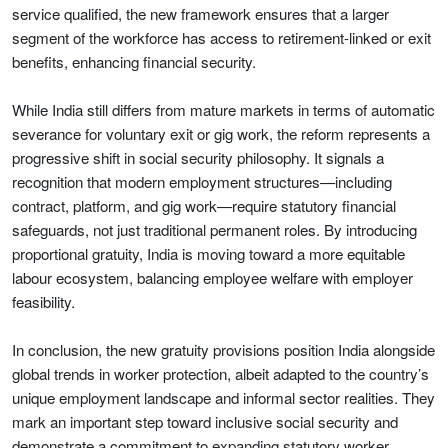
service qualified, the new framework ensures that a larger
segment of the workforce has access to retirement-linked or exit
benefits, enhancing financial security.
While India still differs from mature markets in terms of automatic
severance for voluntary exit or gig work, the reform represents a
progressive shift in social security philosophy. It signals a
recognition that modern employment structures—including
contract, platform, and gig work—require statutory financial
safeguards, not just traditional permanent roles. By introducing
proportional gratuity, India is moving toward a more equitable
labour ecosystem, balancing employee welfare with employer
feasibility.
In conclusion, the new gratuity provisions position India alongside
global trends in worker protection, albeit adapted to the country’s
unique employment landscape and informal sector realities. They
mark an important step toward inclusive social security and
demonstrate a commitment to expanding statutory worker