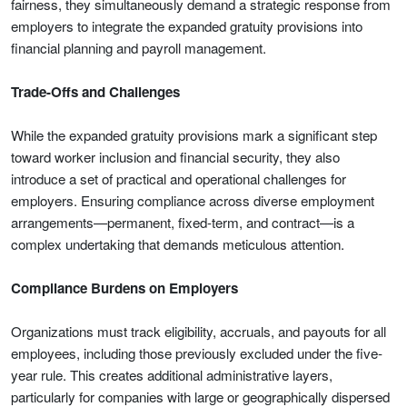
fairness, they simultaneously demand a strategic response from
employers to integrate the expanded gratuity provisions into
financial planning and payroll management.
Trade-Offs and Challenges
While the expanded gratuity provisions mark a significant step
toward worker inclusion and financial security, they also
introduce a set of practical and operational challenges for
employers. Ensuring compliance across diverse employment
arrangements—permanent, fixed-term, and contract—is a
complex undertaking that demands meticulous attention.
Compliance Burdens on Employers
Organizations must track eligibility, accruals, and payouts for all
employees, including those previously excluded under the five-
year rule. This creates additional administrative layers,
particularly for companies with large or geographically dispersed