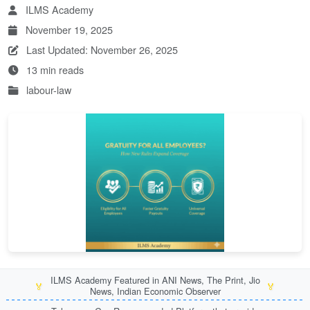
ILMS Academy
November 19, 2025
Last Updated: November 26, 2025
13 min reads
labour-law
ILMS Academy Featured in ANI News, The Print, Jio
🏅
🏅
News, Indian Economic Observer