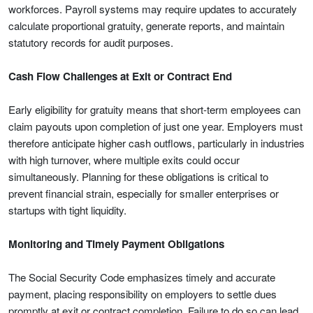
workforces. Payroll systems may require updates to accurately
calculate proportional gratuity, generate reports, and maintain
statutory records for audit purposes.
Cash Flow Challenges at Exit or Contract End
Early eligibility for gratuity means that short-term employees can
claim payouts upon completion of just one year. Employers must
therefore anticipate higher cash outflows, particularly in industries
with high turnover, where multiple exits could occur
simultaneously. Planning for these obligations is critical to
prevent financial strain, especially for smaller enterprises or
startups with tight liquidity.
Monitoring and Timely Payment Obligations
The Social Security Code emphasizes timely and accurate
payment, placing responsibility on employers to settle dues
promptly at exit or contract completion. Failure to do so can lead