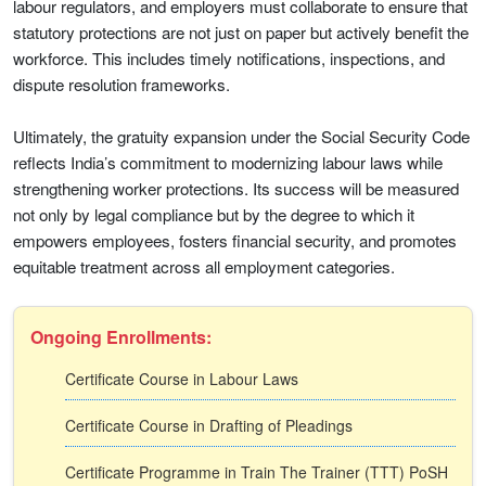
labour regulators, and employers must collaborate to ensure that
statutory protections are not just on paper but actively benefit the
workforce. This includes timely notifications, inspections, and
dispute resolution frameworks.
Ultimately, the gratuity expansion under the Social Security Code
reflects India’s commitment to modernizing labour laws while
strengthening worker protections. Its success will be measured
not only by legal compliance but by the degree to which it
empowers employees, fosters financial security, and promotes
equitable treatment across all employment categories.
Ongoing Enrollments:
Certificate Course in Labour Laws
Certificate Course in Drafting of Pleadings
Certificate Programme in Train The Trainer (TTT) PoSH