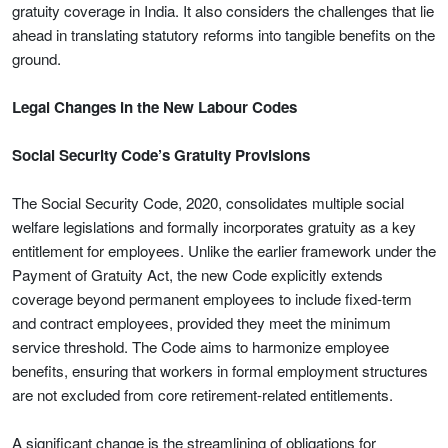
gratuity coverage in India. It also considers the challenges that lie
ahead in translating statutory reforms into tangible benefits on the
ground.
Legal Changes in the New Labour Codes
Social Security Code’s Gratuity Provisions
The Social Security Code, 2020, consolidates multiple social
welfare legislations and formally incorporates gratuity as a key
entitlement for employees. Unlike the earlier framework under the
Payment of Gratuity Act, the new Code explicitly extends
coverage beyond permanent employees to include fixed-term
and contract employees, provided they meet the minimum
service threshold. The Code aims to harmonize employee
benefits, ensuring that workers in formal employment structures
are not excluded from core retirement-related entitlements.
A significant change is the streamlining of obligations for