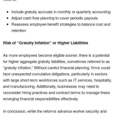
Include gratuity accruals in monthly or quarterly accounting
Adjust cash flow planning to cover periodic payouts
Reassess employee benefit strategies to balance cost and
retention
Risk of “Gratuity Inflation” or Higher Liabilities
As more employees become eligible sooner, there is a potential
for higher aggregate gratuity liabilities, sometimes referred to as
“gratuity inflation.” Without careful financial planning, firms could
face unexpected cumulative obligations, particularly in sectors
with large short-term workforces such as IT services, hospitality,
and manufacturing. Additionally, businesses may need to
reconsider hiring practices and contract terms to manage these
emerging financial responsibilities effectively.
In conclusion, while the reforms advance worker security and