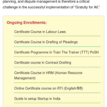
planning, and dispute management is therefore a critical
challenge in the successful implementation of “Gratuity for All.”
Ongoing Enrollments:
Certificate Course in Labour Laws
Certificate Course in Drafting of Pleadings
Certificate Programme in Train The Trainer (TTT) PoSH
Certificate course in Contract Drafting
Certificate Course in HRM (Human Resource
Management)
Online Certificate course on RTI (English/हिंदी)
Guide to setup Startup in India