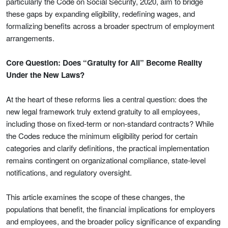
particularly the Code on Social Security, 2020, aim to bridge
these gaps by expanding eligibility, redefining wages, and
formalizing benefits across a broader spectrum of employment
arrangements.
Core Question: Does “Gratuity for All” Become Reality
Under the New Laws?
At the heart of these reforms lies a central question: does the
new legal framework truly extend gratuity to all employees,
including those on fixed-term or non-standard contracts? While
the Codes reduce the minimum eligibility period for certain
categories and clarify definitions, the practical implementation
remains contingent on organizational compliance, state-level
notifications, and regulatory oversight.
This article examines the scope of these changes, the
populations that benefit, the financial implications for employers
and employees, and the broader policy significance of expanding