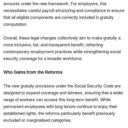
amounts under the new framework. For employers, this
necessitates careful payroll structuring and compliance to ensure
that all eligible components are correctly included in gratuity
computation.
Overall, these legal changes collectively aim to make gratuity a
more inclusive, fair, and transparent benefit, reflecting
contemporary employment practices while strengthening social
security coverage for a broader workforce.
Who Gains from the Reforms
The new gratuity provisions under the Social Security Code are
designed to expand coverage and fairness, ensuring that a wider
range of workers can access this long-term benefit. While
permanent employees with long tenure continue to enjoy their
established rights, the reforms particularly benefit previously
excluded or marginalised categories.