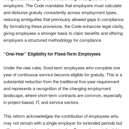
employers. The Code mandates that employers must calculate
and disburse gratuity consistently across employment types,
reducing ambiguities that previously allowed gaps in compliance.
By formalizing these provisions, the Code enhances legal clarity,
giving employees a stronger basis to claim benefits and offering
employers a structured methodology for compliance.
“One-Year” Eligibility for Fixed-Term Employees
Under the new rules, fixed-term employees who complete one
year of continuous service become eligible for gratuity. This is a
substantial reduction from the traditional five-year requirement
and represents a recognition of the changing employment
landscape, where short-term contracts are common, especially
in project-based, IT, and service sectors.
This reform acknowledges the contribution of employees who
may not remain with a single employer for extended periods but