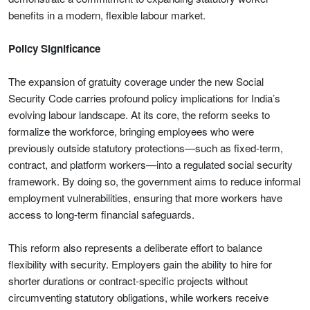
benefits in a modern, flexible labour market.
Policy Significance
The expansion of gratuity coverage under the new Social
Security Code carries profound policy implications for India’s
evolving labour landscape. At its core, the reform seeks to
formalize the workforce, bringing employees who were
previously outside statutory protections—such as fixed-term,
contract, and platform workers—into a regulated social security
framework. By doing so, the government aims to reduce informal
employment vulnerabilities, ensuring that more workers have
access to long-term financial safeguards.
This reform also represents a deliberate effort to balance
flexibility with security. Employers gain the ability to hire for
shorter durations or contract-specific projects without
circumventing statutory obligations, while workers receive