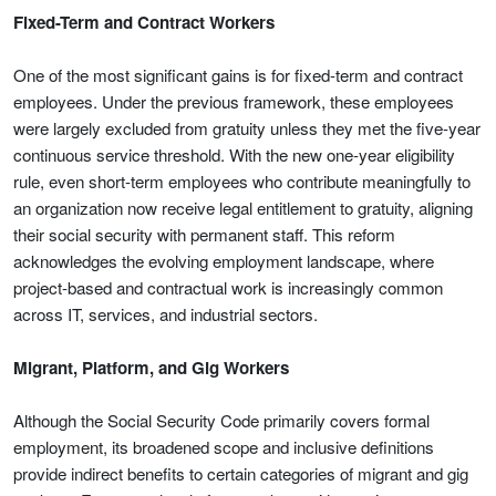
Fixed-Term and Contract Workers
One of the most significant gains is for fixed-term and contract
employees. Under the previous framework, these employees
were largely excluded from gratuity unless they met the five-year
continuous service threshold. With the new one-year eligibility
rule, even short-term employees who contribute meaningfully to
an organization now receive legal entitlement to gratuity, aligning
their social security with permanent staff. This reform
acknowledges the evolving employment landscape, where
project-based and contractual work is increasingly common
across IT, services, and industrial sectors.
Migrant, Platform, and Gig Workers
Although the Social Security Code primarily covers formal
employment, its broadened scope and inclusive definitions
provide indirect benefits to certain categories of migrant and gig