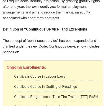
still require social security protection. By granting gratuity rights
after one year, the law incentivizes formal employment
arrangements and aims to reduce the financial insecurity
associated with short-term contracts.
Definition of “Continuous Service” and Exceptions
The concept of “continuous service” has been expanded and
clarified under the new Code. Continuous service now includes
periods of:
Ongoing Enrollments:
Certificate Course in Labour Laws
Certificate Course in Drafting of Pleadings
Certificate Programme in Train The Trainer (TTT) PoSH