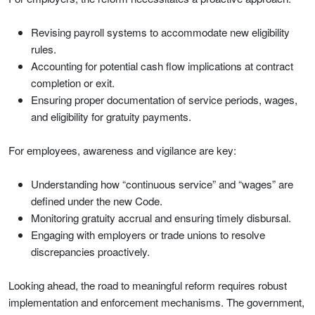
Revising payroll systems to accommodate new eligibility
rules.
Accounting for potential cash flow implications at contract
completion or exit.
Ensuring proper documentation of service periods, wages,
and eligibility for gratuity payments.
For employees, awareness and vigilance are key:
Understanding how “continuous service” and “wages” are
defined under the new Code.
Monitoring gratuity accrual and ensuring timely disbursal.
Engaging with employers or trade unions to resolve
discrepancies proactively.
Looking ahead, the road to meaningful reform requires robust
implementation and enforcement mechanisms. The government,