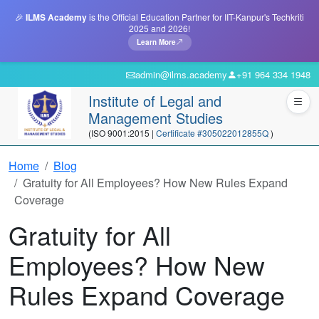
🎉
ILMS Academy
is the Official Education Partner for IIT-Kanpur's Techkriti
2025 and 2026!
Learn More
admin@ilms.academy
+91 964 334 1948
Institute of Legal and
Management Studies
(ISO 9001:2015 |
Certificate #305022012855Q
)
Home
Blog
Gratuity for All Employees? How New Rules Expand
Coverage
Gratuity for All
Employees? How New
Rules Expand Coverage