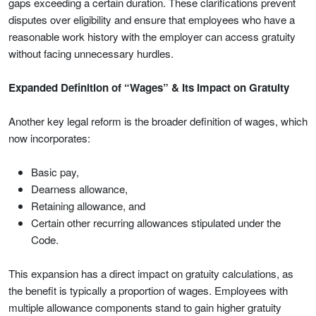
gaps exceeding a certain duration. These clarifications prevent
disputes over eligibility and ensure that employees who have a
reasonable work history with the employer can access gratuity
without facing unnecessary hurdles.
Expanded Definition of “Wages” & Its Impact on Gratuity
Another key legal reform is the broader definition of wages, which
now incorporates:
Basic pay,
Dearness allowance,
Retaining allowance, and
Certain other recurring allowances stipulated under the
Code.
This expansion has a direct impact on gratuity calculations, as
the benefit is typically a proportion of wages. Employees with
multiple allowance components stand to gain higher gratuity