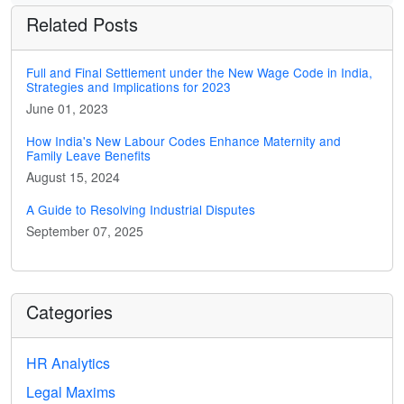
Related Posts
Full and Final Settlement under the New Wage Code in India,
Strategies and Implications for 2023
June 01, 2023
How India's New Labour Codes Enhance Maternity and
Family Leave Benefits
August 15, 2024
A Guide to Resolving Industrial Disputes
September 07, 2025
Categories
HR Analytics
Legal Maxims