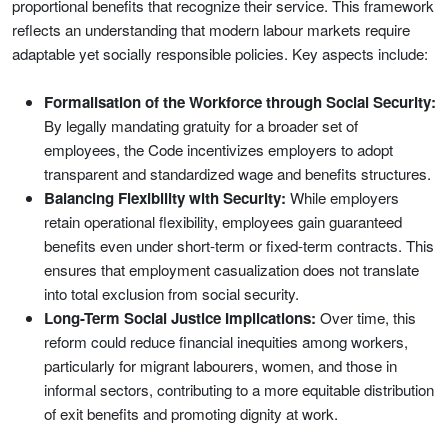
proportional benefits that recognize their service. This framework
reflects an understanding that modern labour markets require
adaptable yet socially responsible policies. Key aspects include:
Formalisation of the Workforce through Social Security:
By legally mandating gratuity for a broader set of
employees, the Code incentivizes employers to adopt
transparent and standardized wage and benefits structures.
Balancing Flexibility with Security:
While employers
retain operational flexibility, employees gain guaranteed
benefits even under short-term or fixed-term contracts. This
ensures that employment casualization does not translate
into total exclusion from social security.
Long-Term Social Justice Implications:
Over time, this
reform could reduce financial inequities among workers,
particularly for migrant labourers, women, and those in
informal sectors, contributing to a more equitable distribution
of exit benefits and promoting dignity at work.