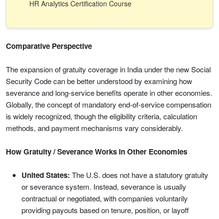
HR Analytics Certification Course
Comparative Perspective
The expansion of gratuity coverage in India under the new Social
Security Code can be better understood by examining how
severance and long-service benefits operate in other economies.
Globally, the concept of mandatory end-of-service compensation
is widely recognized, though the eligibility criteria, calculation
methods, and payment mechanisms vary considerably.
How Gratuity / Severance Works in Other Economies
United States:
The U.S. does not have a statutory gratuity
or severance system. Instead, severance is usually
contractual or negotiated, with companies voluntarily
providing payouts based on tenure, position, or layoff