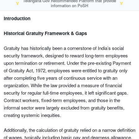
Telangana Gov Recommended Platform that provide
🏅
🏅
information on PoSH
Introduction
Historical Gratuity Framework & Gaps
Gratuity has historically been a cornerstone of India’s social
security framework, designed to reward long-term employees
upon termination or retirement. Under the pre-existing Payment
of Gratuity Act, 1972, employees were entitled to gratuity only
after completing five years of continuous service with an
organization. While the law provided a measure of financial
security for regular full-time employees, it left significant gaps.
Contract workers, fixed-term employees, and those in the
informal sector were largely excluded from gratuity benefits,
creating systemic inequities.
Additionally, the calculation of gratuity relied on a narrow definition
of wages, typically including basic pay and dearness allowance,