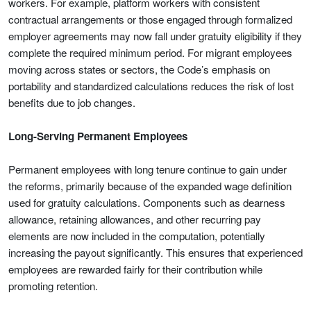
workers. For example, platform workers with consistent
contractual arrangements or those engaged through formalized
employer agreements may now fall under gratuity eligibility if they
complete the required minimum period. For migrant employees
moving across states or sectors, the Code’s emphasis on
portability and standardized calculations reduces the risk of lost
benefits due to job changes.
Long-Serving Permanent Employees
Permanent employees with long tenure continue to gain under
the reforms, primarily because of the expanded wage definition
used for gratuity calculations. Components such as dearness
allowance, retaining allowances, and other recurring pay
elements are now included in the computation, potentially
increasing the payout significantly. This ensures that experienced
employees are rewarded fairly for their contribution while
promoting retention.