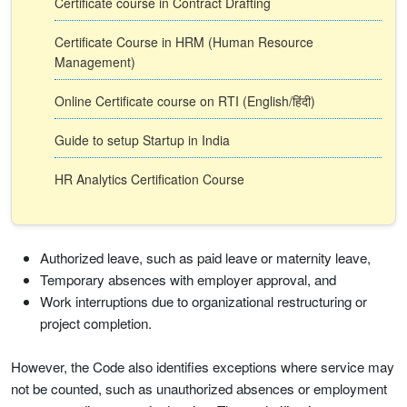
Certificate course in Contract Drafting
Certificate Course in HRM (Human Resource
Management)
Online Certificate course on RTI (English/हिंदी)
Guide to setup Startup in India
HR Analytics Certification Course
Authorized leave, such as paid leave or maternity leave,
Temporary absences with employer approval, and
Work interruptions due to organizational restructuring or
project completion.
However, the Code also identifies exceptions where service may
not be counted, such as unauthorized absences or employment