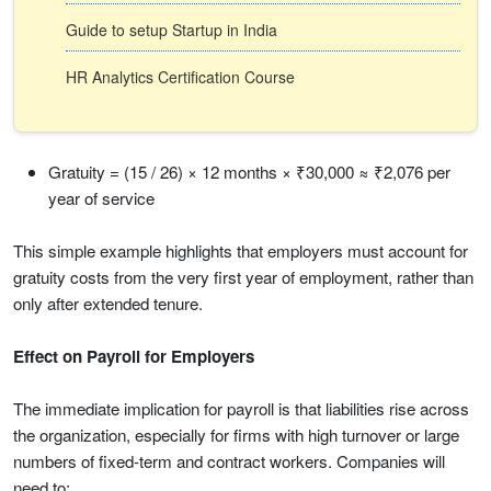
Guide to setup Startup in India
HR Analytics Certification Course
Gratuity = (15 / 26) × 12 months × ₹30,000 ≈ ₹2,076 per
year of service
This simple example highlights that employers must account for
gratuity costs from the very first year of employment, rather than
only after extended tenure.
Effect on Payroll for Employers
The immediate implication for payroll is that liabilities rise across
the organization, especially for firms with high turnover or large
numbers of fixed-term and contract workers. Companies will
need to: