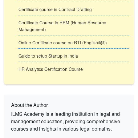
Certificate course in Contract Drafting
Certificate Course in HRM (Human Resource
Management)
Online Certificate course on RTI (English/हिंदी)
Guide to setup Startup in India
HR Analytics Certification Course
About the Author
ILMS Academy is a leading institution in legal and
management education, providing comprehensive
courses and insights in various legal domains.