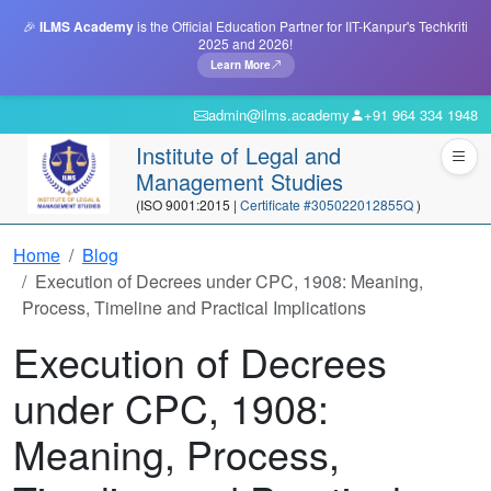
🎉
ILMS Academy
is the Official Education Partner for IIT-Kanpur's Techkriti
2025 and 2026!
Learn More
admin@ilms.academy
+91 964 334 1948
Institute of Legal and
Management Studies
(ISO 9001:2015 |
Certificate #305022012855Q
)
Home
Blog
Execution of Decrees under CPC, 1908: Meaning,
Process, Timeline and Practical Implications
Execution of Decrees
under CPC, 1908:
Meaning, Process,