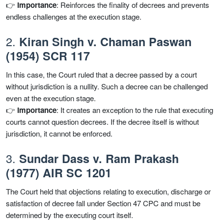
👉
Importance
: Reinforces the finality of decrees and prevents
endless challenges at the execution stage.
2.
Kiran Singh v. Chaman Paswan
(1954) SCR 117
In this case, the Court ruled that a decree passed by a court
without jurisdiction is a nullity. Such a decree can be challenged
even at the execution stage.
👉
Importance
: It creates an exception to the rule that executing
courts cannot question decrees. If the decree itself is without
jurisdiction, it cannot be enforced.
3.
Sundar Dass v. Ram Prakash
(1977) AIR SC 1201
The Court held that objections relating to execution, discharge or
satisfaction of decree fall under Section 47 CPC and must be
determined by the executing court itself.