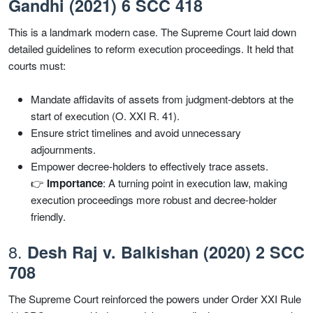
Gandhi (2021) 6 SCC 418
This is a landmark modern case. The Supreme Court laid down
detailed guidelines to reform execution proceedings. It held that
courts must:
Mandate affidavits of assets from judgment-debtors at the
start of execution (O. XXI R. 41).
Ensure strict timelines and avoid unnecessary
adjournments.
Empower decree-holders to effectively trace assets.
👉
Importance
: A turning point in execution law, making
execution proceedings more robust and decree-holder
friendly.
8.
Desh Raj v. Balkishan (2020) 2 SCC
708
The Supreme Court reinforced the powers under Order XXI Rule