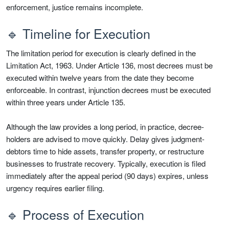
enforcement, justice remains incomplete.
🔹 Timeline for Execution
The limitation period for execution is clearly defined in the
Limitation Act, 1963. Under Article 136, most decrees must be
executed within twelve years from the date they become
enforceable. In contrast, injunction decrees must be executed
within three years under Article 135.
Although the law provides a long period, in practice, decree-
holders are advised to move quickly. Delay gives judgment-
debtors time to hide assets, transfer property, or restructure
businesses to frustrate recovery. Typically, execution is filed
immediately after the appeal period (90 days) expires, unless
urgency requires earlier filing.
🔹 Process of Execution