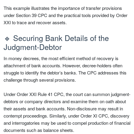
This example illustrates the importance of transfer provisions
under Section 39 CPC and the practical tools provided by Order
XXI to trace and recover assets.
🔹 Securing Bank Details of the
Judgment-Debtor
In money decrees, the most efficient method of recovery is
attachment of bank accounts. However, decree-holders often
struggle to identify the debtor’s banks. The CPC addresses this
challenge through several provisions.
Under Order XXI Rule 41 CPC, the court can summon judgment-
debtors or company directors and examine them on oath about
their assets and bank accounts. Non-disclosure may result in
contempt proceedings. Similarly, under Order XI CPC, discovery
and interrogatories may be used to compel production of financial
documents such as balance sheets.