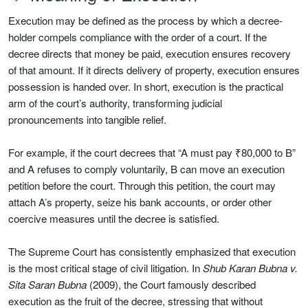
Execution may be defined as the process by which a decree-
holder compels compliance with the order of a court. If the
decree directs that money be paid, execution ensures recovery
of that amount. If it directs delivery of property, execution ensures
possession is handed over. In short, execution is the practical
arm of the court’s authority, transforming judicial
pronouncements into tangible relief.
For example, if the court decrees that “A must pay ₹80,000 to B”
and A refuses to comply voluntarily, B can move an execution
petition before the court. Through this petition, the court may
attach A’s property, seize his bank accounts, or order other
coercive measures until the decree is satisfied.
The Supreme Court has consistently emphasized that execution
is the most critical stage of civil litigation. In
Shub Karan Bubna v.
Sita Saran Bubna
(2009), the Court famously described
execution as the fruit of the decree, stressing that without