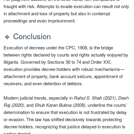
fraught with risk. Attempts to evade execution can result not only
in attachment and loss of property but also in contempt
proceedings and even imprisonment.
🔹 Conclusion
Execution of decrees under the CPC, 1908, is the bridge
between rights declared by courts and rights actually enjoyed by
litigants. Governed by Sections 36 to 74 and Order XXI,
execution provides decree-holders with robust mechanisms—
attachment of property, bank account seizure, appointment of
receivers, and even detention of debtors.
Modern judicial trends, especially in
Rahul S. Shah (2021)
,
Desh
Raj (2020)
, and
Shub Karan Bubna (2009)
, underline the courts’
determination to ensure that execution is not frustrated by delay
or evasion. The law has shifted decisively towards protecting
decree-holders, recognizing that justice delayed in execution is
justice denied.