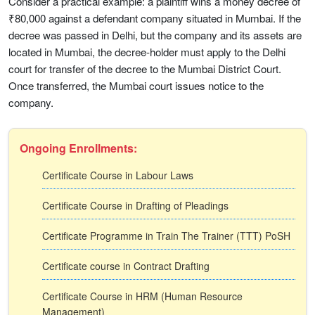
Consider a practical example: a plaintiff wins a money decree of
₹80,000 against a defendant company situated in Mumbai. If the
decree was passed in Delhi, but the company and its assets are
located in Mumbai, the decree-holder must apply to the Delhi
court for transfer of the decree to the Mumbai District Court.
Once transferred, the Mumbai court issues notice to the
company.
Ongoing Enrollments:
Certificate Course in Labour Laws
Certificate Course in Drafting of Pleadings
Certificate Programme in Train The Trainer (TTT) PoSH
Certificate course in Contract Drafting
Certificate Course in HRM (Human Resource
Management)