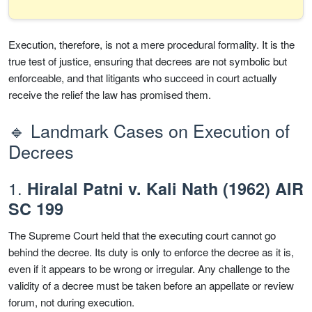
Execution, therefore, is not a mere procedural formality. It is the
true test of justice, ensuring that decrees are not symbolic but
enforceable, and that litigants who succeed in court actually
receive the relief the law has promised them.
🔹 Landmark Cases on Execution of
Decrees
1.
Hiralal Patni v. Kali Nath (1962) AIR
SC 199
The Supreme Court held that the executing court cannot go
behind the decree. Its duty is only to enforce the decree as it is,
even if it appears to be wrong or irregular. Any challenge to the
validity of a decree must be taken before an appellate or review
forum, not during execution.