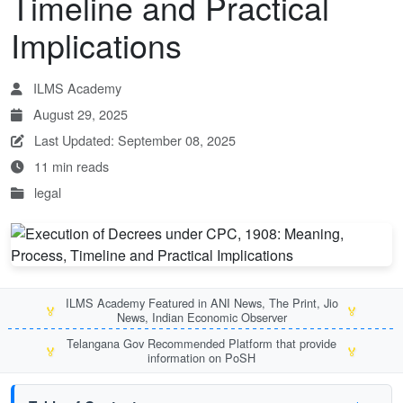
Timeline and Practical
Implications
ILMS Academy
August 29, 2025
Last Updated: September 08, 2025
11 min reads
legal
ILMS Academy Featured in ANI News, The Print, Jio
🏅
🏅
News, Indian Economic Observer
Telangana Gov Recommended Platform that provide
🏅
🏅
information on PoSH