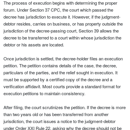
The process of execution begins with determining the proper
forum. Under Section 37 CPC, the court which passed the
decree has jurisdiction to execute it. However, if the judgment-
debtor resides, carries on business, or has property outside the
jurisdiction of the decree-passing court, Section 39 allows the
decree to be transferred to a court within whose jurisdiction the
debtor or his assets are located.
Once jurisdiction is settled, the decree-holder files an execution
petition. The petition contains details of the case, the decree,
particulars of the parties, and the relief sought in execution. It
must be supported by a certified copy of the decree and a
verification affidavit. Most courts provide a standard format for
execution petitions to maintain consistency.
After filing, the court scrutinizes the petition. If the decree is more
than two years old or has been transferred from another
jurisdiction, the court issues a notice to the judgment-debtor
under Order XXI Rule 22, asking why the decree should not be