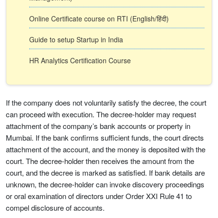
Online Certificate course on RTI (English/हिंदी)
Guide to setup Startup in India
HR Analytics Certification Course
If the company does not voluntarily satisfy the decree, the court
can proceed with execution. The decree-holder may request
attachment of the company’s bank accounts or property in
Mumbai. If the bank confirms sufficient funds, the court directs
attachment of the account, and the money is deposited with the
court. The decree-holder then receives the amount from the
court, and the decree is marked as satisfied. If bank details are
unknown, the decree-holder can invoke discovery proceedings
or oral examination of directors under Order XXI Rule 41 to
compel disclosure of accounts.