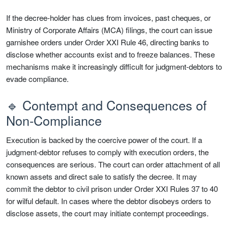
If the decree-holder has clues from invoices, past cheques, or
Ministry of Corporate Affairs (MCA) filings, the court can issue
garnishee orders under Order XXI Rule 46, directing banks to
disclose whether accounts exist and to freeze balances. These
mechanisms make it increasingly difficult for judgment-debtors to
evade compliance.
🔹 Contempt and Consequences of
Non-Compliance
Execution is backed by the coercive power of the court. If a
judgment-debtor refuses to comply with execution orders, the
consequences are serious. The court can order attachment of all
known assets and direct sale to satisfy the decree. It may
commit the debtor to civil prison under Order XXI Rules 37 to 40
for wilful default. In cases where the debtor disobeys orders to
disclose assets, the court may initiate contempt proceedings.