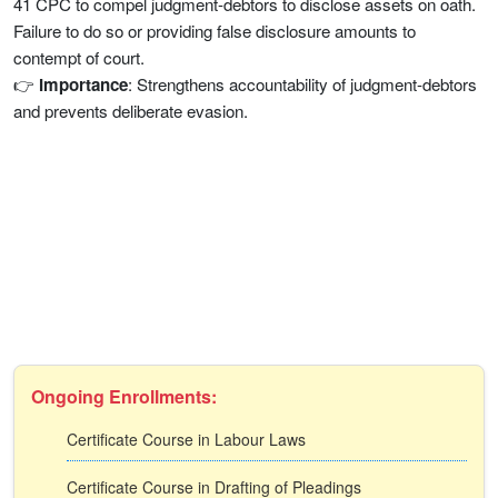
41 CPC to compel judgment-debtors to disclose assets on oath.
Failure to do so or providing false disclosure amounts to
contempt of court.
👉
Importance
: Strengthens accountability of judgment-debtors
and prevents deliberate evasion.
Ongoing Enrollments:
Certificate Course in Labour Laws
Certificate Course in Drafting of Pleadings