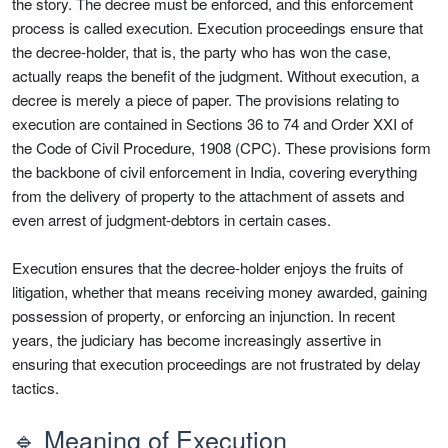
the story. The decree must be enforced, and this enforcement
process is called execution. Execution proceedings ensure that
the decree-holder, that is, the party who has won the case,
actually reaps the benefit of the judgment. Without execution, a
decree is merely a piece of paper. The provisions relating to
execution are contained in Sections 36 to 74 and Order XXI of
the Code of Civil Procedure, 1908 (CPC). These provisions form
the backbone of civil enforcement in India, covering everything
from the delivery of property to the attachment of assets and
even arrest of judgment-debtors in certain cases.
Execution ensures that the decree-holder enjoys the fruits of
litigation, whether that means receiving money awarded, gaining
possession of property, or enforcing an injunction. In recent
years, the judiciary has become increasingly assertive in
ensuring that execution proceedings are not frustrated by delay
tactics.
🔹 Meaning of Execution