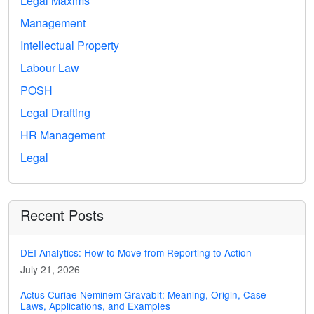
Legal Maxims
Management
Intellectual Property
Labour Law
POSH
Legal Drafting
HR Management
Legal
Recent Posts
DEI Analytics: How to Move from Reporting to Action
July 21, 2026
Actus Curiae Neminem Gravabit: Meaning, Origin, Case
Laws, Applications, and Examples