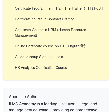
Certificate Programme in Train The Trainer (TTT) PoSH
Certificate course in Contract Drafting
Certificate Course in HRM (Human Resource
Management)
Online Certificate course on RTI (English/हिंदी)
Guide to setup Startup in India
HR Analytics Certification Course
About the Author
ILMS Academy is a leading institution in legal and
management education, providing comprehensive