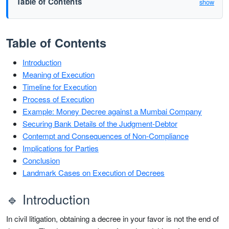
Table of Contents
show
Table of Contents
Introduction
Meaning of Execution
Timeline for Execution
Process of Execution
Example: Money Decree against a Mumbai Company
Securing Bank Details of the Judgment-Debtor
Contempt and Consequences of Non-Compliance
Implications for Parties
Conclusion
Landmark Cases on Execution of Decrees
🔹 Introduction
In civil litigation, obtaining a decree in your favor is not the end of