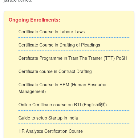
Ongoing Enrollments:
Certificate Course in Labour Laws
Certificate Course in Drafting of Pleadings
Certificate Programme in Train The Trainer (TTT) PoSH
Certificate course in Contract Drafting
Certificate Course in HRM (Human Resource
Management)
Online Certificate course on RTI (English/हिंदी)
Guide to setup Startup in India
HR Analytics Certification Course