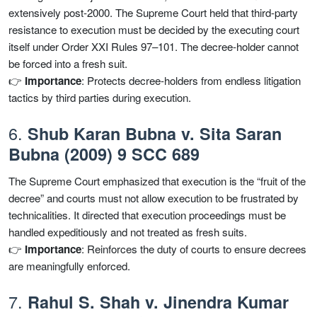
extensively post-2000. The Supreme Court held that third-party
resistance to execution must be decided by the executing court
itself under Order XXI Rules 97–101. The decree-holder cannot
be forced into a fresh suit.
👉
Importance
: Protects decree-holders from endless litigation
tactics by third parties during execution.
6.
Shub Karan Bubna v. Sita Saran
Bubna (2009) 9 SCC 689
The Supreme Court emphasized that execution is the “fruit of the
decree” and courts must not allow execution to be frustrated by
technicalities. It directed that execution proceedings must be
handled expeditiously and not treated as fresh suits.
👉
Importance
: Reinforces the duty of courts to ensure decrees
are meaningfully enforced.
7.
Rahul S. Shah v. Jinendra Kumar