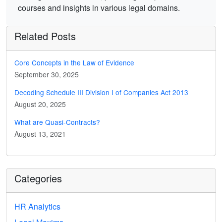
courses and insights in various legal domains.
Related Posts
Core Concepts in the Law of Evidence
September 30, 2025
Decoding Schedule III Division I of Companies Act 2013
August 20, 2025
What are Quasi-Contracts?
August 13, 2021
Categories
HR Analytics