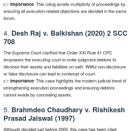
👉
Importance
: This ruling avoids multiplicity of proceedings by
ensuring all execution-related objections are decided in the same
forum.
4.
Desh Raj v. Balkishan (2020) 2 SCC
708
The Supreme Court clarified that Order XXI Rule 41 CPC
empowers the executing court to order judgment-debtors to
disclose their assets and liabilities on oath. Willful non-disclosure
or false disclosure can lead to contempt of court.
👉
Importance
: This case highlights the modern judicial trend of
strengthening execution proceedings and ensuring debtors
cannot evade by concealing assets.
5.
Brahmdeo Chaudhary v. Rishikesh
Prasad Jaiswal (1997)
Although decided just before 2000, this case has been cited