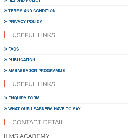
TERMS AND CONDITION
PRIVACY POLICY
USEFUL LINKS
FAQS
PUBLICATION
AMBASSADOR PROGRAMME
USEFUL LINKS
ENQUIRY FORM
WHAT OUR LEARNERS HAVE TO SAY
CONTACT DETAIL
ILMS ACADEMY