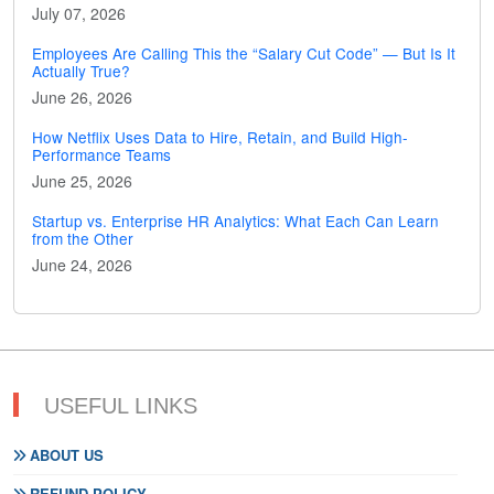
July 07, 2026
Employees Are Calling This the “Salary Cut Code” — But Is It
Actually True?
June 26, 2026
How Netflix Uses Data to Hire, Retain, and Build High-
Performance Teams
June 25, 2026
Startup vs. Enterprise HR Analytics: What Each Can Learn
from the Other
June 24, 2026
USEFUL LINKS
ABOUT US
REFUND POLICY