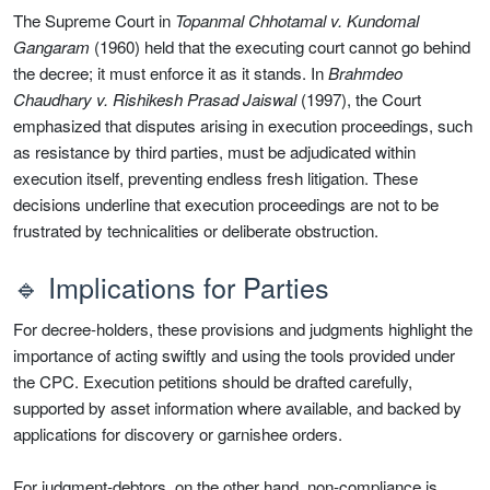
The Supreme Court in
Topanmal Chhotamal v. Kundomal
Gangaram
(1960) held that the executing court cannot go behind
the decree; it must enforce it as it stands. In
Brahmdeo
Chaudhary v. Rishikesh Prasad Jaiswal
(1997), the Court
emphasized that disputes arising in execution proceedings, such
as resistance by third parties, must be adjudicated within
execution itself, preventing endless fresh litigation. These
decisions underline that execution proceedings are not to be
frustrated by technicalities or deliberate obstruction.
🔹 Implications for Parties
For decree-holders, these provisions and judgments highlight the
importance of acting swiftly and using the tools provided under
the CPC. Execution petitions should be drafted carefully,
supported by asset information where available, and backed by
applications for discovery or garnishee orders.
For judgment-debtors, on the other hand, non-compliance is