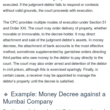
executed. If the judgment-debtor fails to respond or contests
without valid grounds, the court proceeds with execution.
The CPC provides multiple modes of execution under Section 51
and Order XXI. The court may order delivery of property, whether
movable or immovable, to the decree-holder. It may direct
attachment and sale of the judgment-debtor’s assets. In money
decrees, the attachment of bank accounts is the most effective
method, sometimes supplemented by garnishee orders directing
third parties who owe money to the debtor to pay directly to the
court. The court may also order arrest and detention of the debtor
in civil prison, although this is exercised sparingly. Finally, in
certain cases, a receiver may be appointed to manage the
debtor’s property until the decree is satisfied.
🔹 Example: Money Decree against a
Mumbai Company