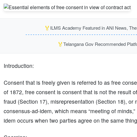
🏅
ILMS Academy Featured in ANI News, The P
🏅
Telangana Gov Recommended Platfor
Introduction:
Consent that is freely given is referred to as free cons
of 1872, free consent is consent that is not the result 
fraud (Section 17), misrepresentation (Section 18), or 
consensus-ad-idem, which means “meeting of minds,” 
idem occurs when two parties agree on the same thing