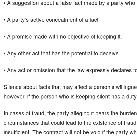
• A suggestion about a false fact made by a party who be
• A party’s active concealment of a fact
• A promise made with no objective of keeping it.
• Any other act that has the potential to deceive.
• Any act or omission that the law expressly declares t
Silence about facts that may affect a person’s willingne
however, if the person who is keeping silent has a duty
In cases of fraud, the party alleging it bears the burd
circumstances that could lead to the existence of fraud
insufficient. The contract will not be void if the part