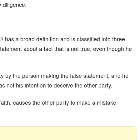
 diligence.
 has a broad definition and is classified into three
tatement about a fact that is not true, even though he
ty by the person making the false statement, and he
s not his intention to deceive the other party.
faith, causes the other party to make a mistake