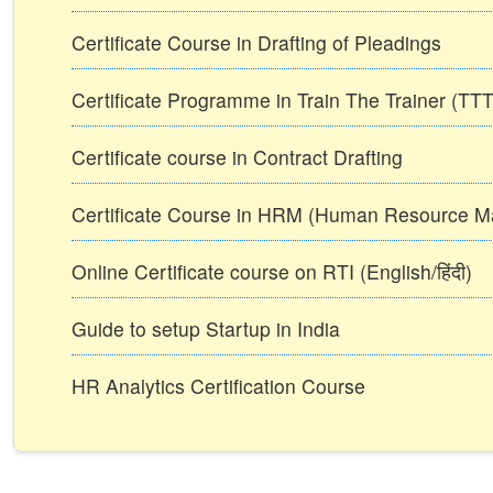
Certificate Course in Drafting of Pleadings
Certificate Programme in Train The Trainer (T
Certificate course in Contract Drafting
Certificate Course in HRM (Human Resource 
Online Certificate course on RTI (English/हिंदी)
Guide to setup Startup in India
HR Analytics Certification Course