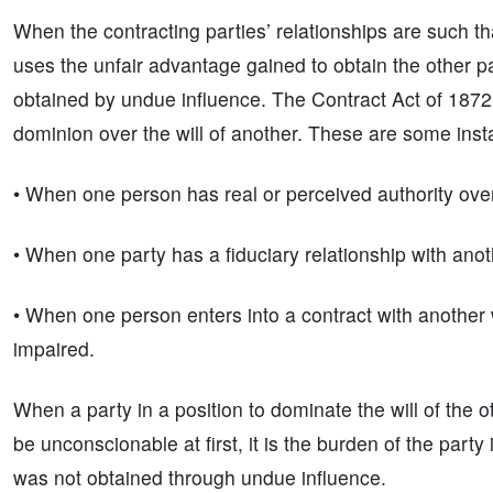
When the contracting parties’ relationships are such th
uses the unfair advantage gained to obtain the other p
obtained by undue influence. The Contract Act of 1872
dominion over the will of another. These are some inst
• When one person has real or perceived authority ove
• When one party has a fiduciary relationship with anot
• When one person enters into a contract with another
impaired.
When a party in a position to dominate the will of the o
be unconscionable at first, it is the burden of the part
was not obtained through undue influence.