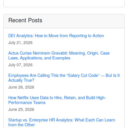
Recent Posts
DEI Analytics: How to Move from Reporting to Action
July 21, 2026
Actus Curiae Neminem Gravabit: Meaning, Origin, Case
Laws, Applications, and Examples
July 07, 2026
Employees Are Calling This the “Salary Cut Code” — But Is It
Actually True?
June 26, 2026
How Netflix Uses Data to Hire, Retain, and Build High-
Performance Teams
June 25, 2026
Startup vs. Enterprise HR Analytics: What Each Can Learn
from the Other