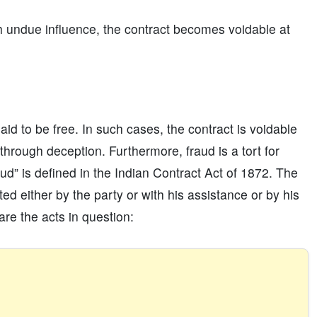
h undue influence, the contract becomes voidable at
id to be free. In such cases, the contract is voidable
hrough deception. Furthermore, fraud is a tort for
d” is defined in the Indian Contract Act of 1872. The
ed either by the party or with his assistance or by his
are the acts in question: