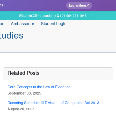
26!
Learn More
admin@ilms.academy
+91 964 334 1948
ion
Ambassador
Student Login
tudies
Related Posts
Core Concepts in the Law of Evidence
September 30, 2025
Decoding Schedule III Division I of Companies Act 2013
August 20, 2025