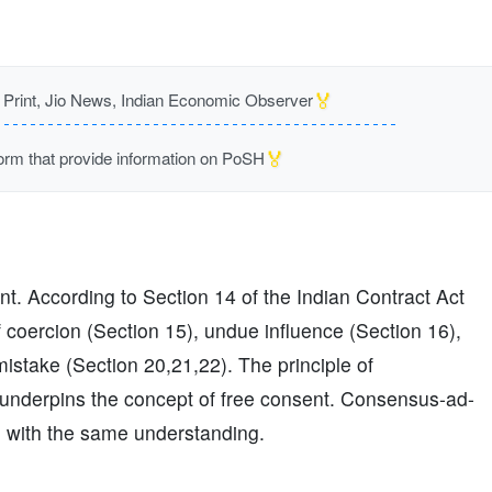
🏅
rint, Jio News, Indian Economic Observer
🏅
m that provide information on PoSH
ent. According to Section 14 of the Indian Contract Act
of coercion (Section 15), undue influence (Section 16),
mistake (Section 20,21,22). The principle of
underpins the concept of free consent. Consensus-ad-
 with the same understanding.