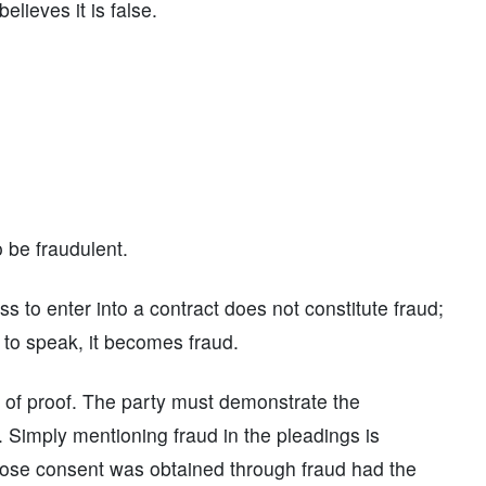
lieves it is false.
o be fraudulent.
ss to enter into a contract does not constitute fraud;
 to speak, it becomes fraud.
en of proof. The party must demonstrate the
. Simply mentioning fraud in the pleadings is
y whose consent was obtained through fraud had the