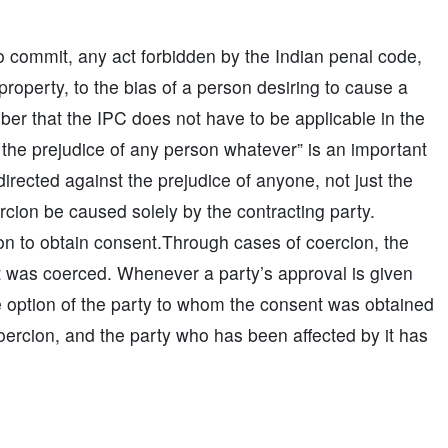
 to commit, any act forbidden by the Indian penal code,
 property, to the bias of a person desiring to cause a
ber that the IPC does not have to be applicable in the
the prejudice of any person whatever” is an important
irected against the prejudice of anyone, not just the
oercion be caused solely by the contracting party.
on to obtain consent.Through cases of coercion, the
nt was coerced. Whenever a party’s approval is given
e option of the party to whom the consent was obtained
oercion, and the party who has been affected by it has