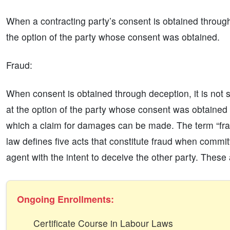
When a contracting party’s consent is obtained throug
the option of the party whose consent was obtained.
Fraud:
When consent is obtained through deception, it is not sa
at the option of the party whose consent was obtained t
which a claim for damages can be made. The term “frau
law defines five acts that constitute fraud when committ
agent with the intent to deceive the other party. These 
Ongoing Enrollments:
Certificate Course in Labour Laws