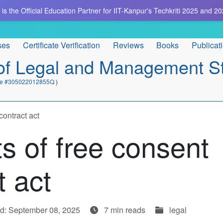
is the Official Education Partner for IIT-Kanpur's Techkriti 2025 and 20
ses
Certificate Verification
Reviews
Books
Publicat
e of Legal and Management S
cate #305022012855Q
)
contract act
s of free consent
t act
d: September 08, 2025
7 min reads
legal