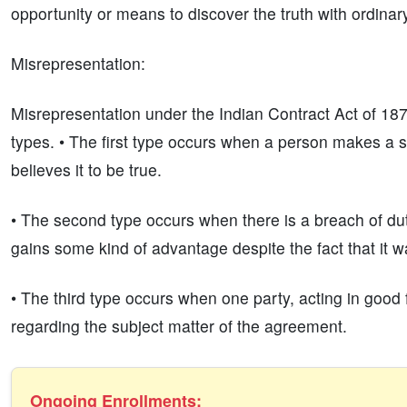
opportunity or means to discover the truth with ordinary
Misrepresentation:
Misrepresentation under the Indian Contract Act of 1872
types. • The first type occurs when a person makes a s
believes it to be true.
• The second type occurs when there is a breach of du
gains some kind of advantage despite the fact that it wa
• The third type occurs when one party, acting in good 
regarding the subject matter of the agreement.
Ongoing Enrollments: