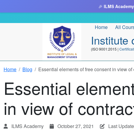
🎉
ILMS Academy
Home
All Cour
Institut
(ISO 9001:2015 |
Certifi
Home
Blog
Essential elements of free consent in view of 
Essential element
in view of contrac
ILMS Academy
October 27, 2021
Last Update