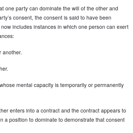
at one party can dominate the will of the other and
arty’s consent, the consent is said to have been
 now includes instances in which one person can exert
ances:
r another.
her.
 whose mental capacity is temporarily or permanently
ther enters into a contract and the contract appears to
y in a position to dominate to demonstrate that consent