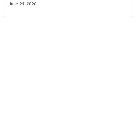
June 24, 2026