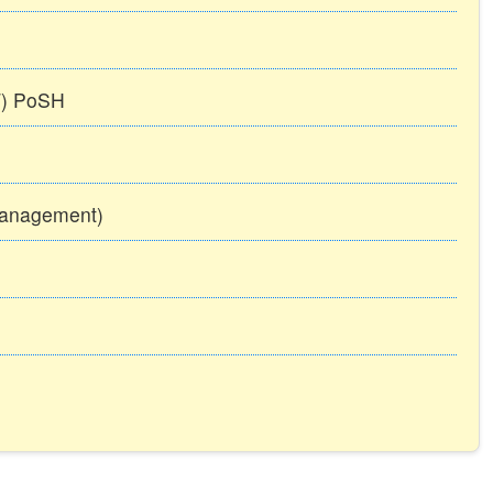
TT) PoSH
Management)