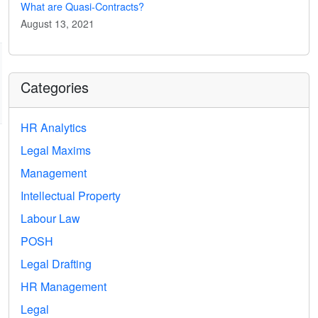
What are Quasi-Contracts?
August 13, 2021
Categories
HR Analytics
Legal Maxims
Management
Intellectual Property
Labour Law
POSH
Legal Drafting
HR Management
Legal