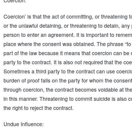
Coercion:
Coercion’ is that the act of committing, or threatening
or the unlawful detaining, or threatening to detain, any
person to enter an agreement. It is important to remem
place where the consent was obtained. The phrase “to 
part of the law because it means that coercion can be d
party to the contract. It is also not required that the c
Sometimes a third party to the contract can use coerci
burden of proof falls on the party for whom the conse
through coercion, the contract becomes voidable at th
in this manner. Threatening to commit suicide is also c
the right to reject the contract.
Undue Influence: