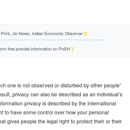
🏅
rint, Jio News, Indian Economic Observer
🏅
m that provide information on PoSH
ich one is not observed or disturbed by other people”
result, privacy can also be described as an individual’s
nformation privacy is described by the International
ght to have some control over how your personal
t gives people the legal right to protect their or their