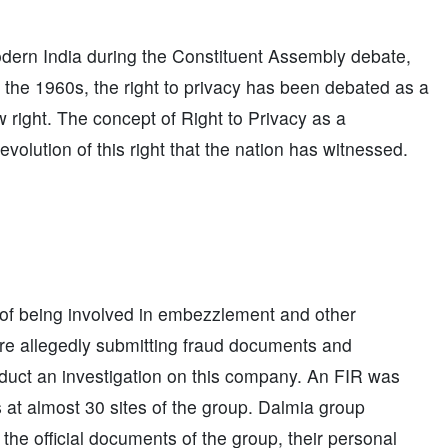
modern India during the Constituent Assembly debate,
ce the 1960s, the right to privacy has been debated as a
w right. The concept of Right to Privacy as a
olution of this right that the nation has witnessed.
 of being involved in embezzlement and other
ere allegedly submitting fraud documents and
uct an investigation on this company. An FIR was
s at almost 30 sites of the group. Dalmia group
 the official documents of the group, their personal