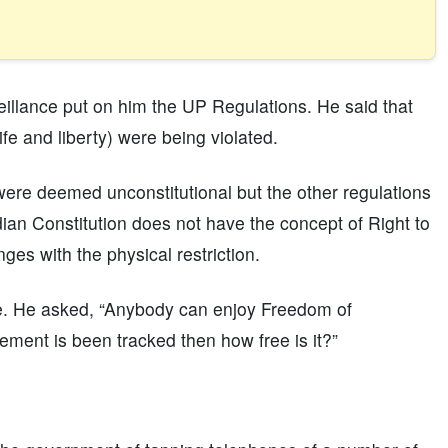
veillance put on him the UP Regulations. He said that
ife and liberty) were being violated.
 were deemed unconstitutional but the other regulations
an Constitution does not have the concept of Right to
ges with the physical restriction.
se. He asked, “Anybody can enjoy Freedom of
ment is been tracked then how free is it?”