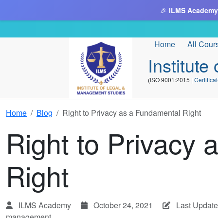
🎉
ILMS Academy
Home
All Cour
Institut
(ISO 9001:2015 |
Certifi
Home
Blog
Right to Privacy as a Fundamental Right
Right to Privacy
Right
ILMS Academy
October 24, 2021
Last Update
management