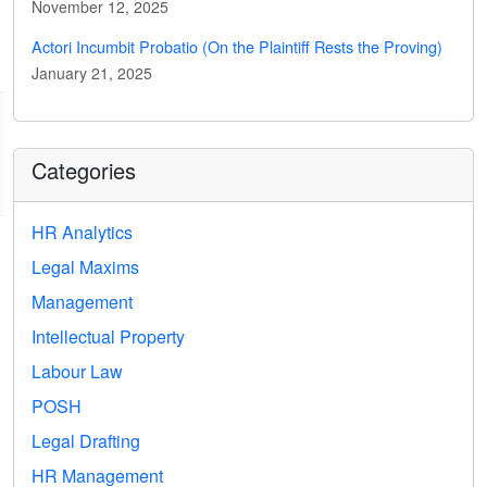
November 12, 2025
Actori Incumbit Probatio (On the Plaintiff Rests the Proving)
January 21, 2025
Categories
HR Analytics
Legal Maxims
Management
Intellectual Property
Labour Law
POSH
Legal Drafting
HR Management