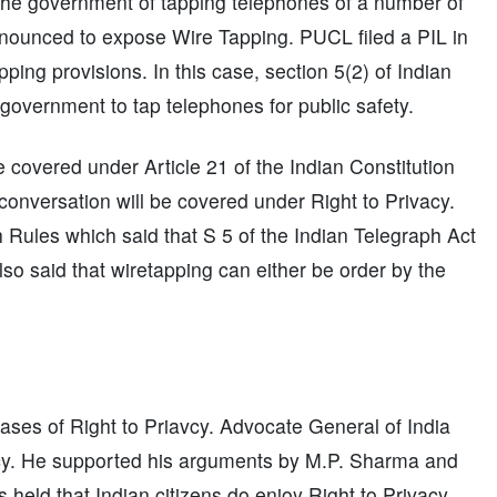
he government of tapping telephones of a number of
announced to expose Wire Tapping. PUCL filed a PIL in
ping provisions. In this case, section 5(2) of Indian
overnment to tap telephones for public safety.
covered under Article 21 of the Indian Constitution
 conversation will be covered under Right to Privacy.
h Rules which said that S 5 of the Indian Telegraph Act
so said that wiretapping can either be order by the
ses of Right to Priavcy. Advocate General of India
vacy. He supported his arguments by M.P. Sharma and
held that Indian citizens do enjoy Right to Privacy