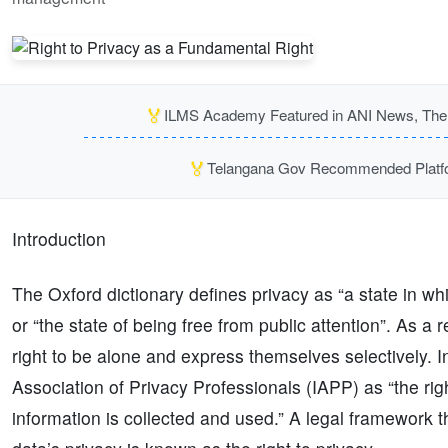
🏅
ILMS Academy Featured in ANI News, The P
🏅
Telangana Gov Recommended Platfor
Introduction
The Oxford dictionary defines privacy as “a state in wh
or “the state of being free from public attention”. As a 
right to be alone and express themselves selectively. I
Association of Privacy Professionals (IAPP) as “the ri
information is collected and used.” A legal framework tha