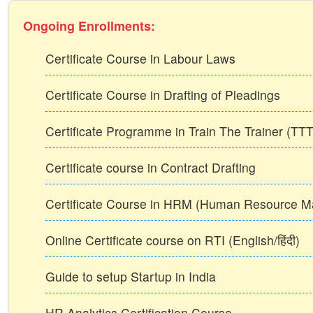
Ongoing Enrollments:
Certificate Course in Labour Laws
Certificate Course in Drafting of Pleadings
Certificate Programme in Train The Trainer (T
Certificate course in Contract Drafting
Certificate Course in HRM (Human Resource 
Online Certificate course on RTI (English/हिंदी)
Guide to setup Startup in India
HR Analytics Certification Course