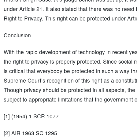
under Article 21. It also stated that there was no need
Right to Privacy. This right can be protected under Arti
Conclusion
With the rapid development of technology in recent yea
the right to privacy is properly protected. Since socia
is critical that everybody be protected in such a way tha
Supreme Court’s recognition of this right as a constituti
Though privacy should be protected in all aspects, the rig
subject to appropriate limitations that the government 
[1] (1954) 1 SCR 1077
[2] AIR 1963 SC 1295