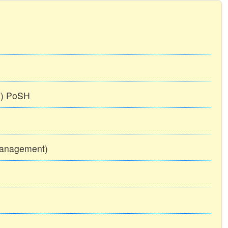
TT) PoSH
Management)