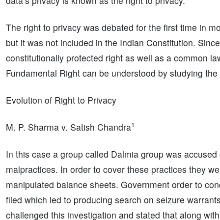
data’s privacy is known as the right to privacy.
The right to privacy was debated for the first time in 
but it was not included in the Indian Constitution. Sin
constitutionally protected right as well as a common la
Fundamental Right can be understood by studying the ev
Evolution of Right to Privacy
1
M. P. Sharma v. Satish Chandra
In this case a group called Dalmia group was accused
malpractices. In order to cover these practices they w
manipulated balance sheets. Government order to cond
filed which led to producing search on seizure warrant
challenged this investigation and stated that along with