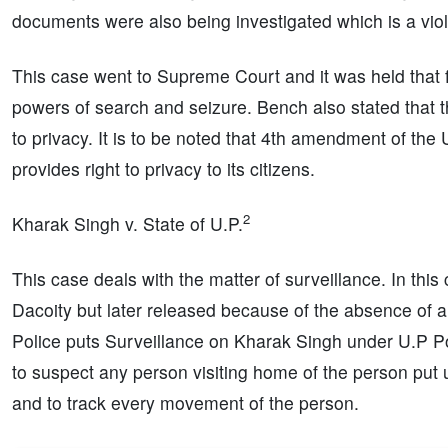
documents were also being investigated which is a viola
This case went to Supreme Court and it was held that fo
powers of search and seizure. Bench also stated that th
to privacy. It is to be noted that 4th amendment of the 
provides right to privacy to its citizens.
2
Kharak Singh v. State of U.P.
This case deals with the matter of surveillance. In th
Dacoity but later released because of the absence of a
Police puts Surveillance on Kharak Singh under U.P Po
to suspect any person visiting home of the person put u
and to track every movement of the person.