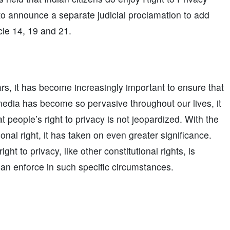
 to announce a separate judicial proclamation to add
cle 14, 19 and 21.
rs, it has become increasingly important to ensure that
l media has become so pervasive throughout our lives, it
t people’s right to privacy is not jeopardized. With the
onal right, it has taken on even greater significance.
ht to privacy, like other constitutional rights, is
can enforce in such specific circumstances.