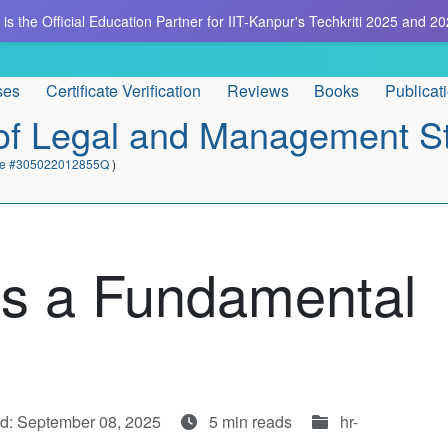
is the Official Education Partner for IIT-Kanpur's Techkriti 2025 and 20
ses
Certificate Verification
Reviews
Books
Publicat
e of Legal and Management S
cate #305022012855Q
)
 as a Fundamental
d: September 08, 2025
5 min reads
hr-