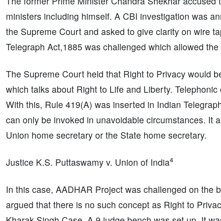
The former Prime Minister Chandra Shekhar accused t
ministers including himself. A CBI investigation was 
the Supreme Court and asked to give clarity on wire tap
Telegraph Act,1885 was challenged which allowed the g
The Supreme Court held that Right to Privacy would be 
which talks about Right to Life and Liberty. Telephonic
With this, Rule 419(A) was inserted in Indian Telegrap
can only be invoked in unavoidable circumstances. It al
Union home secretary or the State home secretary.
4
Justice K.S. Puttaswamy v. Union of India
In this case, AADHAR Project was challenged on the ba
argued that there is no such concept as Right to Pri
Kharak Singh Case. A 9 judge bench was set up. It was 