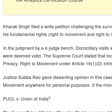
Kharak Singh filed a write petition challenging the sur
his fundamental rights (right to movement and right to l
In the judgment by a 6 judge bench, Domiciliary visits
were deemed valid. The Supreme Court stated that Indi
Privacy. Right to Movement under Article 19(1)(D) infrin
Justice Subba Rao gave dissenting opinion in this ca
Movement anywhere for personal purposes. If the move
3
PUCL v. Union of India