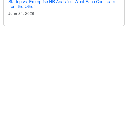
Startup vs. Enterprise HR Analytics: What Each Can Learn
from the Other
June 24, 2026