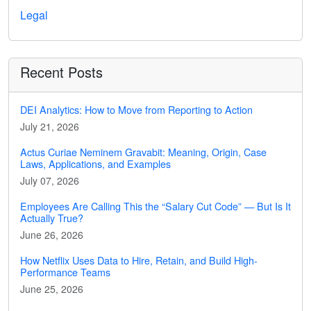
Legal
Recent Posts
DEI Analytics: How to Move from Reporting to Action
July 21, 2026
Actus Curiae Neminem Gravabit: Meaning, Origin, Case
Laws, Applications, and Examples
July 07, 2026
Employees Are Calling This the “Salary Cut Code” — But Is It
Actually True?
June 26, 2026
How Netflix Uses Data to Hire, Retain, and Build High-
Performance Teams
June 25, 2026