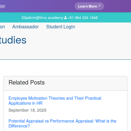
26!
Learn More
admin@ilms.academy
+91 964 334 1948
ion
Ambassador
Student Login
tudies
Related Posts
Employee Motivation Theories and Their Practical
Applications in HR
September 18, 2025
Potential Appraisal vs Performance Appraisal: What is the
Difference?