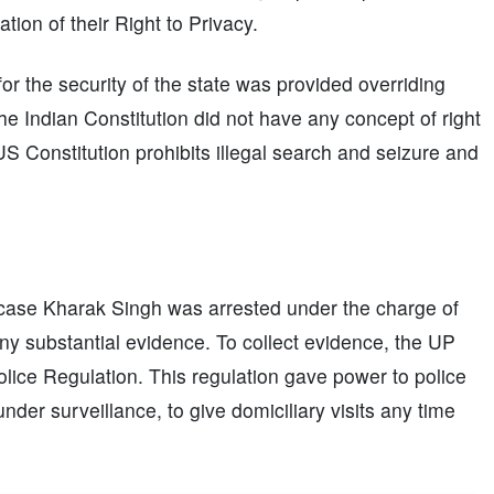
tion of their Right to Privacy.
r the security of the state was provided overriding
e Indian Constitution did not have any concept of right
US Constitution prohibits illegal search and seizure and
is case Kharak Singh was arrested under the charge of
ny substantial evidence. To collect evidence, the UP
lice Regulation. This regulation gave power to police
nder surveillance, to give domiciliary visits any time