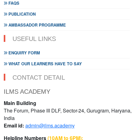
FAQS
PUBLICATION
AMBASSADOR PROGRAMME
USEFUL LINKS
ENQUIRY FORM
WHAT OUR LEARNERS HAVE TO SAY
CONTACT DETAIL
ILMS ACADEMY
Main Building
The Forum, Phase III DLF, Sector-24, Gurugram, Haryana,
India
Email id:
admin@ilms.academy
Helpline Numbers
(10AM to 6PM):