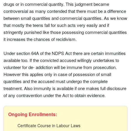
drugs or in commercial quantity. This judgment became
controversial as many contended that there must be a difference
between small quantities and commercial quantities. As we know
that mostly the teens fall for such acts very easily and if
stringently punished like those possessing commercial quantities
it increases the chances of recidivism.
Under section 64A of the NDPS Act there are certain immunities
available too. If the convicted accused willingly undertakes to
volunteer for de- addiction will be immune from prosecution.
However this applies only in case of possession of small
quantities and the accused must undergo the complete
treatment. Also immunity is available if one makes full disclosure
of any contravention under the Act to obtain evidence.
Ongoing Enrollments:
Certificate Course in Labour Laws