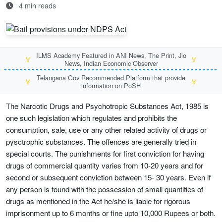
4 min reads
ILMS Academy Featured in ANI News, The Print, Jio
🏅
🏅
News, Indian Economic Observer
Telangana Gov Recommended Platform that provide
🏅
🏅
information on PoSH
The Narcotic Drugs and Psychotropic Substances Act, 1985 is
one such legislation which regulates and prohibits the
consumption, sale, use or any other related activity of drugs or
pysctrophic substances. The offences are generally tried in
special courts. The punishments for first conviction for having
drugs of commercial quantity varies from 10-20 years and for
second or subsequent conviction between 15- 30 years. Even if
any person is found with the possession of small quantities of
drugs as mentioned in the Act he/she is liable for rigorous
imprisonment up to 6 months or fine upto 10,000 Rupees or both.