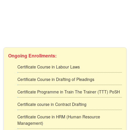
Ongoing Enrollments:
Certificate Course in Labour Laws
Certificate Course in Drafting of Pleadings
Certificate Programme in Train The Trainer (TTT) PoSH
Certificate course in Contract Drafting
Certificate Course in HRM (Human Resource
Management)