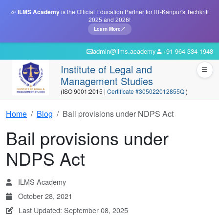
🎉
ILMS Academy
is the Official Education Partner for IIT-Kanpur's Techkriti
2025 and 2026!
Learn More
admin@ilms.academy
+91 964 334 1948
Institute of Legal and
Management Studies
(ISO 9001:2015 |
Certificate #305022012855Q
)
Home
Blog
Bail provisions under NDPS Act
Bail provisions under
NDPS Act
ILMS Academy
October 28, 2021
Last Updated: September 08, 2025