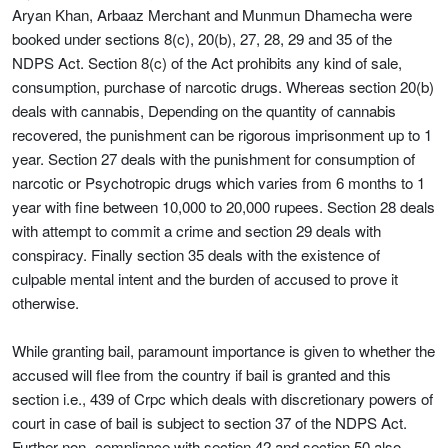
Aryan Khan, Arbaaz Merchant and Munmun Dhamecha were
booked under sections 8(c), 20(b), 27, 28, 29 and 35 of the
NDPS Act. Section 8(c) of the Act prohibits any kind of sale,
consumption, purchase of narcotic drugs. Whereas section 20(b)
deals with cannabis, Depending on the quantity of cannabis
recovered, the punishment can be rigorous imprisonment up to 1
year. Section 27 deals with the punishment for consumption of
narcotic or Psychotropic drugs which varies from 6 months to 1
year with fine between 10,000 to 20,000 rupees. Section 28 deals
with attempt to commit a crime and section 29 deals with
conspiracy. Finally section 35 deals with the existence of
culpable mental intent and the burden of accused to prove it
otherwise.
While granting bail, paramount importance is given to whether the
accused will flee from the country if bail is granted and this
section i.e., 439 of Crpc which deals with discretionary powers of
court in case of bail is subject to section 37 of the NDPS Act.
Further non- compliance with section 42 and section 50 also