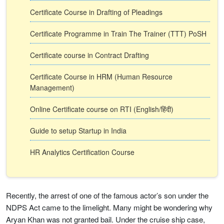
Certificate Course in Drafting of Pleadings
Certificate Programme in Train The Trainer (TTT) PoSH
Certificate course in Contract Drafting
Certificate Course in HRM (Human Resource
Management)
Online Certificate course on RTI (English/हिंदी)
Guide to setup Startup in India
HR Analytics Certification Course
Recently, the arrest of one of the famous actor’s son under the
NDPS Act came to the limelight. Many might be wondering why
Aryan Khan was not granted bail. Under the cruise ship case,