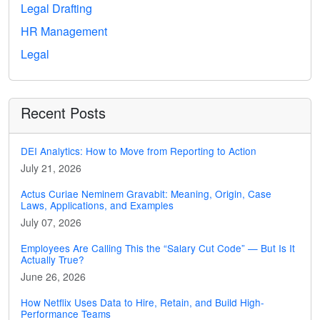
Legal Drafting
HR Management
Legal
Recent Posts
DEI Analytics: How to Move from Reporting to Action
July 21, 2026
Actus Curiae Neminem Gravabit: Meaning, Origin, Case
Laws, Applications, and Examples
July 07, 2026
Employees Are Calling This the “Salary Cut Code” — But Is It
Actually True?
June 26, 2026
How Netflix Uses Data to Hire, Retain, and Build High-
Performance Teams