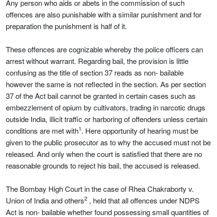
Any person who aids or abets in the commission of such
offences are also punishable with a similar punishment and for
preparation the punishment is half of it.
These offences are cognizable whereby the police officers can
arrest without warrant. Regarding bail, the provision is little
confusing as the title of section 37 reads as non- bailable
however the same is not reflected in the section. As per section
37 of the Act bail cannot be granted in certain cases such as
embezzlement of opium by cultivators, trading in narcotic drugs
outside India, illicit traffic or harboring of offenders unless certain
1
conditions are met with
. Here opportunity of hearing must be
given to the public prosecutor as to why the accused must not be
released. And only when the court is satisfied that there are no
reasonable grounds to reject his bail, the accused is released.
The Bombay High Court in the case of Rhea Chakraborty v.
2
Union of India and others
, held that all offences under NDPS
Act is non- bailable whether found possessing small quantities of