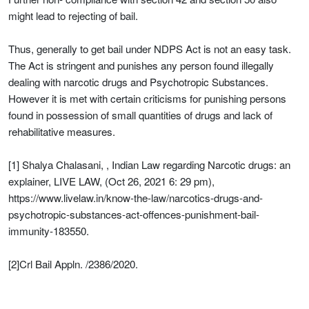
might lead to rejecting of bail.
Thus, generally to get bail under NDPS Act is not an easy task.
The Act is stringent and punishes any person found illegally
dealing with narcotic drugs and Psychotropic Substances.
However it is met with certain criticisms for punishing persons
found in possession of small quantities of drugs and lack of
rehabilitative measures.
[1] Shalya Chalasani, , Indian Law regarding Narcotic drugs: an
explainer, LIVE LAW, (Oct 26, 2021 6: 29 pm),
https://www.livelaw.in/know-the-law/narcotics-drugs-and-
psychotropic-substances-act-offences-punishment-bail-
immunity-183550.
[2]Crl Bail Appln. /2386/2020.