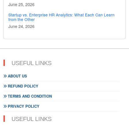
June 25, 2026
Startup vs. Enterprise HR Analytics: What Each Can Learn
from the Other
June 24, 2026
USEFUL LINKS
ABOUT US
REFUND POLICY
TERMS AND CONDITION
PRIVACY POLICY
USEFUL LINKS