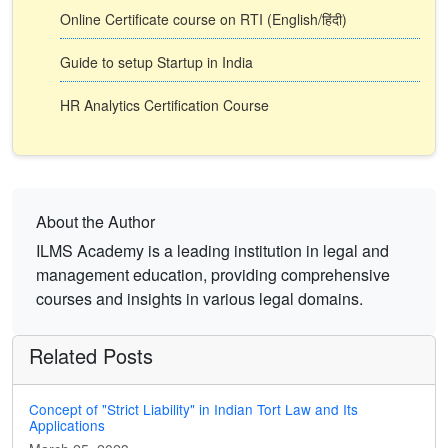
Online Certificate course on RTI (English/हिंदी)
Guide to setup Startup in India
HR Analytics Certification Course
About the Author
ILMS Academy is a leading institution in legal and
management education, providing comprehensive
courses and insights in various legal domains.
Related Posts
Concept of "Strict Liability" in Indian Tort Law and Its
Applications