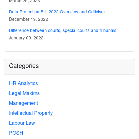
March 25, 2023
Data Protection Bill, 2022 Overview and Criticism
December 19, 2022
Difference between courts, special courts and tribunals
January 09, 2022
Categories
HR Analytics
Legal Maxims
Management
Intellectual Property
Labour Law
POSH