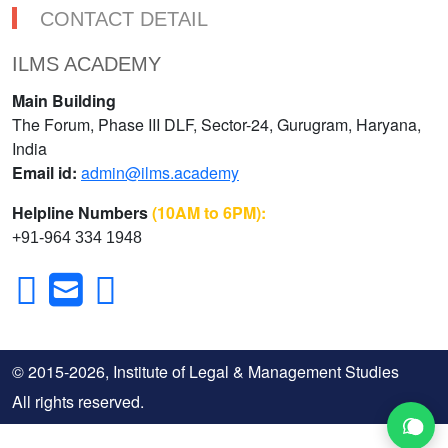
CONTACT DETAIL
ILMS ACADEMY
Main Building
The Forum, Phase III DLF, Sector-24, Gurugram, Haryana,
India
Email id:
admin@ilms.academy
Helpline Numbers
(10AM to 6PM):
+91-964 334 1948
© 2015-2026, Institute of Legal & Management Studies
All rights reserved.