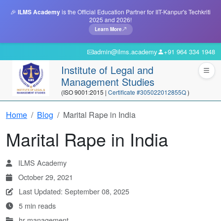
🎉
ILMS Academy
is the Official Education Partner for IIT-Kanpur's Techkriti
2025 and 2026!
Learn More
admin@ilms.academy
+91 964 334 1948
Institute of Legal and
Management Studies
(ISO 9001:2015 |
Certificate #305022012855Q
)
Home
Blog
Marital Rape in India
Marital Rape in India
ILMS Academy
October 29, 2021
Last Updated: September 08, 2025
5 min reads
hr-management