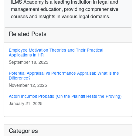
ILMS Academy is a leading institution in legal and
management education, providing comprehensive
courses and insights in various legal domains.
Related Posts
Employee Motivation Theories and Their Practical
Applications in HR
September 18, 2025
Potential Appraisal vs Performance Appraisal: What is the
Difference?
November 12, 2025
Actori Incumbit Probatio (On the Plaintiff Rests the Proving)
January 21, 2025
Categories