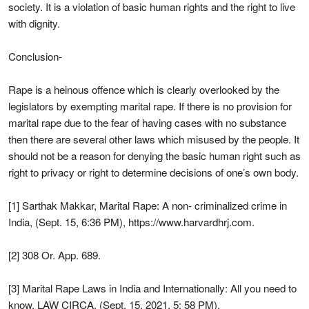
society. It is a violation of basic human rights and the right to live
with dignity.
Conclusion-
Rape is a heinous offence which is clearly overlooked by the
legislators by exempting marital rape. If there is no provision for
marital rape due to the fear of having cases with no substance
then there are several other laws which misused by the people. It
should not be a reason for denying the basic human right such as
right to privacy or right to determine decisions of one’s own body.
[1] Sarthak Makkar, Marital Rape: A non- criminalized crime in
India, (Sept. 15, 6:36 PM), https://www.harvardhrj.com.
[2] 308 Or. App. 689.
[3] Marital Rape Laws in India and Internationally: All you need to
know, LAW CIRCA, (Sept. 15, 2021, 5: 58 PM),