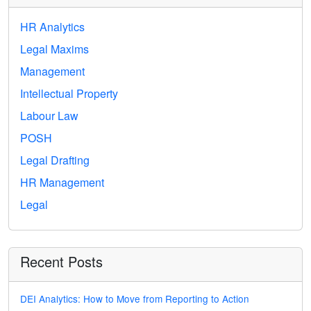
HR Analytics
Legal Maxims
Management
Intellectual Property
Labour Law
POSH
Legal Drafting
HR Management
Legal
Recent Posts
DEI Analytics: How to Move from Reporting to Action