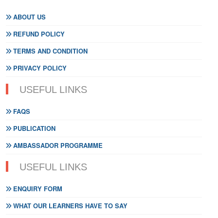
ABOUT US
REFUND POLICY
TERMS AND CONDITION
PRIVACY POLICY
USEFUL LINKS
FAQS
PUBLICATION
AMBASSADOR PROGRAMME
USEFUL LINKS
ENQUIRY FORM
WHAT OUR LEARNERS HAVE TO SAY