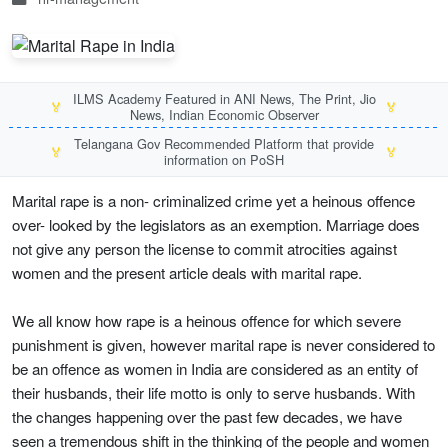
ILMS Academy Featured in ANI News, The Print, Jio
🏅
🏅
News, Indian Economic Observer
Telangana Gov Recommended Platform that provide
🏅
🏅
information on PoSH
Marital rape is a non- criminalized crime yet a heinous offence
over- looked by the legislators as an exemption. Marriage does
not give any person the license to commit atrocities against
women and the present article deals with marital rape.
We all know how rape is a heinous offence for which severe
punishment is given, however marital rape is never considered to
be an offence as women in India are considered as an entity of
their husbands, their life motto is only to serve husbands. With
the changes happening over the past few decades, we have
seen a tremendous shift in the thinking of the people and women