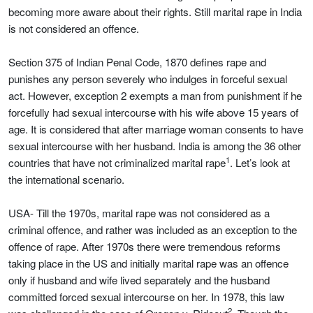
becoming more aware about their rights. Still marital rape in India
is not considered an offence.
Section 375 of Indian Penal Code, 1870 defines rape and
punishes any person severely who indulges in forceful sexual
act. However, exception 2 exempts a man from punishment if he
forcefully had sexual intercourse with his wife above 15 years of
age. It is considered that after marriage woman consents to have
sexual intercourse with her husband. India is among the 36 other
1
countries that have not criminalized marital rape
. Let’s look at
the international scenario.
USA- Till the 1970s, marital rape was not considered as a
criminal offence, and rather was included as an exception to the
offence of rape. After 1970s there were tremendous reforms
taking place in the US and initially marital rape was an offence
only if husband and wife lived separately and the husband
committed forced sexual intercourse on her. In 1978, this law
2