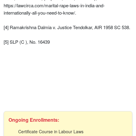
https://lawcirca.com/marital-rape-laws-in-india-and-
internationally-all-you-need-to-know/.
[4] Ramakrishna Dalmia v. Justice Tendolkar, AIR 1958 SC 538.
[5] SLP (C ), No. 16439
Ongoing Enrollments:
Certificate Course in Labour Laws