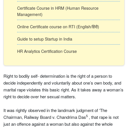
Certificate Course in HRM (Human Resource
Management)
Online Certificate course on RTI (English/हिंदी)
Guide to setup Startup in India
HR Analytics Certification Course
Right to bodily self- determination is the right of a person to
decide independently and voluntarily about one’s own body, and
marital rape violates this basic right. As it takes away a woman’s
right to decide over her sexual matters.
It was rightly observed in the landmark judgment of ‘The
5
Chairman, Railway Board v. Chandrima Das
, that rape is not
just an offence against a woman but also against the whole