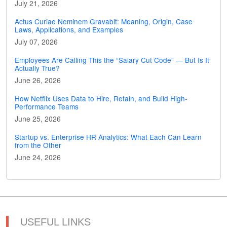
July 21, 2026
Actus Curiae Neminem Gravabit: Meaning, Origin, Case
Laws, Applications, and Examples
July 07, 2026
Employees Are Calling This the “Salary Cut Code” — But Is It
Actually True?
June 26, 2026
How Netflix Uses Data to Hire, Retain, and Build High-
Performance Teams
June 25, 2026
Startup vs. Enterprise HR Analytics: What Each Can Learn
from the Other
June 24, 2026
USEFUL LINKS