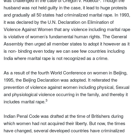
was challenged in the case of Oregon v. Rideout
. Though the
husband was not held guilty in the case, it lead to huge protests
and gradually all 50 states had criminalized marital rape. In 1993,
it was declared by the U.N. Declaration on Elimination of
Violence Against Women that any violence including marital rape
is violative of women’s fundamental human rights. The General
Assembly then urged all member states to adopt it however as it
is non- binding even today we can see few countries including
India where marital rape is not recognized as a crime.
As a result of the fourth World Conference on women in Beijing,
1995, the Beijing Declaration was adopted. It reiterated the
prevention of violence against women including physical, Sexual
and physiological violence occurring in the family, and thereby it
3
includes marital rape.
Indian Penal Code was drafted at the time of Britishers during
which women had not acquired their liberty. But now, the times
have changed, several developed countries have criminalized