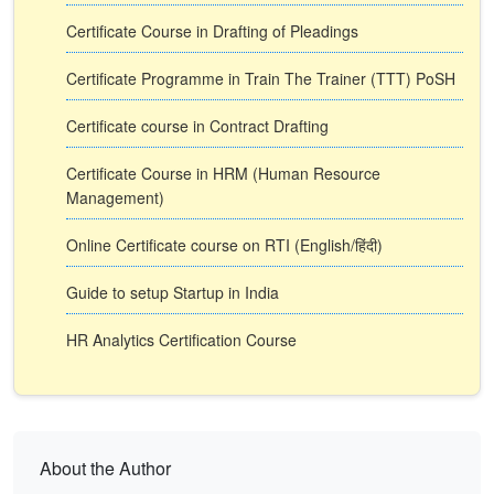
Certificate Course in Drafting of Pleadings
Certificate Programme in Train The Trainer (TTT) PoSH
Certificate course in Contract Drafting
Certificate Course in HRM (Human Resource
Management)
Online Certificate course on RTI (English/हिंदी)
Guide to setup Startup in India
HR Analytics Certification Course
About the Author