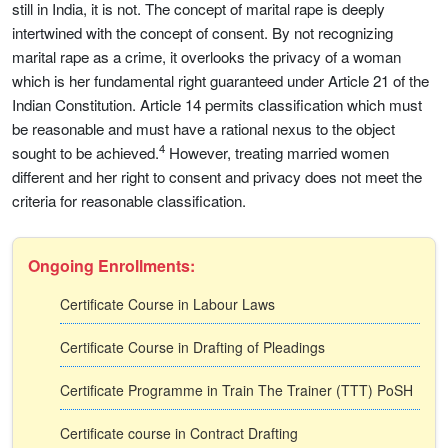
still in India, it is not. The concept of marital rape is deeply
intertwined with the concept of consent. By not recognizing
marital rape as a crime, it overlooks the privacy of a woman
which is her fundamental right guaranteed under Article 21 of the
Indian Constitution. Article 14 permits classification which must
be reasonable and must have a rational nexus to the object
4
sought to be achieved.
However, treating married women
different and her right to consent and privacy does not meet the
criteria for reasonable classification.
Ongoing Enrollments:
Certificate Course in Labour Laws
Certificate Course in Drafting of Pleadings
Certificate Programme in Train The Trainer (TTT) PoSH
Certificate course in Contract Drafting