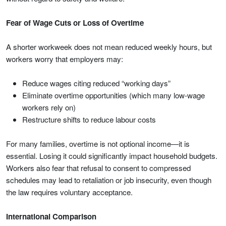
Fear of Wage Cuts or Loss of Overtime
A shorter workweek does not mean reduced weekly hours, but
workers worry that employers may:
Reduce wages citing reduced “working days”
Eliminate overtime opportunities (which many low-wage
workers rely on)
Restructure shifts to reduce labour costs
For many families, overtime is not optional income—it is
essential. Losing it could significantly impact household budgets.
Workers also fear that refusal to consent to compressed
schedules may lead to retaliation or job insecurity, even though
the law requires voluntary acceptance.
International Comparison