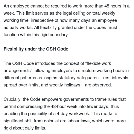
An employee cannot be required to work more than 48 hours in a
week. This limit serves as the legal ceiling on total weekly
working time, irrespective of how many days an employee
actually works. All flexibility granted under the Codes must
function within this rigid boundary.
Flexibility under the OSH Code
The OSH Code introduces the concept of “flexible work
arrangements”, allowing employers to structure working hours in
different patterns as long as statutory safeguards—rest intervals,
spread-over limits, and weekly holidays—are observed.
Crucially, the Code empowers governments to frame rules that
permit compressing the 48-hour week into fewer days, thus
enabling the possibility of a 4-day workweek. This marks a
significant shift from colonial-era labour laws, which were more
rigid about daily limits.