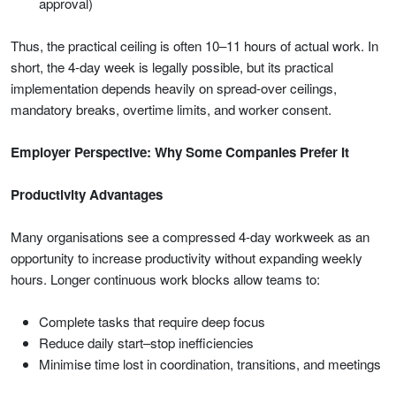
approval)
Thus, the practical ceiling is often 10–11 hours of actual work. In
short, the 4-day week is legally possible, but its practical
implementation depends heavily on spread-over ceilings,
mandatory breaks, overtime limits, and worker consent.
Employer Perspective: Why Some Companies Prefer It
Productivity Advantages
Many organisations see a compressed 4-day workweek as an
opportunity to increase productivity without expanding weekly
hours. Longer continuous work blocks allow teams to:
Complete tasks that require deep focus
Reduce daily start–stop inefficiencies
Minimise time lost in coordination, transitions, and meetings