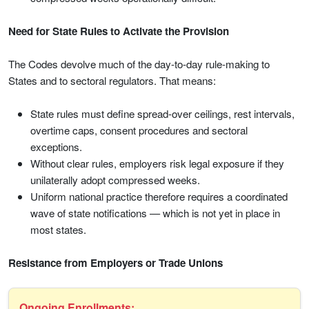
Need for State Rules to Activate the Provision
The Codes devolve much of the day-to-day rule-making to
States and to sectoral regulators. That means:
State rules must define spread-over ceilings, rest intervals,
overtime caps, consent procedures and sectoral
exceptions.
Without clear rules, employers risk legal exposure if they
unilaterally adopt compressed weeks.
Uniform national practice therefore requires a coordinated
wave of state notifications — which is not yet in place in
most states.
Resistance from Employers or Trade Unions
Ongoing Enrollments: