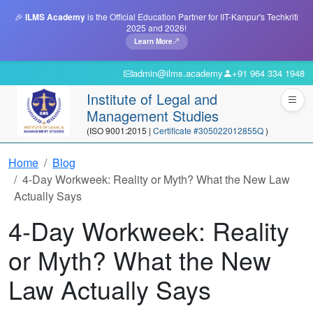
🎉
ILMS Academy
is the Official Education Partner for IIT-Kanpur's Techkriti
2025 and 2026!
Learn More
admin@ilms.academy
+91 964 334 1948
Institute of Legal and
Management Studies
(ISO 9001:2015 |
Certificate #305022012855Q
)
Home
Blog
4-Day Workweek: Reality or Myth? What the New Law
Actually Says
4-Day Workweek: Reality
or Myth? What the New
Law Actually Says