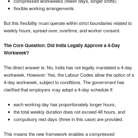
compressed workweeks (fewer days, longer shifts)
flexible working arrangements
But this flexibility must operate within strict boundaries related to
weekly hours, spread-over, overtime, and worker consent.
The Core Question: Did India Legally Approve a 4-Day
Workweek?
The direct answer is: No, India has not legally mandated a 4-day
workweek. However: Yes, the Labour Codes allow the option of a
4-day workweek, subject to conditions. The government has
clarified that employers may adopt a 4-day schedule if:
each working day has proportionately longer hours,
the total weekly duration does not exceed 48 hours, and
compulsory rest days (three in this case) are provided.
This means the new framework enables a compressed