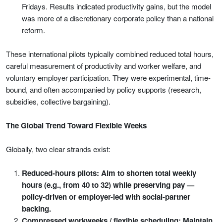
Fridays. Results indicated productivity gains, but the model
was more of a discretionary corporate policy than a national
reform.
These international pilots typically combined reduced total hours,
careful measurement of productivity and worker welfare, and
voluntary employer participation. They were experimental, time-
bound, and often accompanied by policy supports (research,
subsidies, collective bargaining).
The Global Trend Toward Flexible Weeks
Globally, two clear strands exist:
Reduced-hours pilots: Aim to shorten total weekly
hours (e.g., from 40 to 32) while preserving pay —
policy-driven or employer-led with social-partner
backing.
Compressed workweeks / flexible scheduling: Maintain