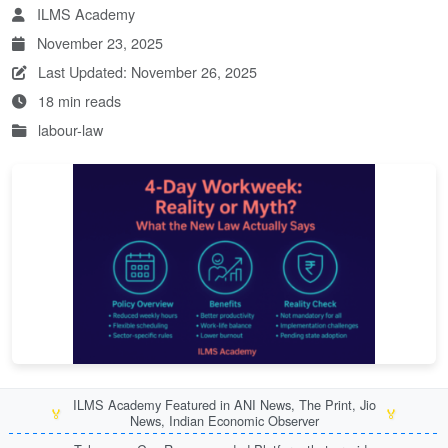
ILMS Academy
November 23, 2025
Last Updated: November 26, 2025
18 min reads
labour-law
ILMS Academy Featured in ANI News, The Print, Jio
🏅
🏅
News, Indian Economic Observer