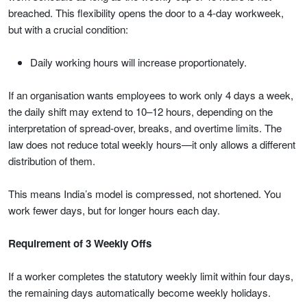
breached. This flexibility opens the door to a 4-day workweek,
but with a crucial condition:
Daily working hours will increase proportionately.
If an organisation wants employees to work only 4 days a week,
the daily shift may extend to 10–12 hours, depending on the
interpretation of spread-over, breaks, and overtime limits. The
law does not reduce total weekly hours—it only allows a different
distribution of them.
This means India’s model is compressed, not shortened. You
work fewer days, but for longer hours each day.
Requirement of 3 Weekly Offs
If a worker completes the statutory weekly limit within four days,
the remaining days automatically become weekly holidays.