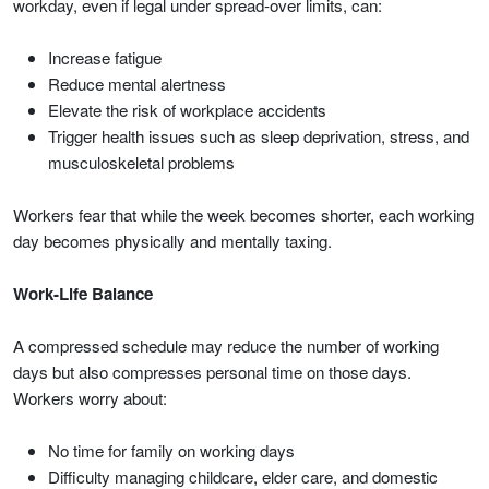
workday, even if legal under spread-over limits, can:
Increase fatigue
Reduce mental alertness
Elevate the risk of workplace accidents
Trigger health issues such as sleep deprivation, stress, and
musculoskeletal problems
Workers fear that while the week becomes shorter, each working
day becomes physically and mentally taxing.
Work-Life Balance
A compressed schedule may reduce the number of working
days but also compresses personal time on those days.
Workers worry about:
No time for family on working days
Difficulty managing childcare, elder care, and domestic