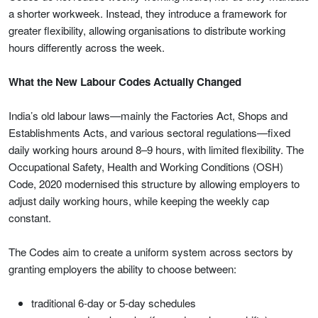
a shorter workweek. Instead, they introduce a framework for
greater flexibility, allowing organisations to distribute working
hours differently across the week.
What the New Labour Codes Actually Changed
India’s old labour laws—mainly the Factories Act, Shops and
Establishments Acts, and various sectoral regulations—fixed
daily working hours around 8–9 hours, with limited flexibility. The
Occupational Safety, Health and Working Conditions (OSH)
Code, 2020 modernised this structure by allowing employers to
adjust daily working hours, while keeping the weekly cap
constant.
The Codes aim to create a uniform system across sectors by
granting employers the ability to choose between:
traditional 6-day or 5-day schedules