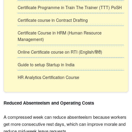
Certificate Programme in Train The Trainer (TTT) PoSH
Certificate course in Contract Drafting
Certificate Course in HRM (Human Resource
Management)
Online Certificate course on RTI (English/हिंदी)
Guide to setup Startup in India
HR Analytics Certification Course
Reduced Absenteeism and Operating Costs
A compressed week can reduce absenteeism because workers
get more consecutive rest days, which can improve morale and
reduce mid-week leave requests.