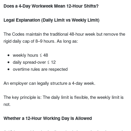
Does a 4-Day Workweek Mean 12-Hour Shifts?
Legal Explanation (Daily Limit vs Weekly Limit)
The Codes maintain the traditional 48-hour week but remove the
rigid daily cap of 8–9 hours. As long as:
weekly hours ≤ 48
daily spread-over ≤ 12
overtime rules are respected
An employer can legally structure a 4-day week.
The key principle is: The daily limit is flexible, the weekly limit is
not.
Whether a 12-Hour Working Day Is Allowed