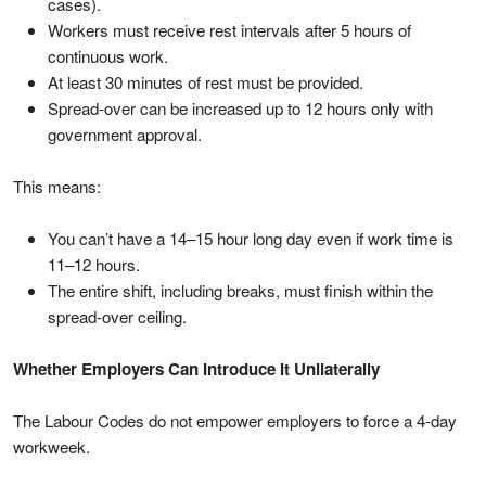
cases).
Workers must receive rest intervals after 5 hours of
continuous work.
At least 30 minutes of rest must be provided.
Spread-over can be increased up to 12 hours only with
government approval.
This means:
You can’t have a 14–15 hour long day even if work time is
11–12 hours.
The entire shift, including breaks, must finish within the
spread-over ceiling.
Whether Employers Can Introduce It Unilaterally
The Labour Codes do not empower employers to force a 4-day
workweek.