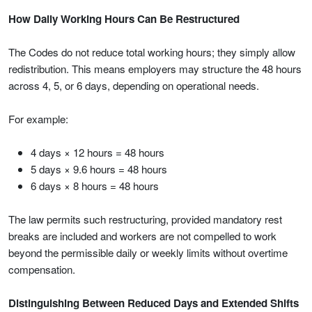
How Daily Working Hours Can Be Restructured
The Codes do not reduce total working hours; they simply allow
redistribution. This means employers may structure the 48 hours
across 4, 5, or 6 days, depending on operational needs.
For example:
4 days × 12 hours = 48 hours
5 days × 9.6 hours = 48 hours
6 days × 8 hours = 48 hours
The law permits such restructuring, provided mandatory rest
breaks are included and workers are not compelled to work
beyond the permissible daily or weekly limits without overtime
compensation.
Distinguishing Between Reduced Days and Extended Shifts