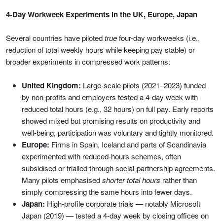
4-Day Workweek Experiments in the UK, Europe, Japan
Several countries have piloted
true
four-day workweeks (i.e.,
reduction of total weekly hours while keeping pay stable) or
broader experiments in compressed work patterns:
United Kingdom:
Large-scale pilots (2021–2023) funded
by non-profits and employers tested a 4-day week with
reduced total hours (e.g., 32 hours) on full pay. Early reports
showed mixed but promising results on productivity and
well-being; participation was voluntary and tightly monitored.
Europe:
Firms in Spain, Iceland and parts of Scandinavia
experimented with reduced-hours schemes, often
subsidised or trialled through social-partnership agreements.
Many pilots emphasised
shorter total hours
rather than
simply compressing the same hours into fewer days.
Japan:
High-profile corporate trials — notably Microsoft
Japan (2019) — tested a 4-day week by closing offices on