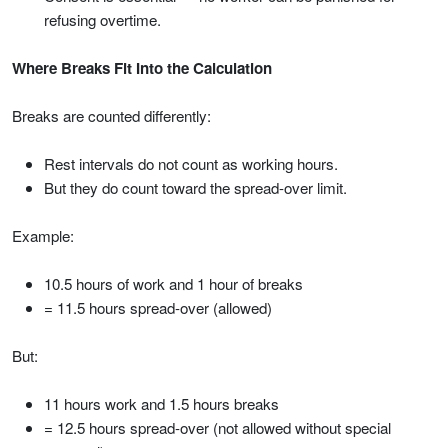
refusing overtime.
Where Breaks Fit Into the Calculation
Breaks are counted differently:
Rest intervals do not count as working hours.
But they do count toward the spread-over limit.
Example:
10.5 hours of work and 1 hour of breaks
= 11.5 hours spread-over (allowed)
But:
11 hours work and 1.5 hours breaks
= 12.5 hours spread-over (not allowed without special