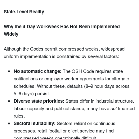
State-Level Reality
Why the 4-Day Workweek Has Not Been Implemented
Widely
Although the Codes permit compressed weeks, widespread,
uniform implementation is constrained by several factors:
No automatic change:
The OSH Code requires state
notifications or employer-worker agreements for alternate
schedules. Without these, defaults (8–9 hour days across
5–6 days) persist.
Diverse state priorities:
States differ in industrial structure,
labour capacity and political stance; many have
not
finalised
rules.
Sectoral suitability:
Sectors reliant on continuous
processes, retail footfall or client service may find
compressed weeks operationally difficult.