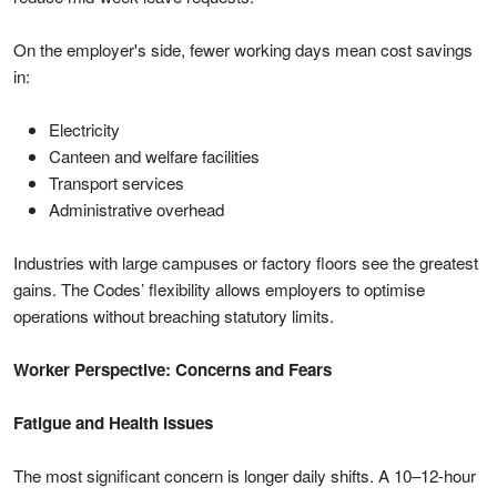
On the employer's side, fewer working days mean cost savings
in:
Electricity
Canteen and welfare facilities
Transport services
Administrative overhead
Industries with large campuses or factory floors see the greatest
gains. The Codes’ flexibility allows employers to optimise
operations without breaching statutory limits.
Worker Perspective: Concerns and Fears
Fatigue and Health Issues
The most significant concern is longer daily shifts. A 10–12-hour