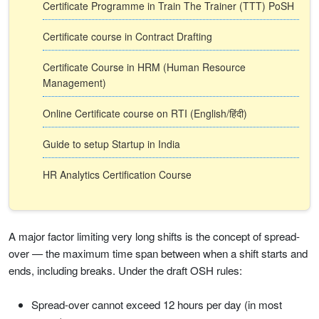
Certificate Programme in Train The Trainer (TTT) PoSH
Certificate course in Contract Drafting
Certificate Course in HRM (Human Resource
Management)
Online Certificate course on RTI (English/हिंदी)
Guide to setup Startup in India
HR Analytics Certification Course
A major factor limiting very long shifts is the concept of spread-
over — the maximum time span between when a shift starts and
ends, including breaks. Under the draft OSH rules:
Spread-over cannot exceed 12 hours per day (in most