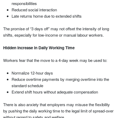
responsibilities
Reduced social interaction
Late returns home due to extended shifts
The promise of “3 days off” may not offset the intensity of long
shifts, especially for low-income or manual labour workers.
Hidden Increase in Daily Working Time
Workers fear that the move to a 4-day week may be used to:
Normalize 12-hour days
Reduce overtime payments by merging overtime into the
standard schedule
Extend shift hours without adequate compensation
There is also anxiety that employers may misuse the flexibility
by pushing the daily working time to the legal limit of spread-over
without regard to safety and welfare.