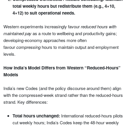
total weekly hours but redistribute them (e.g., 4×10,
4×12) to suit operational needs.
Western experiments increasingly favour
reduced hours with
maintained pay
as a route to wellbeing and productivity gains;
developing-economy approaches more often
favour
compressing
hours to maintain output and employment
levels.
How India’s Model Differs from Western “Reduced-Hours”
Models
India’s new Codes (and the policy discourse around them) align
with the compressed-week strand rather than the reduced-hours
strand. Key differences:
Total hours unchanged:
International reduced-hours pilots
cut weekly hours; India’s Codes keep the 48-hour weekly