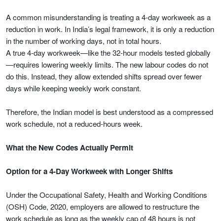
A common misunderstanding is treating a 4-day workweek as a
reduction in work. In India’s legal framework, it is only a reduction
in the number of working days, not in total hours.
A true 4-day workweek—like the 32-hour models tested globally
—requires lowering weekly limits. The new labour codes do not
do this. Instead, they allow extended shifts spread over fewer
days while keeping weekly work constant.
Therefore, the Indian model is best understood as a compressed
work schedule, not a reduced-hours week.
What the New Codes Actually Permit
Option for a 4-Day Workweek with Longer Shifts
Under the Occupational Safety, Health and Working Conditions
(OSH) Code, 2020, employers are allowed to restructure the
work schedule as long as the weekly cap of 48 hours is not