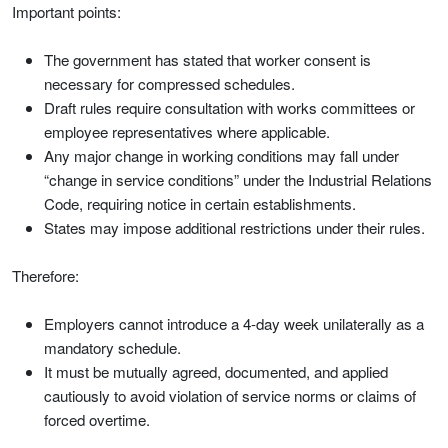
Important points:
The government has stated that worker consent is
necessary for compressed schedules.
Draft rules require consultation with works committees or
employee representatives where applicable.
Any major change in working conditions may fall under
“change in service conditions” under the Industrial Relations
Code, requiring notice in certain establishments.
States may impose additional restrictions under their rules.
Therefore:
Employers cannot introduce a 4-day week unilaterally as a
mandatory schedule.
It must be mutually agreed, documented, and applied
cautiously to avoid violation of service norms or claims of
forced overtime.