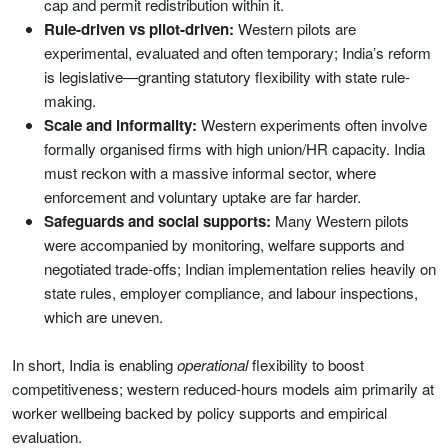
cap and permit redistribution within it.
Rule-driven vs pilot-driven:
Western pilots are
experimental, evaluated and often temporary; India’s reform
is legislative—granting statutory flexibility with state rule-
making.
Scale and informality:
Western experiments often involve
formally organised firms with high union/HR capacity. India
must reckon with a massive informal sector, where
enforcement and voluntary uptake are far harder.
Safeguards and social supports:
Many Western pilots
were accompanied by monitoring, welfare supports and
negotiated trade-offs; Indian implementation relies heavily on
state rules, employer compliance, and labour inspections,
which are uneven.
In short, India is enabling
operational
flexibility to boost
competitiveness; western reduced-hours models aim primarily at
worker wellbeing backed by policy supports and empirical
evaluation.