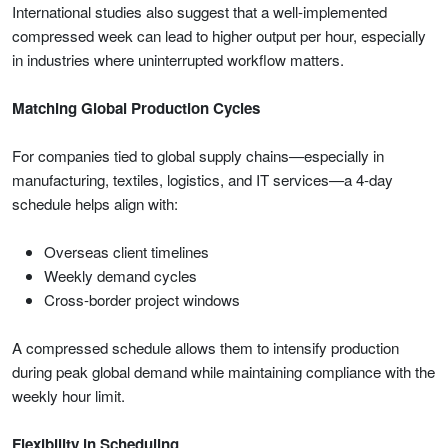
International studies also suggest that a well-implemented
compressed week can lead to higher output per hour, especially
in industries where uninterrupted workflow matters.
Matching Global Production Cycles
For companies tied to global supply chains—especially in
manufacturing, textiles, logistics, and IT services—a 4-day
schedule helps align with:
Overseas client timelines
Weekly demand cycles
Cross-border project windows
A compressed schedule allows them to intensify production
during peak global demand while maintaining compliance with the
weekly hour limit.
Flexibility in Scheduling