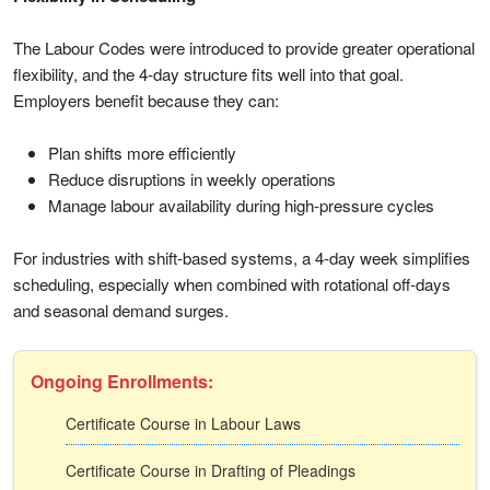
The Labour Codes were introduced to provide greater operational
flexibility, and the 4-day structure fits well into that goal.
Employers benefit because they can:
Plan shifts more efficiently
Reduce disruptions in weekly operations
Manage labour availability during high-pressure cycles
For industries with shift-based systems, a 4-day week simplifies
scheduling, especially when combined with rotational off-days
and seasonal demand surges.
Ongoing Enrollments:
Certificate Course in Labour Laws
Certificate Course in Drafting of Pleadings