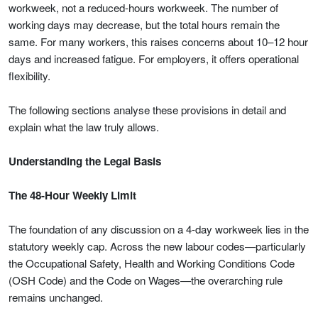
workweek, not a reduced-hours workweek. The number of
working days may decrease, but the total hours remain the
same. For many workers, this raises concerns about 10–12 hour
days and increased fatigue. For employers, it offers operational
flexibility.
The following sections analyse these provisions in detail and
explain what the law truly allows.
Understanding the Legal Basis
The 48-Hour Weekly Limit
The foundation of any discussion on a 4-day workweek lies in the
statutory weekly cap. Across the new labour codes—particularly
the Occupational Safety, Health and Working Conditions Code
(OSH Code) and the Code on Wages—the overarching rule
remains unchanged.