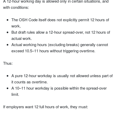
A 12-hour working day is allowed only in certain situations, and
with conditions:
The OSH Code itself does not explicitly permit 12 hours of
work,
But draft rules allow a 12-hour spread-over, not 12 hours of
actual work.
Actual working hours (excluding breaks) generally cannot
exceed 10.5–11 hours without triggering overtime.
Thus:
A pure 12-hour workday is usually not allowed unless part of
it counts as overtime.
A 10–11 hour workday is possible within the spread-over
limit.
If employers want 12 full hours of work, they must: