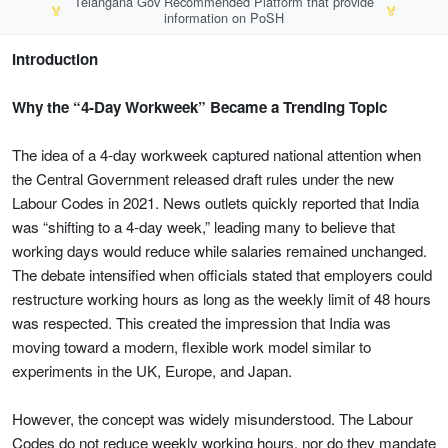
Telangana Gov Recommended Platform that provide
🏅
🏅
information on PoSH
Introduction
Why the “4-Day Workweek” Became a Trending Topic
The idea of a 4-day workweek captured national attention when
the Central Government released draft rules under the new
Labour Codes in 2021. News outlets quickly reported that India
was “shifting to a 4-day week,” leading many to believe that
working days would reduce while salaries remained unchanged.
The debate intensified when officials stated that employers could
restructure working hours as long as the weekly limit of 48 hours
was respected. This created the impression that India was
moving toward a modern, flexible work model similar to
experiments in the UK, Europe, and Japan.
However, the concept was widely misunderstood. The Labour
Codes do not reduce weekly working hours, nor do they mandate