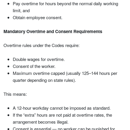
Pay overtime for hours beyond the normal daily working
limit, and
Obtain employee consent.
Mandatory Overtime and Consent Requirements
Overtime rules under the Codes require:
Double wages for overtime.
Consent of the worker.
Maximum overtime capped (usually 125–144 hours per
quarter depending on state rules).
This means:
A 12-hour workday cannot be imposed as standard.
If the “extra” hours are not paid at overtime rates, the
arrangement becomes illegal.
Consent is essential — no worker can be punished for