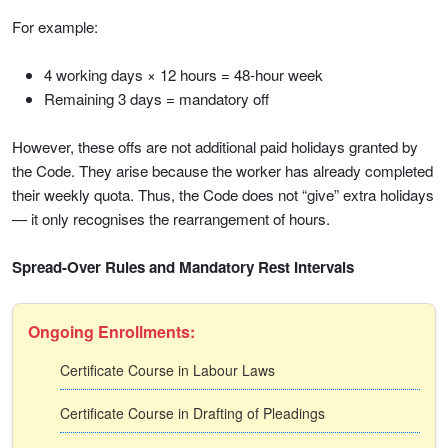
For example:
4 working days × 12 hours = 48-hour week
Remaining 3 days = mandatory off
However, these offs are not additional paid holidays granted by
the Code. They arise because the worker has already completed
their weekly quota. Thus, the Code does not “give” extra holidays
— it only recognises the rearrangement of hours.
Spread-Over Rules and Mandatory Rest Intervals
Ongoing Enrollments:
Certificate Course in Labour Laws
Certificate Course in Drafting of Pleadings