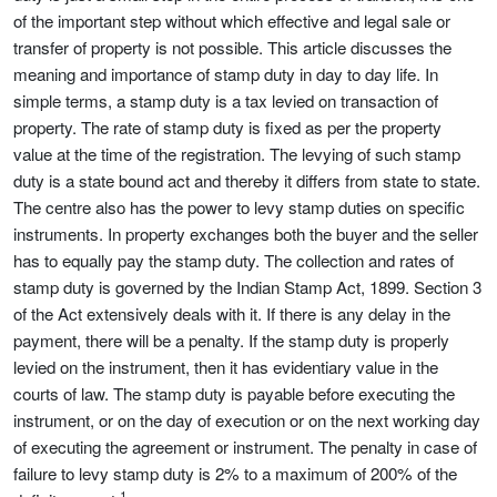
of the important step without which effective and legal sale or
transfer of property is not possible. This article discusses the
meaning and importance of stamp duty in day to day life. In
simple terms, a stamp duty is a tax levied on transaction of
property. The rate of stamp duty is fixed as per the property
value at the time of the registration. The levying of such stamp
duty is a state bound act and thereby it differs from state to state.
The centre also has the power to levy stamp duties on specific
instruments. In property exchanges both the buyer and the seller
has to equally pay the stamp duty. The collection and rates of
stamp duty is governed by the Indian Stamp Act, 1899. Section 3
of the Act extensively deals with it. If there is any delay in the
payment, there will be a penalty. If the stamp duty is properly
levied on the instrument, then it has evidentiary value in the
courts of law. The stamp duty is payable before executing the
instrument, or on the day of execution or on the next working day
of executing the agreement or instrument. The penalty in case of
failure to levy stamp duty is 2% to a maximum of 200% of the
1