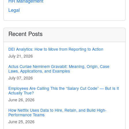
HR Management
Legal
Recent Posts
DEI Analytics: How to Move from Reporting to Action
July 21, 2026
Actus Curiae Neminem Gravabit: Meaning, Origin, Case
Laws, Applications, and Examples
July 07, 2026
Employees Are Calling This the “Salary Cut Code” — But Is It
Actually True?
June 26, 2026
How Netflix Uses Data to Hire, Retain, and Build High-
Performance Teams
June 25, 2026