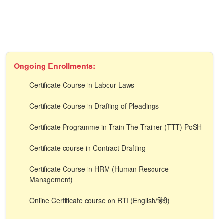
Ongoing Enrollments:
Certificate Course in Labour Laws
Certificate Course in Drafting of Pleadings
Certificate Programme in Train The Trainer (TTT) PoSH
Certificate course in Contract Drafting
Certificate Course in HRM (Human Resource
Management)
Online Certificate course on RTI (English/हिंदी)