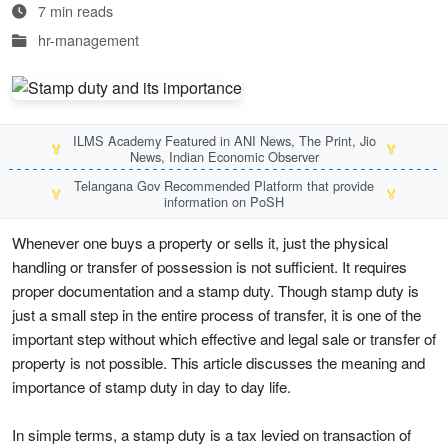
7 min reads
hr-management
ILMS Academy Featured in ANI News, The Print, Jio
🏅
🏅
News, Indian Economic Observer
Telangana Gov Recommended Platform that provide
🏅
🏅
information on PoSH
Whenever one buys a property or sells it, just the physical
handling or transfer of possession is not sufficient. It requires
proper documentation and a stamp duty. Though stamp duty is
just a small step in the entire process of transfer, it is one of the
important step without which effective and legal sale or transfer of
property is not possible. This article discusses the meaning and
importance of stamp duty in day to day life.
In simple terms, a stamp duty is a tax levied on transaction of