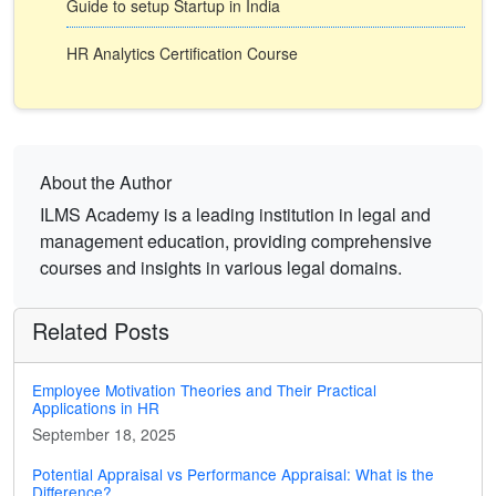
Guide to setup Startup in India
HR Analytics Certification Course
About the Author
ILMS Academy is a leading institution in legal and
management education, providing comprehensive
courses and insights in various legal domains.
Related Posts
Employee Motivation Theories and Their Practical
Applications in HR
September 18, 2025
Potential Appraisal vs Performance Appraisal: What is the
Difference?