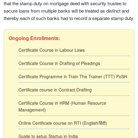
that the stamp duty on mortgage deed with security trustee to
secure loans from multiple banks will be treated as distinct and
thereby each of such banks had to record a separate stamp duty.
Ongoing Enrollments:
Certificate Course in Labour Laws
Certificate Course in Drafting of Pleadings
Certificate Programme in Train The Trainer (TTT) PoSH
Certificate course in Contract Drafting
Certificate Course in HRM (Human Resource
Management)
Online Certificate course on RTI (English/हिंदी)
Guide to setup Startup in India