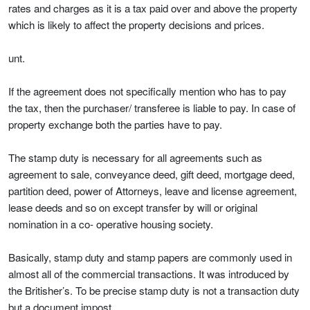
rates and charges as it is a tax paid over and above the property
which is likely to affect the property decisions and prices.
unt.
If the agreement does not specifically mention who has to pay
the tax, then the purchaser/ transferee is liable to pay. In case of
property exchange both the parties have to pay.
The stamp duty is necessary for all agreements such as
agreement to sale, conveyance deed, gift deed, mortgage deed,
partition deed, power of Attorneys, leave and license agreement,
lease deeds and so on except transfer by will or original
nomination in a co- operative housing society.
Basically, stamp duty and stamp papers are commonly used in
almost all of the commercial transactions. It was introduced by
the Britisher’s. To be precise stamp duty is not a transaction duty
but a document impost.