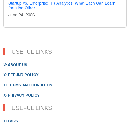
Startup vs. Enterprise HR Analytics: What Each Can Learn
from the Other
June 24, 2026
USEFUL LINKS
ABOUT US
REFUND POLICY
TERMS AND CONDITION
PRIVACY POLICY
USEFUL LINKS
FAQS