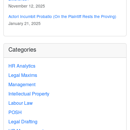
November 12, 2025
Actori Incumbit Probatio (On the Plaintiff Rests the Proving)
January 21, 2025
Categories
HR Analytics
Legal Maxims
Management
Intellectual Property
Labour Law
POSH
Legal Drafting