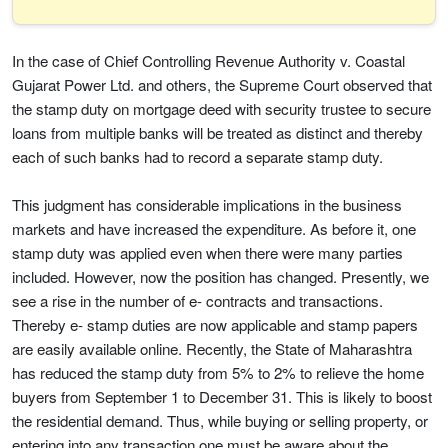
In the case of Chief Controlling Revenue Authority v. Coastal
Gujarat Power Ltd. and others, the Supreme Court observed that
the stamp duty on mortgage deed with security trustee to secure
loans from multiple banks will be treated as distinct and thereby
each of such banks had to record a separate stamp duty.
This judgment has considerable implications in the business
markets and have increased the expenditure. As before it, one
stamp duty was applied even when there were many parties
included. However, now the position has changed. Presently, we
see a rise in the number of e- contracts and transactions.
Thereby e- stamp duties are now applicable and stamp papers
are easily available online. Recently, the State of Maharashtra
has reduced the stamp duty from 5% to 2% to relieve the home
buyers from September 1 to December 31. This is likely to boost
the residential demand. Thus, while buying or selling property, or
entering into any transaction one must be aware about the