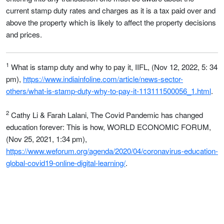
current stamp duty rates and charges as it is a tax paid over and
above the property which is likely to affect the property decisions
and prices.
1
What is stamp duty and why to pay it, IIFL, (Nov 12, 2022, 5: 34
pm),
https://www.indiainfoline.com/article/news-sector-
others/what-is-stamp-duty-why-to-pay-it-113111500056_1.html
.
2
Cathy Li & Farah Lalani, The Covid Pandemic has changed
education forever: This is how, WORLD ECONOMIC FORUM,
(Nov 25, 2021, 1:34 pm),
https://www.weforum.org/agenda/2020/04/coronavirus-education-
global-covid19-online-digital-learning/
.