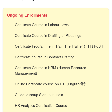
Ongoing Enrollments:
Certificate Course in Labour Laws
Certificate Course in Drafting of Pleadings
Certificate Programme in Train The Trainer (TTT) PoSH
Certificate course in Contract Drafting
Certificate Course in HRM (Human Resource
Management)
Online Certificate course on RTI (English/हिंदी)
Guide to setup Startup in India
HR Analytics Certification Course