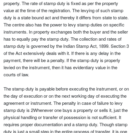
property. The rate of stamp duty is fixed as per the property
value at the time of the registration. The levying of such stamp
duty is a state bound act and thereby it differs from state to state.
The centre also has the power to levy stamp duties on specific
instruments. In property exchanges both the buyer and the seller
has to equally pay the stamp duty. The collection and rates of
stamp duty is governed by the Indian Stamp Act, 1899. Section 3
of the Act extensively deals with it. If there is any delay in the
payment, there will be a penalty. If the stamp duty is properly
levied on the instrument, then it has evidentiary value in the
courts of law.
The stamp duty is payable before executing the instrument, or on
the day of execution or on the next working day of executing the
agreement or instrument. The penalty in case of failure to levy
stamp duty is 2Whenever one buys a property or sells it, just the
physical handling or transfer of possession is not sufficient. It
requires proper documentation and a stamp duty. Though stamp
duty is just a small step in the entire process of transfer, it is one