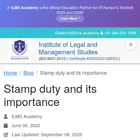
🎉
ILMS Academy
is the Official Education Partner for IIT-Kanpur's Techkriti
2025 and 2026!
Learn More
admin@ilms.academy
+91 964 334 1948
Institute of Legal and
Management Studies
(ISO 9001:2015 |
Certificate #305022012855Q
)
Home
Blog
Stamp duty and its importance
Stamp duty and its
importance
ILMS Academy
June 05, 2022
Last Updated: September 08, 2025