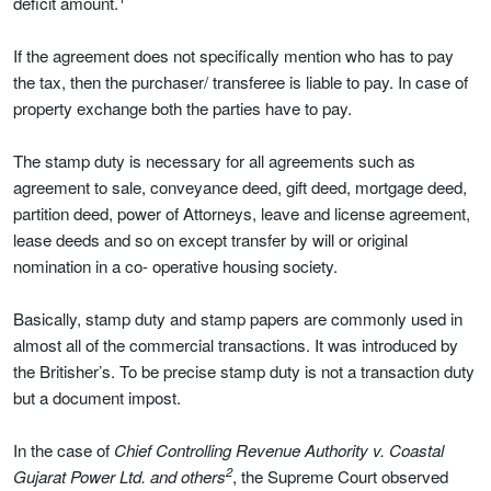
deficit amount.
If the agreement does not specifically mention who has to pay
the tax, then the purchaser/ transferee is liable to pay. In case of
property exchange both the parties have to pay.
The stamp duty is necessary for all agreements such as
agreement to sale, conveyance deed, gift deed, mortgage deed,
partition deed, power of Attorneys, leave and license agreement,
lease deeds and so on except transfer by will or original
nomination in a co- operative housing society.
Basically, stamp duty and stamp papers are commonly used in
almost all of the commercial transactions. It was introduced by
the Britisher’s. To be precise stamp duty is not a transaction duty
but a document impost.
In the case of
Chief Controlling Revenue Authority v. Coastal
2
Gujarat Power Ltd. and others
, the Supreme Court observed