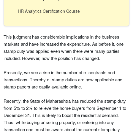
HR Analytics Certification Course
This judgment has considerable implications in the business
markets and have increased the expenditure. As before it, one
stamp duty was applied even when there were many parties
included. However, now the position has changed.
Presently, we see a rise in the number of e- contracts and
transactions. Thereby e- stamp duties are now applicable and
stamp papers are easily available online.
Recently, the State of Maharashtra has reduced the stamp duty
from 5% to 2% to relieve the home buyers from September 1 to
December 31. This is likely to boost the residential demand.
Thus, while buying or selling property, or entering into any
transaction one must be aware about the current stamp duty