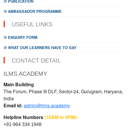
PUBLICATION
AMBASSADOR PROGRAMME
USEFUL LINKS
ENQUIRY FORM
WHAT OUR LEARNERS HAVE TO SAY
CONTACT DETAIL
ILMS ACADEMY
Main Building
The Forum, Phase III DLF, Sector-24, Gurugram, Haryana,
India
Email id:
admin@ilms.academy
Helpline Numbers
(10AM to 6PM):
+91-964 334 1948