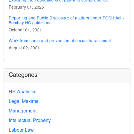
February 01, 2025
Reporting and Public Disclosure of matters under POSH Act -
Bombay HC guidelines
October 01, 2021
Work from home and prevention of sexual harassment
August 02, 2021
Categories
HR Analytics
Legal Maxims
Management
Intellectual Property
Labour Law