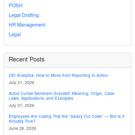
POSH
Legal Drafting
HR Management
Legal
Recent Posts
DEI Analytics: How to Move from Reporting to Action
July 21, 2026
Actus Curiae Neminem Gravabit: Meaning, Origin, Case
Laws, Applications, and Examples
July 07, 2026
Employees Are Calling This the “Salary Cut Code” — But Is It
Actually True?
June 26, 2026