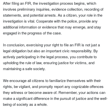
After filing an FIR, the investigation process begins, which
involves preliminary inquiries, evidence collection, recording of
statements, and potential arrests. As a citizen, your role in the
investigation is vital. Cooperate with the police, provide any
additional information or evidence that may emerge, and stay
engaged in the progress of the case.
In conclusion, exercising your right to file an FIR is not just a
legal obligation but also an important civic responsibility. By
actively participating in the legal process, you contribute to
upholding the rule of law, ensuring justice for victims, and
maintaining a safe society.
We encourage all citizens to familiarize themselves with their
rights, be vigilant, and promptly report any cognizable offences
they witness or become aware of. Remember, your actions can
make a significant difference in the pursuit of justice and the well-
being of society as a whole.