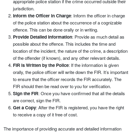
appropriate police station if the crime occurred outside their
jurisdiction.
Inform the Officer in Charge
: Inform the officer in charge
of the police station about the occurrence of a cognizable
offence. This can be done orally or in writing.
Provide Detailed Information
: Provide as much detail as
possible about the offence. This includes the time and
location of the incident, the nature of the crime, a description
of the offender (if known), and any other relevant details.
FIR is Written by the Police
: If the information is given
orally, the police officer will write down the FIR. It’s important
to ensure that the officer records the FIR accurately. The
FIR should then be read over to you for verification.
Sign the FIR
: Once you have confirmed that all the details
are correct, sign the FIR.
Get a Copy
: After the FIR is registered, you have the right
to receive a copy of it free of cost.
The importance of providing accurate and detailed information