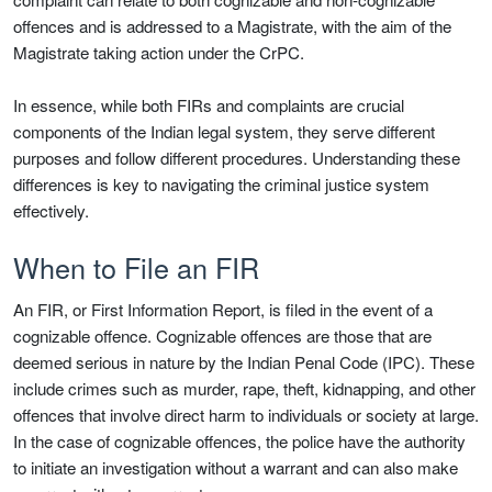
offences and is addressed to a Magistrate, with the aim of the
Magistrate taking action under the CrPC.
In essence, while both FIRs and complaints are crucial
components of the Indian legal system, they serve different
purposes and follow different procedures. Understanding these
differences is key to navigating the criminal justice system
effectively.
When to File an FIR
An FIR, or First Information Report, is filed in the event of a
cognizable offence. Cognizable offences are those that are
deemed serious in nature by the Indian Penal Code (IPC). These
include crimes such as murder, rape, theft, kidnapping, and other
offences that involve direct harm to individuals or society at large.
In the case of cognizable offences, the police have the authority
to initiate an investigation without a warrant and can also make