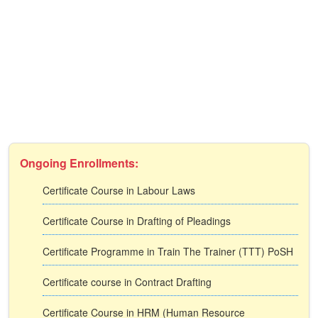
Ongoing Enrollments:
Certificate Course in Labour Laws
Certificate Course in Drafting of Pleadings
Certificate Programme in Train The Trainer (TTT) PoSH
Certificate course in Contract Drafting
Certificate Course in HRM (Human Resource