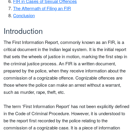
FIR in Cases of Sexual Offences
The Aftermath of Filing an FIR
Conclusion
Introduction
The First Information Report, commonly known as an FIR, is a
critical document in the Indian legal system. It is the initial report
that sets the wheels of justice in motion, marking the first step in
the criminal justice process. An FIR is a written document,
prepared by the police, when they receive information about the
commission of a cognizable offence. Cognizable offences are
those where the police can make an arrest without a warrant,
such as murder, rape, theft, etc.
The term ‘First Information Report’ has not been explicitly defined
in the Code of Criminal Procedure. However, it is understood to
be the report first recorded by the police relating to the
commission of a cognizable case. It is a piece of information