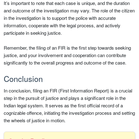
It’s important to note that each case is unique, and the duration
and outcome of the investigation may vary. The role of the citizen
in the investigation is to support the police with accurate
information, cooperate with the legal process, and actively
participate in seeking justice.
Remember, the filing of an FIR is the first step towards seeking
justice, and your involvement and cooperation can contribute
significantly to the overall progress and outcome of the case.
Conclusion
In conclusion, filing an FIR (First Information Report) is a crucial
step in the pursuit of justice and plays a significant role in the
Indian legal system. It serves as the first official record of a
cognizable offence, initiating the investigation process and setting
the wheels of justice in motion.