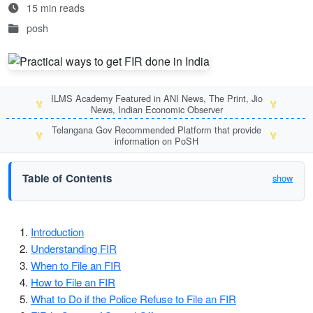
15 min reads
posh
ILMS Academy Featured in ANI News, The Print, Jio
🏅
🏅
News, Indian Economic Observer
Telangana Gov Recommended Platform that provide
🏅
🏅
information on PoSH
Table of Contents
show
Introduction
Understanding FIR
When to File an FIR
How to File an FIR
What to Do if the Police Refuse to File an FIR