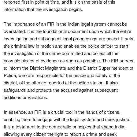
reported first in point of time, and it is on the basis of this
information that the investigation begins.
The importance of an FIR in the Indian legal system cannot be
overstated. It is the foundational document upon which the entire
investigation and subsequent legal proceedings are based. It sets
the criminal law in motion and enables the police officer to start
the investigation of the crime committed and collect all the
possible pieces of evidence as soon as possible. The FIR serves
to inform the District Magistrate and the District Superintendent of
Police, who are responsible for the peace and safety of the
district, of the offence reported at the police station. It also
safeguards and protects the accused against subsequent
additions or variations.
In essence, an FIR is a crucial tool in the hands of citizens,
enabling them to engage with the legal system and seek justice.
It is a testament to the democratic principles that shape India,
allowing every citizen the right to report a crime and seek