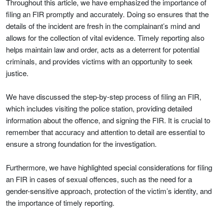
Throughout this article, we have emphasized the importance of
filing an FIR promptly and accurately. Doing so ensures that the
details of the incident are fresh in the complainant’s mind and
allows for the collection of vital evidence. Timely reporting also
helps maintain law and order, acts as a deterrent for potential
criminals, and provides victims with an opportunity to seek
justice.
We have discussed the step-by-step process of filing an FIR,
which includes visiting the police station, providing detailed
information about the offence, and signing the FIR. It is crucial to
remember that accuracy and attention to detail are essential to
ensure a strong foundation for the investigation.
Furthermore, we have highlighted special considerations for filing
an FIR in cases of sexual offences, such as the need for a
gender-sensitive approach, protection of the victim’s identity, and
the importance of timely reporting.