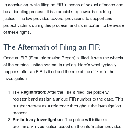
In conclusion, while filing an FIR in cases of sexual offences can
be a daunting process, it is a crucial step towards seeking
justice. The law provides several provisions to support and
protect victims during this process, and it’s important to be aware
of these rights.
The Aftermath of Filing an FIR
Once an FIR (First Information Report) is filed, it sets the wheels
of the criminal justice system in motion. Here’s what typically
happens after an FIR is filed and the role of the citizen in the
investigation:
FIR Registration
: After the FIR is filed, the police will
register it and assign a unique FIR number to the case. This
number serves as a reference throughout the investigation
process.
Preliminary Investigation
: The police will initiate a
preliminary investigation based on the information provided