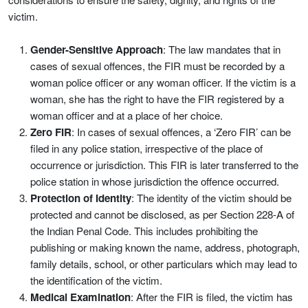
victim.
Gender-Sensitive Approach
: The law mandates that in
cases of sexual offences, the FIR must be recorded by a
woman police officer or any woman officer. If the victim is a
woman, she has the right to have the FIR registered by a
woman officer and at a place of her choice.
Zero FIR
: In cases of sexual offences, a ‘Zero FIR’ can be
filed in any police station, irrespective of the place of
occurrence or jurisdiction. This FIR is later transferred to the
police station in whose jurisdiction the offence occurred.
Protection of Identity
: The identity of the victim should be
protected and cannot be disclosed, as per Section 228-A of
the Indian Penal Code. This includes prohibiting the
publishing or making known the name, address, photograph,
family details, school, or other particulars which may lead to
the identification of the victim.
Medical Examination
: After the FIR is filed, the victim has