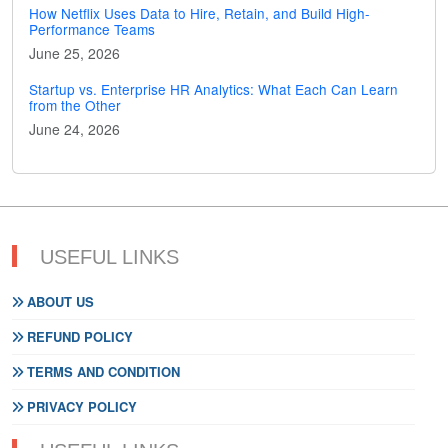
How Netflix Uses Data to Hire, Retain, and Build High-
Performance Teams
June 25, 2026
Startup vs. Enterprise HR Analytics: What Each Can Learn
from the Other
June 24, 2026
USEFUL LINKS
ABOUT US
REFUND POLICY
TERMS AND CONDITION
PRIVACY POLICY