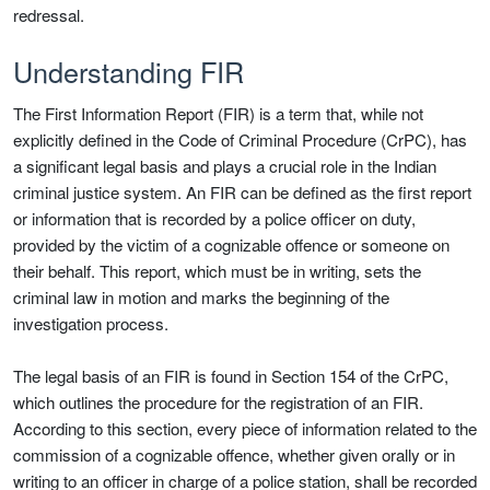
redressal.
Understanding FIR
The First Information Report (FIR) is a term that, while not
explicitly defined in the Code of Criminal Procedure (CrPC), has
a significant legal basis and plays a crucial role in the Indian
criminal justice system. An FIR can be defined as the first report
or information that is recorded by a police officer on duty,
provided by the victim of a cognizable offence or someone on
their behalf. This report, which must be in writing, sets the
criminal law in motion and marks the beginning of the
investigation process.
The legal basis of an FIR is found in Section 154 of the CrPC,
which outlines the procedure for the registration of an FIR.
According to this section, every piece of information related to the
commission of a cognizable offence, whether given orally or in
writing to an officer in charge of a police station, shall be recorded