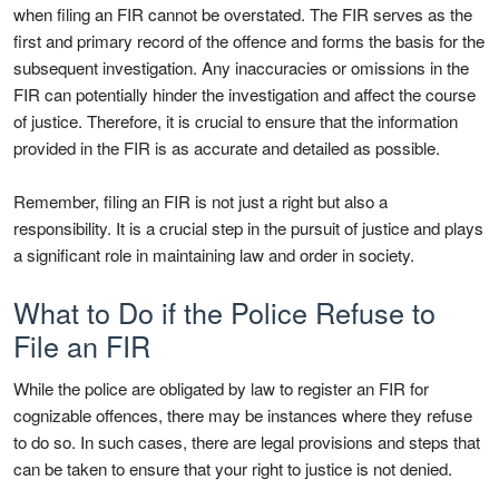
when filing an FIR cannot be overstated. The FIR serves as the
first and primary record of the offence and forms the basis for the
subsequent investigation. Any inaccuracies or omissions in the
FIR can potentially hinder the investigation and affect the course
of justice. Therefore, it is crucial to ensure that the information
provided in the FIR is as accurate and detailed as possible.
Remember, filing an FIR is not just a right but also a
responsibility. It is a crucial step in the pursuit of justice and plays
a significant role in maintaining law and order in society.
What to Do if the Police Refuse to
File an FIR
While the police are obligated by law to register an FIR for
cognizable offences, there may be instances where they refuse
to do so. In such cases, there are legal provisions and steps that
can be taken to ensure that your right to justice is not denied.