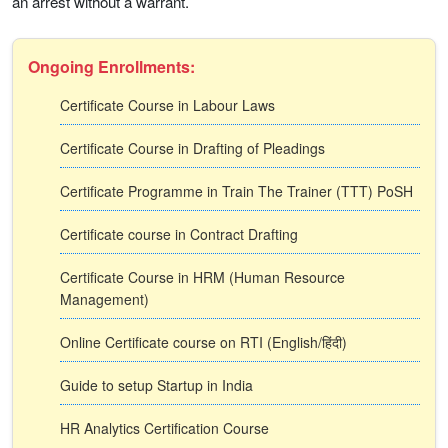
an arrest without a warrant.
Ongoing Enrollments:
Certificate Course in Labour Laws
Certificate Course in Drafting of Pleadings
Certificate Programme in Train The Trainer (TTT) PoSH
Certificate course in Contract Drafting
Certificate Course in HRM (Human Resource
Management)
Online Certificate course on RTI (English/हिंदी)
Guide to setup Startup in India
HR Analytics Certification Course