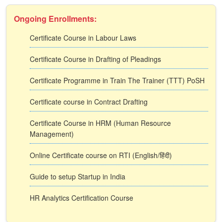
Ongoing Enrollments:
Certificate Course in Labour Laws
Certificate Course in Drafting of Pleadings
Certificate Programme in Train The Trainer (TTT) PoSH
Certificate course in Contract Drafting
Certificate Course in HRM (Human Resource
Management)
Online Certificate course on RTI (English/हिंदी)
Guide to setup Startup in India
HR Analytics Certification Course