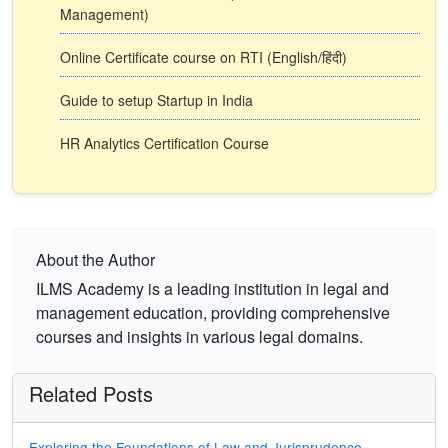
Management)
Online Certificate course on RTI (English/हिंदी)
Guide to setup Startup in India
HR Analytics Certification Course
About the Author
ILMS Academy is a leading institution in legal and
management education, providing comprehensive
courses and insights in various legal domains.
Related Posts
Exploring the Foundations of Law and Jurisprudence