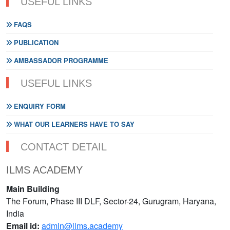
USEFUL LINKS
FAQS
PUBLICATION
AMBASSADOR PROGRAMME
USEFUL LINKS
ENQUIRY FORM
WHAT OUR LEARNERS HAVE TO SAY
CONTACT DETAIL
ILMS ACADEMY
Main Building
The Forum, Phase III DLF, Sector-24, Gurugram, Haryana,
India
Email id:
admin@ilms.academy