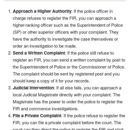
Approach a Higher Authority
: If the police officer in
charge refuses to register the FIR, you can approach a
higher-ranking officer such as the Superintendent of Police
(SP) or other superior officers with your complaint. They
have the authority to investigate the case themselves or
order an investigation to be made.
Send a Written Complaint
: If the police still refuse to
register an FIR, you can send a written complaint by post to
the Superintendent of Police or the Commissioner of Police.
The complaint should be sent by registered post and you
should keep a copy of it for your records.
Judicial Intervention
: If all else fails, you can approach a
local Judicial Magistrate directly with your complaint. The
Magistrate has the power to order the police to register the
FIR and commence investigations.
File a Private Complaint
: If the police refuse to register the
FIR, you can file a private complaint before the court. The
court can then direct the police to register the FIR and start