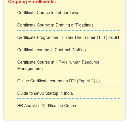
Ongoing Enrollments:
Certificate Course in Labour Laws
Certificate Course in Drafting of Pleadings
Certificate Programme in Train The Trainer (TTT) PoSH
Certificate course in Contract Drafting
Certificate Course in HRM (Human Resource
Management)
Online Certificate course on RTI (English/हिंदी)
Guide to setup Startup in India
HR Analytics Certification Course