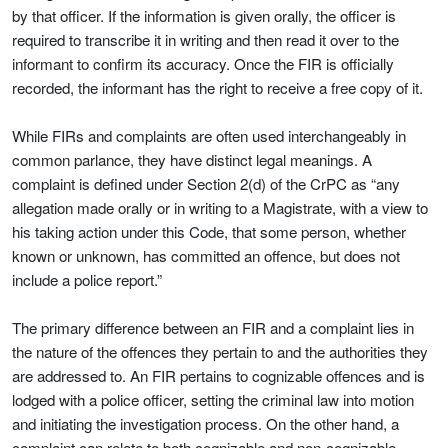
by that officer. If the information is given orally, the officer is
required to transcribe it in writing and then read it over to the
informant to confirm its accuracy. Once the FIR is officially
recorded, the informant has the right to receive a free copy of it.
While FIRs and complaints are often used interchangeably in
common parlance, they have distinct legal meanings. A
complaint is defined under Section 2(d) of the CrPC as “any
allegation made orally or in writing to a Magistrate, with a view to
his taking action under this Code, that some person, whether
known or unknown, has committed an offence, but does not
include a police report.”
The primary difference between an FIR and a complaint lies in
the nature of the offences they pertain to and the authorities they
are addressed to. An FIR pertains to cognizable offences and is
lodged with a police officer, setting the criminal law into motion
and initiating the investigation process. On the other hand, a
complaint can relate to both cognizable and non-cognizable