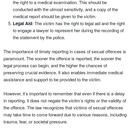
the right to a medical examination. This should be
conducted with the utmost sensitivity, and a copy of the
medical report should be given to the victim.
Legal Aid
: The victim has the right to legal aid and the right
to engage a lawyer to represent her during the recording of
the statement by the police.
The importance of timely reporting in cases of sexual offences is
paramount. The sooner the offence is reported, the sooner the
legal process can begin, and the higher the chances of
preserving crucial evidence. It also enables immediate medical
assistance and support to be provided to the victim.
However, it’s important to remember that even if there is a delay
in reporting, it does not negate the victim’s rights or the validity of
the offence. The law recognizes that victims of sexual offences
may take time to come forward due to various reasons, including
trauma, fear, or societal pressure.