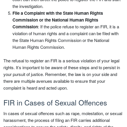
the investigation.
File a Complaint with the State Human Rights
Commission or the National Human Rights
Commission
: If the police refuse to register an FIR, it is a
violation of human rights and a complaint can be filed with
the State Human Rights Commission or the National
Human Rights Commission.
The refusal to register an FIR is a serious violation of your legal
rights. It’s important to be aware of these steps and to persist in
your pursuit of justice. Remember, the law is on your side and
there are multiple avenues available to ensure that your
complaint is heard and acted upon.
FIR in Cases of Sexual Offences
In cases of sexual offences such as rape, molestation, or sexual
harassment, the process of filing an FIR carries additional
considerations to ensure the safety, dignity, and rights of the