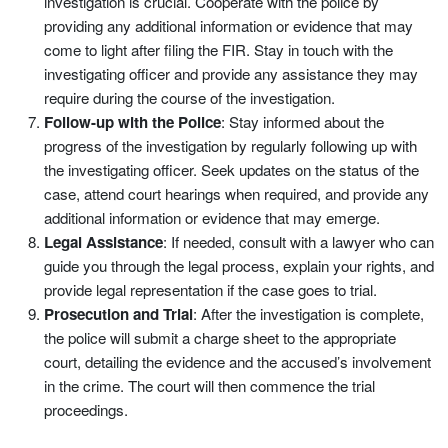
investigation is crucial. Cooperate with the police by
providing any additional information or evidence that may
come to light after filing the FIR. Stay in touch with the
investigating officer and provide any assistance they may
require during the course of the investigation.
Follow-up with the Police
: Stay informed about the
progress of the investigation by regularly following up with
the investigating officer. Seek updates on the status of the
case, attend court hearings when required, and provide any
additional information or evidence that may emerge.
Legal Assistance
: If needed, consult with a lawyer who can
guide you through the legal process, explain your rights, and
provide legal representation if the case goes to trial.
Prosecution and Trial
: After the investigation is complete,
the police will submit a charge sheet to the appropriate
court, detailing the evidence and the accused’s involvement
in the crime. The court will then commence the trial
proceedings.