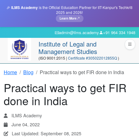
🎉
ILMS Academy
is the Official Education Partner for IIT-Kanpur's Techkriti
2025 and 2026!
Learn More
admin@ilms.academy
+91 964 334 1948
Institute of Legal and
Management Studies
(ISO 9001:2015 |
Certificate #305022012855Q
)
Home
Blog
Practical ways to get FIR done in India
Practical ways to get FIR
done in India
ILMS Academy
June 04, 2022
Last Updated: September 08, 2025