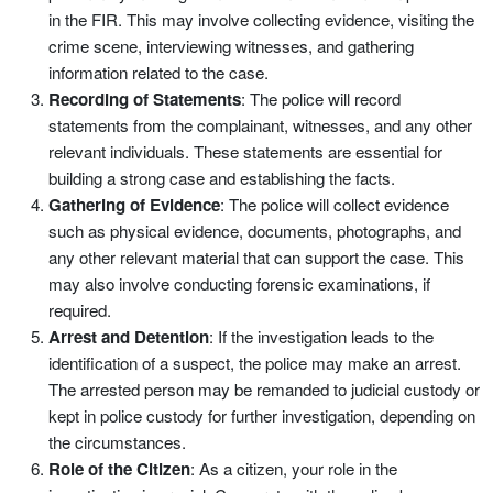
in the FIR. This may involve collecting evidence, visiting the
crime scene, interviewing witnesses, and gathering
information related to the case.
Recording of Statements
: The police will record
statements from the complainant, witnesses, and any other
relevant individuals. These statements are essential for
building a strong case and establishing the facts.
Gathering of Evidence
: The police will collect evidence
such as physical evidence, documents, photographs, and
any other relevant material that can support the case. This
may also involve conducting forensic examinations, if
required.
Arrest and Detention
: If the investigation leads to the
identification of a suspect, the police may make an arrest.
The arrested person may be remanded to judicial custody or
kept in police custody for further investigation, depending on
the circumstances.
Role of the Citizen
: As a citizen, your role in the