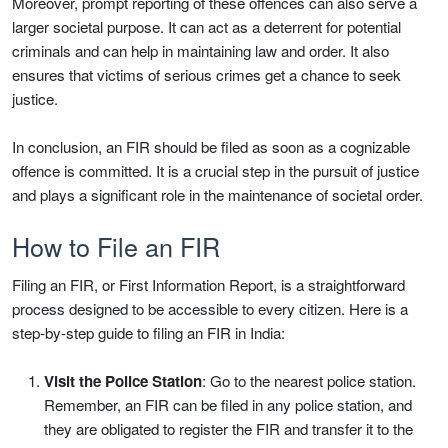
Moreover, prompt reporting of these offences can also serve a
larger societal purpose. It can act as a deterrent for potential
criminals and can help in maintaining law and order. It also
ensures that victims of serious crimes get a chance to seek
justice.
In conclusion, an FIR should be filed as soon as a cognizable
offence is committed. It is a crucial step in the pursuit of justice
and plays a significant role in the maintenance of societal order.
How to File an FIR
Filing an FIR, or First Information Report, is a straightforward
process designed to be accessible to every citizen. Here is a
step-by-step guide to filing an FIR in India:
Visit the Police Station
: Go to the nearest police station.
Remember, an FIR can be filed in any police station, and
they are obligated to register the FIR and transfer it to the