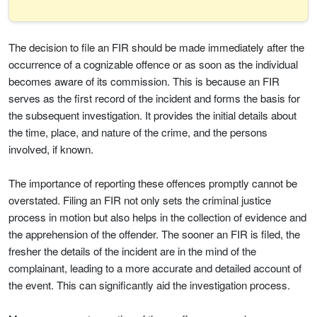
The decision to file an FIR should be made immediately after the
occurrence of a cognizable offence or as soon as the individual
becomes aware of its commission. This is because an FIR
serves as the first record of the incident and forms the basis for
the subsequent investigation. It provides the initial details about
the time, place, and nature of the crime, and the persons
involved, if known.
The importance of reporting these offences promptly cannot be
overstated. Filing an FIR not only sets the criminal justice
process in motion but also helps in the collection of evidence and
the apprehension of the offender. The sooner an FIR is filed, the
fresher the details of the incident are in the mind of the
complainant, leading to a more accurate and detailed account of
the event. This can significantly aid the investigation process.