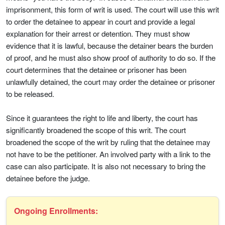
imprisonment, this form of writ is used. The court will use this writ
to order the detainee to appear in court and provide a legal
explanation for their arrest or detention. They must show
evidence that it is lawful, because the detainer bears the burden
of proof, and he must also show proof of authority to do so. If the
court determines that the detainee or prisoner has been
unlawfully detained, the court may order the detainee or prisoner
to be released.
Since it guarantees the right to life and liberty, the court has
significantly broadened the scope of this writ. The court
broadened the scope of the writ by ruling that the detainee may
not have to be the petitioner. An involved party with a link to the
case can also participate. It is also not necessary to bring the
detainee before the judge.
Ongoing Enrollments: