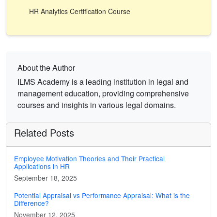
HR Analytics Certification Course
About the Author
ILMS Academy is a leading institution in legal and
management education, providing comprehensive
courses and insights in various legal domains.
Related Posts
Employee Motivation Theories and Their Practical
Applications in HR
September 18, 2025
Potential Appraisal vs Performance Appraisal: What is the
Difference?
November 12, 2025