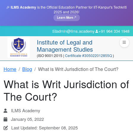
🎉
ILMS Academy
is the Official Education Partner for IIT-Kanpur's Techkriti
2025 and 2026!
Learn More
admin@ilms.academy
+91 964 334 1948
Institute of Legal and
Management Studies
(ISO 9001:2015 |
Certificate #305022012855Q
)
Home
Blog
What is Writ Jurisdiction of The Court?
What is Writ Jurisdiction of
The Court?
ILMS Academy
January 05, 2022
Last Updated: September 08, 2025