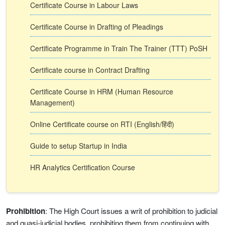
Certificate Course in Labour Laws
Certificate Course in Drafting of Pleadings
Certificate Programme in Train The Trainer (TTT) PoSH
Certificate course in Contract Drafting
Certificate Course in HRM (Human Resource
Management)
Online Certificate course on RTI (English/हिंदी)
Guide to setup Startup in India
HR Analytics Certification Course
Prohibition
: The High Court issues a writ of prohibition to judicial
and quasi-judicial bodies, prohibiting them from continuing with