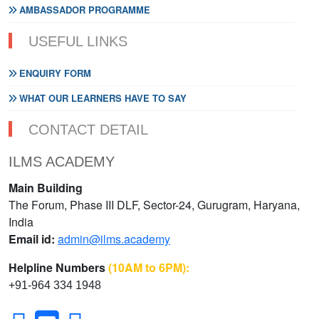
AMBASSADOR PROGRAMME
USEFUL LINKS
ENQUIRY FORM
WHAT OUR LEARNERS HAVE TO SAY
CONTACT DETAIL
ILMS ACADEMY
Main Building
The Forum, Phase III DLF, Sector-24, Gurugram, Haryana,
India
Email id:
admin@ilms.academy
Helpline Numbers
(10AM to 6PM):
+91-964 334 1948