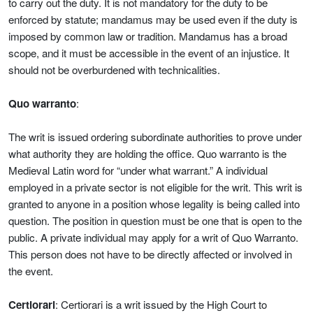
to carry out the duty. It is not mandatory for the duty to be
enforced by statute; mandamus may be used even if the duty is
imposed by common law or tradition. Mandamus has a broad
scope, and it must be accessible in the event of an injustice. It
should not be overburdened with technicalities.
Quo warranto
:
The writ is issued ordering subordinate authorities to prove under
what authority they are holding the office. Quo warranto is the
Medieval Latin word for “under what warrant.” A individual
employed in a private sector is not eligible for the writ. This writ is
granted to anyone in a position whose legality is being called into
question. The position in question must be one that is open to the
public. A private individual may apply for a writ of Quo Warranto.
This person does not have to be directly affected or involved in
the event.
Certiorari
: Certiorari is a writ issued by the High Court to