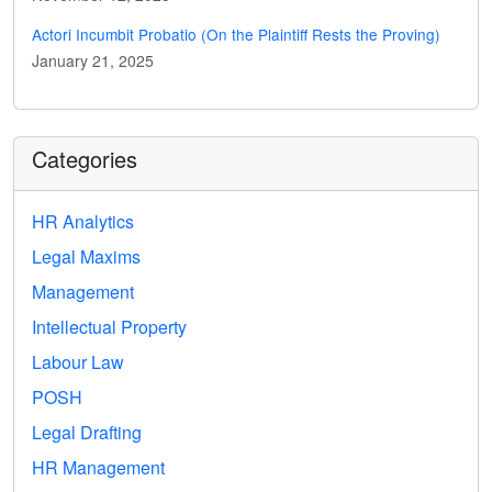
Actori Incumbit Probatio (On the Plaintiff Rests the Proving)
January 21, 2025
Categories
HR Analytics
Legal Maxims
Management
Intellectual Property
Labour Law
POSH
Legal Drafting
HR Management