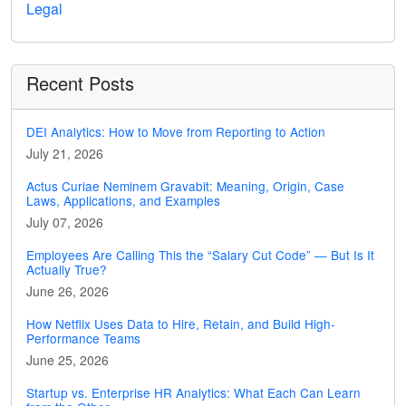
Legal
Recent Posts
DEI Analytics: How to Move from Reporting to Action
July 21, 2026
Actus Curiae Neminem Gravabit: Meaning, Origin, Case
Laws, Applications, and Examples
July 07, 2026
Employees Are Calling This the “Salary Cut Code” — But Is It
Actually True?
June 26, 2026
How Netflix Uses Data to Hire, Retain, and Build High-
Performance Teams
June 25, 2026
Startup vs. Enterprise HR Analytics: What Each Can Learn