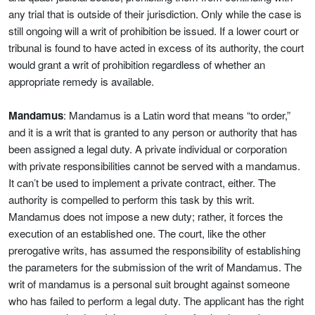
any trial that is outside of their jurisdiction. Only while the case is
still ongoing will a writ of prohibition be issued. If a lower court or
tribunal is found to have acted in excess of its authority, the court
would grant a writ of prohibition regardless of whether an
appropriate remedy is available.
Mandamus
: Mandamus is a Latin word that means “to order,”
and it is a writ that is granted to any person or authority that has
been assigned a legal duty. A private individual or corporation
with private responsibilities cannot be served with a mandamus.
It can’t be used to implement a private contract, either. The
authority is compelled to perform this task by this writ.
Mandamus does not impose a new duty; rather, it forces the
execution of an established one. The court, like the other
prerogative writs, has assumed the responsibility of establishing
the parameters for the submission of the writ of Mandamus. The
writ of mandamus is a personal suit brought against someone
who has failed to perform a legal duty. The applicant has the right