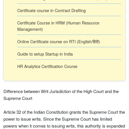
Certificate course in Contract Drafting
Certificate Course in HRM (Human Resource
Management)
Online Certificate course on RTI (English/हिंदी)
Guide to setup Startup in India
HR Analytics Certification Course
Difference between Writ Jurisdiction of the High Court and the
Supreme Court
Article 32 of the Indian Constitution grants the Supreme Court the
power to issue writs. Since the Supreme Court has limited
powers when it comes to issuing writs, this authority is expanded