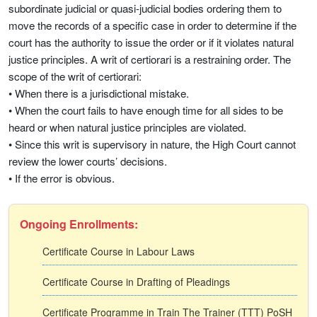
subordinate judicial or quasi-judicial bodies ordering them to
move the records of a specific case in order to determine if the
court has the authority to issue the order or if it violates natural
justice principles. A writ of certiorari is a restraining order. The
scope of the writ of certiorari:
• When there is a jurisdictional mistake.
• When the court fails to have enough time for all sides to be
heard or when natural justice principles are violated.
• Since this writ is supervisory in nature, the High Court cannot
review the lower courts’ decisions.
• If the error is obvious.
Ongoing Enrollments:
Certificate Course in Labour Laws
Certificate Course in Drafting of Pleadings
Certificate Programme in Train The Trainer (TTT) PoSH