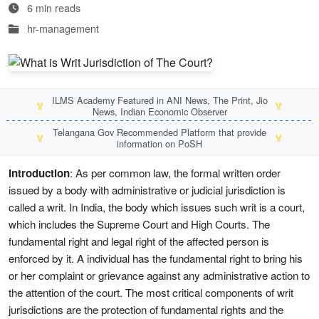
6 min reads
hr-management
ILMS Academy Featured in ANI News, The Print, Jio
🏅
🏅
News, Indian Economic Observer
Telangana Gov Recommended Platform that provide
🏅
🏅
information on PoSH
Introduction
: As per common law, the formal written order
issued by a body with administrative or judicial jurisdiction is
called a writ. In India, the body which issues such writ is a court,
which includes the Supreme Court and High Courts. The
fundamental right and legal right of the affected person is
enforced by it. A individual has the fundamental right to bring his
or her complaint or grievance against any administrative action to
the attention of the court. The most critical components of writ
jurisdictions are the protection of fundamental rights and the