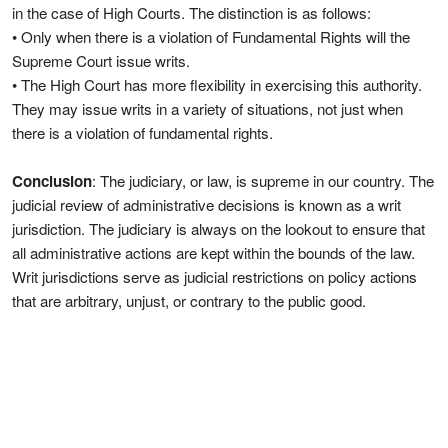
in the case of High Courts. The distinction is as follows:
• Only when there is a violation of Fundamental Rights will the
Supreme Court issue writs.
• The High Court has more flexibility in exercising this authority.
They may issue writs in a variety of situations, not just when
there is a violation of fundamental rights.
Conclusion
: The judiciary, or law, is supreme in our country. The
judicial review of administrative decisions is known as a writ
jurisdiction. The judiciary is always on the lookout to ensure that
all administrative actions are kept within the bounds of the law.
Writ jurisdictions serve as judicial restrictions on policy actions
that are arbitrary, unjust, or contrary to the public good.