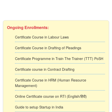
Ongoing Enrollments:
Certificate Course in Labour Laws
Certificate Course in Drafting of Pleadings
Certificate Programme in Train The Trainer (TTT) PoSH
Certificate course in Contract Drafting
Certificate Course in HRM (Human Resource
Management)
Online Certificate course on RTI (English/हिंदी)
Guide to setup Startup in India