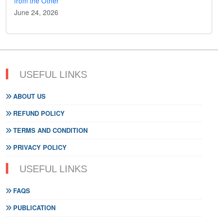
from the Other
June 24, 2026
USEFUL LINKS
ABOUT US
REFUND POLICY
TERMS AND CONDITION
PRIVACY POLICY
USEFUL LINKS
FAQS
PUBLICATION