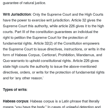
guarantee of natural justice.
Writ Jurisdiction
: Only the Supreme Court and the High Courts
have the power to exercise writ jurisdiction. Article 32 gives the
Supreme Court this authority, while article 226 gives it to the high
courts. Part III of the constitution guarantees an individual the
right to petition the Supreme Court for the protection of
fundamental rights. Article 32(2) of the Constitution empowers
the Supreme Court to issue directives, instructions, or writs in the
form of Habeas Corpus, Certiorari, Prohibition, Mandamus, and
Quo-warranto to uphold constitutional rights. Article 226 gives
state high courts the authority to issue the above-mentioned
directives, orders, or writs for the protection of fundamental rights
and for ‘any other reason.’
Types of writs
:
Habeas corpus
: Habeas corpus is a Latin phrase that literally
means “you have the body.” In cases of unlawful detention and