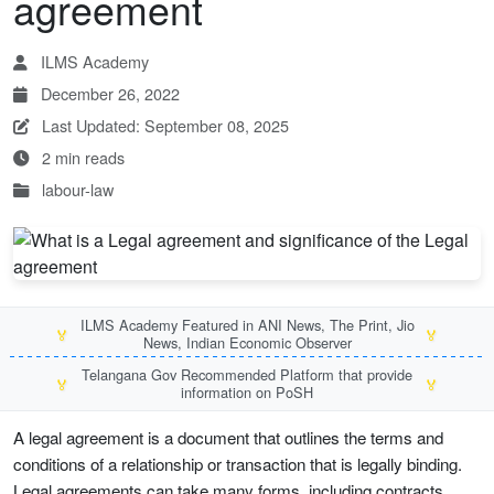
agreement
ILMS Academy
December 26, 2022
Last Updated: September 08, 2025
2 min reads
labour-law
ILMS Academy Featured in ANI News, The Print, Jio
🏅
🏅
News, Indian Economic Observer
Telangana Gov Recommended Platform that provide
🏅
🏅
information on PoSH
A legal agreement is a document that outlines the terms and
conditions of a relationship or transaction that is legally binding.
Legal agreements can take many forms, including contracts,