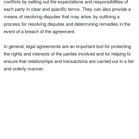
conflicts by setting out the expectations and responsibilities of
each party in clear and specific terms. They can also provide a
means of resolving disputes that may arise, by outlining a
process for resolving disputes and determining remedies in the
event of a breach of the agreement.
In general, legal agreements are an important tool for protecting
the rights and interests of the parties involved and for helping to
ensure that relationships and transactions are carried out in a fair
and orderly manner.