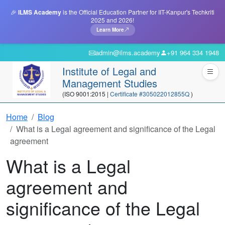
🎉
ILMS Academy
is the Official Education Partner for IIT-Kanpur's Techkriti
2025 and 2026!
Learn More
admin@ilms.academy
+91 964 334 1948
Institute of Legal and
Management Studies
(ISO 9001:2015 |
Certificate #305022012855Q
)
Home
Blog
What is a Legal agreement and significance of the Legal
agreement
What is a Legal
agreement and
significance of the Legal