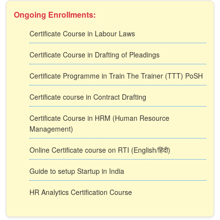
Ongoing Enrollments:
Certificate Course in Labour Laws
Certificate Course in Drafting of Pleadings
Certificate Programme in Train The Trainer (TTT) PoSH
Certificate course in Contract Drafting
Certificate Course in HRM (Human Resource
Management)
Online Certificate course on RTI (English/हिंदी)
Guide to setup Startup in India
HR Analytics Certification Course