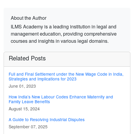
About the Author
ILMS Academy is a leading institution in legal and
management education, providing comprehensive
courses and insights in various legal domains.
Related Posts
Full and Final Settlement under the New Wage Code in India,
Strategies and Implications for 2023
June 01, 2023
How India's New Labour Codes Enhance Maternity and
Family Leave Benefits
August 15, 2024
A Guide to Resolving Industrial Disputes
September 07, 2025