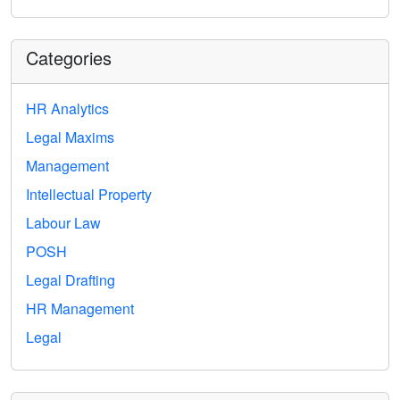
Categories
HR Analytics
Legal Maxims
Management
Intellectual Property
Labour Law
POSH
Legal Drafting
HR Management
Legal