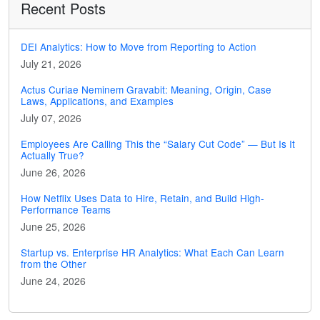
Recent Posts
DEI Analytics: How to Move from Reporting to Action
July 21, 2026
Actus Curiae Neminem Gravabit: Meaning, Origin, Case
Laws, Applications, and Examples
July 07, 2026
Employees Are Calling This the “Salary Cut Code” — But Is It
Actually True?
June 26, 2026
How Netflix Uses Data to Hire, Retain, and Build High-
Performance Teams
June 25, 2026
Startup vs. Enterprise HR Analytics: What Each Can Learn
from the Other
June 24, 2026