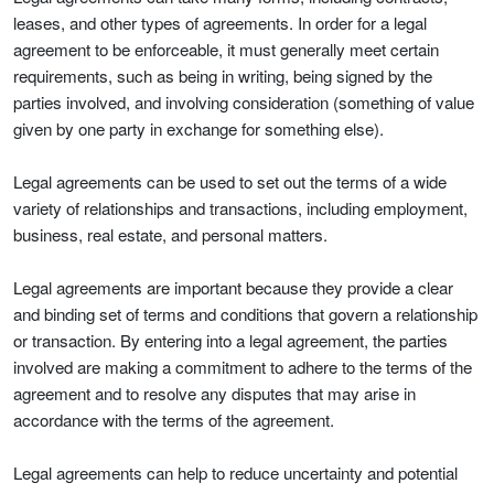
leases, and other types of agreements. In order for a legal
agreement to be enforceable, it must generally meet certain
requirements, such as being in writing, being signed by the
parties involved, and involving consideration (something of value
given by one party in exchange for something else).
Legal agreements can be used to set out the terms of a wide
variety of relationships and transactions, including employment,
business, real estate, and personal matters.
Legal agreements are important because they provide a clear
and binding set of terms and conditions that govern a relationship
or transaction. By entering into a legal agreement, the parties
involved are making a commitment to adhere to the terms of the
agreement and to resolve any disputes that may arise in
accordance with the terms of the agreement.
Legal agreements can help to reduce uncertainty and potential