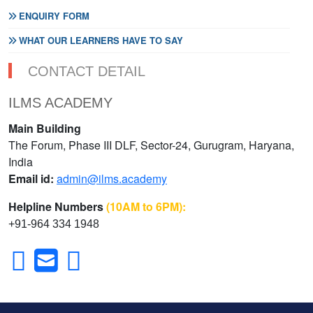
ENQUIRY FORM
WHAT OUR LEARNERS HAVE TO SAY
CONTACT DETAIL
ILMS ACADEMY
Main Building
The Forum, Phase III DLF, Sector-24, Gurugram, Haryana,
India
Email id:
admin@ilms.academy
Helpline Numbers
(10AM to 6PM):
+91-964 334 1948