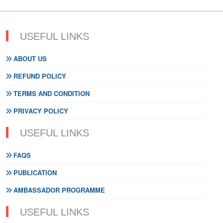
USEFUL LINKS
ABOUT US
REFUND POLICY
TERMS AND CONDITION
PRIVACY POLICY
USEFUL LINKS
FAQS
PUBLICATION
AMBASSADOR PROGRAMME
USEFUL LINKS