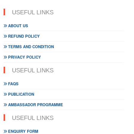
USEFUL LINKS
ABOUT US
REFUND POLICY
TERMS AND CONDITION
PRIVACY POLICY
USEFUL LINKS
FAQS
PUBLICATION
AMBASSADOR PROGRAMME
USEFUL LINKS
ENQUIRY FORM