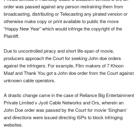
order was passed against any person restraining them from
broadcasting, distributing or Telecasting any pirated version or
otherwise make copy or print available to public the move
“Happy New Year” which would infringe the copyright of the
Plaintiff.
Due to uncontrolled piracy and short life-span of movie,
producers approach the Court for seeking John doe orders
against the infringers. For example, Film makers of 7 Khoon
Maaf and Thank You got a John doe order from the Court against
unknown cable operators.
A drastic change came in the case of Reliance Big Entertainment
Private Limited v Jyoti Cable Networks and Ors, wherein an
John Doe order was passed by the Court for movie ‘Singham’
and directions were issued directing ISPs to block infringing
websites.