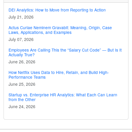
DEI Analytics: How to Move from Reporting to Action
July 21, 2026
Actus Curiae Neminem Gravabit: Meaning, Origin, Case
Laws, Applications, and Examples
July 07, 2026
Employees Are Calling This the “Salary Cut Code” — But Is It
Actually True?
June 26, 2026
How Netflix Uses Data to Hire, Retain, and Build High-
Performance Teams
June 25, 2026
Startup vs. Enterprise HR Analytics: What Each Can Learn
from the Other
June 24, 2026