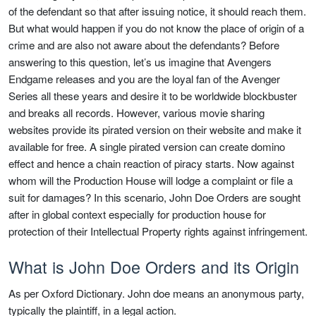
of the defendant so that after issuing notice, it should reach them.
But what would happen if you do not know the place of origin of a
crime and are also not aware about the defendants? Before
answering to this question, let’s us imagine that Avengers
Endgame releases and you are the loyal fan of the Avenger
Series all these years and desire it to be worldwide blockbuster
and breaks all records. However, various movie sharing
websites provide its pirated version on their website and make it
available for free. A single pirated version can create domino
effect and hence a chain reaction of piracy starts. Now against
whom will the Production House will lodge a complaint or file a
suit for damages? In this scenario, John Doe Orders are sought
after in global context especially for production house for
protection of their Intellectual Property rights against infringement.
What is John Doe Orders and its Origin
As per Oxford Dictionary. John doe means an anonymous party,
typically the plaintiff, in a legal action.