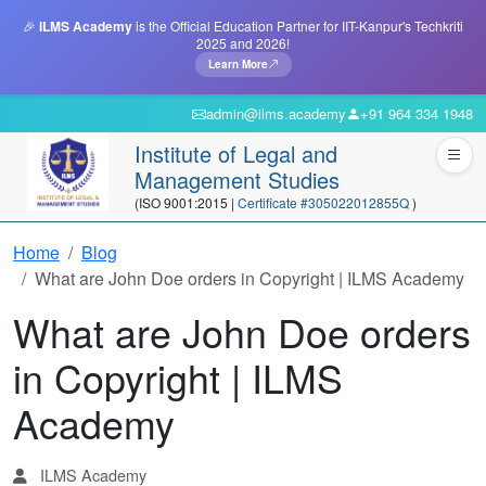
🎉
ILMS Academy
is the Official Education Partner for IIT-Kanpur's Techkriti
2025 and 2026!
Learn More
admin@ilms.academy
+91 964 334 1948
Institute of Legal and
Management Studies
(ISO 9001:2015 |
Certificate #305022012855Q
)
Home
Blog
What are John Doe orders in Copyright | ILMS Academy
What are John Doe orders
in Copyright | ILMS
Academy
ILMS Academy