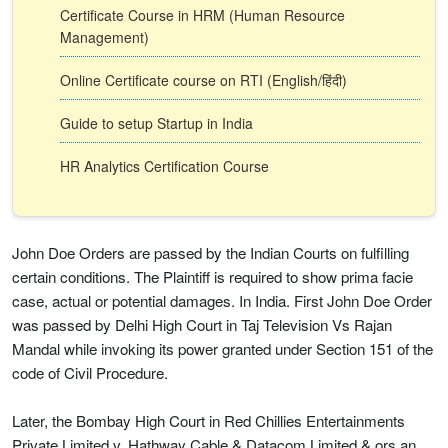
Certificate Course in HRM (Human Resource
Management)
Online Certificate course on RTI (English/हिंदी)
Guide to setup Startup in India
HR Analytics Certification Course
John Doe Orders are passed by the Indian Courts on fulfilling
certain conditions. The Plaintiff is required to show prima facie
case, actual or potential damages. In India. First John Doe Order
was passed by Delhi High Court in Taj Television Vs Rajan
Mandal while invoking its power granted under Section 151 of the
code of Civil Procedure.
Later, the Bombay High Court in Red Chillies Entertainments
Private Limited v. Hathway Cable & Datacom Limited & ors an