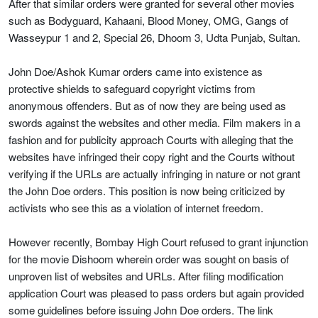
After that similar orders were granted for several other movies
such as Bodyguard, Kahaani, Blood Money, OMG, Gangs of
Wasseypur 1 and 2, Special 26, Dhoom 3, Udta Punjab, Sultan.
John Doe/Ashok Kumar orders came into existence as
protective shields to safeguard copyright victims from
anonymous offenders. But as of now they are being used as
swords against the websites and other media. Film makers in a
fashion and for publicity approach Courts with alleging that the
websites have infringed their copy right and the Courts without
verifying if the URLs are actually infringing in nature or not grant
the John Doe orders. This position is now being criticized by
activists who see this as a violation of internet freedom.
However recently, Bombay High Court refused to grant injunction
for the movie Dishoom wherein order was sought on basis of
unproven list of websites and URLs. After filing modification
application Court was pleased to pass orders but again provided
some guidelines before issuing John Doe orders. The link