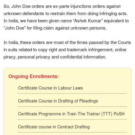
So, John Doe orders are ex-parte injunctions orders against
unknown defendants to restrain them from doing infringing acts.
In India, we have been given name “Ashok Kumar” equivalent to
“John Doe” for filing claim against unknown persons.
In India, these orders are most of the times passed by the Courts
in suits related to copy right and trademark infringement, online
piracy, personal privacy and confidential information.
Ongoing Enrollments:
Certificate Course in Labour Laws
Certificate Course in Drafting of Pleadings
Certificate Programme in Train The Trainer (TTT) PoSH
Certificate course in Contract Drafting