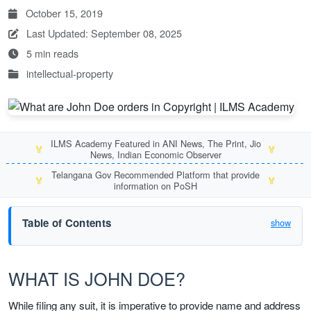
October 15, 2019
Last Updated: September 08, 2025
5 min reads
intellectual-property
ILMS Academy Featured in ANI News, The Print, Jio
🏅
🏅
News, Indian Economic Observer
Telangana Gov Recommended Platform that provide
🏅
🏅
information on PoSH
Table of Contents
show
WHAT IS JOHN DOE?
While filing any suit, it is imperative to provide name and address