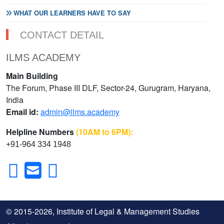
WHAT OUR LEARNERS HAVE TO SAY
CONTACT DETAIL
ILMS ACADEMY
Main Building
The Forum, Phase III DLF, Sector-24, Gurugram, Haryana,
India
Email id:
admin@ilms.academy
Helpline Numbers
(10AM to 6PM):
+91-964 334 1948
© 2015-2026, Institute of Legal & Management Studies