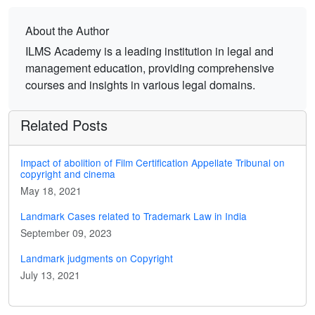
About the Author
ILMS Academy is a leading institution in legal and
management education, providing comprehensive
courses and insights in various legal domains.
Related Posts
Impact of abolition of Film Certification Appellate Tribunal on
copyright and cinema
May 18, 2021
Landmark Cases related to Trademark Law in India
September 09, 2023
Landmark judgments on Copyright
July 13, 2021