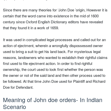
Since there are many theories for ‘John Doe ’origin, However it is
certain that the word came into existence in the mid of 1600
century since Oxford English Dictionary editors have revealed
that they found it in a work of 1659.
It was used in complicated legal processes and called out for an
action of ejectment, wherein a wrongfully dispossessed owner
used to bring a suit to get his land back. For mysterious legal
reasons, landowners who wanted to establish their rightful claims
first used to file ejectment action. In order to find rightful
ownership, the court used to look first whether the person was
the owner or not of the said land and then other process used to
be followed. At that time John Doe used for Plaintiff and Richard
Doe for Defendant.
Meaning of John doe orders- In Indian
Scenario