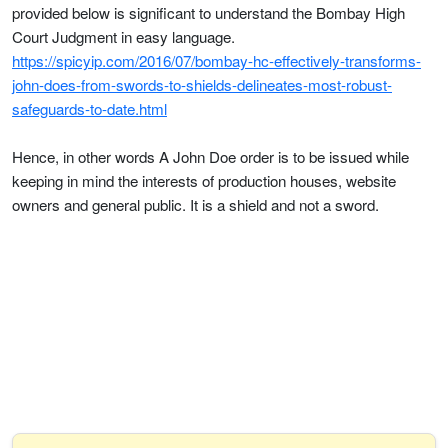
provided below is significant to understand the Bombay High
Court Judgment in easy language.
https://spicyip.com/2016/07/bombay-hc-effectively-transforms-
john-does-from-swords-to-shields-delineates-most-robust-
safeguards-to-date.html
Hence, in other words A John Doe order is to be issued while
keeping in mind the interests of production houses, website
owners and general public. It is a shield and not a sword.