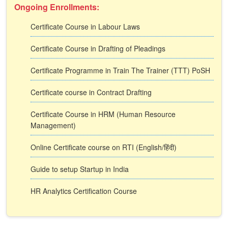
Ongoing Enrollments:
Certificate Course in Labour Laws
Certificate Course in Drafting of Pleadings
Certificate Programme in Train The Trainer (TTT) PoSH
Certificate course in Contract Drafting
Certificate Course in HRM (Human Resource
Management)
Online Certificate course on RTI (English/हिंदी)
Guide to setup Startup in India
HR Analytics Certification Course