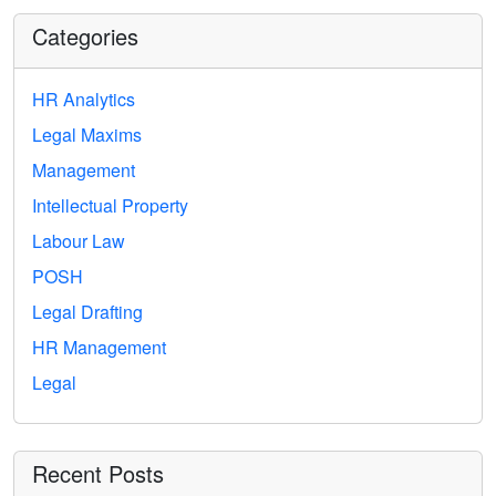
Categories
HR Analytics
Legal Maxims
Management
Intellectual Property
Labour Law
POSH
Legal Drafting
HR Management
Legal
Recent Posts