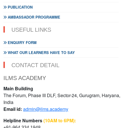
PUBLICATION
AMBASSADOR PROGRAMME
USEFUL LINKS
ENQUIRY FORM
WHAT OUR LEARNERS HAVE TO SAY
CONTACT DETAIL
ILMS ACADEMY
Main Building
The Forum, Phase III DLF, Sector-24, Gurugram, Haryana,
India
Email id:
admin@ilms.academy
Helpline Numbers
(10AM to 6PM):
+91-964 334 1948