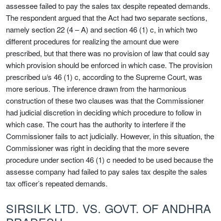
assessee failed to pay the sales tax despite repeated demands.
The respondent argued that the Act had two separate sections,
namely section 22 (4 – A) and section 46 (1) c, in which two
different procedures for realizing the amount due were
prescribed, but that there was no provision of law that could say
which provision should be enforced in which case. The provision
prescribed u/s 46 (1) c, according to the Supreme Court, was
more serious. The inference drawn from the harmonious
construction of these two clauses was that the Commissioner
had judicial discretion in deciding which procedure to follow in
which case. The court has the authority to interfere if the
Commissioner fails to act judicially. However, in this situation, the
Commissioner was right in deciding that the more severe
procedure under section 46 (1) c needed to be used because the
assesse company had failed to pay sales tax despite the sales
tax officer’s repeated demands.
SIRSILK LTD. VS. GOVT. OF ANDHRA