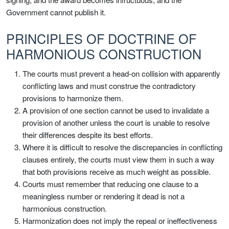
Government cannot publish it.
PRINCIPLES OF DOCTRINE OF
HARMONIOUS CONSTRUCTION
The courts must prevent a head-on collision with apparently
conflicting laws and must construe the contradictory
provisions to harmonize them.
A provision of one section cannot be used to invalidate a
provision of another unless the court is unable to resolve
their differences despite its best efforts.
Where it is difficult to resolve the discrepancies in conflicting
clauses entirely, the courts must view them in such a way
that both provisions receive as much weight as possible.
Courts must remember that reducing one clause to a
meaningless number or rendering it dead is not a
harmonious construction.
Harmonization does not imply the repeal or ineffectiveness