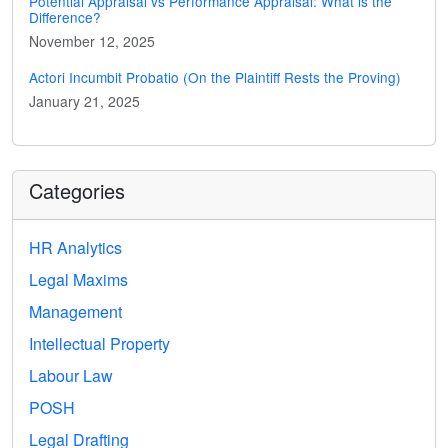
Potential Appraisal vs Performance Appraisal: What is the
Difference?
November 12, 2025
Actori Incumbit Probatio (On the Plaintiff Rests the Proving)
January 21, 2025
Categories
HR Analytics
Legal Maxims
Management
Intellectual Property
Labour Law
POSH
Legal Drafting