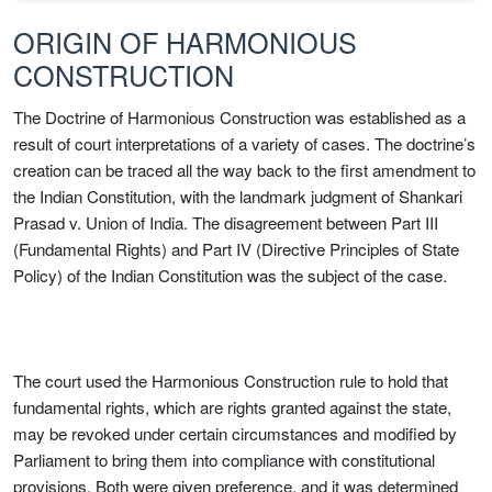
ORIGIN OF HARMONIOUS
CONSTRUCTION
The Doctrine of Harmonious Construction was established as a
result of court interpretations of a variety of cases. The doctrine’s
creation can be traced all the way back to the first amendment to
the Indian Constitution, with the landmark judgment of Shankari
Prasad v. Union of India. The disagreement between Part III
(Fundamental Rights) and Part IV (Directive Principles of State
Policy) of the Indian Constitution was the subject of the case.
The court used the Harmonious Construction rule to hold that
fundamental rights, which are rights granted against the state,
may be revoked under certain circumstances and modified by
Parliament to bring them into compliance with constitutional
provisions. Both were given preference, and it was determined