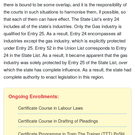
there is bound to be some overlap, and it is the responsibility of
the courts in such situations to harmonise them, if possible, so
that each of them can have effect. The State List’s entry 24
includes all of the state’s industries. Only the Gas industry is
qualified for Entry 25. As a result, Entry 24 encompasses all
industries except the gas industry, which is explicitly protected
under Entry 25. Entry 52 in the Union List corresponds to Entry
24 in the State List. As a result, it became apparent that the gas
industry was solely protected by Entry 25 of the State List, over
which the state has complete influence. As a result, the state had
complete authority to enact legislation in this region.
Ongoing Enrollments:
Certificate Course in Labour Laws
Certificate Course in Drafting of Pleadings
Certificate Programme in Train The Trainer (TTT) PoSH