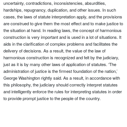
uncertainty, contradictions, inconsistencies, absurdities,
hardships, repugnancy, duplication, and other issues. In such
cases, the laws of statute interpretation apply, and the provisions
are construed to give them the most effect and to make justice to
the situation at hand. In reading laws, the concept of harmonious
construction is very important and is used in a lot of situations. It
aids in the clarification of complex problems and facilitates the
delivery of decisions. As a result, the value of the law of
harmonious construction is recognized and felt by the judiciary,
just as it is by many other laws of application of statutes. ‘The
administration of justice is the firmest foundation of the nation,’
George Washington rightly said. As a result, in accordance with
this philosophy, the judiciary should correctly interpret statutes
and intelligently enforce the rules for interpreting statutes in order
to provide prompt justice to the people of the country.