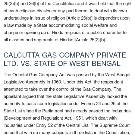
25(2)(b) and 26(b) of the Constitution and it was held that the right
of each religious division or any part thereof to deal with its own
undertakings in issue of religion [Article 26(b)] is dependent upon
a law made by a State accommodating social welfare and
change or opening up of Hindu religious of a public character to
all classes and segments of Hindus [Article 25(2)(b)].
CALCUTTA GAS COMPANY PRIVATE
LTD. VS. STATE OF WEST BENGAL
The Oriental Gas Company Act was passed by the West Bengal
Legislative Assembly in 1960. Under this Act, the respondent
attempted to take over the control of the Gas Company. The
appellant argued that the state Legislative Assembly lacked the
authority to pass such legislation under Entries 24 and 25 of the
State List since the Parliament had already passed the Industries
(Development and Regulation) Act, 1951, which dealt with
industries under Entry 52 of the Central List. The Supreme Court
noted that with so many subjects in three lists in the Constitution,