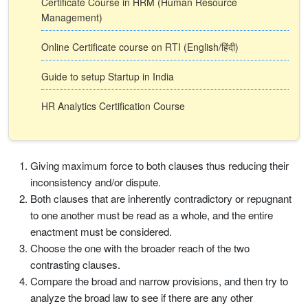
Certificate Course in HRM (Human Resource
Management)
Online Certificate course on RTI (English/हिंदी)
Guide to setup Startup in India
HR Analytics Certification Course
Giving maximum force to both clauses thus reducing their
inconsistency and/or dispute.
Both clauses that are inherently contradictory or repugnant
to one another must be read as a whole, and the entire
enactment must be considered.
Choose the one with the broader reach of the two
contrasting clauses.
Compare the broad and narrow provisions, and then try to
analyze the broad law to see if there are any other