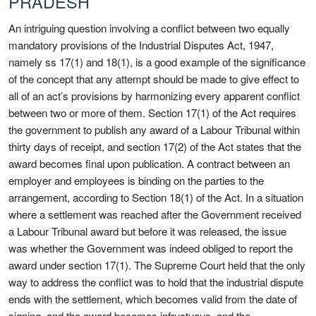
PRADESH
An intriguing question involving a conflict between two equally
mandatory provisions of the Industrial Disputes Act, 1947,
namely ss 17(1) and 18(1), is a good example of the significance
of the concept that any attempt should be made to give effect to
all of an act’s provisions by harmonizing every apparent conflict
between two or more of them. Section 17(1) of the Act requires
the government to publish any award of a Labour Tribunal within
thirty days of receipt, and section 17(2) of the Act states that the
award becomes final upon publication. A contract between an
employer and employees is binding on the parties to the
arrangement, according to Section 18(1) of the Act. In a situation
where a settlement was reached after the Government received
a Labour Tribunal award but before it was released, the issue
was whether the Government was indeed obliged to report the
award under section 17(1). The Supreme Court held that the only
way to address the conflict was to hold that the industrial dispute
ends with the settlement, which becomes valid from the date of
signing, and the award becomes infructuous, and the