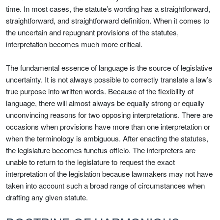
time. In most cases, the statute’s wording has a straightforward,
straightforward, and straightforward definition. When it comes to
the uncertain and repugnant provisions of the statutes,
interpretation becomes much more critical.
The fundamental essence of language is the source of legislative
uncertainty. It is not always possible to correctly translate a law’s
true purpose into written words. Because of the flexibility of
language, there will almost always be equally strong or equally
unconvincing reasons for two opposing interpretations. There are
occasions when provisions have more than one interpretation or
when the terminology is ambiguous. After enacting the statutes,
the legislature becomes functus officio. The interpreters are
unable to return to the legislature to request the exact
interpretation of the legislation because lawmakers may not have
taken into account such a broad range of circumstances when
drafting any given statute.