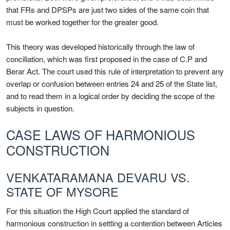
that FRs and DPSPs are just two sides of the same coin that
must be worked together for the greater good.
This theory was developed historically through the law of
conciliation, which was first proposed in the case of C.P and
Berar Act. The court used this rule of interpretation to prevent any
overlap or confusion between entries 24 and 25 of the State list,
and to read them in a logical order by deciding the scope of the
subjects in question.
CASE LAWS OF HARMONIOUS
CONSTRUCTION
VENKATARAMANA DEVARU VS.
STATE OF MYSORE
For this situation the High Court applied the standard of
harmonious construction in settling a contention between Articles