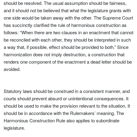
should be resolved. The usual assumption should be fairness,
and it should not be believed that what the legislature grants with
one side would be taken away with the other. The Supreme Court
has succinctly clarified the rule of harmonious construction as
follows: “When there are two clauses in an enactment that cannot
be reconciled with each other, they should be interpreted in such
a way that, if possible, effect should be provided to both.” Since
harmonization does not imply destruction, a construction that
renders one component of the enactment a dead letter should be
avoided.
Statutory laws should be construed in a consistent manner, and
courts should prevent absurd or unintentional consequences. It
should be used to make the provision relevant to the situation. It
should be in accordance with the Rulemakers’ meaning. The
Harmonious Construction Rule also applies to subordinate
legislature.