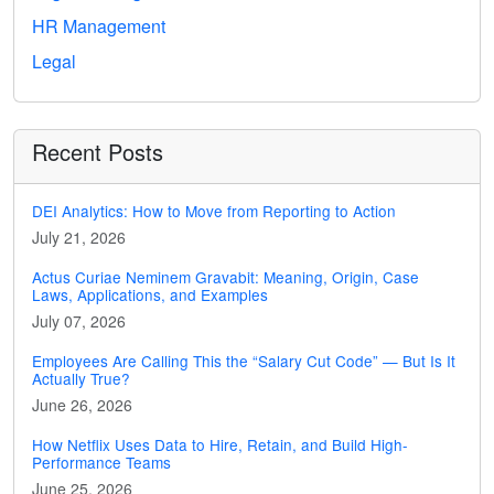
HR Management
Legal
Recent Posts
DEI Analytics: How to Move from Reporting to Action
July 21, 2026
Actus Curiae Neminem Gravabit: Meaning, Origin, Case
Laws, Applications, and Examples
July 07, 2026
Employees Are Calling This the “Salary Cut Code” — But Is It
Actually True?
June 26, 2026
How Netflix Uses Data to Hire, Retain, and Build High-
Performance Teams
June 25, 2026