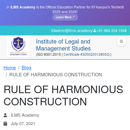
🎉
ILMS Academy
is the Official Education Partner for IIT-Kanpur's Techkriti
2025 and 2026!
Learn More
admin@ilms.academy
+91 964 334 1948
Institute of Legal and
Management Studies
(ISO 9001:2015 |
Certificate #305022012855Q
)
Home
Blog
RULE OF HARMONIOUS CONSTRUCTION
RULE OF HARMONIOUS
CONSTRUCTION
ILMS Academy
July 07, 2021