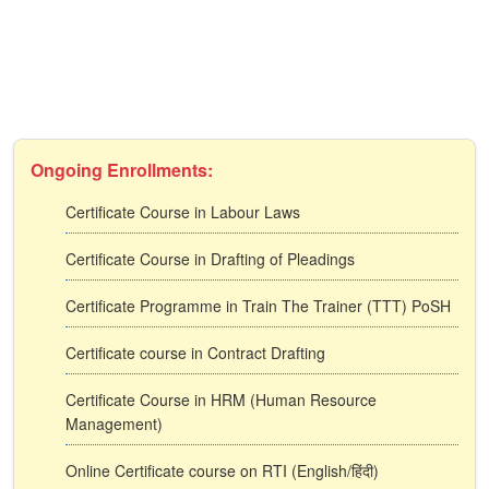
Ongoing Enrollments:
Certificate Course in Labour Laws
Certificate Course in Drafting of Pleadings
Certificate Programme in Train The Trainer (TTT) PoSH
Certificate course in Contract Drafting
Certificate Course in HRM (Human Resource
Management)
Online Certificate course on RTI (English/हिंदी)