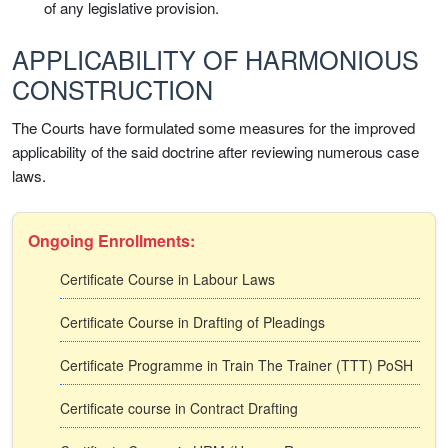
of any legislative provision.
APPLICABILITY OF HARMONIOUS
CONSTRUCTION
The Courts have formulated some measures for the improved
applicability of the said doctrine after reviewing numerous case
laws.
Ongoing Enrollments:
Certificate Course in Labour Laws
Certificate Course in Drafting of Pleadings
Certificate Programme in Train The Trainer (TTT) PoSH
Certificate course in Contract Drafting