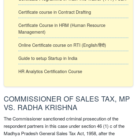
Certificate course in Contract Drafting
Certificate Course in HRM (Human Resource
Management)
Online Certificate course on RTI (English/हिंदी)
Guide to setup Startup in India
HR Analytics Certification Course
COMMISSIONER OF SALES TAX, MP
VS. RADHA KRISHNA
The Commissioner sanctioned criminal prosecution of the
respondent partners in this case under section 46 (1) c of the
Madhya Pradesh General Sales Tax Act, 1958, after the