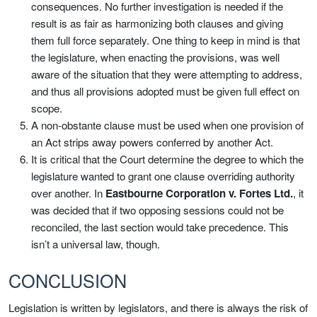
consequences. No further investigation is needed if the
result is as fair as harmonizing both clauses and giving
them full force separately. One thing to keep in mind is that
the legislature, when enacting the provisions, was well
aware of the situation that they were attempting to address,
and thus all provisions adopted must be given full effect on
scope.
A non-obstante clause must be used when one provision of
an Act strips away powers conferred by another Act.
It is critical that the Court determine the degree to which the
legislature wanted to grant one clause overriding authority
over another. In
Eastbourne Corporation v. Fortes Ltd.
, it
was decided that if two opposing sessions could not be
reconciled, the last section would take precedence. This
isn’t a universal law, though.
CONCLUSION
Legislation is written by legislators, and there is always the risk of