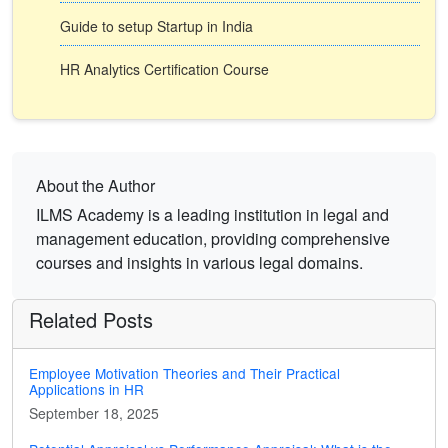
Guide to setup Startup in India
HR Analytics Certification Course
About the Author
ILMS Academy is a leading institution in legal and
management education, providing comprehensive
courses and insights in various legal domains.
Related Posts
Employee Motivation Theories and Their Practical
Applications in HR
September 18, 2025