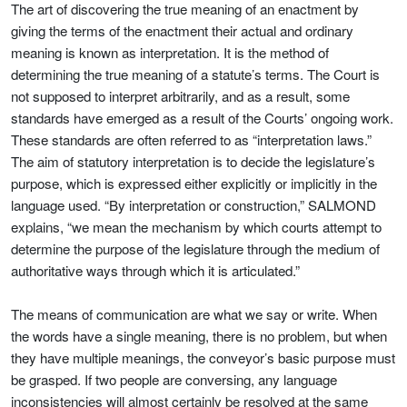
The art of discovering the true meaning of an enactment by
giving the terms of the enactment their actual and ordinary
meaning is known as interpretation. It is the method of
determining the true meaning of a statute’s terms. The Court is
not supposed to interpret arbitrarily, and as a result, some
standards have emerged as a result of the Courts’ ongoing work.
These standards are often referred to as “interpretation laws.”
The aim of statutory interpretation is to decide the legislature’s
purpose, which is expressed either explicitly or implicitly in the
language used. “By interpretation or construction,” SALMOND
explains, “we mean the mechanism by which courts attempt to
determine the purpose of the legislature through the medium of
authoritative ways through which it is articulated.”
The means of communication are what we say or write. When
the words have a single meaning, there is no problem, but when
they have multiple meanings, the conveyor’s basic purpose must
be grasped. If two people are conversing, any language
inconsistencies will almost certainly be resolved at the same