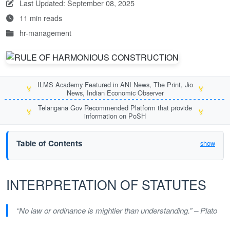
Last Updated: September 08, 2025
11 min reads
hr-management
ILMS Academy Featured in ANI News, The Print, Jio
🏅
🏅
News, Indian Economic Observer
Telangana Gov Recommended Platform that provide
🏅
🏅
information on PoSH
Table of Contents
show
INTERPRETATION OF STATUTES
“No law or ordinance is mightier than understanding.” – Plato