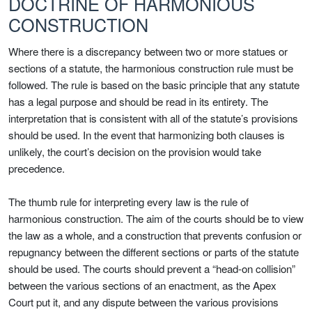
DOCTRINE OF HARMONIOUS
CONSTRUCTION
Where there is a discrepancy between two or more statues or
sections of a statute, the harmonious construction rule must be
followed. The rule is based on the basic principle that any statute
has a legal purpose and should be read in its entirety. The
interpretation that is consistent with all of the statute’s provisions
should be used. In the event that harmonizing both clauses is
unlikely, the court’s decision on the provision would take
precedence.
The thumb rule for interpreting every law is the rule of
harmonious construction. The aim of the courts should be to view
the law as a whole, and a construction that prevents confusion or
repugnancy between the different sections or parts of the statute
should be used. The courts should prevent a “head-on collision”
between the various sections of an enactment, as the Apex
Court put it, and any dispute between the various provisions