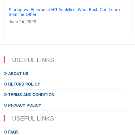
Startup vs. Enterprise HR Analytics: What Each Can Learn
from the Other
June 24, 2026
USEFUL LINKS
ABOUT US
REFUND POLICY
TERMS AND CONDITION
PRIVACY POLICY
USEFUL LINKS
FAQS