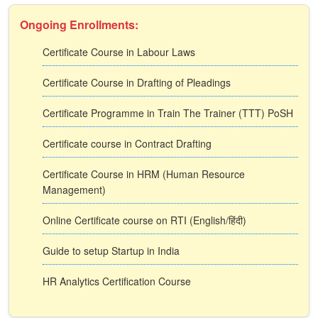
Ongoing Enrollments:
Certificate Course in Labour Laws
Certificate Course in Drafting of Pleadings
Certificate Programme in Train The Trainer (TTT) PoSH
Certificate course in Contract Drafting
Certificate Course in HRM (Human Resource
Management)
Online Certificate course on RTI (English/हिंदी)
Guide to setup Startup in India
HR Analytics Certification Course