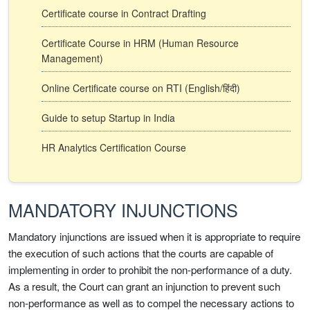
Certificate course in Contract Drafting
Certificate Course in HRM (Human Resource
Management)
Online Certificate course on RTI (English/हिंदी)
Guide to setup Startup in India
HR Analytics Certification Course
MANDATORY INJUNCTIONS
Mandatory injunctions are issued when it is appropriate to require
the execution of such actions that the courts are capable of
implementing in order to prohibit the non-performance of a duty.
As a result, the Court can grant an injunction to prevent such
non-performance as well as to compel the necessary actions to