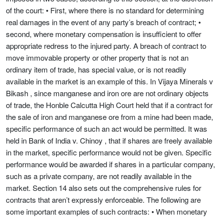
of the court: • First, where there is no standard for determining
real damages in the event of any party’s breach of contract; •
second, where monetary compensation is insufficient to offer
appropriate redress to the injured party. A breach of contract to
move immovable property or other property that is not an
ordinary item of trade, has special value, or is not readily
available in the market is an example of this. In Vijaya Minerals v
Bikash , since manganese and iron ore are not ordinary objects
of trade, the Honble Calcutta High Court held that if a contract for
the sale of iron and manganese ore from a mine had been made,
specific performance of such an act would be permitted. It was
held in Bank of India v. Chinoy , that if shares are freely available
in the market, specific performance would not be given. Specific
performance would be awarded if shares in a particular company,
such as a private company, are not readily available in the
market. Section 14 also sets out the comprehensive rules for
contracts that aren’t expressly enforceable. The following are
some important examples of such contracts: • When monetary