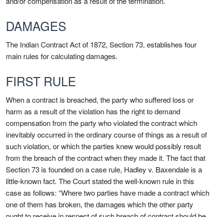
and/or compensation as a result of the termination.
DAMAGES
The Indian Contract Act of 1872, Section 73, establishes four
main rules for calculating damages.
FIRST RULE
When a contract is breached, the party who suffered loss or
harm as a result of the violation has the right to demand
compensation from the party who violated the contract which
inevitably occurred in the ordinary course of things as a result of
such violation, or which the parties knew would possibly result
from the breach of the contract when they made it. The fact that
Section 73 is founded on a case rule, Hadley v. Baxendale is a
little-known fact. The Court stated the well-known rule in this
case as follows: “Where two parties have made a contract which
one of them has broken, the damages which the other party
ought to receive in respect of such breach of contract should be