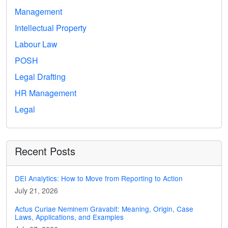
Management
Intellectual Property
Labour Law
POSH
Legal Drafting
HR Management
Legal
Recent Posts
DEI Analytics: How to Move from Reporting to Action
July 21, 2026
Actus Curiae Neminem Gravabit: Meaning, Origin, Case
Laws, Applications, and Examples