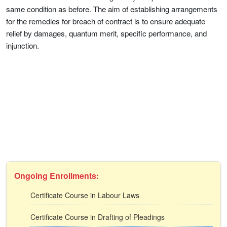
same condition as before. The aim of establishing arrangements
for the remedies for breach of contract is to ensure adequate
relief by damages, quantum merit, specific performance, and
injunction.
Ongoing Enrollments:
Certificate Course in Labour Laws
Certificate Course in Drafting of Pleadings