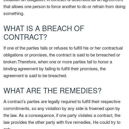
that allows one person to force another to do or refrain from doing
something.
WHAT IS A BREACH OF
CONTRACT?
If one of the parties fails or refuses to fulfill his or her contractual
obligations or promises, the contract is said to be brreached or
broken.Therefore, when one or more parties fail to honor a
binding agreement by failing to fulfill their promises, the
agreement is said to be breached.
WHAT ARE THE REMEDIES?
A contract’s parties are legally required to fulfill their respective
commitments, so any violation by any side is frowned upon by
the law. As a consequence, if one party violates a contract, the
law provides the other party with five remedies. He could try to
get: