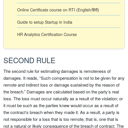
Online Certificate course on RTI (English/हिंदी)
Guide to setup Startup in India
HR Analytics Certification Course
SECOND RULE
The second rule for estimating damages is remoteness of
damages. It reads, “Such compensation is not to be given for any
remote and indirect loss or damage sustained by the reason of
the breach.” Damages are calculated based on the party’s real
loss. The loss must occur naturally as a result of the violation; or
it must be such as the parties knew would occur as a result of
the contract’s breach when they made it. As a result, a party is
not responsible for a loss that is too remote, that is, one that is
not a natural or likely consequence of the breach of contract. The