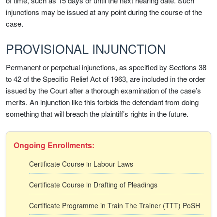
of time, such as 15 days or until the next hearing date. Such
injunctions may be issued at any point during the course of the
case.
PROVISIONAL INJUNCTION
Permanent or perpetual injunctions, as specified by Sections 38
to 42 of the Specific Relief Act of 1963, are included in the order
issued by the Court after a thorough examination of the case’s
merits. An injunction like this forbids the defendant from doing
something that will breach the plaintiff’s rights in the future.
Ongoing Enrollments:
Certificate Course in Labour Laws
Certificate Course in Drafting of Pleadings
Certificate Programme in Train The Trainer (TTT) PoSH