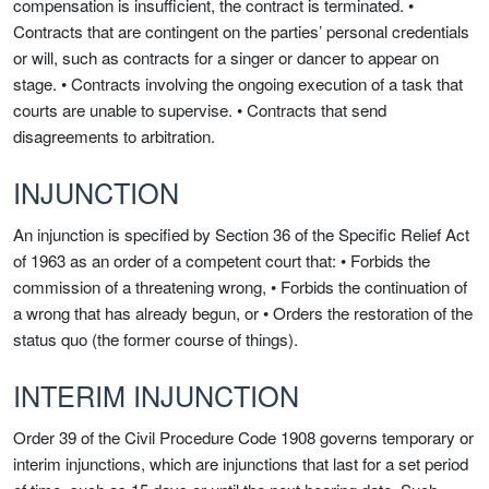
compensation is insufficient, the contract is terminated. •
Contracts that are contingent on the parties’ personal credentials
or will, such as contracts for a singer or dancer to appear on
stage. • Contracts involving the ongoing execution of a task that
courts are unable to supervise. • Contracts that send
disagreements to arbitration.
INJUNCTION
An injunction is specified by Section 36 of the Specific Relief Act
of 1963 as an order of a competent court that: • Forbids the
commission of a threatening wrong, • Forbids the continuation of
a wrong that has already begun, or • Orders the restoration of the
status quo (the former course of things).
INTERIM INJUNCTION
Order 39 of the Civil Procedure Code 1908 governs temporary or
interim injunctions, which are injunctions that last for a set period