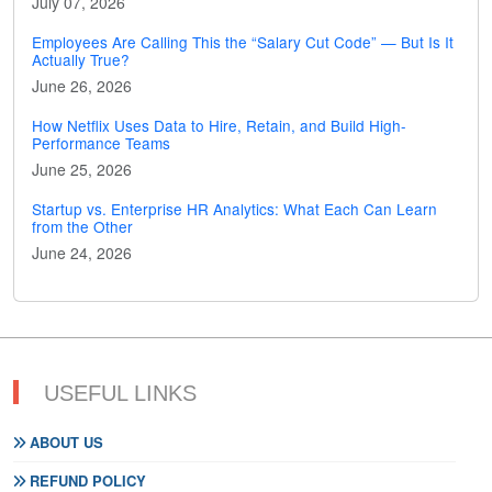
July 07, 2026
Employees Are Calling This the “Salary Cut Code” — But Is It
Actually True?
June 26, 2026
How Netflix Uses Data to Hire, Retain, and Build High-
Performance Teams
June 25, 2026
Startup vs. Enterprise HR Analytics: What Each Can Learn
from the Other
June 24, 2026
USEFUL LINKS
ABOUT US
REFUND POLICY