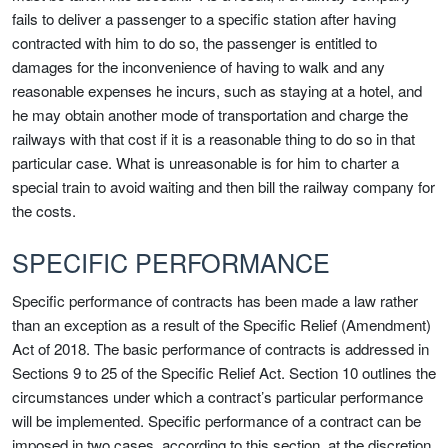
fails to deliver a passenger to a specific station after having
contracted with him to do so, the passenger is entitled to
damages for the inconvenience of having to walk and any
reasonable expenses he incurs, such as staying at a hotel, and
he may obtain another mode of transportation and charge the
railways with that cost if it is a reasonable thing to do so in that
particular case. What is unreasonable is for him to charter a
special train to avoid waiting and then bill the railway company for
the costs.
SPECIFIC PERFORMANCE
Specific performance of contracts has been made a law rather
than an exception as a result of the Specific Relief (Amendment)
Act of 2018. The basic performance of contracts is addressed in
Sections 9 to 25 of the Specific Relief Act. Section 10 outlines the
circumstances under which a contract’s particular performance
will be implemented. Specific performance of a contract can be
imposed in two cases, according to this section, at the discretion