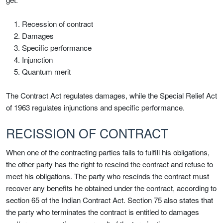
Recession of contract
Damages
Specific performance
Injunction
Quantum merit
The Contract Act regulates damages, while the Special Relief Act
of 1963 regulates injunctions and specific performance.
RECISSION OF CONTRACT
When one of the contracting parties fails to fulfill his obligations,
the other party has the right to rescind the contract and refuse to
meet his obligations. The party who rescinds the contract must
recover any benefits he obtained under the contract, according to
section 65 of the Indian Contract Act. Section 75 also states that
the party who terminates the contract is entitled to damages