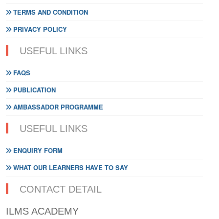
TERMS AND CONDITION
PRIVACY POLICY
USEFUL LINKS
FAQS
PUBLICATION
AMBASSADOR PROGRAMME
USEFUL LINKS
ENQUIRY FORM
WHAT OUR LEARNERS HAVE TO SAY
CONTACT DETAIL
ILMS ACADEMY