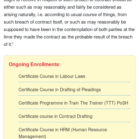
either such as may reasonably and fairly be considered as
arising naturally, i.e. according to usual course of things, from
such breach of contract itself, or such as may reasonably be
supposed to have been in the contemplation of both parties at the
time they made the contract as the probable result of the breach
of it.”
Ongoing Enrollments:
Certificate Course in Labour Laws
Certificate Course in Drafting of Pleadings
Certificate Programme in Train The Trainer (TTT) PoSH
Certificate course in Contract Drafting
Certificate Course in HRM (Human Resource
Management)