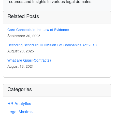
courses and insights in various legal domains.
Related Posts
Core Concepts in the Law of Evidence
September 30, 2025
Decoding Schedule III Division I of Companies Act 2013
August 20, 2025
What are Quasi-Contracts?
August 13, 2021
Categories
HR Analytics
Legal Maxims