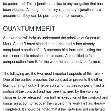
be performed. This injunction applies to any obligation that has
been violated. Although temporary-mandatory injunctions are
uncommon, they can be permanent or temporary.
QUANTUM MERIT
An example will help us understand the principle of Quantum
Merit. A and B have signed a contract, and A has already
completed a portion of it. B prevents him from completing the
remainder of his mission. In this case, A is entitled to fair
compensation from B for the work he has already performed.
The following are the two most important aspects of this rule: •
One of the parties breaches the contract or prevents the other
from carrying it out. • The person who has already performed a
portion of the contract and has been harmed by the violation
chooses to be released from further execution of the contract and
brings an action to recover the value of the work he has already
completed. It should be noted that if the party has not sustained