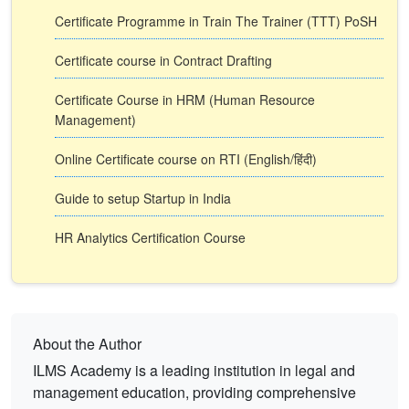
Certificate Programme in Train The Trainer (TTT) PoSH
Certificate course in Contract Drafting
Certificate Course in HRM (Human Resource
Management)
Online Certificate course on RTI (English/हिंदी)
Guide to setup Startup in India
HR Analytics Certification Course
About the Author
ILMS Academy is a leading institution in legal and
management education, providing comprehensive