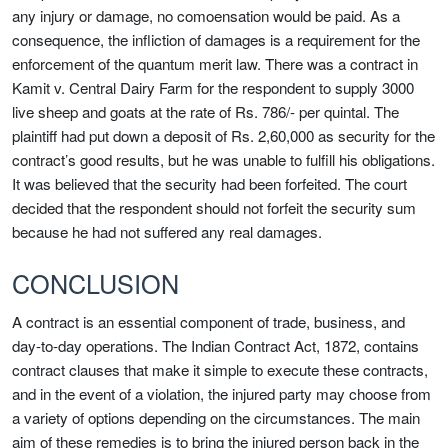
any injury or damage, no comoensation would be paid. As a
consequence, the infliction of damages is a requirement for the
enforcement of the quantum merit law. There was a contract in
Kamit v. Central Dairy Farm for the respondent to supply 3000
live sheep and goats at the rate of Rs. 786/- per quintal. The
plaintiff had put down a deposit of Rs. 2,60,000 as security for the
contract’s good results, but he was unable to fulfill his obligations.
It was believed that the security had been forfeited. The court
decided that the respondent should not forfeit the security sum
because he had not suffered any real damages.
CONCLUSION
A contract is an essential component of trade, business, and
day-to-day operations. The Indian Contract Act, 1872, contains
contract clauses that make it simple to execute these contracts,
and in the event of a violation, the injured party may choose from
a variety of options depending on the circumstances. The main
aim of these remedies is to bring the injured person back in the