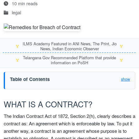
10 min reads
legal
ILMS Academy Featured in ANI News, The Print, Jio
🏅
🏅
News, Indian Economic Observer
Telangana Gov Recommended Platform that provide
🏅
🏅
information on PoSH
Table of Contents
show
WHAT IS A CONTRACT?
The Indian Contract Act of 1872, Section 2(h), clearly describes a
contract as: An agreement which is enforceable by law. To put it
another way, a contract is an agreement whose purpose is to
establish an obligation. A contract is described as an agreement