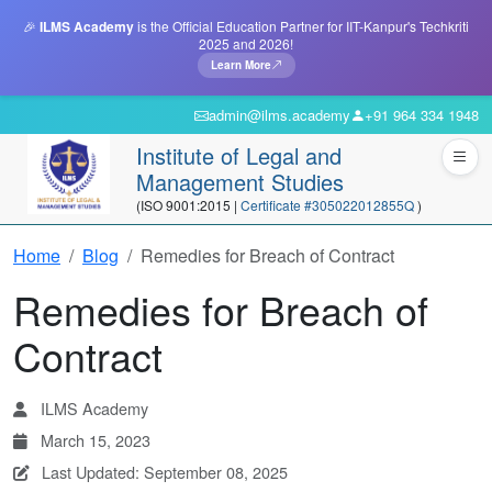
🎉
ILMS Academy
is the Official Education Partner for IIT-Kanpur's Techkriti
2025 and 2026!
Learn More
admin@ilms.academy
+91 964 334 1948
Institute of Legal and
Management Studies
(ISO 9001:2015 |
Certificate #305022012855Q
)
Home
Blog
Remedies for Breach of Contract
Remedies for Breach of
Contract
ILMS Academy
March 15, 2023
Last Updated: September 08, 2025