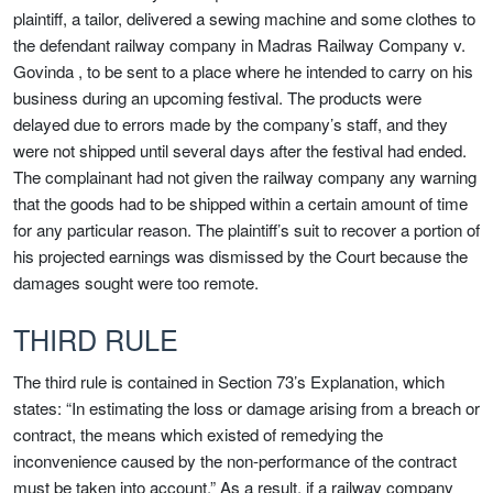
plaintiff, a tailor, delivered a sewing machine and some clothes to
the defendant railway company in Madras Railway Company v.
Govinda , to be sent to a place where he intended to carry on his
business during an upcoming festival. The products were
delayed due to errors made by the company’s staff, and they
were not shipped until several days after the festival had ended.
The complainant had not given the railway company any warning
that the goods had to be shipped within a certain amount of time
for any particular reason. The plaintiff’s suit to recover a portion of
his projected earnings was dismissed by the Court because the
damages sought were too remote.
THIRD RULE
The third rule is contained in Section 73’s Explanation, which
states: “In estimating the loss or damage arising from a breach or
contract, the means which existed of remedying the
inconvenience caused by the non-performance of the contract
must be taken into account.” As a result, if a railway company