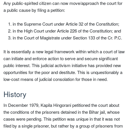
Any public-spirited citizen can now move/approach the court for
a public cause by filing a petition:
in the Supreme Court under Article 32 of the Constitution;
in the High Court under Article 226 of the Constitution; and
in the Court of Magistrate under Section 133 of the Cr. P.C.
It is essentially a new legal framework within which a court of law
can initiate and enforce action to serve and secure significant
public interest. This judicial activism initiative has provided new
opportunities for the poor and destitute. This is unquestionably a
low-cost means of judicial consolation for those in need.
History
In December 1979, Kapila Hingorani petitioned the court about
the conditions of the prisoners detained in the Bihar jail, whose
cases were pending. This petition was unique in that it was not
filed by a single prisoner, but rather by a group of prisoners from