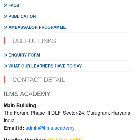
FAQS
PUBLICATION
AMBASSADOR PROGRAMME
USEFUL LINKS
ENQUIRY FORM
WHAT OUR LEARNERS HAVE TO SAY
CONTACT DETAIL
ILMS ACADEMY
Main Building
The Forum, Phase III DLF, Sector-24, Gurugram, Haryana,
India
Email id:
admin@ilms.academy