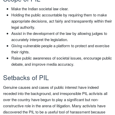
Make the Indian societal law clear.
Holding the public accountable by requiring them to make
appropriate decisions, act fairly and transparently within their
legal authority.
Assist in the development of the law by allowing judges to
accurately interpret the legislation.
Giving vulnerable people a platform to protect and exercise
their rights.
Raise public awareness of societal issues, encourage public
debate, and improve media accuracy.
Setbacks of PIL
Genuine causes and cases of public interest have indeed
receded into the background, and irresponsible PIL activists all
over the country have begun to play a significant but non-
constructive role in the arena of litigation. Many activists have
discovered the PIL to be a useful tool of harassment because