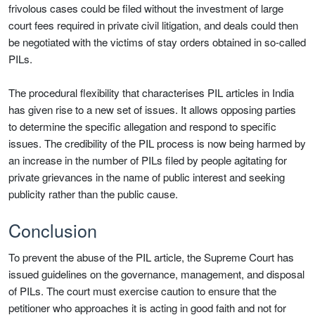
frivolous cases could be filed without the investment of large
court fees required in private civil litigation, and deals could then
be negotiated with the victims of stay orders obtained in so-called
PILs.
The procedural flexibility that characterises PIL articles in India
has given rise to a new set of issues. It allows opposing parties
to determine the specific allegation and respond to specific
issues. The credibility of the PIL process is now being harmed by
an increase in the number of PILs filed by people agitating for
private grievances in the name of public interest and seeking
publicity rather than the public cause.
Conclusion
To prevent the abuse of the PIL article, the Supreme Court has
issued guidelines on the governance, management, and disposal
of PILs. The court must exercise caution to ensure that the
petitioner who approaches it is acting in good faith and not for