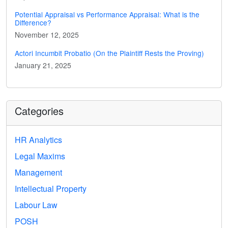
Potential Appraisal vs Performance Appraisal: What is the
Difference?
November 12, 2025
Actori Incumbit Probatio (On the Plaintiff Rests the Proving)
January 21, 2025
Categories
HR Analytics
Legal Maxims
Management
Intellectual Property
Labour Law
POSH