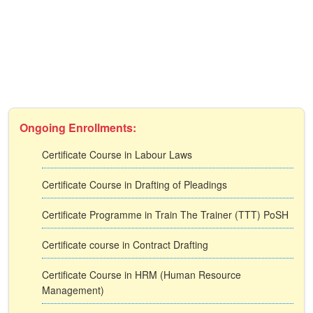
Ongoing Enrollments:
Certificate Course in Labour Laws
Certificate Course in Drafting of Pleadings
Certificate Programme in Train The Trainer (TTT) PoSH
Certificate course in Contract Drafting
Certificate Course in HRM (Human Resource
Management)