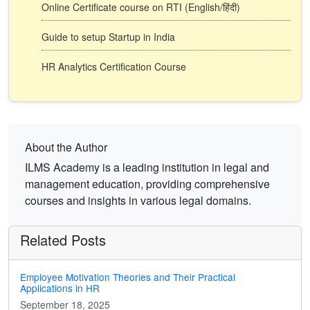
Online Certificate course on RTI (English/हिंदी)
Guide to setup Startup in India
HR Analytics Certification Course
About the Author
ILMS Academy is a leading institution in legal and
management education, providing comprehensive
courses and insights in various legal domains.
Related Posts
Employee Motivation Theories and Their Practical
Applications in HR
September 18, 2025