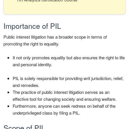
Importance of PIL
Public interest litigation has a broader scope in terms of
promoting the right to equality.
It not only promotes equality but also ensures the right to life
and personal identity.
PIL is solely responsible for providing writ jurisdiction, relief,
and remedies.
The practice of public interest litigation serves as an
effective tool for changing society and ensuring welfare.
Furthermore, anyone can seek redress on behalf of the
underprivileged class by filing a PIL.
Scope of PIL