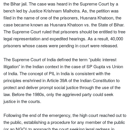
the Bihar jail. The case was heard in the Supreme Court by a
bench led by Justice Krishnam Malhotra. As, the petition was
filed in the name of one of the prisoners, Husnara Khatoon, the
case became known as Husnara Khatoon vs. the State of Bihar.
The Supreme Court ruled that prisoners should be entitled to free
legal representation and expedited hearings. As a result, 40,000
prisoners whose cases were pending in court were released.
The Supreme Court of India defined the term “public interest
litigation” in the Indian context in the case of SP Gupta vs Union
of India. The concept of PIL in India is consistent with the
principles enshrined in Article 39A of the Indian Constitution to
protect and deliver prompt social justice through the use of the
law. Before the 1980s, only the aggrieved party could seek
justice in the courts.
Following the end of the emergency, the high court reached out to
the public, establishing a procedure for any member of the public
(or an NGO) to approach the court seeking legal redress in