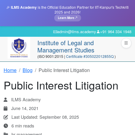
🎉
ILMS Academy
is the Official Education Partner for IIT-Kanpur's Techkriti
2025 and 2026!
Learn More
admin@ilms.academy
+91 964 334 1948
Institute of Legal and
Management Studies
(ISO 9001:2015 |
Certificate #305022012855Q
)
Home
Blog
Public Interest Litigation
Public Interest Litigation
ILMS Academy
June 14, 2021
Last Updated: September 08, 2025
6 min reads
hr-management