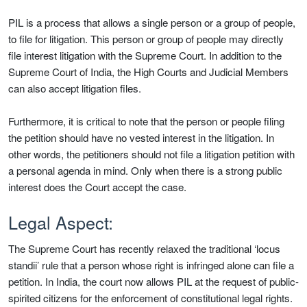
PIL is a process that allows a single person or a group of people,
to file for litigation. This person or group of people may directly
file interest litigation with the Supreme Court. In addition to the
Supreme Court of India, the High Courts and Judicial Members
can also accept litigation files.
Furthermore, it is critical to note that the person or people filing
the petition should have no vested interest in the litigation. In
other words, the petitioners should not file a litigation petition with
a personal agenda in mind. Only when there is a strong public
interest does the Court accept the case.
Legal Aspect:
The Supreme Court has recently relaxed the traditional ‘locus
standii’ rule that a person whose right is infringed alone can file a
petition. In India, the court now allows PIL at the request of public-
spirited citizens for the enforcement of constitutional legal rights.