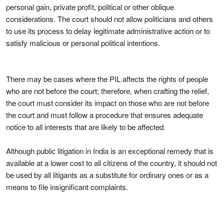
personal gain, private profit, political or other oblique
considerations. The court should not allow politicians and others
to use its process to delay legitimate administrative action or to
satisfy malicious or personal political intentions.
There may be cases where the PIL affects the rights of people
who are not before the court; therefore, when crafting the relief,
the court must consider its impact on those who are not before
the court and must follow a procedure that ensures adequate
notice to all interests that are likely to be affected.
Although public litigation in India is an exceptional remedy that is
available at a lower cost to all citizens of the country, it should not
be used by all litigants as a substitute for ordinary ones or as a
means to file insignificant complaints.