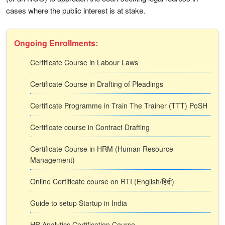
cases where the public interest is at stake.
Ongoing Enrollments:
Certificate Course in Labour Laws
Certificate Course in Drafting of Pleadings
Certificate Programme in Train The Trainer (TTT) PoSH
Certificate course in Contract Drafting
Certificate Course in HRM (Human Resource
Management)
Online Certificate course on RTI (English/हिंदी)
Guide to setup Startup in India
HR Analytics Certification Course