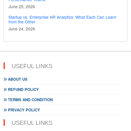
June 25, 2026
Startup vs. Enterprise HR Analytics: What Each Can Learn
from the Other
June 24, 2026
USEFUL LINKS
ABOUT US
REFUND POLICY
TERMS AND CONDITION
PRIVACY POLICY
USEFUL LINKS