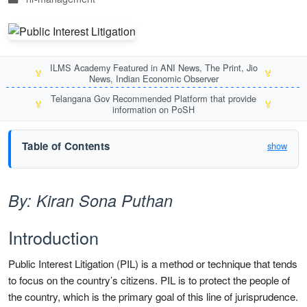
ILMS Academy Featured in ANI News, The Print, Jio
🏅
🏅
News, Indian Economic Observer
Telangana Gov Recommended Platform that provide
🏅
🏅
information on PoSH
Table of Contents
show
By: Kiran Sona Puthan
Introduction
Public Interest Litigation (PIL) is a method or technique that tends
to focus on the country’s citizens. PIL is to protect the people of
the country, which is the primary goal of this line of jurisprudence.