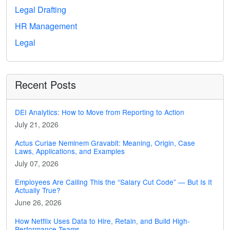
Legal Drafting
HR Management
Legal
Recent Posts
DEI Analytics: How to Move from Reporting to Action
July 21, 2026
Actus Curiae Neminem Gravabit: Meaning, Origin, Case
Laws, Applications, and Examples
July 07, 2026
Employees Are Calling This the “Salary Cut Code” — But Is It
Actually True?
June 26, 2026
How Netflix Uses Data to Hire, Retain, and Build High-
Performance Teams