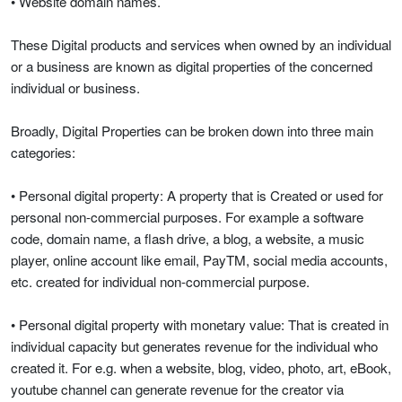
• Website domain names.
These Digital products and services when owned by an individual
or a business are known as digital properties of the concerned
individual or business.
Broadly, Digital Properties can be broken down into three main
categories:
• Personal digital property: A property that is Created or used for
personal non-commercial purposes. For example a software
code, domain name, a flash drive, a blog, a website, a music
player, online account like email, PayTM, social media accounts,
etc. created for individual non-commercial purpose.
• Personal digital property with monetary value: That is created in
individual capacity but generates revenue for the individual who
created it. For e.g. when a website, blog, video, photo, art, eBook,
youtube channel can generate revenue for the creator via