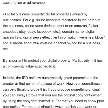
subscription or ad revenue.
• Digital business property: digital properties owned by
businesses. For e.g. online accounts registered in the name of
the business, online store (independent or on amazon, flipkart,
snapdeal, etsy, ebay, facebook, etc.), domain name, digital
mailing lists, digital newsletter, client information, websites/ blogs/
social media accounts/ youtube channel owned by a business,
etc.
It’s important to protect your digital property. Particularly, if it has
a commercial value attached to it.
In India, the IPR act/ law automatically gives protection to the
creator or first owner of a piece of work. However, sometimes it
can be difficult to prove this. If you produce something original,
you can always prove that you are the original copyright owner
by using the copyright symbol ©. For that you need to show prior
publication. For that one should always publish your work on