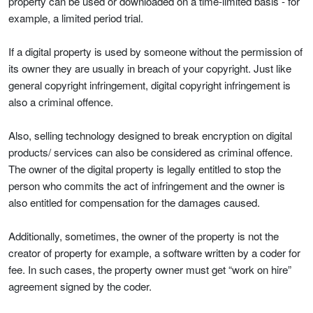
property can be used or downloaded on a time-limited basis - for
example, a limited period trial.
If a digital property is used by someone without the permission of
its owner they are usually in breach of your copyright. Just like
general copyright infringement, digital copyright infringement is
also a criminal offence.
Also, selling technology designed to break encryption on digital
products/ services can also be considered as criminal offence.
The owner of the digital property is legally entitled to stop the
person who commits the act of infringement and the owner is
also entitled for compensation for the damages caused.
Additionally, sometimes, the owner of the property is not the
creator of property for example, a software written by a coder for
fee. In such cases, the property owner must get “work on hire”
agreement signed by the coder.