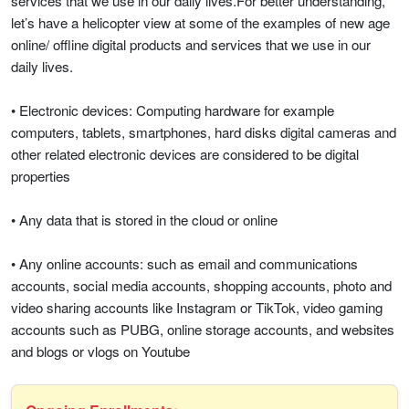
services that we use in our daily lives.For better understanding,
let’s have a helicopter view at some of the examples of new age
online/ offline digital products and services that we use in our
daily lives.
• Electronic devices: Computing hardware for example
computers, tablets, smartphones, hard disks digital cameras and
other related electronic devices are considered to be digital
properties
• Any data that is stored in the cloud or online
• Any online accounts: such as email and communications
accounts, social media accounts, shopping accounts, photo and
video sharing accounts like Instagram or TikTok, video gaming
accounts such as PUBG, online storage accounts, and websites
and blogs or vlogs on Youtube