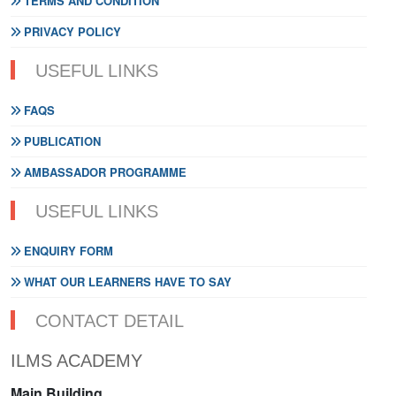
TERMS AND CONDITION
PRIVACY POLICY
USEFUL LINKS
FAQS
PUBLICATION
AMBASSADOR PROGRAMME
USEFUL LINKS
ENQUIRY FORM
WHAT OUR LEARNERS HAVE TO SAY
CONTACT DETAIL
ILMS ACADEMY
Main Building