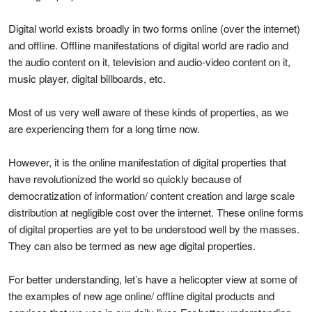
Digital world exists broadly in two forms online (over the internet)
and offline. Offline manifestations of digital world are radio and
the audio content on it, television and audio-video content on it,
music player, digital billboards, etc.
Most of us very well aware of these kinds of properties, as we
are experiencing them for a long time now.
However, it is the online manifestation of digital properties that
have revolutionized the world so quickly because of
democratization of information/ content creation and large scale
distribution at negligible cost over the internet. These online forms
of digital properties are yet to be understood well by the masses.
They can also be termed as new age digital properties.
For better understanding, let’s have a helicopter view at some of
the examples of new age online/ offline digital products and