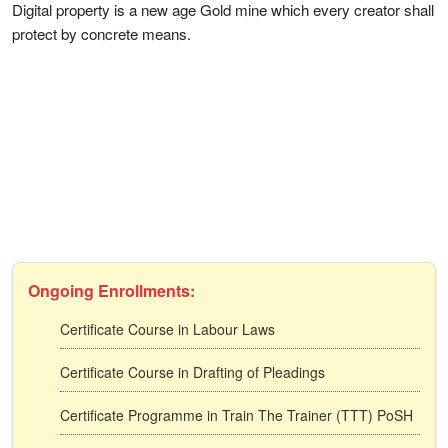
Digital property is a new age Gold mine which every creator shall
protect by concrete means.
Ongoing Enrollments:
Certificate Course in Labour Laws
Certificate Course in Drafting of Pleadings
Certificate Programme in Train The Trainer (TTT) PoSH