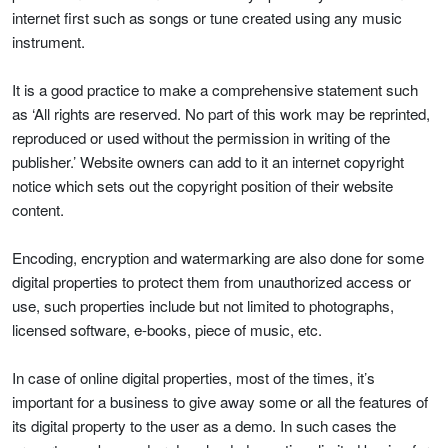
internet first such as songs or tune created using any music
instrument.
It is a good practice to make a comprehensive statement such
as ‘All rights are reserved. No part of this work may be reprinted,
reproduced or used without the permission in writing of the
publisher.’ Website owners can add to it an internet copyright
notice which sets out the copyright position of their website
content.
Encoding, encryption and watermarking are also done for some
digital properties to protect them from unauthorized access or
use, such properties include but not limited to photographs,
licensed software, e-books, piece of music, etc.
In case of online digital properties, most of the times, it’s
important for a business to give away some or all the features of
its digital property to the user as a demo. In such cases the