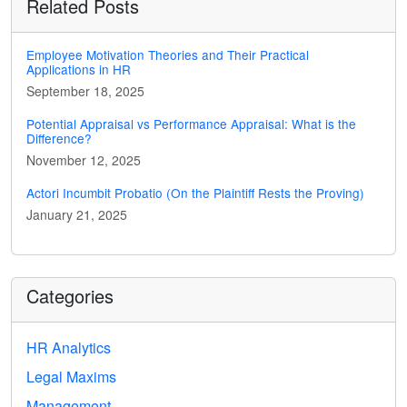
Related Posts
Employee Motivation Theories and Their Practical
Applications in HR
September 18, 2025
Potential Appraisal vs Performance Appraisal: What is the
Difference?
November 12, 2025
Actori Incumbit Probatio (On the Plaintiff Rests the Proving)
January 21, 2025
Categories
HR Analytics
Legal Maxims
Management