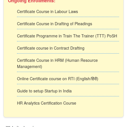
Ongoing Enrollments:
Certificate Course in Labour Laws
Certificate Course in Drafting of Pleadings
Certificate Programme in Train The Trainer (TTT) PoSH
Certificate course in Contract Drafting
Certificate Course in HRM (Human Resource
Management)
Online Certificate course on RTI (English/हिंदी)
Guide to setup Startup in India
HR Analytics Certification Course