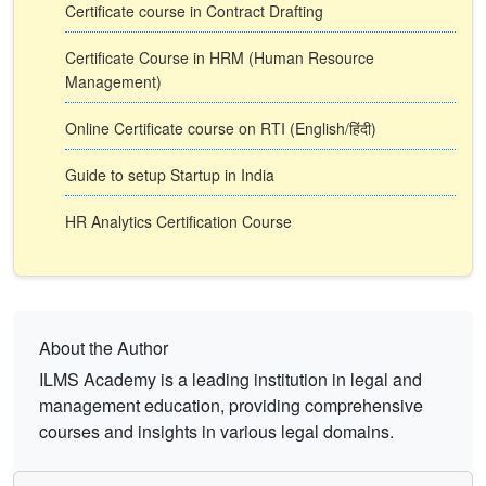
Certificate course in Contract Drafting
Certificate Course in HRM (Human Resource
Management)
Online Certificate course on RTI (English/हिंदी)
Guide to setup Startup in India
HR Analytics Certification Course
About the Author
ILMS Academy is a leading institution in legal and
management education, providing comprehensive
courses and insights in various legal domains.