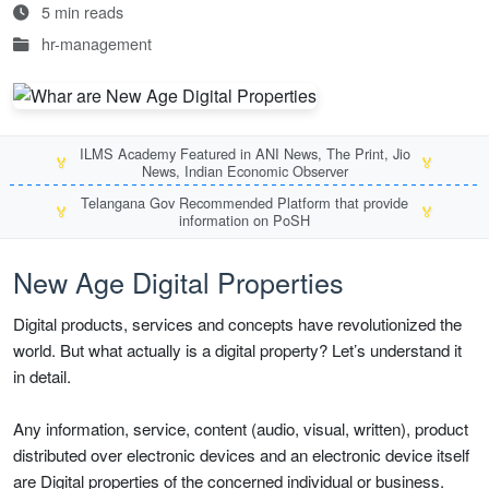
5 min reads
hr-management
ILMS Academy Featured in ANI News, The Print, Jio
🏅
🏅
News, Indian Economic Observer
Telangana Gov Recommended Platform that provide
🏅
🏅
information on PoSH
New Age Digital Properties
Digital products, services and concepts have revolutionized the
world. But what actually is a digital property? Let’s understand it
in detail.
Any information, service, content (audio, visual, written), product
distributed over electronic devices and an electronic device itself
are Digital properties of the concerned individual or business.