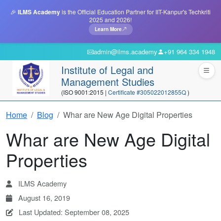
🎉
ILMS Academy
is the Official Education Partner for IIT-Kanpur's Techkriti
2025 and 2026!
Learn More
admin@ilms.academy
+91 964 334 1948
Institute of Legal and
Management Studies
(ISO 9001:2015 |
Certificate #305022012855Q
)
Home
Blog
Whar are New Age Digital Properties
Whar are New Age Digital
Properties
ILMS Academy
August 16, 2019
Last Updated: September 08, 2025