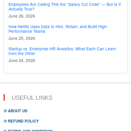
Employees Are Calling This the “Salary Cut Code” — But Is It
Actually True?
June 26, 2026
How Netflix Uses Data to Hire, Retain, and Build High-
Performance Teams
June 25, 2026
Startup vs. Enterprise HR Analytics: What Each Can Learn
from the Other
June 24, 2026
USEFUL LINKS
ABOUT US
REFUND POLICY