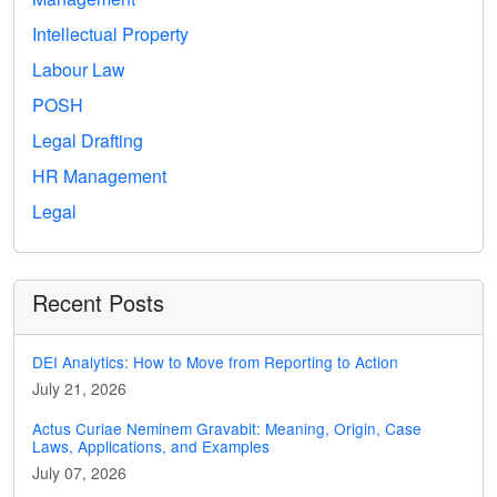
Intellectual Property
Labour Law
POSH
Legal Drafting
HR Management
Legal
Recent Posts
DEI Analytics: How to Move from Reporting to Action
July 21, 2026
Actus Curiae Neminem Gravabit: Meaning, Origin, Case
Laws, Applications, and Examples
July 07, 2026