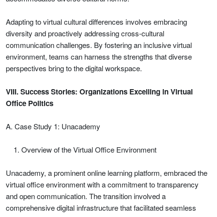
Adapting to virtual cultural differences involves embracing
diversity and proactively addressing cross-cultural
communication challenges. By fostering an inclusive virtual
environment, teams can harness the strengths that diverse
perspectives bring to the digital workspace.
VIII. Success Stories: Organizations Excelling in Virtual
Office Politics
A. Case Study 1: Unacademy
Overview of the Virtual Office Environment
Unacademy, a prominent online learning platform, embraced the
virtual office environment with a commitment to transparency
and open communication. The transition involved a
comprehensive digital infrastructure that facilitated seamless