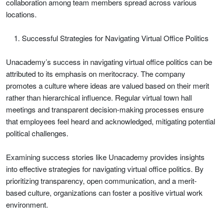
collaboration among team members spread across various
locations.
Successful Strategies for Navigating Virtual Office Politics
Unacademy’s success in navigating virtual office politics can be
attributed to its emphasis on meritocracy. The company
promotes a culture where ideas are valued based on their merit
rather than hierarchical influence. Regular virtual town hall
meetings and transparent decision-making processes ensure
that employees feel heard and acknowledged, mitigating potential
political challenges.
Examining success stories like Unacademy provides insights
into effective strategies for navigating virtual office politics. By
prioritizing transparency, open communication, and a merit-
based culture, organizations can foster a positive virtual work
environment.