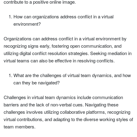
contribute to a positive online image.
How can organizations address conflict in a virtual
environment?
Organizations can address conflict in a virtual environment by
recognizing signs early, fostering open communication, and
utilizing digital conflict resolution strategies. Seeking mediation in
virtual teams can also be effective in resolving conflicts.
What are the challenges of virtual team dynamics, and how
can they be navigated?
Challenges in virtual team dynamics include communication
barriers and the lack of non-verbal cues. Navigating these
challenges involves utilizing collaborative platforms, recognizing
virtual contributions, and adapting to the diverse working styles of
team members.