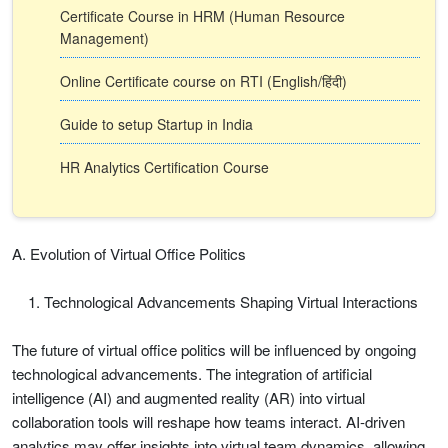
Certificate Course in HRM (Human Resource
Management)
Online Certificate course on RTI (English/हिंदी)
Guide to setup Startup in India
HR Analytics Certification Course
A. Evolution of Virtual Office Politics
Technological Advancements Shaping Virtual Interactions
The future of virtual office politics will be influenced by ongoing
technological advancements. The integration of artificial
intelligence (AI) and augmented reality (AR) into virtual
collaboration tools will reshape how teams interact. AI-driven
analytics may offer insights into virtual team dynamics, allowing