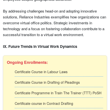
By addressing challenges head-on and adopting innovative
solutions, Reliance Industries exemplifies how organizations can
overcome virtual office politics. Strategic investments in
technology and a focus on fostering collaboration contribute to a
successful transition to a virtual work environment.
IX. Future Trends in Virtual Work Dynamics
Ongoing Enrollments:
Certificate Course in Labour Laws
Certificate Course in Drafting of Pleadings
Certificate Programme in Train The Trainer (TTT) PoSH
Certificate course in Contract Drafting