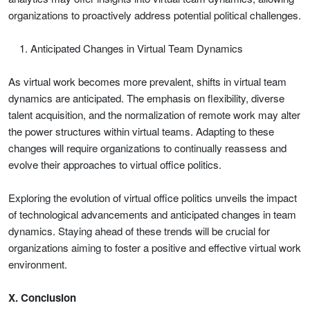
organizations to proactively address potential political challenges.
Anticipated Changes in Virtual Team Dynamics
As virtual work becomes more prevalent, shifts in virtual team
dynamics are anticipated. The emphasis on flexibility, diverse
talent acquisition, and the normalization of remote work may alter
the power structures within virtual teams. Adapting to these
changes will require organizations to continually reassess and
evolve their approaches to virtual office politics.
Exploring the evolution of virtual office politics unveils the impact
of technological advancements and anticipated changes in team
dynamics. Staying ahead of these trends will be crucial for
organizations aiming to foster a positive and effective virtual work
environment.
X. Conclusion