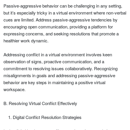
Passive-aggressive behavior can be challenging in any setting,
but it’s especially tricky in a virtual environment where non-verbal
cues are limited. Address passive-aggressive tendencies by
encouraging open communication, providing a platform for
expressing concerns, and seeking resolutions that promote a
healthier work dynamic.
Addressing conflict in a virtual environment involves keen
observation of signs, proactive communication, and a
commitment to resolving issues collaboratively. Recognizing
misalignments in goals and addressing passive-aggressive
behavior are key steps in maintaining a positive virtual
workspace.
B. Resolving Virtual Conflict Effectively
Digital Conflict Resolution Strategies