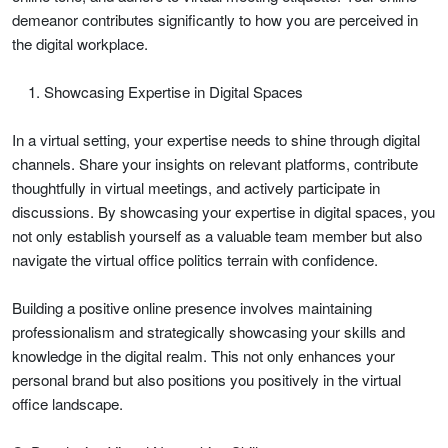
demeanor contributes significantly to how you are perceived in
the digital workplace.
Showcasing Expertise in Digital Spaces
In a virtual setting, your expertise needs to shine through digital
channels. Share your insights on relevant platforms, contribute
thoughtfully in virtual meetings, and actively participate in
discussions. By showcasing your expertise in digital spaces, you
not only establish yourself as a valuable team member but also
navigate the virtual office politics terrain with confidence.
Building a positive online presence involves maintaining
professionalism and strategically showcasing your skills and
knowledge in the digital realm. This not only enhances your
personal brand but also positions you positively in the virtual
office landscape.