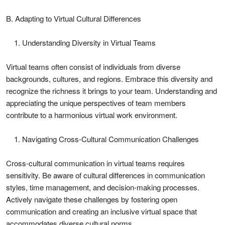
B. Adapting to Virtual Cultural Differences
Understanding Diversity in Virtual Teams
Virtual teams often consist of individuals from diverse
backgrounds, cultures, and regions. Embrace this diversity and
recognize the richness it brings to your team. Understanding and
appreciating the unique perspectives of team members
contribute to a harmonious virtual work environment.
Navigating Cross-Cultural Communication Challenges
Cross-cultural communication in virtual teams requires
sensitivity. Be aware of cultural differences in communication
styles, time management, and decision-making processes.
Actively navigate these challenges by fostering open
communication and creating an inclusive virtual space that
accommodates diverse cultural norms.