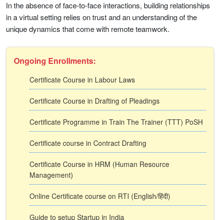
In the absence of face-to-face interactions, building relationships
in a virtual setting relies on trust and an understanding of the
unique dynamics that come with remote teamwork.
Ongoing Enrollments:
Certificate Course in Labour Laws
Certificate Course in Drafting of Pleadings
Certificate Programme in Train The Trainer (TTT) PoSH
Certificate course in Contract Drafting
Certificate Course in HRM (Human Resource
Management)
Online Certificate course on RTI (English/हिंदी)
Guide to setup Startup in India