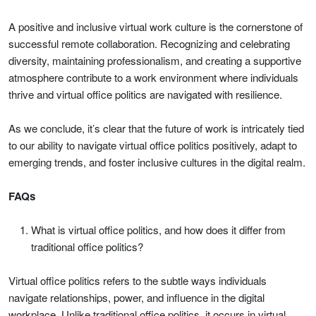
A positive and inclusive virtual work culture is the cornerstone of
successful remote collaboration. Recognizing and celebrating
diversity, maintaining professionalism, and creating a supportive
atmosphere contribute to a work environment where individuals
thrive and virtual office politics are navigated with resilience.
As we conclude, it’s clear that the future of work is intricately tied
to our ability to navigate virtual office politics positively, adapt to
emerging trends, and foster inclusive cultures in the digital realm.
FAQs
What is virtual office politics, and how does it differ from
traditional office politics?
Virtual office politics refers to the subtle ways individuals
navigate relationships, power, and influence in the digital
workplace. Unlike traditional office politics, it occurs in virtual