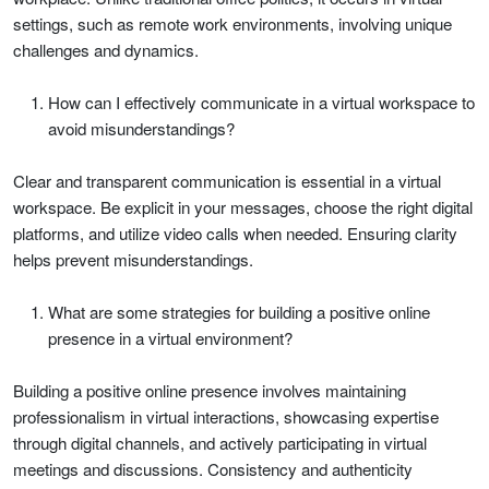
settings, such as remote work environments, involving unique
challenges and dynamics.
How can I effectively communicate in a virtual workspace to
avoid misunderstandings?
Clear and transparent communication is essential in a virtual
workspace. Be explicit in your messages, choose the right digital
platforms, and utilize video calls when needed. Ensuring clarity
helps prevent misunderstandings.
What are some strategies for building a positive online
presence in a virtual environment?
Building a positive online presence involves maintaining
professionalism in virtual interactions, showcasing expertise
through digital channels, and actively participating in virtual
meetings and discussions. Consistency and authenticity