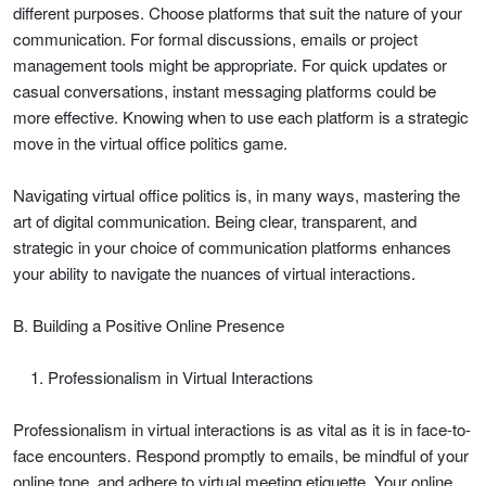
different purposes. Choose platforms that suit the nature of your
communication. For formal discussions, emails or project
management tools might be appropriate. For quick updates or
casual conversations, instant messaging platforms could be
more effective. Knowing when to use each platform is a strategic
move in the virtual office politics game.
Navigating virtual office politics is, in many ways, mastering the
art of digital communication. Being clear, transparent, and
strategic in your choice of communication platforms enhances
your ability to navigate the nuances of virtual interactions.
B. Building a Positive Online Presence
Professionalism in Virtual Interactions
Professionalism in virtual interactions is as vital as it is in face-to-
face encounters. Respond promptly to emails, be mindful of your
online tone, and adhere to virtual meeting etiquette. Your online