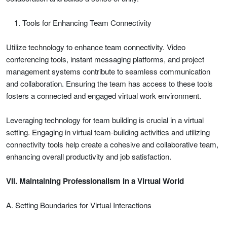
Tools for Enhancing Team Connectivity
Utilize technology to enhance team connectivity. Video
conferencing tools, instant messaging platforms, and project
management systems contribute to seamless communication
and collaboration. Ensuring the team has access to these tools
fosters a connected and engaged virtual work environment.
Leveraging technology for team building is crucial in a virtual
setting. Engaging in virtual team-building activities and utilizing
connectivity tools help create a cohesive and collaborative team,
enhancing overall productivity and job satisfaction.
VII. Maintaining Professionalism in a Virtual World
A. Setting Boundaries for Virtual Interactions