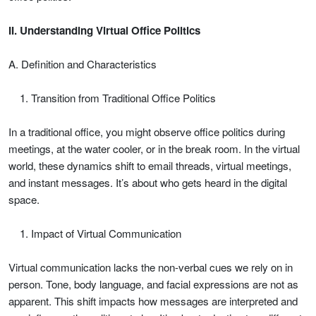
II. Understanding Virtual Office Politics
A. Definition and Characteristics
Transition from Traditional Office Politics
In a traditional office, you might observe office politics during
meetings, at the water cooler, or in the break room. In the virtual
world, these dynamics shift to email threads, virtual meetings,
and instant messages. It’s about who gets heard in the digital
space.
Impact of Virtual Communication
Virtual communication lacks the non-verbal cues we rely on in
person. Tone, body language, and facial expressions are not as
apparent. This shift impacts how messages are interpreted and