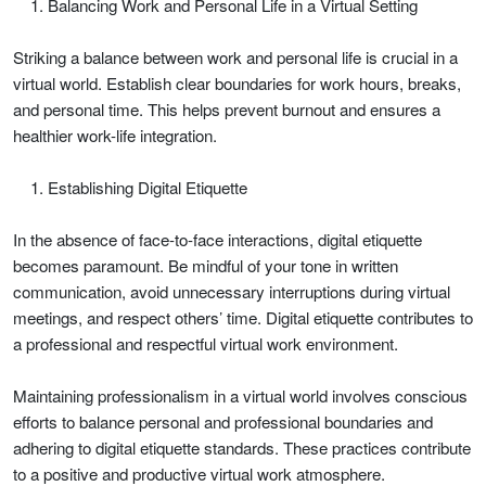
Balancing Work and Personal Life in a Virtual Setting
Striking a balance between work and personal life is crucial in a
virtual world. Establish clear boundaries for work hours, breaks,
and personal time. This helps prevent burnout and ensures a
healthier work-life integration.
Establishing Digital Etiquette
In the absence of face-to-face interactions, digital etiquette
becomes paramount. Be mindful of your tone in written
communication, avoid unnecessary interruptions during virtual
meetings, and respect others’ time. Digital etiquette contributes to
a professional and respectful virtual work environment.
Maintaining professionalism in a virtual world involves conscious
efforts to balance personal and professional boundaries and
adhering to digital etiquette standards. These practices contribute
to a positive and productive virtual work atmosphere.