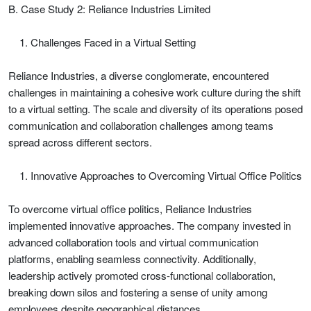
B. Case Study 2: Reliance Industries Limited
Challenges Faced in a Virtual Setting
Reliance Industries, a diverse conglomerate, encountered
challenges in maintaining a cohesive work culture during the shift
to a virtual setting. The scale and diversity of its operations posed
communication and collaboration challenges among teams
spread across different sectors.
Innovative Approaches to Overcoming Virtual Office Politics
To overcome virtual office politics, Reliance Industries
implemented innovative approaches. The company invested in
advanced collaboration tools and virtual communication
platforms, enabling seamless connectivity. Additionally,
leadership actively promoted cross-functional collaboration,
breaking down silos and fostering a sense of unity among
employees despite geographical distances.