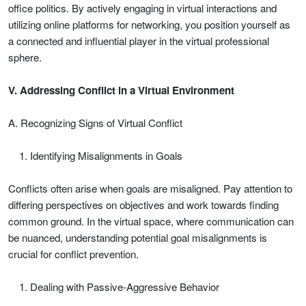
office politics. By actively engaging in virtual interactions and
utilizing online platforms for networking, you position yourself as
a connected and influential player in the virtual professional
sphere.
V. Addressing Conflict in a Virtual Environment
A. Recognizing Signs of Virtual Conflict
Identifying Misalignments in Goals
Conflicts often arise when goals are misaligned. Pay attention to
differing perspectives on objectives and work towards finding
common ground. In the virtual space, where communication can
be nuanced, understanding potential goal misalignments is
crucial for conflict prevention.
Dealing with Passive-Aggressive Behavior