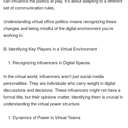
can influence the politics at play. It’s about adapting to a different
set of communication rules.
Understanding virtual office politics means recognizing these
changes and being mindful of the digital environment you’re
working in.
B. Identifying Key Players in a Virtual Environment
Recognizing Influencers in Digital Spaces
In the virtual world, influencers aren’t just social media
personalities. They are individuals who carry weight in digital
discussions and decisions. These influencers might not have a
formal title, but their opinions matter. Identifying them is crucial in
understanding the virtual power structure.
Dynamics of Power in Virtual Teams