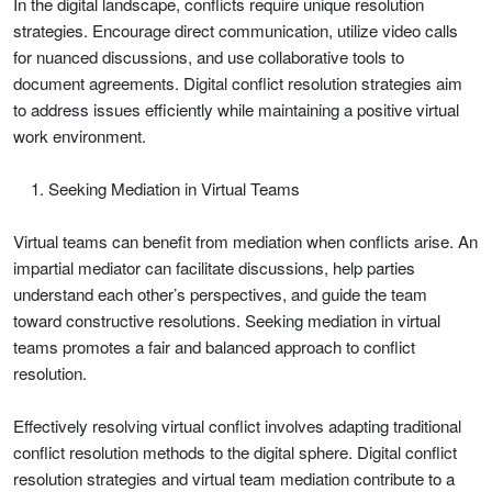
In the digital landscape, conflicts require unique resolution
strategies. Encourage direct communication, utilize video calls
for nuanced discussions, and use collaborative tools to
document agreements. Digital conflict resolution strategies aim
to address issues efficiently while maintaining a positive virtual
work environment.
Seeking Mediation in Virtual Teams
Virtual teams can benefit from mediation when conflicts arise. An
impartial mediator can facilitate discussions, help parties
understand each other’s perspectives, and guide the team
toward constructive resolutions. Seeking mediation in virtual
teams promotes a fair and balanced approach to conflict
resolution.
Effectively resolving virtual conflict involves adapting traditional
conflict resolution methods to the digital sphere. Digital conflict
resolution strategies and virtual team mediation contribute to a