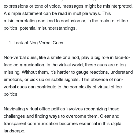
expressions or tone of voice, messages might be misinterpreted.
A simple statement can be read in multiple ways. This
misinterpretation can lead to confusion or, in the realm of office
politics, potential misunderstandings.
Lack of Non-Verbal Cues
Non-verbal cues, like a smile or a nod, play a big role in face-to-
face communication. In the virtual world, these cues are often
missing. Without them, it’s harder to gauge reactions, understand
emotions, or pick up on subtle signals. This absence of non-
verbal cues can contribute to the complexity of virtual office
politics.
Navigating virtual office politics involves recognizing these
challenges and finding ways to overcome them. Clear and
transparent communication becomes essential in this digital
landscape.