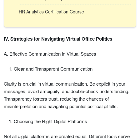
HR Analytics Certification Course
IV. Strategies for Navigating Virtual Office Politics
A. Effective Communication in Virtual Spaces
Clear and Transparent Communication
Clarity is crucial in virtual communication. Be explicit in your
messages, avoid ambiguity, and double-check understanding.
Transparency fosters trust, reducing the chances of
misinterpretation and navigating potential political pitfalls.
Choosing the Right Digital Platforms
Not all digital platforms are created equal. Different tools serve