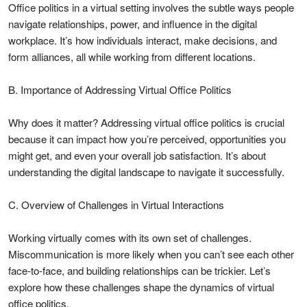
Office politics in a virtual setting involves the subtle ways people
navigate relationships, power, and influence in the digital
workplace. It’s how individuals interact, make decisions, and
form alliances, all while working from different locations.
B. Importance of Addressing Virtual Office Politics
Why does it matter? Addressing virtual office politics is crucial
because it can impact how you’re perceived, opportunities you
might get, and even your overall job satisfaction. It’s about
understanding the digital landscape to navigate it successfully.
C. Overview of Challenges in Virtual Interactions
Working virtually comes with its own set of challenges.
Miscommunication is more likely when you can’t see each other
face-to-face, and building relationships can be trickier. Let’s
explore how these challenges shape the dynamics of virtual
office politics.