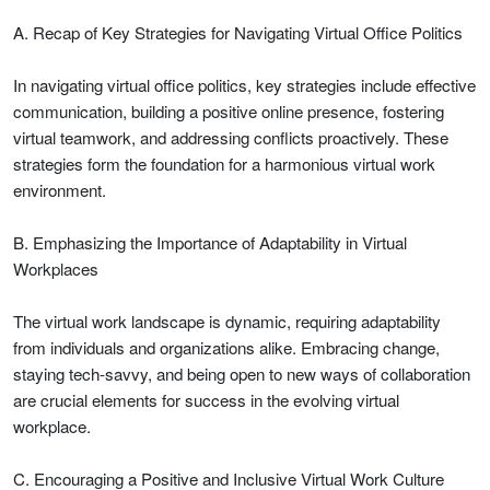
A. Recap of Key Strategies for Navigating Virtual Office Politics
In navigating virtual office politics, key strategies include effective
communication, building a positive online presence, fostering
virtual teamwork, and addressing conflicts proactively. These
strategies form the foundation for a harmonious virtual work
environment.
B. Emphasizing the Importance of Adaptability in Virtual
Workplaces
The virtual work landscape is dynamic, requiring adaptability
from individuals and organizations alike. Embracing change,
staying tech-savvy, and being open to new ways of collaboration
are crucial elements for success in the evolving virtual
workplace.
C. Encouraging a Positive and Inclusive Virtual Work Culture