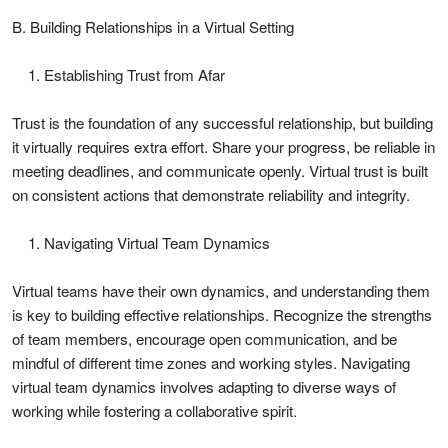
B. Building Relationships in a Virtual Setting
Establishing Trust from Afar
Trust is the foundation of any successful relationship, but building
it virtually requires extra effort. Share your progress, be reliable in
meeting deadlines, and communicate openly. Virtual trust is built
on consistent actions that demonstrate reliability and integrity.
Navigating Virtual Team Dynamics
Virtual teams have their own dynamics, and understanding them
is key to building effective relationships. Recognize the strengths
of team members, encourage open communication, and be
mindful of different time zones and working styles. Navigating
virtual team dynamics involves adapting to diverse ways of
working while fostering a collaborative spirit.