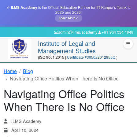
🎉
ILMS Academy
is the Official Education Partner for IIT-Kanpur's Techkriti
2025 and 2026!
Learn More
admin@ilms.academy
+91 964 334 1948
Institute of Legal and
Management Studies
(ISO 9001:2015 |
Certificate #305022012855Q
)
Home
Blog
Navigating Office Politics When There Is No Office
Navigating Office Politics
When There Is No Office
ILMS Academy
April 10, 2024