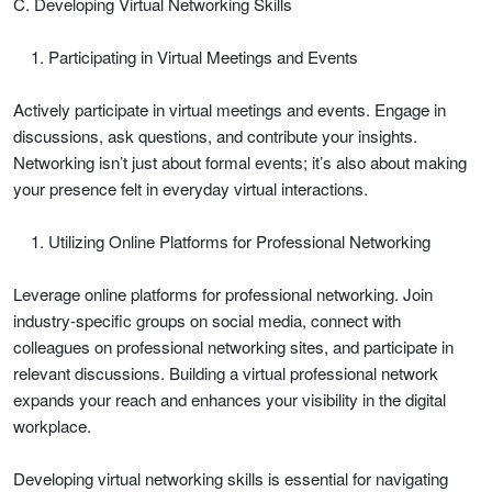
C. Developing Virtual Networking Skills
Participating in Virtual Meetings and Events
Actively participate in virtual meetings and events. Engage in
discussions, ask questions, and contribute your insights.
Networking isn’t just about formal events; it’s also about making
your presence felt in everyday virtual interactions.
Utilizing Online Platforms for Professional Networking
Leverage online platforms for professional networking. Join
industry-specific groups on social media, connect with
colleagues on professional networking sites, and participate in
relevant discussions. Building a virtual professional network
expands your reach and enhances your visibility in the digital
workplace.
Developing virtual networking skills is essential for navigating