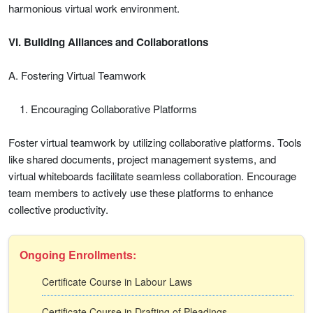
harmonious virtual work environment.
VI. Building Alliances and Collaborations
A. Fostering Virtual Teamwork
Encouraging Collaborative Platforms
Foster virtual teamwork by utilizing collaborative platforms. Tools
like shared documents, project management systems, and
virtual whiteboards facilitate seamless collaboration. Encourage
team members to actively use these platforms to enhance
collective productivity.
Ongoing Enrollments:
Certificate Course in Labour Laws
Certificate Course in Drafting of Pleadings