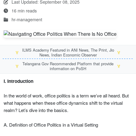
Last Updated: September 08, 2025
16 min reads
hr-management
ILMS Academy Featured in ANI News, The Print, Jio
🏅
🏅
News, Indian Economic Observer
Telangana Gov Recommended Platform that provide
🏅
🏅
information on PoSH
I. Introduction
In the world of work, office politics is a term we’ve all heard. But
what happens when these office dynamics shift to the virtual
realm? Let’s dive into the basics.
A. Definition of Office Politics in a Virtual Setting