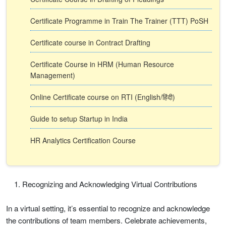
Certificate Programme in Train The Trainer (TTT) PoSH
Certificate course in Contract Drafting
Certificate Course in HRM (Human Resource
Management)
Online Certificate course on RTI (English/हिंदी)
Guide to setup Startup in India
HR Analytics Certification Course
Recognizing and Acknowledging Virtual Contributions
In a virtual setting, it’s essential to recognize and acknowledge
the contributions of team members. Celebrate achievements,