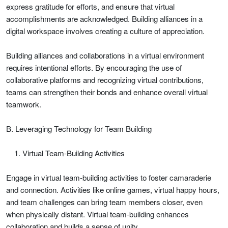
express gratitude for efforts, and ensure that virtual
accomplishments are acknowledged. Building alliances in a
digital workspace involves creating a culture of appreciation.
Building alliances and collaborations in a virtual environment
requires intentional efforts. By encouraging the use of
collaborative platforms and recognizing virtual contributions,
teams can strengthen their bonds and enhance overall virtual
teamwork.
B. Leveraging Technology for Team Building
Virtual Team-Building Activities
Engage in virtual team-building activities to foster camaraderie
and connection. Activities like online games, virtual happy hours,
and team challenges can bring team members closer, even
when physically distant. Virtual team-building enhances
collaboration and builds a sense of unity.