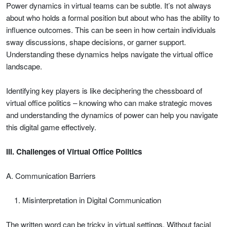
Power dynamics in virtual teams can be subtle. It’s not always
about who holds a formal position but about who has the ability to
influence outcomes. This can be seen in how certain individuals
sway discussions, shape decisions, or garner support.
Understanding these dynamics helps navigate the virtual office
landscape.
Identifying key players is like deciphering the chessboard of
virtual office politics – knowing who can make strategic moves
and understanding the dynamics of power can help you navigate
this digital game effectively.
III. Challenges of Virtual Office Politics
A. Communication Barriers
Misinterpretation in Digital Communication
The written word can be tricky in virtual settings. Without facial