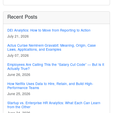
Recent Posts
DEI Analytics: How to Move from Reporting to Action
July 21, 2026
Actus Curiae Neminem Gravabit: Meaning, Origin, Case
Laws, Applications, and Examples
July 07, 2026
Employees Are Calling This the “Salary Cut Code” — But Is It
Actually True?
June 26, 2026
How Netflix Uses Data to Hire, Retain, and Build High-
Performance Teams
June 25, 2026
Startup vs. Enterprise HR Analytics: What Each Can Learn
from the Other
June 24, 2026