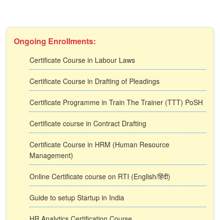
Ongoing Enrollments:
Certificate Course in Labour Laws
Certificate Course in Drafting of Pleadings
Certificate Programme in Train The Trainer (TTT) PoSH
Certificate course in Contract Drafting
Certificate Course in HRM (Human Resource
Management)
Online Certificate course on RTI (English/हिंदी)
Guide to setup Startup in India
HR Analytics Certification Course