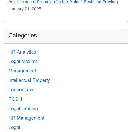
Actori Incumbit Probatio (On the Plaintiff Rests the Proving)
January 21, 2025
Categories
HR Analytics
Legal Maxims
Management
Intellectual Property
Labour Law
POSH
Legal Drafting
HR Management
Legal