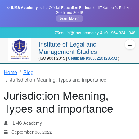
🎉
ILMS Academy
is the Official Education Partner for IIT-Kanpur's Techkriti
2025 and 2026!
Learn More
admin@ilms.academy
+91 964 334 1948
Institute of Legal and
Management Studies
(ISO 9001:2015 |
Certificate #305022012855Q
)
Home
Blog
Jurisdiction Meaning, Types and importance
Jurisdiction Meaning,
Types and importance
ILMS Academy
September 08, 2022