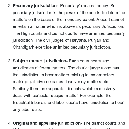
Pecuniary jurisdiction-
‘Pecuniary’ means money. So,
pecuniary jurisdiction is the power of the courts to determine
matters on the basis of the monetary extent. A court cannot
entertain a matter which is above it’s pecuniary Jurisdiction.
The High courts and district courts have unlimited pecuniary
jurisdiction. The civil judges of Haryana, Punjab and
Chandigarh exercise unlimited pecuniary jurisdiction.
Subject matter jurisdiction-
Each court hears and
adjudicates different matters. The district judge alone has
the jurisdiction to hear matters relating to testamentary,
matrimonial, divorce cases, insolvency matters etc.
Similarly there are separate tribunals which exclusively
deals with particular subject matter. For example, the
Industrial tribunals and labor courts have jurisdiction to hear
only labor suits.
Original and appellate jurisdiction-
The district courts and