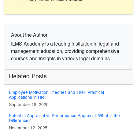
About the Author
ILMS Academy is a leading institution in legal and
management education, providing comprehensive
courses and insights in various legal domains.
Related Posts
Employee Motivation Theories and Their Practical
Applications in HR
September 18, 2025
Potential Appraisal vs Performance Appraisal: What is the
Difference?
November 12, 2025