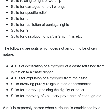
Suits relating to right of worship
Suits for damages for civil wrongs
Suits for specific relief
Suits for rent
Suits for restitution of conjugal rights
Suits for rent
Suits for dissolution of partnership firms etc.
The following are suits which does not amount to be of civil
nature:
A suit of declaration of a member of a caste refrained from
invitation to a caste dinner.
A suit for expulsion of a member from the caste
Suits involving purely religious rites or ceremonies
Suits for merely upholding the dignity or honor
Suits for recovery of voluntary payments of offerings etc.
A suit is expressly barred when a tribunal is established by a