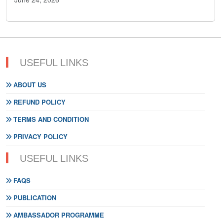
USEFUL LINKS
ABOUT US
REFUND POLICY
TERMS AND CONDITION
PRIVACY POLICY
USEFUL LINKS
FAQS
PUBLICATION
AMBASSADOR PROGRAMME