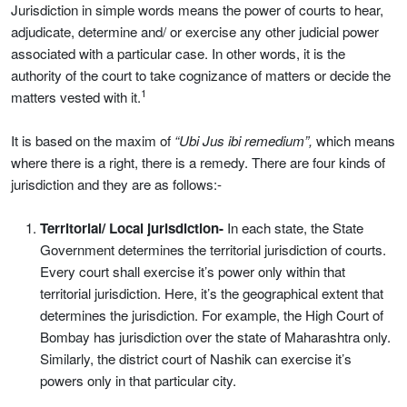
Jurisdiction in simple words means the power of courts to hear,
adjudicate, determine and/ or exercise any other judicial power
associated with a particular case. In other words, it is the
authority of the court to take cognizance of matters or decide the
1
matters vested with it.
It is based on the maxim of
“Ubi Jus ibi remedium”,
which means
where there is a right, there is a remedy. There are four kinds of
jurisdiction and they are as follows:-
Territorial/ Local jurisdiction-
In each state, the State
Government determines the territorial jurisdiction of courts.
Every court shall exercise it’s power only within that
territorial jurisdiction. Here, it’s the geographical extent that
determines the jurisdiction. For example, the High Court of
Bombay has jurisdiction over the state of Maharashtra only.
Similarly, the district court of Nashik can exercise it’s
powers only in that particular city.