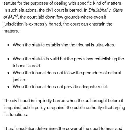
statute for the purposes of dealing with specific kind of matters.
In such situations, the civil court is barred. In
Dhulabhai v. State
2
of M.P
, the court laid down few grounds where even if
jurisdiction is expressly barred, the court can entertain the
matters.
When the statute establishing the tribunal is ultra vires.
When the statute is valid but the provisions establishing the
tribunal is void.
When the tribunal does not follow the procedure of natural
justice.
When the tribunal does not provide adequate relief.
The civil court is impliedly barred when the suit brought before it
is against public policy or against the public authority discharging
it’s functions.
Thus, jurisdiction determines the power of the court to hear and