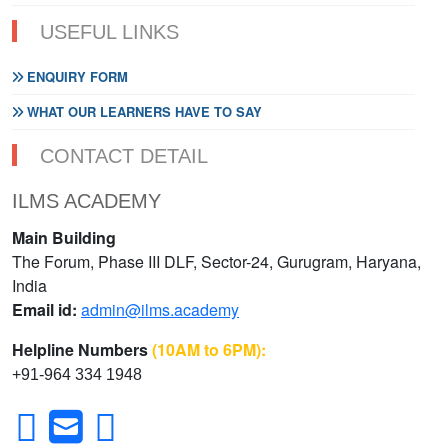
USEFUL LINKS
ENQUIRY FORM
WHAT OUR LEARNERS HAVE TO SAY
CONTACT DETAIL
ILMS ACADEMY
Main Building
The Forum, Phase III DLF, Sector-24, Gurugram, Haryana,
India
Email id:
admin@ilms.academy
Helpline Numbers
(10AM to 6PM):
+91-964 334 1948