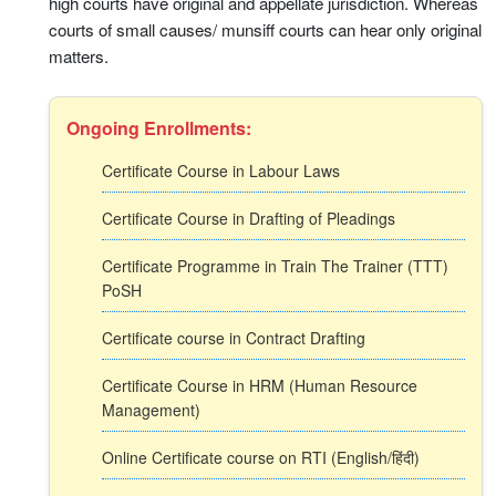
high courts have original and appellate jurisdiction. Whereas
courts of small causes/ munsiff courts can hear only original
matters.
Ongoing Enrollments:
Certificate Course in Labour Laws
Certificate Course in Drafting of Pleadings
Certificate Programme in Train The Trainer (TTT)
PoSH
Certificate course in Contract Drafting
Certificate Course in HRM (Human Resource
Management)
Online Certificate course on RTI (English/हिंदी)