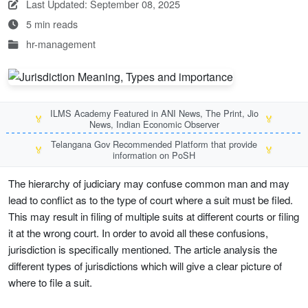
Last Updated: September 08, 2025
5 min reads
hr-management
ILMS Academy Featured in ANI News, The Print, Jio
🏅
🏅
News, Indian Economic Observer
Telangana Gov Recommended Platform that provide
🏅
🏅
information on PoSH
The hierarchy of judiciary may confuse common man and may
lead to conflict as to the type of court where a suit must be filed.
This may result in filing of multiple suits at different courts or filing
it at the wrong court. In order to avoid all these confusions,
jurisdiction is specifically mentioned. The article analysis the
different types of jurisdictions which will give a clear picture of
where to file a suit.