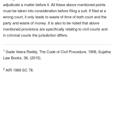
adjudicate a matter before it. All these above mentioned points
must be taken into consideration before filing a suit. If filed at a
wrong court, it only leads to waste of time of both court and the
party and waste of money. It is also to be noted that above
mentioned provisions are specifically relating to civil courts and
in criminal courts the jurisdiction differs.
1
Gade Veera Reddy, The Code of Civil Procedure, 1908, Sujatha
Law Books, 36, (2015).
2
AIR 1969 SC 78.