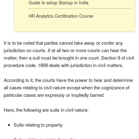
Guide to setup Startup in India
HR Analytics Certification Course
It is to be noted that parties cannot take away or confer any
jurisdiction on courts. If at all two or more courts can hear the
matter, then a suit must be brought in one court. Section 9 of civil
procedure code, 1908 deals with jurisdiction in civil matters.
According to it, the courts have the power to hear and determine
all cases relating to civil nature except when the cognizance of
particular cases are expressly or impliedly barred.
Here, the following are suits in civil nature:
Suits relating to property