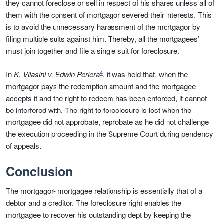
they cannot foreclose or sell in respect of his shares unless all of
them with the consent of mortgagor severed their interests. This
is to avoid the unnecessary harassment of the mortgagor by
filing multiple suits against him. Thereby, all the mortgagees’
must join together and file a single suit for foreclosure.
4
In
K. Vilasini v. Edwin Periera
, it was held that, when the
mortgagor pays the redemption amount and the mortgagee
accepts it and the right to redeem has been enforced, it cannot
be interfered with. The right to foreclosure is lost when the
mortgagee did not approbate, reprobate as he did not challenge
the execution proceeding in the Supreme Court during pendency
of appeals.
Conclusion
The mortgagor- mortgagee relationship is essentially that of a
debtor and a creditor. The foreclosure right enables the
mortgagee to recover his outstanding dept by keeping the