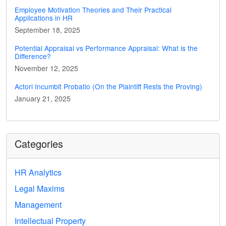
Employee Motivation Theories and Their Practical
Applications in HR
September 18, 2025
Potential Appraisal vs Performance Appraisal: What is the
Difference?
November 12, 2025
Actori Incumbit Probatio (On the Plaintiff Rests the Proving)
January 21, 2025
Categories
HR Analytics
Legal Maxims
Management
Intellectual Property