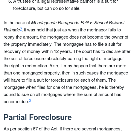
A trustee or a legal representative cannot file a suit for
foreclosure, but can do so for sale.
In the case of
Mhadagonda Ramgonda Patil v. Shripal Balwant
2
Rainade
, it was held that just as when the mortgagor fails to
repay the amount, the mortgagee does not become the owner of
the property immediately. The mortgagee has to file a suit for
recovery of money within 12 years. The court has to declare after
the suit of foreclosure absolutely barring the right of mortgagor
the right to redemption. Also, it may happen that there are more
than one mortgaged property, then in such cases the mortgagee
will have to file a suit for foreclosure for each of them. The
mortgagee when files for one of the mortgagees, he is thereby
bound to sue on all mortgages where the sum of amount has
3
become due.
Partial Foreclosure
As per section 67 of the Act, if there are several mortgagees,