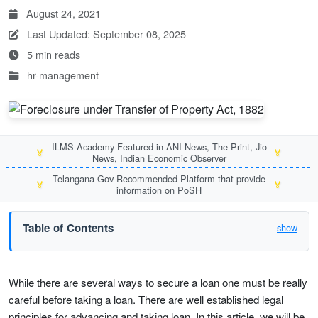
August 24, 2021
Last Updated: September 08, 2025
5 min reads
hr-management
ILMS Academy Featured in ANI News, The Print, Jio
🏅
🏅
News, Indian Economic Observer
Telangana Gov Recommended Platform that provide
🏅
🏅
information on PoSH
Table of Contents
show
While there are several ways to secure a loan one must be really
careful before taking a loan. There are well established legal
principles for advancing and taking loan. In this article, we will be