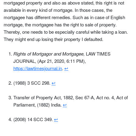
mortgaged property and also as above stated, this right is not
available in every kind of mortgage. In those cases, the
mortgagee has different remedies. Such as in case of English
mortgage, the mortgagee has the right to sale of property.
Thereby, one needs to be especially careful while taking a loan.
They might end up losing their property I defaulted.
Rights of Mortgagor and Mortgagee,
LAW TIMES
JOURNAL, (Apr 21, 2020, 6:11 PM),
https://lawtimesjournal.in
.
↩
(1988) 3 SCC 298.
↩
Transfer of Property Act, 1882, Sec 67-A, Act no. 4, Act of
Parliament, (1882) India.
↩
(2008) 14 SCC 349.
↩