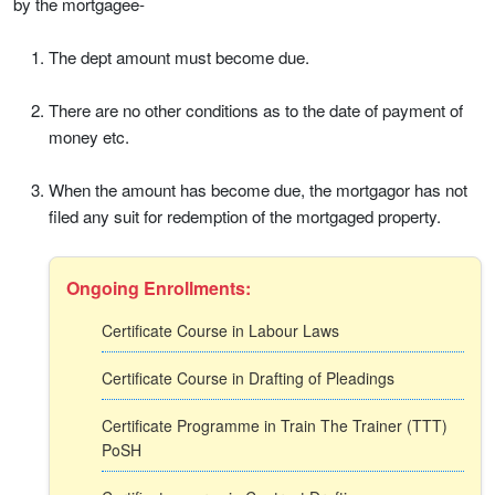
by the mortgagee-
The dept amount must become due.
There are no other conditions as to the date of payment of
money etc.
When the amount has become due, the mortgagor has not
filed any suit for redemption of the mortgaged property.
Ongoing Enrollments:
Certificate Course in Labour Laws
Certificate Course in Drafting of Pleadings
Certificate Programme in Train The Trainer (TTT)
PoSH