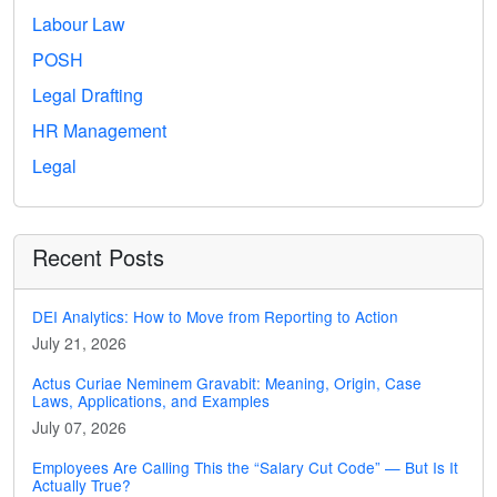
Labour Law
POSH
Legal Drafting
HR Management
Legal
Recent Posts
DEI Analytics: How to Move from Reporting to Action
July 21, 2026
Actus Curiae Neminem Gravabit: Meaning, Origin, Case
Laws, Applications, and Examples
July 07, 2026
Employees Are Calling This the “Salary Cut Code” — But Is It
Actually True?