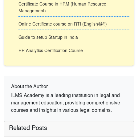
Certificate Course in HRM (Human Resource
Management)
Online Certificate course on RTI (English/हिंदी)
Guide to setup Startup in India
HR Analytics Certification Course
About the Author
ILMS Academy is a leading institution in legal and
management education, providing comprehensive
courses and insights in various legal domains.
Related Posts