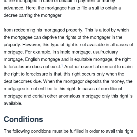
to the mortgagee in case of default in payment of money
advanced. Here, the mortgagee has to file a suit to obtain a
decree barring the mortgager
from redeeming his mortgaged property. This is a tool by which
the mortgagee can deprive the rights of the mortgager in the
property. However, this type of right is not available in all cases of
mortgage. For example, in simple mortgage, usufructuary
mortgage, English mortgage and in equitable mortgage, the right
1
to foreclosure does not exist.
Another essential element to claim
the right to foreclosure is that, this right occurs only when the
dept becomes due. When the mortgagor deposits the money, the
mortgagee is not entitled to this right. In cases of conditional
mortgage and certain other anomalous mortgage only this right is
available.
Conditions
The following conditions must be fulfilled in order to avail this right