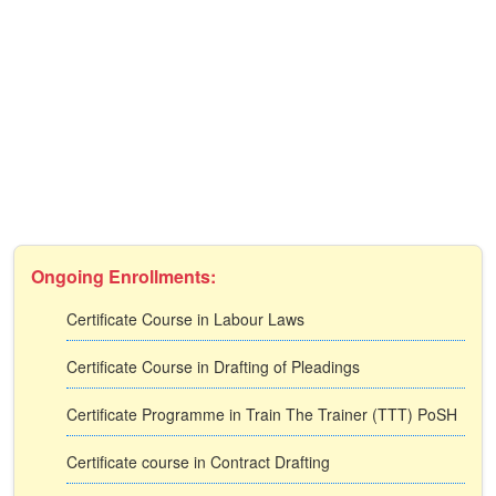
Ongoing Enrollments:
Certificate Course in Labour Laws
Certificate Course in Drafting of Pleadings
Certificate Programme in Train The Trainer (TTT) PoSH
Certificate course in Contract Drafting