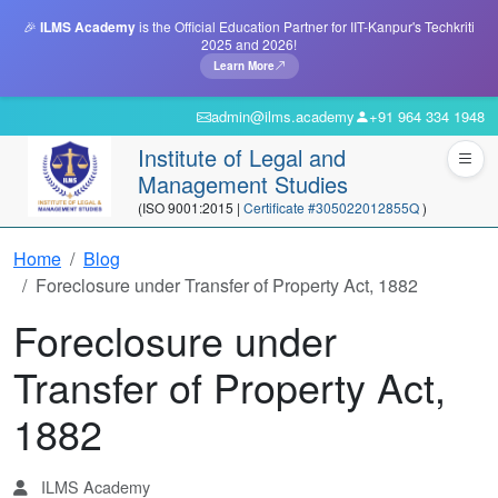
🎉
ILMS Academy
is the Official Education Partner for IIT-Kanpur's Techkriti
2025 and 2026!
Learn More
admin@ilms.academy
+91 964 334 1948
Institute of Legal and
Management Studies
(ISO 9001:2015 |
Certificate #305022012855Q
)
Home
Blog
Foreclosure under Transfer of Property Act, 1882
Foreclosure under
Transfer of Property Act,
1882
ILMS Academy