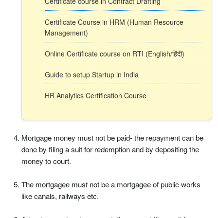
Certificate course in Contract Drafting
Certificate Course in HRM (Human Resource
Management)
Online Certificate course on RTI (English/हिंदी)
Guide to setup Startup in India
HR Analytics Certification Course
Mortgage money must not be paid- the repayment can be
done by filing a suit for redemption and by depositing the
money to court.
The mortgagee must not be a mortgagee of public works
like canals, railways etc.