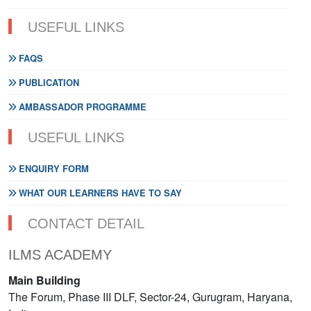
USEFUL LINKS
FAQS
PUBLICATION
AMBASSADOR PROGRAMME
USEFUL LINKS
ENQUIRY FORM
WHAT OUR LEARNERS HAVE TO SAY
CONTACT DETAIL
ILMS ACADEMY
Main Building
The Forum, Phase III DLF, Sector-24, Gurugram, Haryana,