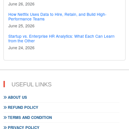
June 26, 2026
How Netflix Uses Data to Hire, Retain, and Build High-
Performance Teams
June 25, 2026
Startup vs. Enterprise HR Analytics: What Each Can Learn
from the Other
June 24, 2026
USEFUL LINKS
ABOUT US
REFUND POLICY
TERMS AND CONDITION
PRIVACY POLICY