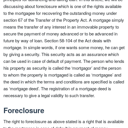
discussing about foreclosure which is one of the rights available
to the mortgagee for recovering the outstanding money under
section 67 of the Transfer of the Property Act. A mortgage simply
means the transfer of any interest in an immovable property to
secure the payment of money advanced or to be advanced in
future by way of loan. Section 58-104 of the Act deals with
mortgage. In simple words, if one wants some money, he can get
by giving a security. This security acts as an assurance which
can be used in case of default of payment. The person who lends
his property as security is called the ‘mortgagor’ and the person
to whom the property is mortgaged is called as ‘mortgagee’ and
the deed in which the terms and conditions are specified is called
as ‘mortgage deed’. The registration of a mortgage deed is
necessary to give a legal validity to such transfer.
Foreclosure
The right to foreclosure as above stated is a right that is available