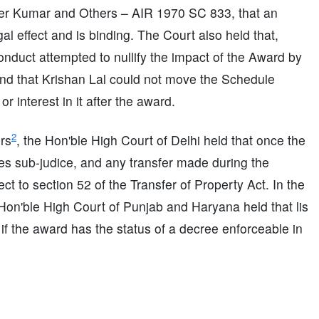
nder Kumar and Others – AIR 1970 SC 833, that an
al effect and is binding. The Court also held that,
conduct attempted to nullify the impact of the Award by
, and that Krishan Lal could not move the Schedule
r interest in it after the award.
2
rs
, the Hon'ble High Court of Delhi held that once the
es sub-judice, and any transfer made during the
t to section 52 of the Transfer of Property Act. In the
 Hon'ble High Court of Punjab and Haryana held that lis
if the award has the status of a decree enforceable in