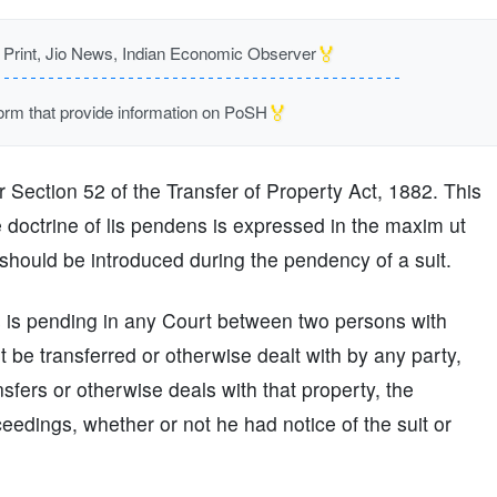
🏅
rint, Jio News, Indian Economic Observer
🏅
m that provide information on PoSH
r Section 52 of the Transfer of Property Act, 1882. This
 doctrine of lis pendens is expressed in the maxim ut
ould be introduced during the pendency of a suit.
s is pending in any Court between two persons with
 be transferred or otherwise dealt with by any party,
nsfers or otherwise deals with that property, the
oceedings, whether or not he had notice of the suit or