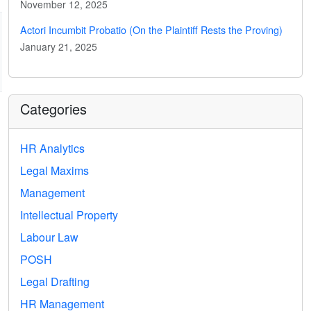
November 12, 2025
Actori Incumbit Probatio (On the Plaintiff Rests the Proving)
January 21, 2025
Categories
HR Analytics
Legal Maxims
Management
Intellectual Property
Labour Law
POSH
Legal Drafting
HR Management