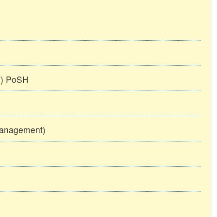
TT) PoSH
Management)