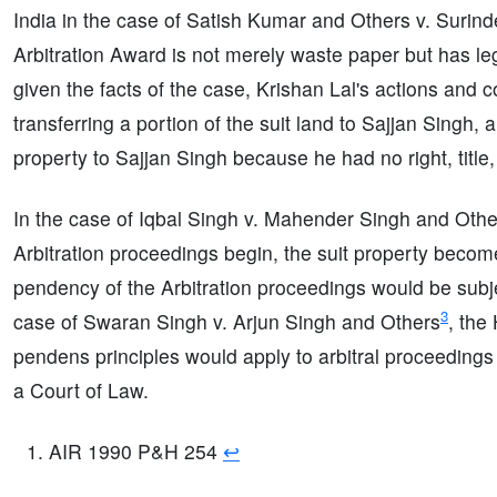
India in the case of Satish Kumar and Others v. Suri
Arbitration Award is not merely waste paper but has leg
given the facts of the case, Krishan Lal's actions and 
transferring a portion of the suit land to Sajjan Singh
property to Sajjan Singh because he had no right, title, o
In the case of Iqbal Singh v. Mahender Singh and Othe
Arbitration proceedings begin, the suit property becom
pendency of the Arbitration proceedings would be subjec
3
case of Swaran Singh v. Arjun Singh and Others
, the
pendens principles would apply to arbitral proceedings 
a Court of Law.
AIR 1990 P&H 254
↩