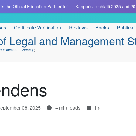
is the Official Education Partner for IIT-Kanpur's Techkriti 2025 and 20
ses
Certificate Verification
Reviews
Books
Publicat
e of Legal and Management S
cate #305022012855Q
)
Pendens
September 08, 2025
4 min reads
hr-