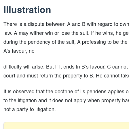
Illustration
There is a dispute between A and B with regard to owner
law. A may wither win or lose the suit. If he wins, he get
during the pendency of the suit, A professing to be the 
A’s favour, no
difficulty will arise. But if it ends in B’s favour, C can
court and must return the property to B. He cannot take
It is observed that the doctrine of lis pendens applies
to the litigation and it does not apply when property ha
not a party to litigation.