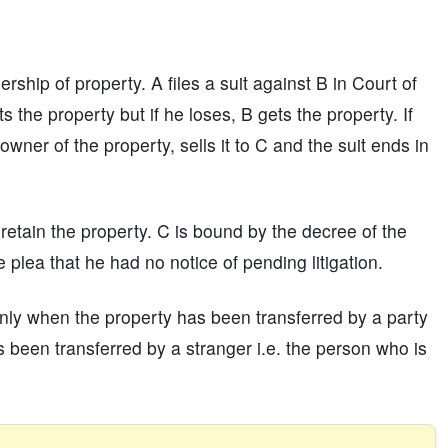
ship of property. A files a suit against B in Court of
s the property but if he loses, B gets the property. If
owner of the property, sells it to C and the suit ends in
not retain the property. C is bound by the decree of the
 plea that he had no notice of pending litigation.
 only when the property has been transferred by a party
s been transferred by a stranger i.e. the person who is