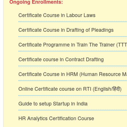
Ongoing Enrollments:
Certificate Course in Labour Laws
Certificate Course in Drafting of Pleadings
Certificate Programme in Train The Trainer (T
Certificate course in Contract Drafting
Certificate Course in HRM (Human Resource 
Online Certificate course on RTI (English/हिंदी)
Guide to setup Startup in India
HR Analytics Certification Course