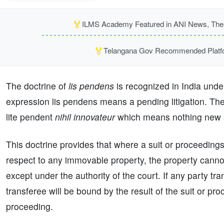
🏅
ILMS Academy Featured in ANI News, The P
🏅
Telangana Gov Recommended Platfor
The doctrine of
lis pendens
is recognized in India unde
expression lis pendens means a pending litigation. The
lite pendent
nihil innovateur
which means nothing new sh
This doctrine provides that where a suit or proceeding
respect to any immovable property, the property cannot
except under the authority of the court. If any party tra
transferee will be bound by the result of the suit or pr
proceeding.