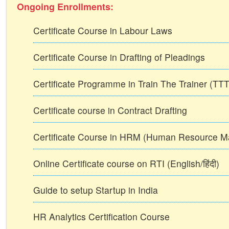
Ongoing Enrollments:
Certificate Course in Labour Laws
Certificate Course in Drafting of Pleadings
Certificate Programme in Train The Trainer (T
Certificate course in Contract Drafting
Certificate Course in HRM (Human Resource 
Online Certificate course on RTI (English/हिंदी)
Guide to setup Startup in India
HR Analytics Certification Course