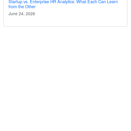
Startup vs. Enterprise HR Analytics: What Each Can Learn
from the Other
June 24, 2026