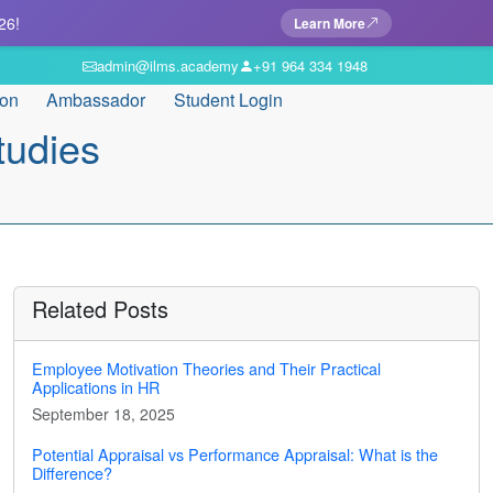
26!
Learn More
admin@ilms.academy
+91 964 334 1948
ion
Ambassador
Student Login
tudies
Related Posts
Employee Motivation Theories and Their Practical
Applications in HR
September 18, 2025
Potential Appraisal vs Performance Appraisal: What is the
Difference?