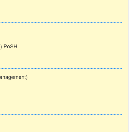
TT) PoSH
Management)