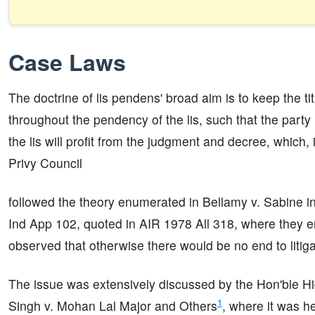
Case Laws
The doctrine of lis pendens' broad aim is to keep the t
throughout the pendency of the lis, such that the party 
the lis will profit from the judgment and decree, which, 
Privy Council
followed the theory enumerated in Bellamy v. Sabine i
Ind App 102, quoted in AIR 1978 All 318, where they e
observed that otherwise there would be no end to litiga
The issue was extensively discussed by the Hon'ble H
1
Singh v. Mohan Lal Major and Others
, where it was h