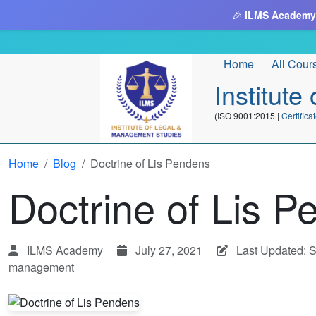
🎉
ILMS Academy
Home
All Cour
Institut
(ISO 9001:2015 |
Certifi
Home
Blog
Doctrine of Lis Pendens
Doctrine of Lis 
ILMS Academy
July 27, 2021
Last Updated: 
management