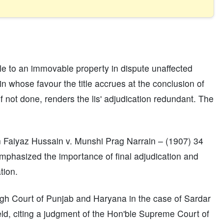
itle to an immovable property in dispute unaffected
in whose favour the title accrues at the conclusion of
if not done, renders the lis' adjudication redundant. The
n Faiyaz Hussain v. Munshi Prag Narrain – (1907) 34
mphasized the importance of final adjudication and
tion.
igh Court of Punjab and Haryana in the case of Sardar
eld, citing a judgment of the Hon'ble Supreme Court of