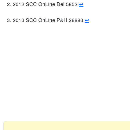
2012 SCC OnLine Del 5852
↩
2013 SCC OnLine P&H 26883
↩