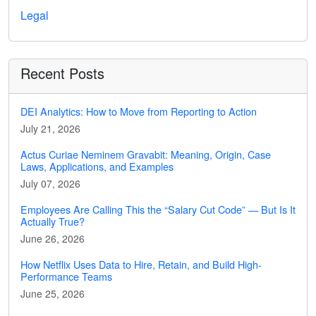
Legal
Recent Posts
DEI Analytics: How to Move from Reporting to Action
July 21, 2026
Actus Curiae Neminem Gravabit: Meaning, Origin, Case
Laws, Applications, and Examples
July 07, 2026
Employees Are Calling This the “Salary Cut Code” — But Is It
Actually True?
June 26, 2026
How Netflix Uses Data to Hire, Retain, and Build High-
Performance Teams
June 25, 2026