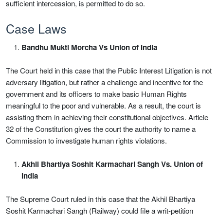
sufficient intercession, is permitted to do so.
Case Laws
Bandhu Mukti Morcha Vs Union of India
The Court held in this case that the Public Interest Litigation is not
adversary litigation, but rather a challenge and incentive for the
government and its officers to make basic Human Rights
meaningful to the poor and vulnerable. As a result, the court is
assisting them in achieving their constitutional objectives. Article
32 of the Constitution gives the court the authority to name a
Commission to investigate human rights violations.
Akhil Bhartiya Soshit Karmachari Sangh Vs. Union of
India
The Supreme Court ruled in this case that the Akhil Bhartiya
Soshit Karmachari Sangh (Railway) could file a writ-petition