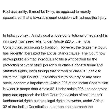
Redress ability: It must be likely, as opposed to merely
speculative, that a favorable court decision will redress the injury.
In Indian context, A individual whose constitutional or legal right is
infringed may seek relief under Article 226 of the Indian
Constitution, according to tradition. However, the Supreme Court
has recently liberalized the Locus Standi clause. The Court now
allows public-spirited individuals to file a writ petition for the
protection of every other person’s or class’s constitutional and
statutory rights, even though that person or class is unable to
claim the High Court’s jurisdiction due to poverty or any other
social economic impairment. Article 226 of the Indian Constitution
is wider in scope than Article 32. Under article 226, the aggrieved
party can approach the High Court for violation of not just their
fundamental rights but also legal rights. However, under Article
32 of the Indian Constitution, a person can approach the