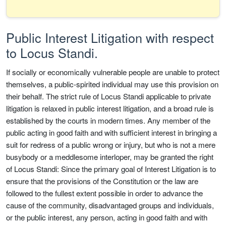
Public Interest Litigation with respect
to Locus Standi.
If socially or economically vulnerable people are unable to protect
themselves, a public-spirited individual may use this provision on
their behalf. The strict rule of Locus Standi applicable to private
litigation is relaxed in public interest litigation, and a broad rule is
established by the courts in modern times. Any member of the
public acting in good faith and with sufficient interest in bringing a
suit for redress of a public wrong or injury, but who is not a mere
busybody or a meddlesome interloper, may be granted the right
of Locus Standi: Since the primary goal of Interest Litigation is to
ensure that the provisions of the Constitution or the law are
followed to the fullest extent possible in order to advance the
cause of the community, disadvantaged groups and individuals,
or the public interest, any person, acting in good faith and with