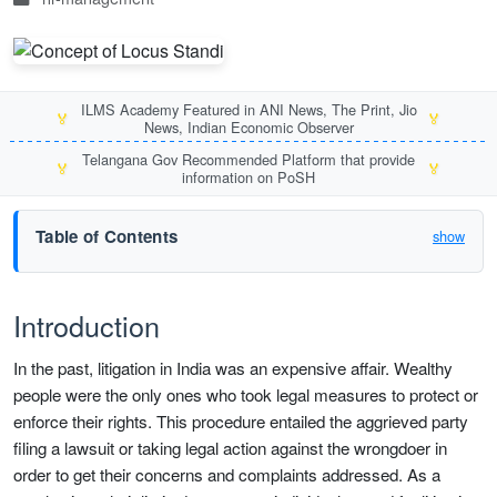
ILMS Academy Featured in ANI News, The Print, Jio
🏅
🏅
News, Indian Economic Observer
Telangana Gov Recommended Platform that provide
🏅
🏅
information on PoSH
Table of Contents
show
Introduction
In the past, litigation in India was an expensive affair. Wealthy
people were the only ones who took legal measures to protect or
enforce their rights. This procedure entailed the aggrieved party
filing a lawsuit or taking legal action against the wrongdoer in
order to get their concerns and complaints addressed. As a