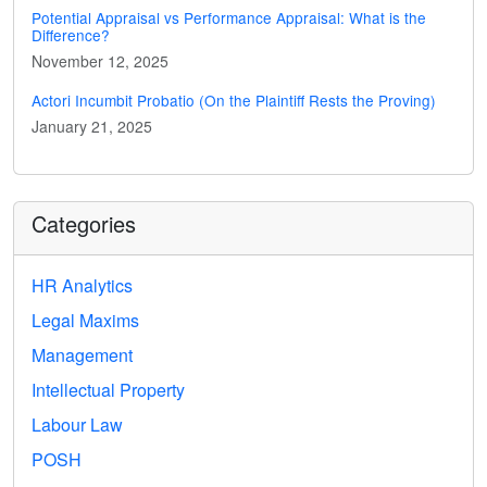
Potential Appraisal vs Performance Appraisal: What is the
Difference?
November 12, 2025
Actori Incumbit Probatio (On the Plaintiff Rests the Proving)
January 21, 2025
Categories
HR Analytics
Legal Maxims
Management
Intellectual Property
Labour Law
POSH