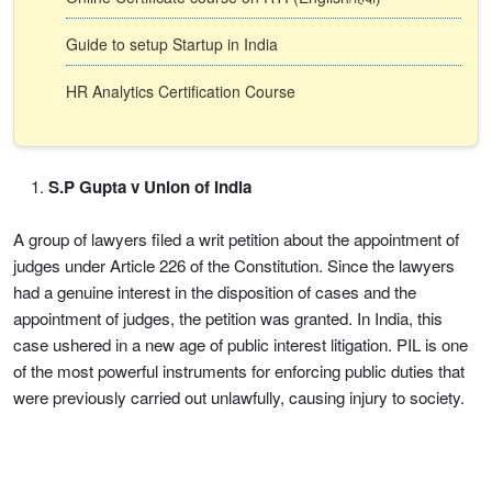
Guide to setup Startup in India
HR Analytics Certification Course
S.P Gupta v Union of India
A group of lawyers filed a writ petition about the appointment of
judges under Article 226 of the Constitution. Since the lawyers
had a genuine interest in the disposition of cases and the
appointment of judges, the petition was granted. In India, this
case ushered in a new age of public interest litigation. PIL is one
of the most powerful instruments for enforcing public duties that
were previously carried out unlawfully, causing injury to society.