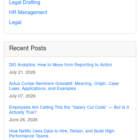
Legal Drafting
HR Management
Legal
Recent Posts
DEI Analytics: How to Move from Reporting to Action
July 21, 2026
Actus Curiae Neminem Gravabit: Meaning, Origin, Case
Laws, Applications, and Examples
July 07, 2026
Employees Are Calling This the “Salary Cut Code” — But Is It
Actually True?
June 26, 2026
How Netflix Uses Data to Hire, Retain, and Build High-
Performance Teams