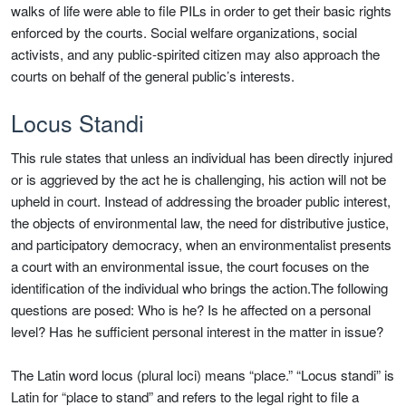
walks of life were able to file PILs in order to get their basic rights
enforced by the courts. Social welfare organizations, social
activists, and any public-spirited citizen may also approach the
courts on behalf of the general public’s interests.
Locus Standi
This rule states that unless an individual has been directly injured
or is aggrieved by the act he is challenging, his action will not be
upheld in court. Instead of addressing the broader public interest,
the objects of environmental law, the need for distributive justice,
and participatory democracy, when an environmentalist presents
a court with an environmental issue, the court focuses on the
identification of the individual who brings the action.The following
questions are posed: Who is he? Is he affected on a personal
level? Has he sufficient personal interest in the matter in issue?
The Latin word locus (plural loci) means “place.” “Locus standi” is
Latin for “place to stand” and refers to the legal right to file a