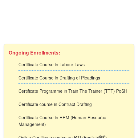
Ongoing Enrollments:
Certificate Course in Labour Laws
Certificate Course in Drafting of Pleadings
Certificate Programme in Train The Trainer (TTT) PoSH
Certificate course in Contract Drafting
Certificate Course in HRM (Human Resource
Management)
Online Certificate course on RTI (English/हिंदी)