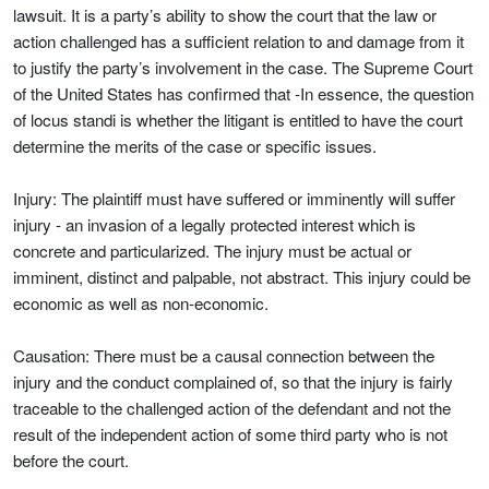
lawsuit. It is a party’s ability to show the court that the law or
action challenged has a sufficient relation to and damage from it
to justify the party’s involvement in the case. The Supreme Court
of the United States has confirmed that -In essence, the question
of locus standi is whether the litigant is entitled to have the court
determine the merits of the case or specific issues.
Injury: The plaintiff must have suffered or imminently will suffer
injury - an invasion of a legally protected interest which is
concrete and particularized. The injury must be actual or
imminent, distinct and palpable, not abstract. This injury could be
economic as well as non-economic.
Causation: There must be a causal connection between the
injury and the conduct complained of, so that the injury is fairly
traceable to the challenged action of the defendant and not the
result of the independent action of some third party who is not
before the court.