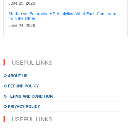
June 25, 2026
Startup vs. Enterprise HR Analytics: What Each Can Learn
from the Other
June 24, 2026
USEFUL LINKS
ABOUT US
REFUND POLICY
TERMS AND CONDITION
PRIVACY POLICY
USEFUL LINKS