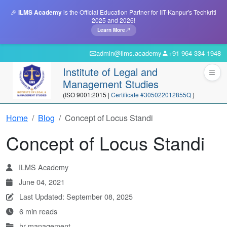
🎉
ILMS Academy
is the Official Education Partner for IIT-Kanpur's Techkriti
2025 and 2026!
Learn More
admin@ilms.academy
+91 964 334 1948
Institute of Legal and
Management Studies
(ISO 9001:2015 |
Certificate #305022012855Q
)
Home
Blog
Concept of Locus Standi
Concept of Locus Standi
ILMS Academy
June 04, 2021
Last Updated: September 08, 2025
6 min reads
hr-management