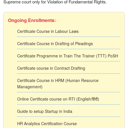
Supreme court only for Violation of Fundamental Rights.
Ongoing Enrollments:
Certificate Course in Labour Laws
Certificate Course in Drafting of Pleadings
Certificate Programme in Train The Trainer (TTT) PoSH
Certificate course in Contract Drafting
Certificate Course in HRM (Human Resource
Management)
Online Certificate course on RTI (English/हिंदी)
Guide to setup Startup in India
HR Analytics Certification Course