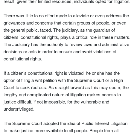
result, given their limited resources, individuals opted for litigation.
There was little to no effort made to alleviate or even address the
grievances and concerns that certain groups of people, or even
the general public, faced. The judiciary, as the guardian of
citizens’ constitutional rights, plays a critical role in these matters.
The Judiciary has the authority to review laws and administrative
decisions or acts in order to ensure and avoid violations of
constitutional rights.
If a citizen’s constitutional right is violated, he or she has the
option of filing a writ petition with the Supreme Court or a High
Court to seek redress. As straightforward as this may seem, the
lengthy and complicated nature of litigation makes access to
justice difficult, if not impossible, for the vulnerable and
underprivileged.
The Supreme Court adopted the idea of Public Interest Litigation
to make justice more available to all people. People from all