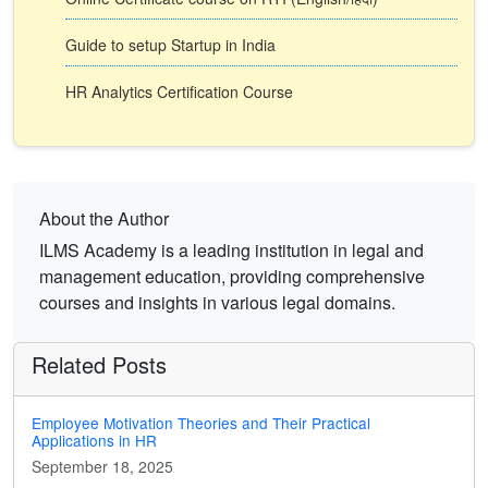
Guide to setup Startup in India
HR Analytics Certification Course
About the Author
ILMS Academy is a leading institution in legal and
management education, providing comprehensive
courses and insights in various legal domains.
Related Posts
Employee Motivation Theories and Their Practical
Applications in HR
September 18, 2025