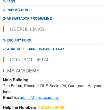
FAQS
PUBLICATION
AMBASSADOR PROGRAMME
USEFUL LINKS
ENQUIRY FORM
WHAT OUR LEARNERS HAVE TO SAY
CONTACT DETAIL
ILMS ACADEMY
Main Building
The Forum, Phase III DLF, Sector-24, Gurugram, Haryana,
India
Email id:
admin@ilms.academy
Helpline Numbers
(10AM to 6PM):