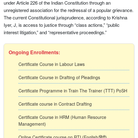
under Article 226 of the Indian Constitution through an
unregistered association for the redressal of a popular grievance.
The current Constitutional jurisprudence, according to Krishna
Iyer, J, is access to justice through “class actions,” “public
interest litigation,” and “representative proceedings.”
Ongoing Enrollments:
Certificate Course in Labour Laws
Certificate Course in Drafting of Pleadings
Certificate Programme in Train The Trainer (TTT) PoSH
Certificate course in Contract Drafting
Certificate Course in HRM (Human Resource
Management)
Online Certificate course on RTI (English/हिंदी)