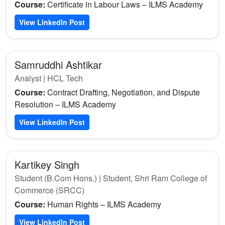
Course:
Certificate in Labour Laws – ILMS Academy
View LinkedIn Post
Samruddhi Ashtikar
Analyst | HCL Tech
Course:
Contract Drafting, Negotiation, and Dispute
Resolution – ILMS Academy
View LinkedIn Post
Kartikey Singh
Student (B.Com Hons.) | Student, Shri Ram College of
Commerce (SRCC)
Course:
Human Rights – ILMS Academy
View LinkedIn Post