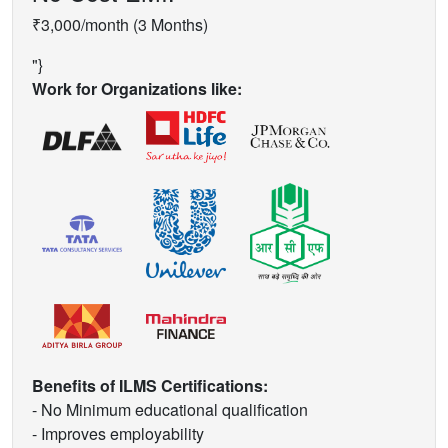
₹3,000/month (3 Months)
"}
Work for Organizations like:
Benefits of ILMS Certifications:
- No Minimum educational qualification
- Improves employability