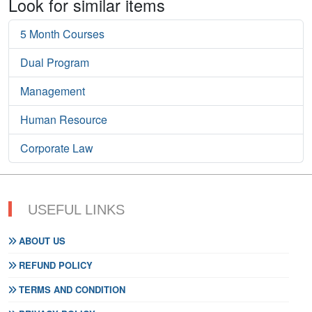
Look for similar items
5 Month Courses
Dual Program
Management
Human Resource
Corporate Law
USEFUL LINKS
ABOUT US
REFUND POLICY
TERMS AND CONDITION