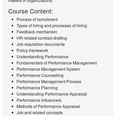
makers in organizations.
Course Content:
Process of recruitment
Types of hiring and processes of hiring
Feedback mechanism
HR-related contract drafting
Job requisition documents
Policy framework
Understanding Performance
Fundamentals of Performance Management
Performance Management System
Performance Counselling
Performance Management Process
Performance Planning
Understanding Performance Appraisal
Performance Influencers
Methods of Performance Appraisal
Job and related concepts