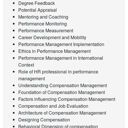
Degree Feedback
Potential Appraisal
Mentoring and Coaching
Performance Monitoring
Performance Measurement
Career Development and Mobility
Performance Management Implementation
Ethics in Performance Management
Performance Management in International
Context
Role of HR professional in performance
management
Understanding Compensation Management
Foundation of Compensation Management
Factors influencing Compensation Management
Compensation and Job Evaluation
Architecture of Compensation Management
Designing Compensation
Behavioral Dimension of compensation