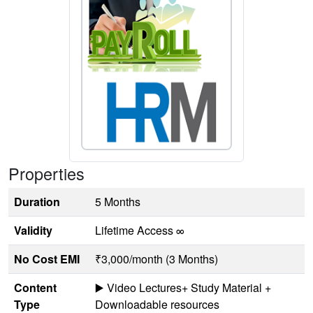
Properties
Duration
5 Months
Validity
Lifetime Access ∞
No Cost EMI
₹3,000/month (3 Months)
Content
▶️ Video Lectures+ Study Material +
Type
Downloadable resources