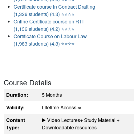
Certificate course in Contract Drafting
(1,326 students) (4.3) ⭐⭐⭐⭐
Online Certificate course on RTI
(1,136 students) (4.2) ⭐⭐⭐⭐
Certificate Course on Labour Law
(1,983 students) (4.3) ⭐⭐⭐⭐
Course Details
Duration:
5 Months
Validity:
Lifetime Access ∞
Content
▶️ Video Lectures+ Study Material +
Type:
Downloadable resources