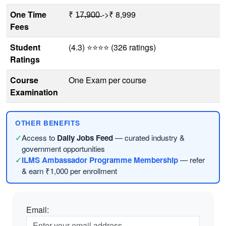
One Time
₹ 1̶7̶,̶9̶0̶0̶ ->₹ 8,999
Fees
Student
(4.3) ⭐⭐⭐⭐ (326 ratings)
Ratings
Course
One Exam per course
Examination
OTHER BENEFITS
✓
Access to
Daily Jobs Feed
— curated industry &
government opportunities
✓
ILMS Ambassador Programme Membership
— refer
& earn ₹1,000 per enrollment
Email: