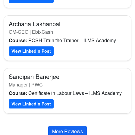
Archana Lakhanpal
GM-CEO | EbixCash
Course:
POSH Train the Trainer – ILMS Academy
View LinkedIn Post
Sandipan Banerjee
Manager | PWC
Course:
Certificate in Labour Laws – ILMS Academy
View LinkedIn Post
More Reviews