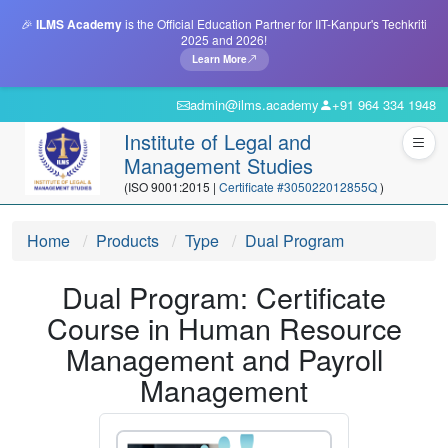
🎉
ILMS Academy
is the Official Education Partner for IIT-Kanpur's Techkriti
2025 and 2026!
Learn More
admin@ilms.academy
+91 964 334 1948
Institute of Legal and
Management Studies
(ISO 9001:2015 |
Certificate #305022012855Q
)
Home
Products
Type
Dual Program
Dual Program: Certificate
Course in Human Resource
Management and Payroll
Management