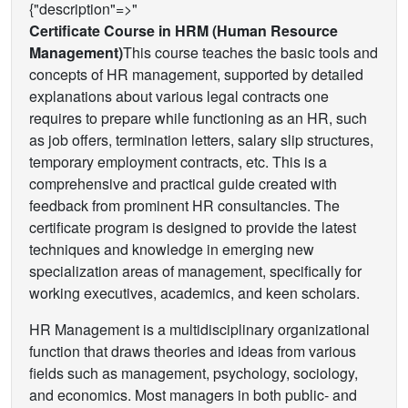
{"description"=>"
Certificate Course in HRM (Human Resource
Management)
This course teaches the basic tools and
concepts of HR management, supported by detailed
explanations about various legal contracts one
requires to prepare while functioning as an HR, such
as job offers, termination letters, salary slip structures,
temporary employment contracts, etc. This is a
comprehensive and practical guide created with
feedback from prominent HR consultancies. The
certificate program is designed to provide the latest
techniques and knowledge in emerging new
specialization areas of management, specifically for
working executives, academics, and keen scholars.
HR Management is a multidisciplinary organizational
function that draws theories and ideas from various
fields such as management, psychology, sociology,
and economics. Most managers in both public- and