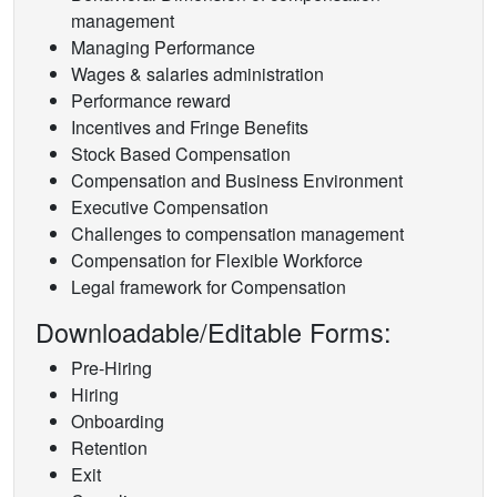
management
Managing Performance
Wages & salaries administration
Performance reward
Incentives and Fringe Benefits
Stock Based Compensation
Compensation and Business Environment
Executive Compensation
Challenges to compensation management
Compensation for Flexible Workforce
Legal framework for Compensation
Downloadable/Editable Forms:
Pre-Hiring
Hiring
Onboarding
Retention
Exit