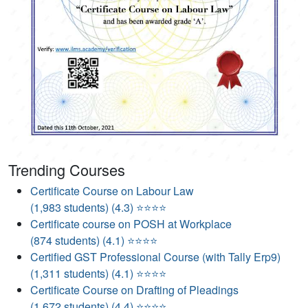
Trending Courses
Certificate Course on Labour Law
(1,983 students) (4.3) ⭐⭐⭐⭐
Certificate course on POSH at Workplace
(874 students) (4.1) ⭐⭐⭐⭐
Certified GST Professional Course (with Tally Erp9)
(1,311 students) (4.1) ⭐⭐⭐⭐
Certificate Course on Drafting of Pleadings
(1,672 students) (4.4) ⭐⭐⭐⭐