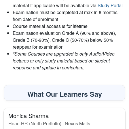
material If applicable will be available via
Study Portal
Examination must be completed at max in 6 months
from date of enrolment
Course material access is for lifetime
Examination evaluation Grade A (90% and above),
Grade B (70-90%), Grade C (50-70%) below 50%
reappear for examination
*Some Courses are upgraded to only Audio/Video
lectures or only study material based on student
response and update in curriculam.
What Our Learners Say
Monica Sharma
Head-HR (North Portfolio) | Nexus Malls