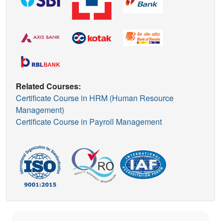
Related Courses:
Certificate Course in HRM (Human Resource
Management)
Certificate Course in Payroll Management