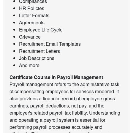
Compliances
HR Policies
Letter Formats
Agreements
Employee Life Cycle
Grievance
Recruitment Email Templates
Recruitment Letters
Job Descriptions
And more
Certificate Course in Payroll Management
Payroll management refers to the administrative task
of compensating employees for services rendered. It
also provides a financial record of employee gross
earnings, payroll deductions, net pay, and the
employer's related payroll tax liability. Understanding
and operating a payroll system is essential for
performing payroll processes accurately and