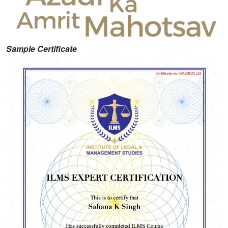
Sample Certificate