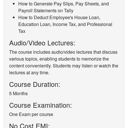
How to Generate Pay Slips, Pay Sheets, and
Payroll Statements on Tally
How to Deduct Employee's House Loan,
Education Loan, Income Tax, and Professional
Tax
Audio/Video Lectures:
The course includes audio/video lectures that discuss
various topics, enabling students to memorize the
content conveniently. Students may listen or watch the
lectures at any time.
Course Duration:
5 Months
Course Examination:
One Exam per course
No Cost EMI: