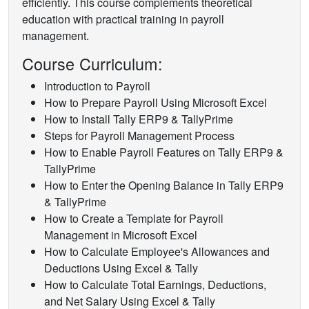
efficiently. This course complements theoretical
education with practical training in payroll
management.
Course Curriculum:
Introduction to Payroll
How to Prepare Payroll Using Microsoft Excel
How to Install Tally ERP9 & TallyPrime
Steps for Payroll Management Process
How to Enable Payroll Features on Tally ERP9 &
TallyPrime
How to Enter the Opening Balance in Tally ERP9
& TallyPrime
How to Create a Template for Payroll
Management in Microsoft Excel
How to Calculate Employee's Allowances and
Deductions Using Excel & Tally
How to Calculate Total Earnings, Deductions,
and Net Salary Using Excel & Tally