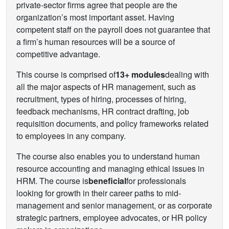
private-sector firms agree that people are the
organization’s most important asset. Having
competent staff on the payroll does not guarantee that
a firm’s human resources will be a source of
competitive advantage.
This course is comprised of
13+ modules
dealing with
all the major aspects of HR management, such as
recruitment, types of hiring, processes of hiring,
feedback mechanisms, HR contract drafting, job
requisition documents, and policy frameworks related
to employees in any company.
The course also enables you to understand human
resource accounting and managing ethical issues in
HRM. The course is
beneficial
for professionals
looking for growth in their career paths to mid-
management and senior management, or as corporate
strategic partners, employee advocates, or HR policy