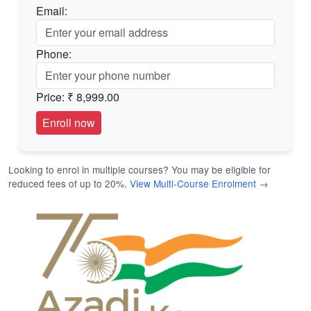
Email:
Phone:
Price:
₹ 8,999.00
Looking to enrol in multiple courses? You may be eligible for
reduced fees of up to 20%.
View Multi-Course Enrolment →