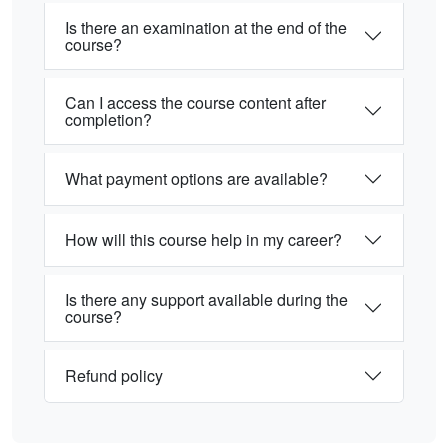
Is there an examination at the end of the
course?
Can I access the course content after
completion?
What payment options are available?
How will this course help in my career?
Is there any support available during the
course?
Refund policy