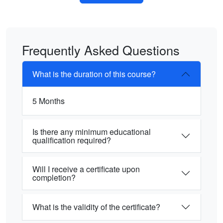
Frequently Asked Questions
What is the duration of this course?
5 Months
Is there any minimum educational
qualification required?
Will I receive a certificate upon
completion?
What is the validity of the certificate?