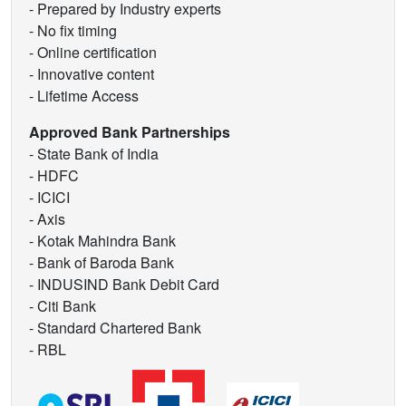
- Prepared by Industry experts
- No fix timing
- Online certification
- Innovative content
- Lifetime Access
Approved Bank Partnerships
- State Bank of India
- HDFC
- ICICI
- Axis
- Kotak Mahindra Bank
- Bank of Baroda Bank
- INDUSIND Bank Debit Card
- Citi Bank
- Standard Chartered Bank
- RBL