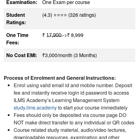
Examination:
One Exam per course
Student
(4.3) ⭐⭐⭐⭐ (326 ratings)
Ratings:
One Time
₹ 1̶7̶,̶9̶0̶0̶ ->₹ 8,999
Fees:
No Cost EMI:
₹3,000/month (3 Months)
Process of Enrolment and General Instructions:
Enrol using valid email id and mobile number. Deposit
fee and instantly receive login id password to access
ILMS Academy’s Learning Management System
study.ilms.academy
to start your course immediately
Fees should only be deposited via course page DO
NOT make direct transfer to any individual or QR codes
Course related study material, audio/video lectures,
downloadable resources, examination and other