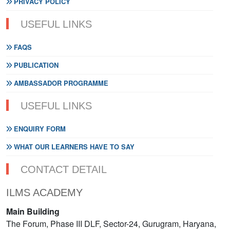
PRIVACY POLICY
USEFUL LINKS
FAQS
PUBLICATION
AMBASSADOR PROGRAMME
USEFUL LINKS
ENQUIRY FORM
WHAT OUR LEARNERS HAVE TO SAY
CONTACT DETAIL
ILMS ACADEMY
Main Building
The Forum, Phase III DLF, Sector-24, Gurugram, Haryana,