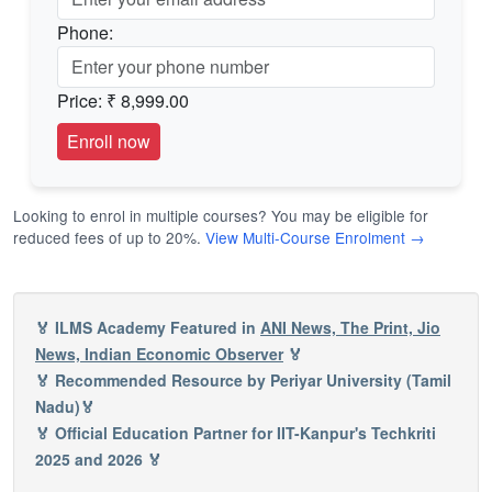
Phone:
Price:
₹ 8,999.00
Looking to enrol in multiple courses? You may be eligible for
reduced fees of up to 20%.
View Multi-Course Enrolment →
🏅 ILMS Academy Featured in
ANI News, The Print, Jio
News, Indian Economic Observer
🏅
🏅 Recommended Resource by Periyar University (Tamil
Nadu)🏅
🏅 Official Education Partner for IIT-Kanpur's Techkriti
2025 and 2026 🏅