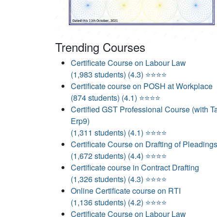
Trending Courses
Certificate Course on Labour Law
(1,983 students) (4.3) ⭐⭐⭐⭐
Certificate course on POSH at Workplace
(874 students) (4.1) ⭐⭐⭐⭐
Certified GST Professional Course (with Ta
Erp9)
(1,311 students) (4.1) ⭐⭐⭐⭐
Certificate Course on Drafting of Pleading
(1,672 students) (4.4) ⭐⭐⭐⭐
Certificate course in Contract Drafting
(1,326 students) (4.3) ⭐⭐⭐⭐
Online Certificate course on RTI
(1,136 students) (4.2) ⭐⭐⭐⭐
Certificate Course on Labour Law