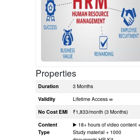
Properties
Duration
3 Months
Validity
Lifetime Access ∞
No Cost EMI
₹1,833/month (3 Months)
Content
▶️ 18+ hours of video content 
Type
Study material + 1000
documents HR Kit