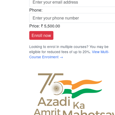
Phone:
Price:
₹ 5,500.00
Looking to enrol in multiple courses? You may be
eligible for reduced fees of up to 20%.
View Multi-
Course Enrolment →