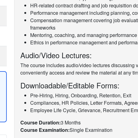
HR-related contract drafting and job requisition 
Performance management including planning, cou
Compensation management covering job evaluati
frameworks
Mentoring, coaching, and managing performance
Ethics in performance management and performan
Audio/Video Lectures:
The course includes audio/video lectures discussing va
conveniently access and review the material at any ti
Downloadable/Editable Forms:
Pre-Hiring, Hiring, Onboarding, Retention, Exit
Compliances, HR Policies, Letter Formats, Agre
Employee Life Cycle, Grievance, Recruitment Ema
Course Duration:
3 Months
Course Examination:
Single Examination