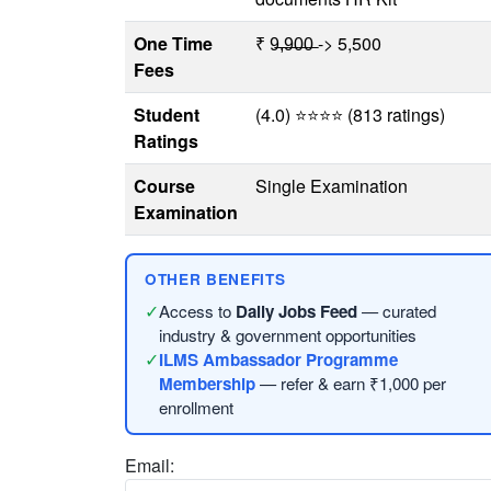
One Time
₹ 9̶,̶9̶0̶0̶ -> 5,500
Fees
Student
(4.0) ⭐⭐⭐⭐ (813 ratings)
Ratings
Course
Single Examination
Examination
OTHER BENEFITS
✓
Access to
Daily Jobs Feed
— curated
industry & government opportunities
✓
ILMS Ambassador Programme
Membership
— refer & earn ₹1,000 per
enrollment
Email: