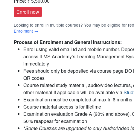
Price:
₹ 5,500.00
Looking to enrol in multiple courses? You may be eligible for r
Enrolment →
Process of Enrolment and General Instructions:
Enrol using valid email id and mobile number. Deposi
access ILMS Academy’s Learning Management Sy
immediately
Fees should only be deposited via course page DO NO
QR codes
Course related study material, audio/video lecture
other material If applicable will be available via
Stud
Examination must be completed at max in 6 months 
Course material access is for lifetime
Examination evaluation Grade A (90% and above), 
50% reappear for examination
*Some Courses are upgraded to only Audio/Video lec