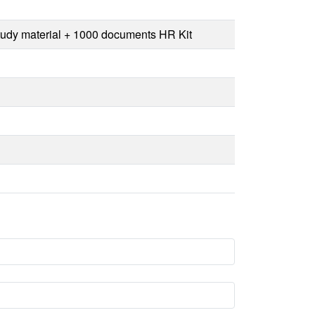
Study material + 1000 documents HR Kit