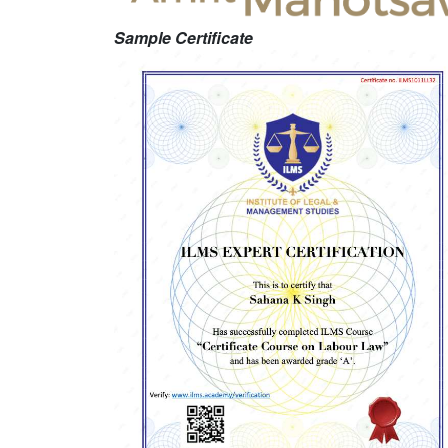
Sample Certificate