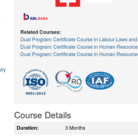
Related Courses:
Dual Program: Certificate Course in Labour Laws 
Dual Program: Certificate Course in Human Resour
Dual Program: Certificate Course in Human Resour
lly
s
Course Details
Duration:
3 Months