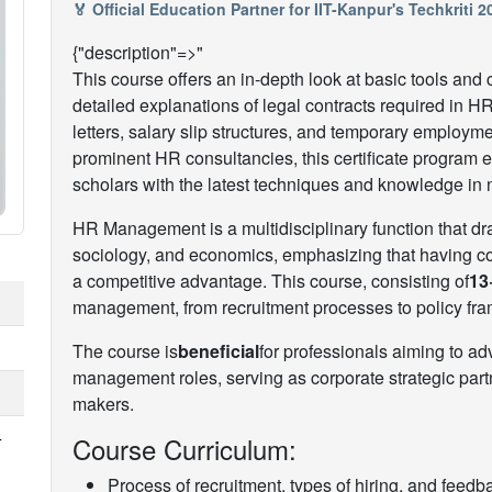
🏅 Official Education Partner for IIT-Kanpur's Techkriti 
{"description"=>"
This course offers an in-depth look at basic tools a
detailed explanations of legal contracts required in HR
letters, salary slip structures, and temporary employm
prominent HR consultancies, this certificate program
scholars with the latest techniques and knowledge in
HR Management is a multidisciplinary function that 
sociology, and economics, emphasizing that having com
a competitive advantage. This course, consisting of
13
management, from recruitment processes to policy f
The course is
beneficial
for professionals aiming to 
management roles, serving as corporate strategic par
makers.
+
Course Curriculum:
Process of recruitment, types of hiring, and fee