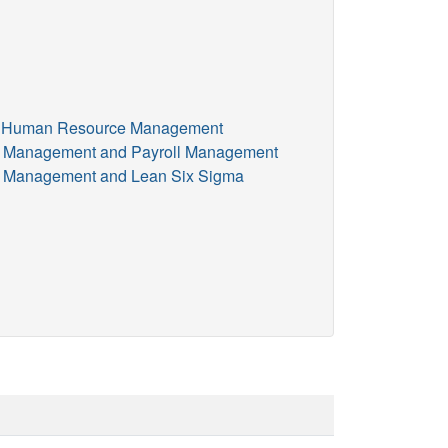
and Human Resource Management
ce Management and Payroll Management
ce Management and Lean Six Sigma