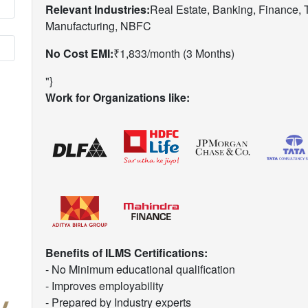
Relevant Industries:
Real Estate, Banking, Finance,
Manufacturing, NBFC
No Cost EMI:
₹1,833/month (3 Months)
"}
Work for Organizations like:
Benefits of ILMS Certifications:
- No Minimum educational qualification
- Improves employability
- Prepared by Industry experts