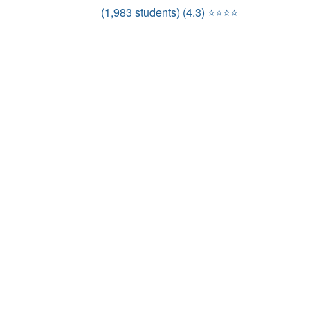
(1,983 students) (4.3) ⭐⭐⭐⭐