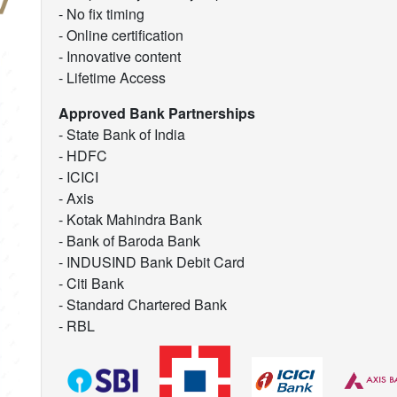
- No fix timing
- Online certification
- Innovative content
- Lifetime Access
Approved Bank Partnerships
- State Bank of India
- HDFC
- ICICI
- Axis
- Kotak Mahindra Bank
- Bank of Baroda Bank
- INDUSIND Bank Debit Card
- Citi Bank
- Standard Chartered Bank
- RBL