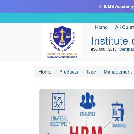
🎉
ILMS Academy
Home
All Cour
Institut
(ISO 9001:2015 |
Certifi
Home
Products
Type
Management