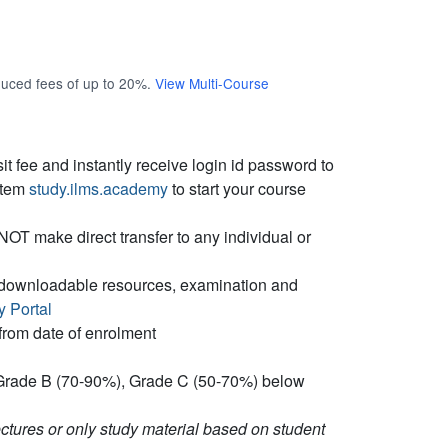
educed fees of up to 20%.
View Multi-Course
t fee and instantly receive login id password to
stem
study.ilms.academy
to start your course
T make direct transfer to any individual or
s, downloadable resources, examination and
y Portal
from date of enrolment
Grade B (70-90%), Grade C (50-70%) below
tures or only study material based on student