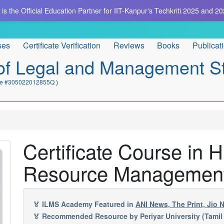
is the Official Education Partner for IIT-Kanpur's Techkriti 2025 and 20
ses
Certificate Verification
Reviews
Books
Publicat
e of Legal and Management S
cate #305022012855Q
)
Certificate Course i
Resource Managemen
🏅 ILMS Academy Featured in
ANI News, The Print, Jio
🏅 Recommended Resource by Periyar University (Tamil