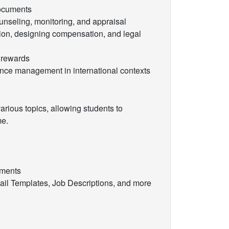
documents
nseling, monitoring, and appraisal
on, designing compensation, and legal
 rewards
ce management in international contexts
rious topics, allowing students to
me.
ements
il Templates, Job Descriptions, and more