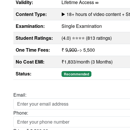
Validity:
Lifetime Access ∞
Content Type:
▶️ 18+ hours of video content + 
Examination:
Single Examination
Student Ratings:
(4.0) ⭐⭐⭐⭐ (813 ratings)
One Time Fees:
₹ 9̶,̶9̶0̶0̶ -> 5,500
No Cost EMI:
₹1,833/month (3 Months)
Status:
Recommended
Email:
Phone: