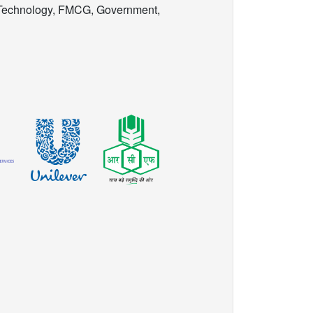
 Technology, FMCG, Government,