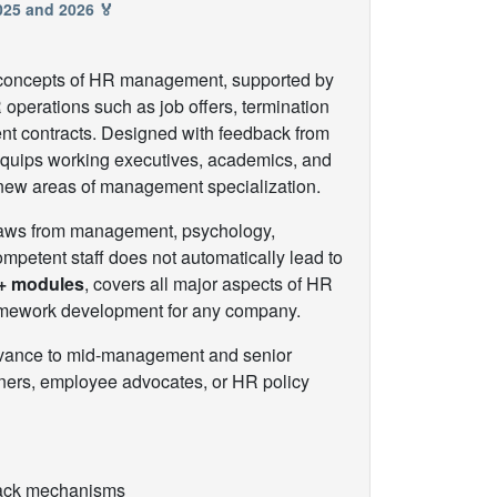
2025 and 2026 🏅
nd concepts of HR management, supported by
 operations such as job offers, termination
ent contracts. Designed with feedback from
 equips working executives, academics, and
 new areas of management specialization.
draws from management, psychology,
petent staff does not automatically lead to
+ modules
, covers all major aspects of HR
ramework development for any company.
advance to mid-management and senior
tners, employee advocates, or HR policy
dback mechanisms