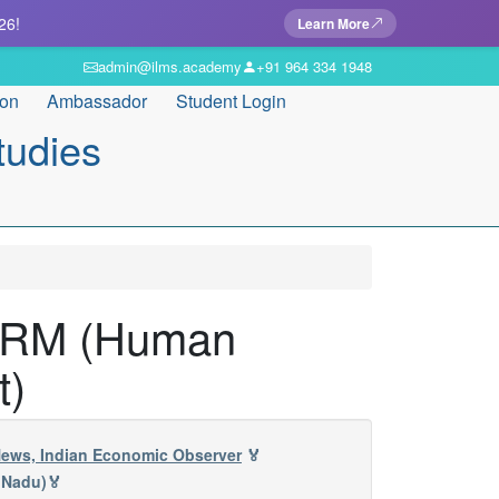
26!
Learn More
admin@ilms.academy
+91 964 334 1948
ion
Ambassador
Student Login
tudies
n HRM (Human
t)
 News, Indian Economic Observer
🏅
 Nadu)🏅