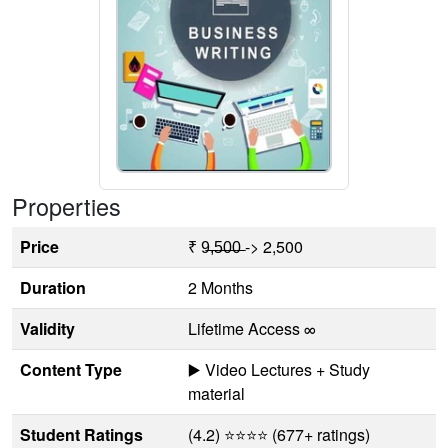
Properties
Price
₹ 9̶,̶5̶0̶0̶ -> 2,500
Duration
2 Months
Validity
Lifetime Access ∞
Content Type
▶️ Video Lectures + Study
material
Student Ratings
(4.2) ⭐⭐⭐⭐ (677+ ratings)