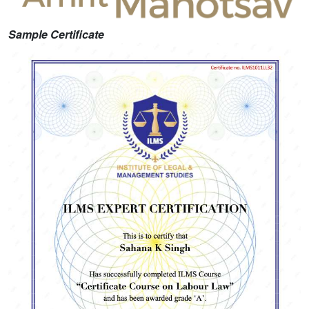
Sample Certificate