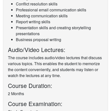
Conflict resolution skills
Professional email communication skills
Meeting communication skills
Report writing skills
Presentation skills and creating storytelling
presentations
Business proposal writing
Audio/Video Lectures:
The course includes audio/video lectures that discuss
various topics. This enables the student to memorize
the content conveniently, and students may listen or
watch the lectures at any time.
Course Duration:
2 Months
Course Examination: