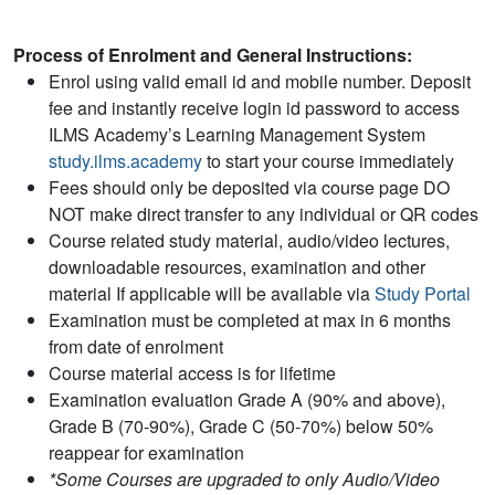
Process of Enrolment and General Instructions:
Enrol using valid email id and mobile number. Deposit
fee and instantly receive login id password to access
ILMS Academy’s Learning Management System
study.ilms.academy
to start your course immediately
Fees should only be deposited via course page DO
NOT make direct transfer to any individual or QR codes
Course related study material, audio/video lectures,
downloadable resources, examination and other
material If applicable will be available via
Study Portal
Examination must be completed at max in 6 months
from date of enrolment
Course material access is for lifetime
Examination evaluation Grade A (90% and above),
Grade B (70-90%), Grade C (50-70%) below 50%
reappear for examination
*Some Courses are upgraded to only Audio/Video