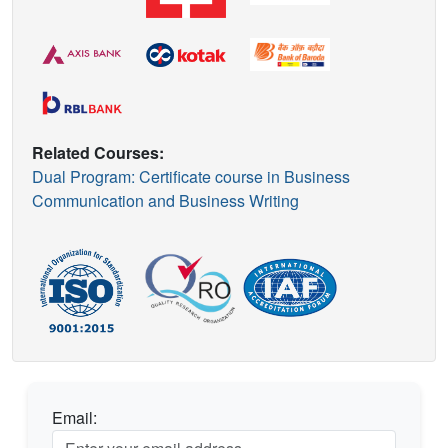
Related Courses:
Dual Program: Certificate course in Business
Communication and Business Writing
Email: