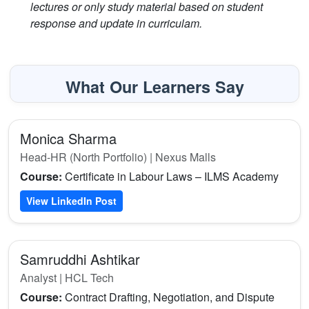
lectures or only study material based on student
response and update in curriculam.
What Our Learners Say
Monica Sharma
Head-HR (North Portfolio) | Nexus Malls
Course:
Certificate in Labour Laws – ILMS Academy
View LinkedIn Post
Samruddhi Ashtikar
Analyst | HCL Tech
Course:
Contract Drafting, Negotiation, and Dispute