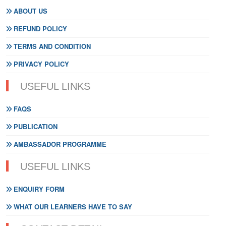
ABOUT US
REFUND POLICY
TERMS AND CONDITION
PRIVACY POLICY
USEFUL LINKS
FAQS
PUBLICATION
AMBASSADOR PROGRAMME
USEFUL LINKS
ENQUIRY FORM
WHAT OUR LEARNERS HAVE TO SAY