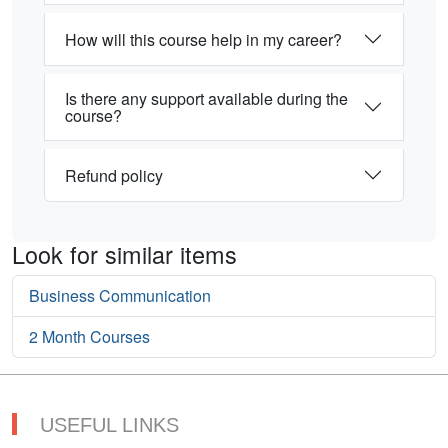
How will this course help in my career?
Is there any support available during the
course?
Refund policy
Look for similar items
Business Communication
2 Month Courses
USEFUL LINKS