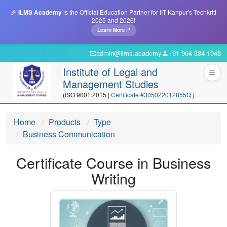
🎉
ILMS Academy
is the Official Education Partner for IIT-Kanpur's Techkriti
2025 and 2026!
Learn More
admin@ilms.academy
+91 964 334 1948
Institute of Legal and
Management Studies
(ISO 9001:2015 |
Certificate #305022012855Q
)
Home
Products
Type
Business Communication
Certificate Course in Business
Writing