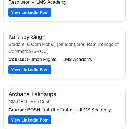
Resolution – ILMS Academy
View LinkedIn Post
Kartikey Singh
Student (B.Com Hons.) | Student, Shri Ram College of
Commerce (SRCC)
Course:
Human Rights – ILMS Academy
View LinkedIn Post
Archana Lakhanpal
GM-CEO | EbixCash
Course:
POSH Train the Trainer – ILMS Academy
View LinkedIn Post