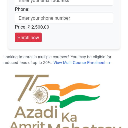
Phone:
Price:
₹ 2,500.00
Looking to enrol in multiple courses? You may be eligible for
reduced fees of up to 20%.
View Multi-Course Enrolment →