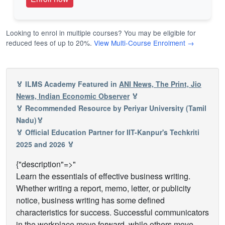
Looking to enrol in multiple courses? You may be eligible for
reduced fees of up to 20%.
View Multi-Course Enrolment →
🏅 ILMS Academy Featured in
ANI News, The Print, Jio
News, Indian Economic Observer
🏅
🏅 Recommended Resource by Periyar University (Tamil
Nadu)🏅
🏅 Official Education Partner for IIT-Kanpur's Techkriti
2025 and 2026 🏅
{"description"=>"
Learn the essentials of effective business writing.
Whether writing a report, memo, letter, or publicity
notice, business writing has some defined
characteristics for success. Successful communicators
in the workplace move forward, while others move