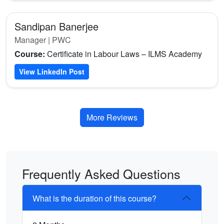
Sandipan Banerjee
Manager | PWC
Course:
Certificate in Labour Laws – ILMS Academy
View LinkedIn Post
More Reviews
Frequently Asked Questions
What is the duration of this course?