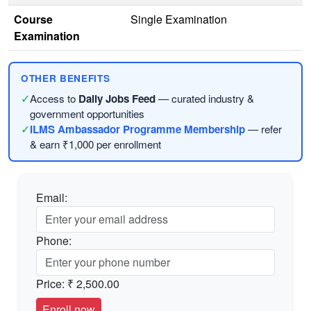
Course
Single Examination
Examination
OTHER BENEFITS
✓
Access to
Daily Jobs Feed
— curated industry &
government opportunities
✓
ILMS Ambassador Programme Membership
— refer
& earn ₹1,000 per enrollment
Email:
Phone:
Price:
₹ 2,500.00