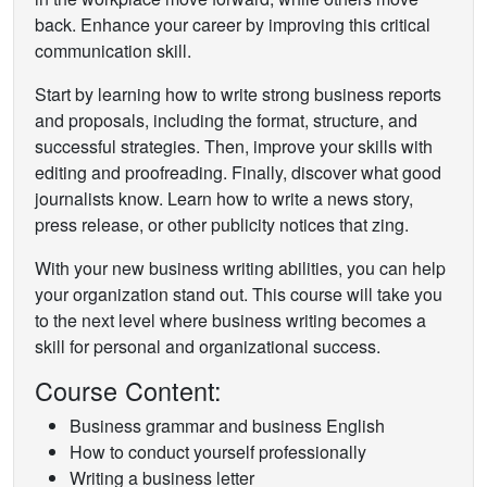
back. Enhance your career by improving this critical
communication skill.
Start by learning how to write strong business reports
and proposals, including the format, structure, and
successful strategies. Then, improve your skills with
editing and proofreading. Finally, discover what good
journalists know. Learn how to write a news story,
press release, or other publicity notices that zing.
With your new business writing abilities, you can help
your organization stand out. This course will take you
to the next level where business writing becomes a
skill for personal and organizational success.
Course Content:
Business grammar and business English
How to conduct yourself professionally
Writing a business letter