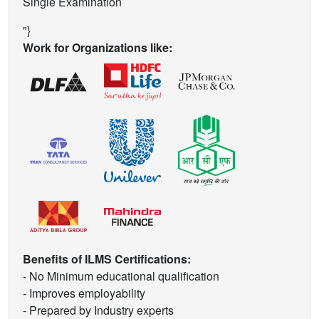
Single Examination
"}
Work for Organizations like:
Benefits of ILMS Certifications:
- No Minimum educational qualification
- Improves employability
- Prepared by Industry experts