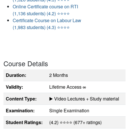
Online Certificate course on RTI
(1,136 students) (4.2) ⭐⭐⭐⭐
Certificate Course on Labour Law
(1,983 students) (4.3) ⭐⭐⭐⭐
Course Details
Duration:
2 Months
Validity:
Lifetime Access ∞
Content Type:
▶️ Video Lectures + Study material
Examination:
Single Examination
Student Ratings:
(4.2) ⭐⭐⭐⭐ (677+ ratings)