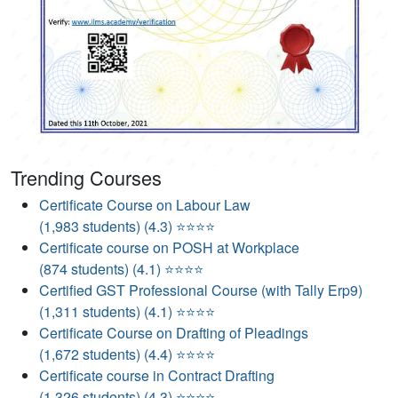
Trending Courses
Certificate Course on Labour Law
(1,983 students) (4.3) ⭐⭐⭐⭐
Certificate course on POSH at Workplace
(874 students) (4.1) ⭐⭐⭐⭐
Certified GST Professional Course (with Tally Erp9)
(1,311 students) (4.1) ⭐⭐⭐⭐
Certificate Course on Drafting of Pleadings
(1,672 students) (4.4) ⭐⭐⭐⭐
Certificate course in Contract Drafting
(1,326 students) (4.3) ⭐⭐⭐⭐