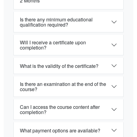
2 Months
Is there any minimum educational
qualification required?
Will I receive a certificate upon
completion?
What is the validity of the certificate?
Is there an examination at the end of the
course?
Can I access the course content after
completion?
What payment options are available?