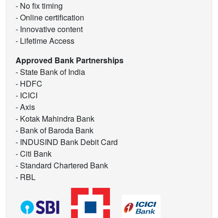
- No fix timing
- Online certification
- Innovative content
- Lifetime Access
Approved Bank Partnerships
- State Bank of India
- HDFC
- ICICI
- Axis
- Kotak Mahindra Bank
- Bank of Baroda Bank
- INDUSIND Bank Debit Card
- Citi Bank
- Standard Chartered Bank
- RBL